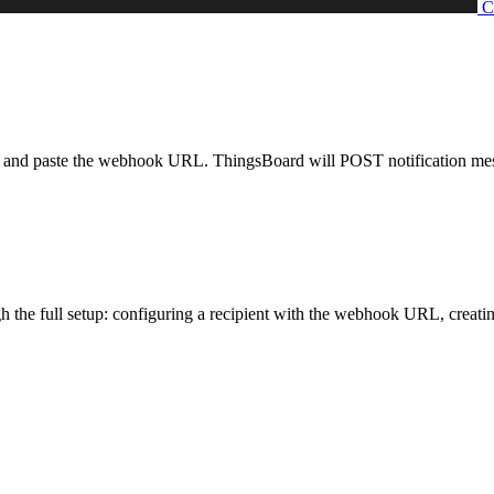
nd paste the webhook URL. ThingsBoard will POST notification message
the full setup: configuring a recipient with the webhook URL, creating a