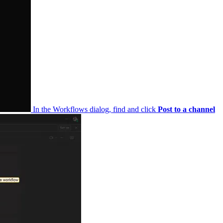
In the Workflows dialog, find and click
Post to a channel when a