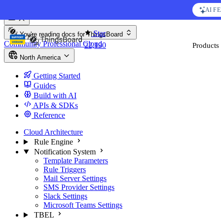
Skip to content
AI F
You're reading docs for
ThingsBoard
Star
Community
Professional
Cloud
Products
S
22,190
North America
Getting Started
Guides
Build with AI
APIs & SDKs
Reference
Cloud Architecture
Rule Engine
Notification System
Template Parameters
Rule Triggers
Mail Server Settings
SMS Provider Settings
Slack Settings
Microsoft Teams Settings
TBEL
Widgets