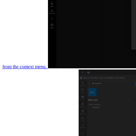
the context menu.