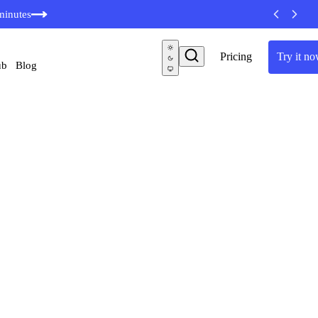
minutes
Pricing
Try it now
Blog