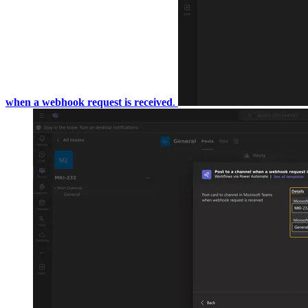
webhook request is received
.