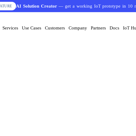
AI Solution Creator
— get a working IoT prototype in 10 
EATURE
ervices
Use Cases
Customers
Company
Partners
Docs
IoT Hub