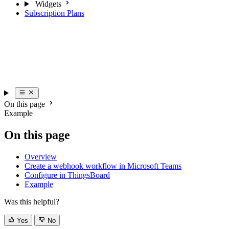
Subscription Plans
On this page
Example
On this page
Overview
Create a webhook workflow in Microsoft Teams
Configure in ThingsBoard
Example
Was this helpful?
Yes
No