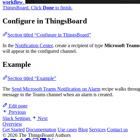
Done
to finish.
Configure in ThingsBoard
Section titled “Configure in ThingsBoard”
In the
Notification Center
, create a recipient of type
Microsoft Teams
a
appear in the configured channel.
Example
Section titled “Example”
The
Send Microsoft Teams Notification on Alarm
recipe walks through 
message to the Teams channel when an alarm is created.
Edit page
Previous
Slack Settings
Next
Overview
Get Started
Documentation
Use cases
Blog
Services
Contact us
© 2026 The ThingsBoard Authors