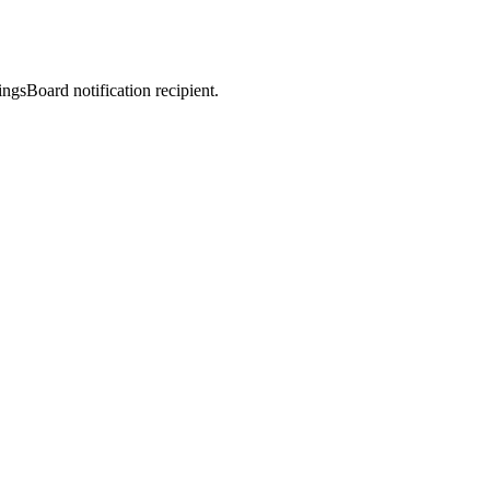
sBoard notification recipient.