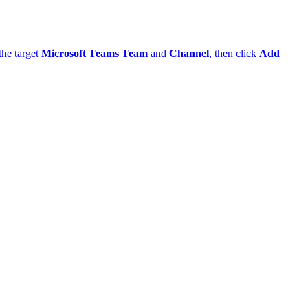
et
Microsoft Teams Team
and
Channel
, then click
Add workflow
.
rated webhook URL — you will paste it into ThingsBoard. Click