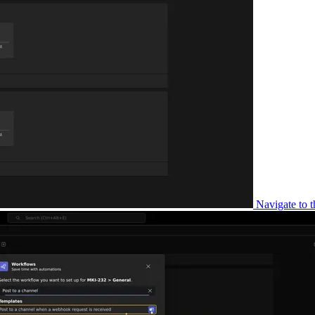
Navigate to t