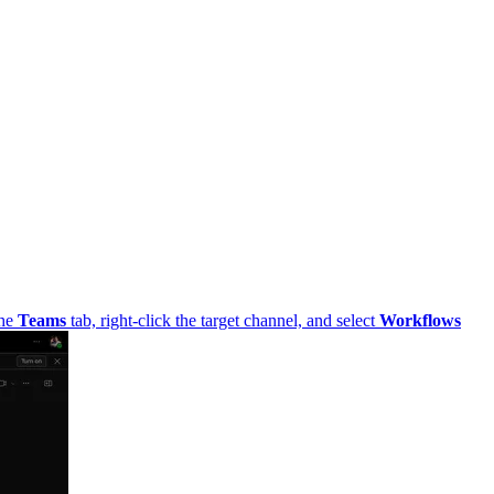
he
Teams
tab, right-click the target channel, and select
Workflows
from