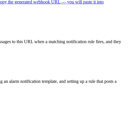
s to this URL when a matching notification rule fires, and they will
n alarm notification template, and setting up a rule that posts a