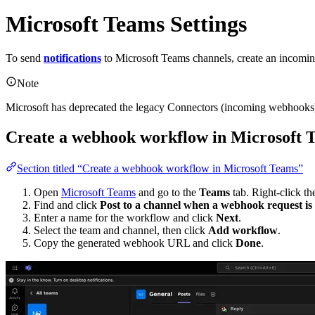
Microsoft Teams Settings
To send
notifications
to Microsoft Teams channels, create an incoming
Note
Microsoft has deprecated the legacy Connectors (incoming webhooks)
Create a webhook workflow in Microsoft 
Section titled “Create a webhook workflow in Microsoft Teams”
Open
Microsoft Teams
and go to the
Teams
tab. Right-click the
Find and click
Post to a channel when a webhook request is r
Enter a name for the workflow and click
Next
.
Select the team and channel, then click
Add workflow
.
Copy the generated webhook URL and click
Done
.