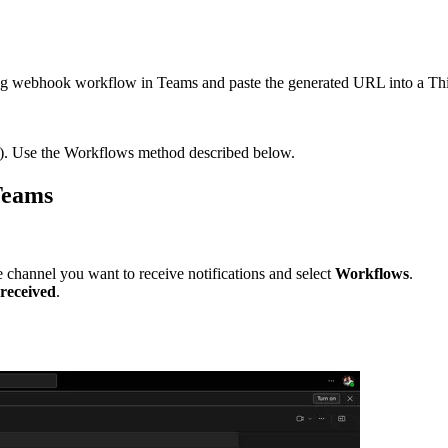
 webhook workflow in Teams and paste the generated URL into a Thing
. Use the Workflows method described below.
Teams
 channel you want to receive notifications and select
Workflows
.
eceived
.