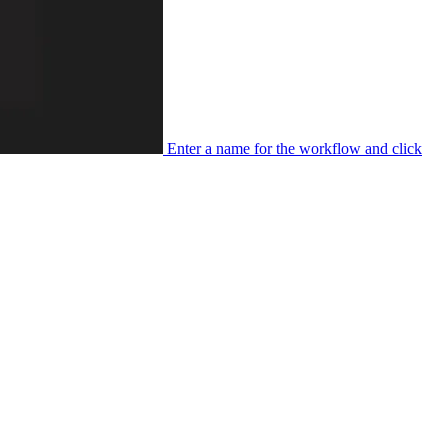
Enter a name for the workflow and click
Next
.