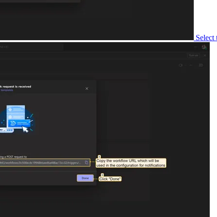
Select the targ
Copy the gene