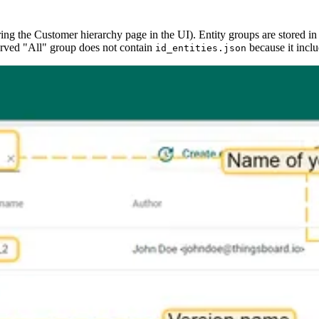
ring the Customer hierarchy page in the UI). Entity groups are stored in
eserved "All" group does not contain
because it includ
id_entities.json