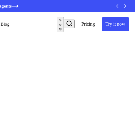
minutes
agents
Pricing
Try it now
Blog