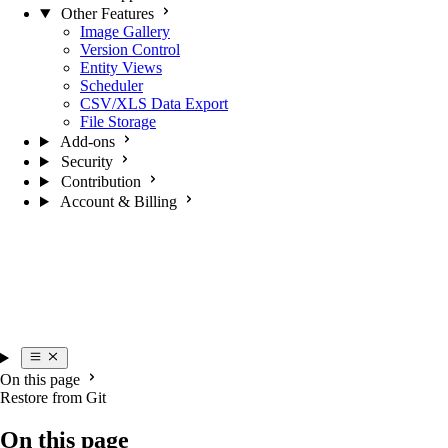
Other Features
Image Gallery
Version Control
Entity Views
Scheduler
CSV/XLS Data Export
File Storage
Add-ons
Security
Contribution
Account & Billing
On this page
Restore from Git
On this page