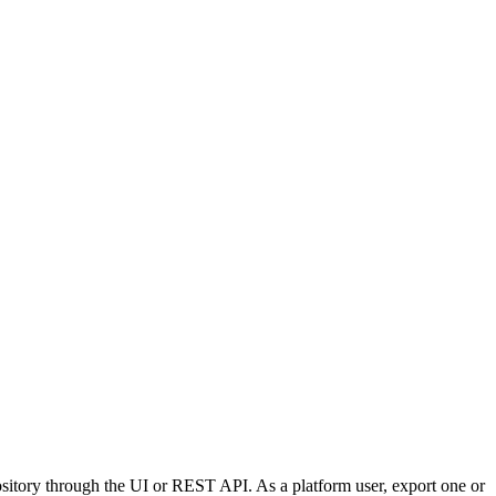
pository through the UI or REST API. As a platform user, export one or