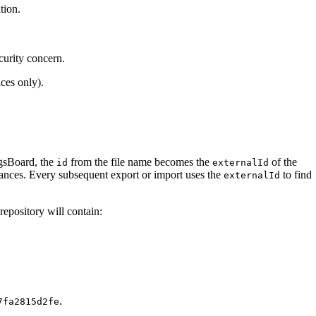
tion.
curity concern.
ices only).
ngsBoard, the
from the file name becomes the
of the
id
externalId
tances. Every subsequent export or import uses the
to find
externalId
epository will contain:
.
7fa2815d2fe