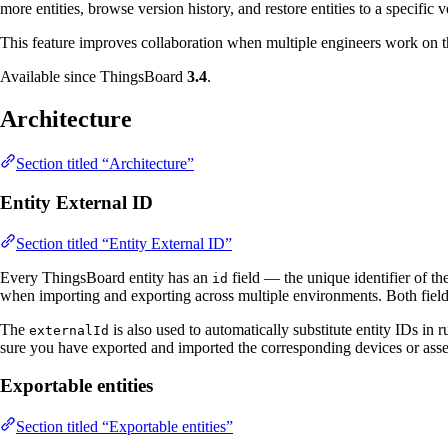
more entities, browse version history, and restore entities to a specific v
This feature improves collaboration when multiple engineers work on
Available since ThingsBoard
3.4
.
Architecture
Section titled “Architecture”
Entity External ID
Section titled “Entity External ID”
Every ThingsBoard entity has an
field — the unique identifier of t
id
when importing and exporting across multiple environments. Both fiel
The
is also used to automatically substitute entity IDs in 
externalId
sure you have exported and imported the corresponding devices or asset
Exportable entities
Section titled “Exportable entities”