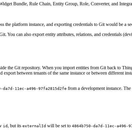
Widget Bundle, Rule Chain, Entity Group, Role, Converter, and Integra
ss the platform instance, and exporting credentials to Git would be a se
t. You can also export entity attributes, relations, and credentials (dev
nside the Git repository. When you import entities from Git back to Thi
nd export between tenants of the same instance or between different ins
from a development instance. The r
0-da7d-11ec-a496-97fa2815d2fe
ew
, but its
will be set to
id
externalId
4864b750-da7d-11ec-a496-9