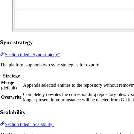
Sync strategy
Section titled “Sync strategy”
The platform supports two sync strategies for export:
Strategy
Merge
Appends selected entities to the repository without removin
(default)
Completely rewrites the corresponding repository files. Use
Overwrite
longer present in your instance will be deleted from Git i
Scalability
Section titled “Scalability”