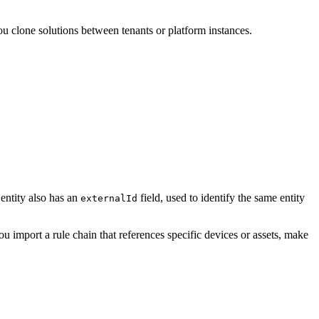
ou clone solutions between tenants or platform instances.
entity also has an
field, used to identify the same entity
externalId
ou import a rule chain that references specific devices or assets, make