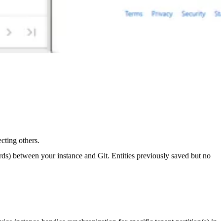
cting others.
ards) between your instance and Git. Entities previously saved but no