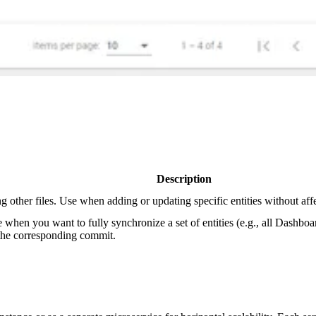
Description
g other files. Use when adding or updating specific entities without affe
 when you want to fully synchronize a set of entities (e.g., all Dashbo
n the corresponding commit.