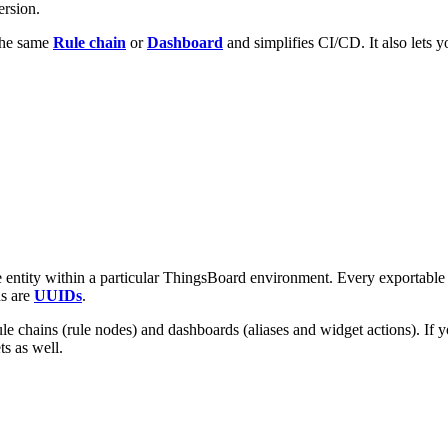
ersion.
 the same
Rule chain
or
Dashboard
and simplifies CI/CD. It also lets y
he entity within a particular ThingsBoard environment. Every exportable 
ds are
UUIDs
.
rule chains (rule nodes) and dashboards (aliases and widget actions). If y
s as well.