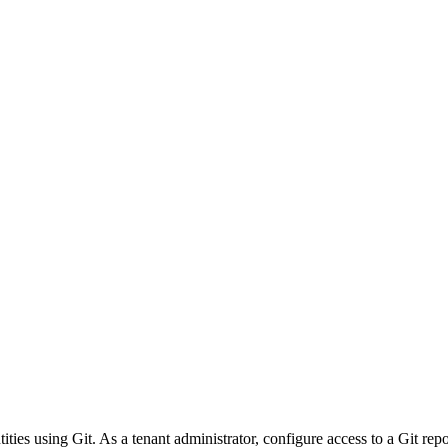
ities using Git. As a tenant administrator, configure access to a Git re