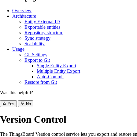
Overview
Architecture
Entity External ID
Exportable entities
Repository structure
Sync strategy
Scalability
Usage
Git Settings
Export to Git
Single Entity Export
Multiple Entity Export
Auto-Commit
Restore from Git
Was this helpful?
Yes
No
Version Control
The ThingsBoard Version control service lets you export and restore ent