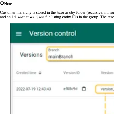
Note
Customer hierarchy is stored in the
folder (recursive, mirro
hierarchy
and an
file listing entity IDs in the group. The r
id_entities.json