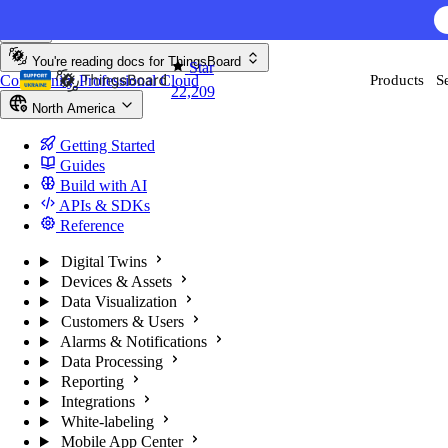
Skip to content
AI F
You're reading docs for
ThingsBoard
Star
Community
Professional
Cloud
Products
S
22,209
North America
Getting Started
Guides
Build with AI
APIs & SDKs
Reference
Digital Twins
Devices & Assets
Data Visualization
Customers & Users
Alarms & Notifications
Data Processing
Reporting
Integrations
White-labeling
Mobile App Center