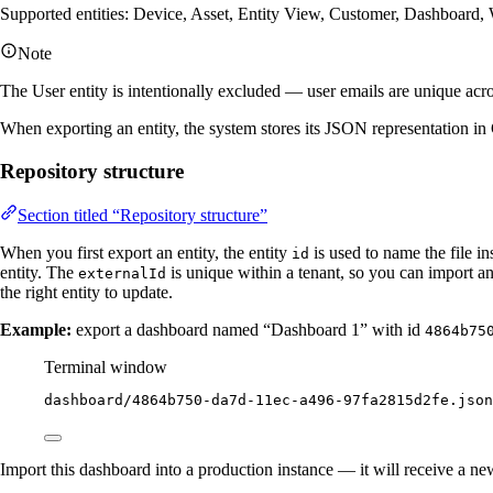
Supported entities: Device, Asset, Entity View, Customer, Dashboard, 
Note
The User entity is intentionally excluded — user emails are unique acro
When exporting an entity, the system stores its JSON representation in Gi
Repository structure
Section titled “Repository structure”
When you first export an entity, the entity
is used to name the file i
id
entity. The
is unique within a tenant, so you can import a
externalId
the right entity to update.
Example:
export a dashboard named “Dashboard 1” with id
4864b75
Terminal window
dashboard/4864b750-da7d-11ec-a496-97fa2815d2fe.json
Import this dashboard into a production instance — it will receive a n