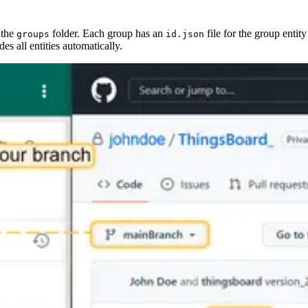
 the
folder. Each group has an
file for the group entity
groups
id.json
es all entities automatically.