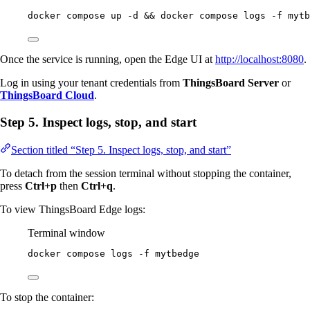
docker
compose
up
-d
 && 
docker
compose
logs
-f
mytb
Once the service is running, open the Edge UI at
http://localhost:8080
.
Log in using your tenant credentials from
ThingsBoard Server
or
ThingsBoard Cloud
.
Step 5. Inspect logs, stop, and start
Section titled “Step 5. Inspect logs, stop, and start”
To detach from the session terminal without stopping the container,
press
Ctrl+p
then
Ctrl+q
.
To view ThingsBoard Edge logs:
Terminal window
docker
compose
logs
-f
mytbedge
To stop the container: