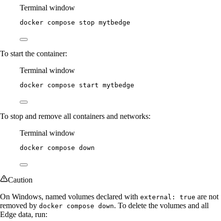
Terminal window
docker
compose
stop
mytbedge
To start the container:
Terminal window
docker
compose
start
mytbedge
To stop and remove all containers and networks:
Terminal window
docker
compose
down
Caution
On Windows, named volumes declared with
are not
external: true
removed by
. To delete the volumes and all
docker compose down
Edge data, run: