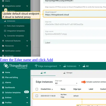
Enter the Edge name and click Add