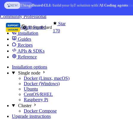
Skip to content
AI Solution Creator
— get a working IoT prototype in 10 min
AI FEATURE
You're reading docs for
Edge Computing
Community
Professional
Star
Getting Started
170
Installation
Guides
Recipes
APIs & SDKs
Reference
Installation options
Single node
Docker (Linux, macOS)
Docker (Windows)
Ubuntu
CentOS/RHEL
Raspberry Pi
Cluster
Docker Compose
Upgrade instructions