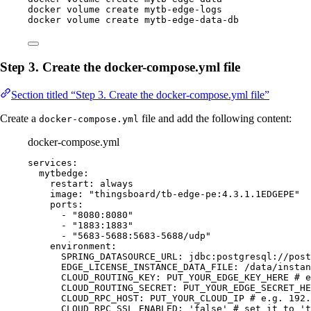
docker
volume
create
mytb-edge-logs
docker
volume
create
mytb-edge-data-db
Step 3. Create the docker-compose.yml file
Section titled “Step 3. Create the docker-compose.yml file”
Create a
file and add the following content:
docker-compose.yml
docker-compose.yml
services
:
mytbedge
:
restart
: 
always
image
: 
"
thingsboard/tb-edge-pe:4.3.1.1EDGEPE
"
ports
:
- 
"
8080:8080
"
- 
"
1883:1883
"
- 
"
5683-5688:5683-5688/udp
"
environment
:
SPRING_DATASOURCE_URL
: 
jdbc:postgresql://post
EDGE_LICENSE_INSTANCE_DATA_FILE
: 
/data/instan
CLOUD_ROUTING_KEY
: 
PUT_YOUR_EDGE_KEY_HERE
# e
CLOUD_ROUTING_SECRET
: 
PUT_YOUR_EDGE_SECRET_HE
CLOUD_RPC_HOST
: 
PUT_YOUR_CLOUD_IP
# e.g. 192.
CLOUD_RPC_SSL_ENABLED
: 
'
false
'
# set it to 't