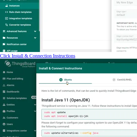
Click Install & Connection Instructions