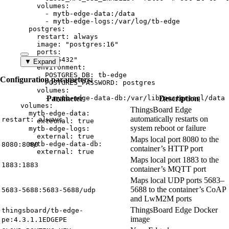
volumes
:
- 
mytb-edge-data:/data
- 
mytb-edge-logs:/var/log/tb-edge
postgres
:
restart
: 
always
image
: 
"
postgres:16
"
ports
:
- 
"
5432
"
▼ Expand
environment
:
POSTGRES_DB
: 
tb-edge
Configuration parameters:
POSTGRES_PASSWORD
: 
postgres
volumes
:
- 
Parameter
mytb-edge-data-db:/var/lib/postgresql/data
Description
volumes
:
ThingsBoard Edge
mytb-edge-data
:
automatically restarts on
restart: always
external
: 
true
system reboot or failure
mytb-edge-logs
:
external
: 
true
Maps local port 8080 to the
mytb-edge-data-db
:
8080:8080
container’s HTTP port
external
: 
true
Maps local port 1883 to the
1883:1883
container’s MQTT port
Maps local UDP ports 5683–
5688 to the container’s CoAP
5683-5688:5683-5688/udp
and LwM2M ports
ThingsBoard Edge Docker
thingsboard/tb-edge-
image
pe:4.3.1.1EDGEPE