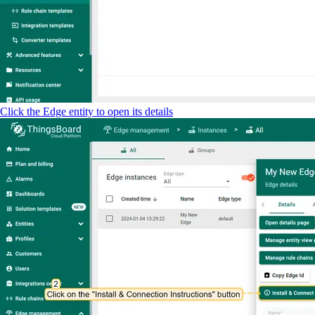
Click the Edge entity to open its details