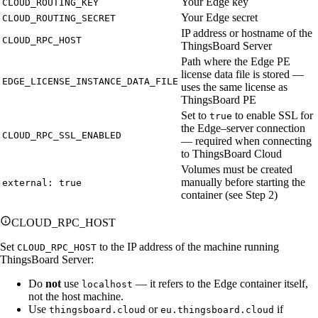
Your Edge key
CLOUD_ROUTING_KEY
Your Edge secret
CLOUD_ROUTING_SECRET
IP address or hostname of the
CLOUD_RPC_HOST
ThingsBoard Server
Path where the Edge PE
license data file is stored —
EDGE_LICENSE_INSTANCE_DATA_FILE
uses the same license as
ThingsBoard PE
Set to
to enable SSL for
true
the Edge–server connection
CLOUD_RPC_SSL_ENABLED
— required when connecting
to ThingsBoard Cloud
Volumes must be created
manually before starting the
external: true
container (see Step 2)
CLOUD_RPC_HOST
Set
to the IP address of the machine running
CLOUD_RPC_HOST
ThingsBoard Server:
Do
not
use
— it refers to the Edge container itself,
localhost
not the host machine.
Use
or
if
thingsboard.cloud
eu.thingsboard.cloud