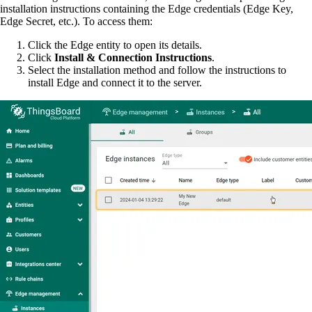
installation instructions containing the Edge credentials (Edge Key,
Edge Secret, etc.). To access them:
Click the Edge entity to open its details.
Click
Install & Connection Instructions
.
Select the installation method and follow the instructions to
install Edge and connect it to the server.