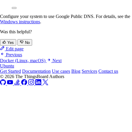
Configure your system to use Google Public DNS. For details, see the
Windows instructions
.
Was this helpful?
Yes
No
Edit page
Previous
Docker (Linux, macOS)
Next
Ubuntu
Get Started
Documentation
Use cases
Blog
Services
Contact us
© 2026 The ThingsBoard Authors