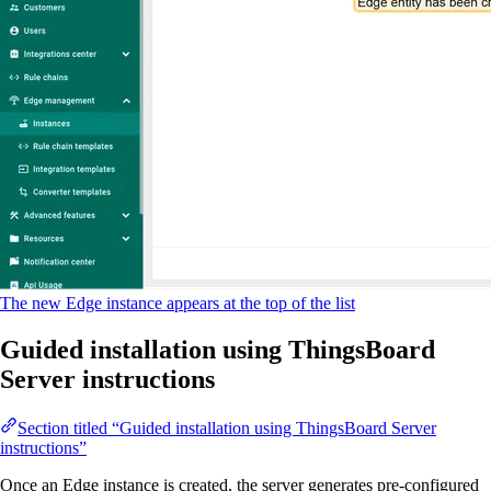
The new Edge instance appears at the top of the list
Guided installation using ThingsBoard
Server instructions
Section titled “Guided installation using ThingsBoard Server
instructions”
Once an Edge instance is created, the server generates pre-configured