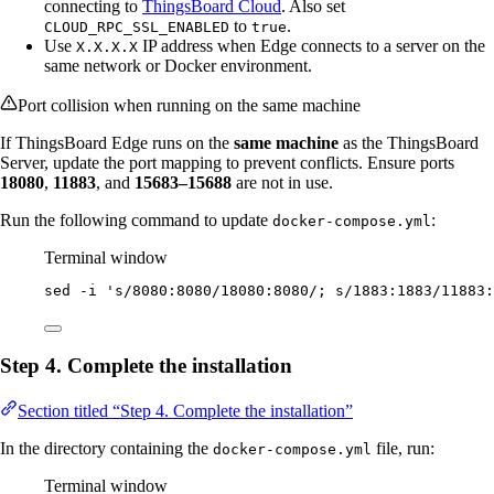
connecting to
ThingsBoard Cloud
. Also set
to
.
CLOUD_RPC_SSL_ENABLED
true
Use
IP address when Edge connects to a server on the
X.X.X.X
same network or Docker environment.
Port collision when running on the same machine
If ThingsBoard Edge runs on the
same machine
as the ThingsBoard
Server, update the port mapping to prevent conflicts. Ensure ports
18080
,
11883
, and
15683–15688
are not in use.
Run the following command to update
:
docker-compose.yml
Terminal window
sed
-i
'
s/8080:8080/18080:8080/; s/1883:1883/11883:
Step 4. Complete the installation
Section titled “Step 4. Complete the installation”
In the directory containing the
file, run:
docker-compose.yml
Terminal window