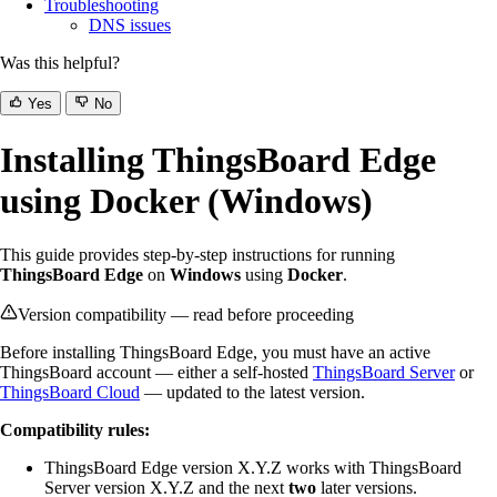
Troubleshooting
DNS issues
Was this helpful?
Yes
No
Installing ThingsBoard Edge
using Docker (Windows)
This guide provides step-by-step instructions for running
ThingsBoard Edge
on
Windows
using
Docker
.
Version compatibility — read before proceeding
Before installing ThingsBoard Edge, you must have an active
ThingsBoard account — either a self-hosted
ThingsBoard Server
or
ThingsBoard Cloud
— updated to the latest version.
Compatibility rules:
ThingsBoard Edge version X.Y.Z works with ThingsBoard
Server version X.Y.Z and the next
two
later versions.