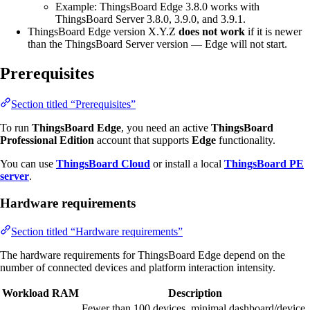
Example: ThingsBoard Edge 3.8.0 works with
ThingsBoard Server 3.8.0, 3.9.0, and 3.9.1.
ThingsBoard Edge version X.Y.Z
does not work
if it is newer
than the ThingsBoard Server version — Edge will not start.
Prerequisites
Section titled “Prerequisites”
To run
ThingsBoard Edge
, you need an active
ThingsBoard
Professional Edition
account that supports
Edge
functionality.
You can use
ThingsBoard Cloud
or install a local
ThingsBoard PE
server
.
Hardware requirements
Section titled “Hardware requirements”
The hardware requirements for ThingsBoard Edge depend on the
number of connected devices and platform interaction intensity.
Workload
RAM
Description
Fewer than 100 devices, minimal dashboard/device