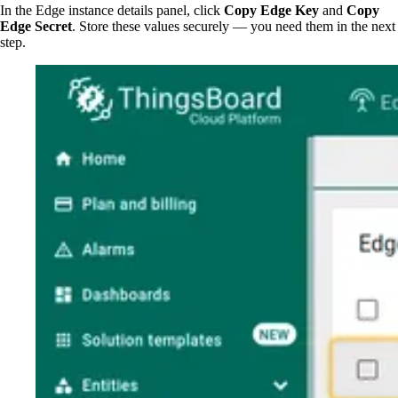
In the Edge instance details panel, click
Copy Edge Key
and
Copy
Edge Secret
. Store these values securely — you need them in the next
step.