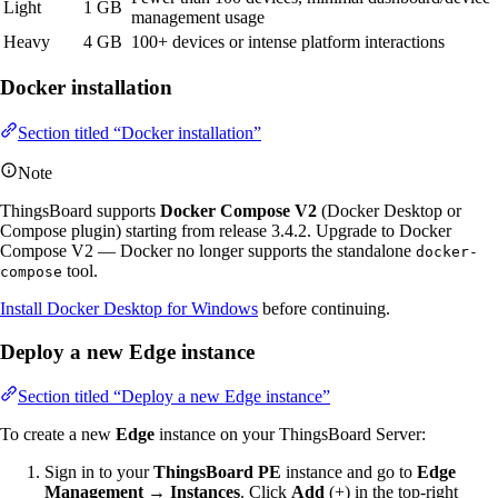
Light
1 GB
management usage
Heavy
4 GB
100+ devices or intense platform interactions
Docker installation
Section titled “Docker installation”
Note
ThingsBoard supports
Docker Compose V2
(Docker Desktop or
Compose plugin) starting from release 3.4.2. Upgrade to Docker
Compose V2 — Docker no longer supports the standalone
docker-
tool.
compose
Install Docker Desktop for Windows
before continuing.
Deploy a new Edge instance
Section titled “Deploy a new Edge instance”
To create a new
Edge
instance on your ThingsBoard Server:
Sign in to your
ThingsBoard PE
instance and go to
Edge
Management → Instances
. Click
Add
(+) in the top-right