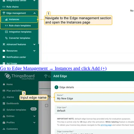
Go to Edge Management → Instances and click Add (+)