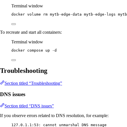
Terminal window
docker
volume
rm
mytb-edge-data
mytb-edge-logs
mytb
To recreate and start all containers:
Terminal window
docker
compose
up
-d
Troubleshooting
Section titled “Troubleshooting”
DNS issues
Section titled “DNS issues”
If you observe errors related to DNS resolution, for example:
127.0.1.1:53: cannot unmarshal DNS message