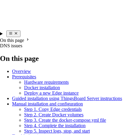
On this page
DNS issues
On this page
Overview
Prerequisites
Hardware requirements
Docker installation
Deploy a new Edge instance
Guided installation using ThingsBoard Server instructions
Manual installation and configuration
Step 1. Copy Edge credentials
Step 2. Create Docker volumes
Step 3. Create the docker-compose.yml file
Step 4. Complete the installation
Step 5. Inspect logs, stop, and start