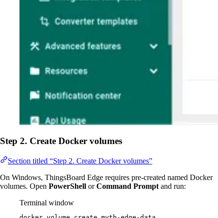
Step 2. Create Docker volumes
Section titled “Step 2. Create Docker volumes”
On Windows, ThingsBoard Edge requires pre-created named Docker
volumes. Open
PowerShell
or
Command Prompt
and run:
Terminal window
docker
volume
create
mytb-edge-data