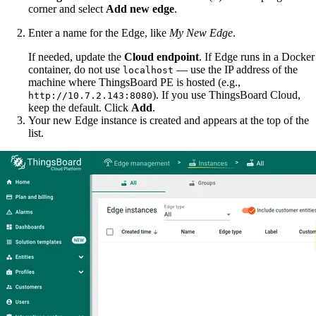
corner and select
Add new edge
.
Enter a name for the Edge, like
My New Edge
.
If needed, update the
Cloud endpoint
. If Edge runs in a Docker
container, do not use
— use the IP address of the
localhost
machine where ThingsBoard PE is hosted (e.g.,
). If you use ThingsBoard Cloud,
http://10.7.2.143:8080
keep the default. Click
Add
.
Your new Edge instance is created and appears at the top of the
list.