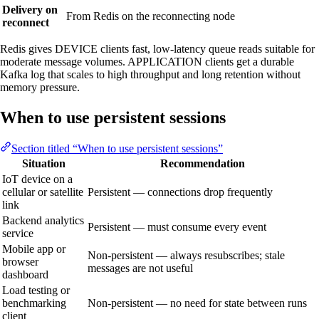
Delivery on
From Redis on the reconnecting node
reconnect
Redis gives DEVICE clients fast, low-latency queue reads suitable for
moderate message volumes. APPLICATION clients get a durable
Kafka log that scales to high throughput and long retention without
memory pressure.
When to use persistent sessions
Section titled “When to use persistent sessions”
Situation
Recommendation
IoT device on a
cellular or satellite
Persistent — connections drop frequently
link
Backend analytics
Persistent — must consume every event
service
Mobile app or
Non-persistent — always resubscribes; stale
browser
messages are not useful
dashboard
Load testing or
benchmarking
Non-persistent — no need for state between runs
client