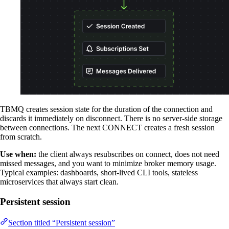
TBMQ creates session state for the duration of the connection and
discards it immediately on disconnect. There is no server-side storage
between connections. The next CONNECT creates a fresh session
from scratch.
Use when:
the client always resubscribes on connect, does not need
missed messages, and you want to minimize broker memory usage.
Typical examples: dashboards, short-lived CLI tools, stateless
microservices that always start clean.
Persistent session
Section titled “Persistent session”