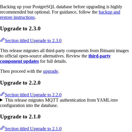
Backing up your PostgreSQL database before upgrading is highly
recommended but optional. For guidance, follow the
backup and
restore instructions
.
Upgrade to 2.3.0
Section titled Upgrade to 2.3.0
This release migrates all third-party components from Bitnami images
to official open-source alternatives. Review the
third-party
component updates
for full details.
Then proceed with the
upgrade
.
Upgrade to 2.2.0
Section titled Upgrade to 2.2.0
This release migrates MQTT authentication from YAML/env
configuration into the database.
Upgrade to 2.1.0
Section titled Upgrade to 2.1.0