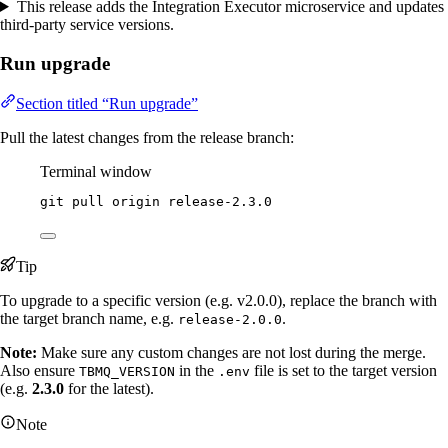
This release adds the Integration Executor microservice and updates
third-party service versions.
Run upgrade
Section titled “Run upgrade”
Pull the latest changes from the release branch:
Terminal window
git
pull
origin
release-2.3.0
Tip
To upgrade to a specific version (e.g. v2.0.0), replace the branch with
the target branch name, e.g.
.
release-2.0.0
Note:
Make sure any custom changes are not lost during the merge.
Also ensure
in the
file is set to the target version
TBMQ_VERSION
.env
(e.g.
2.3.0
for the latest).
Note