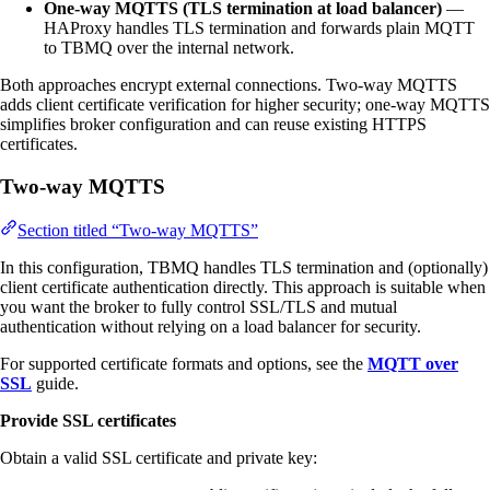
One-way MQTTS (TLS termination at load balancer)
—
HAProxy handles TLS termination and forwards plain MQTT
to TBMQ over the internal network.
Both approaches encrypt external connections. Two-way MQTTS
adds client certificate verification for higher security; one-way MQTTS
simplifies broker configuration and can reuse existing HTTPS
certificates.
Two-way MQTTS
Section titled “Two-way MQTTS”
In this configuration, TBMQ handles TLS termination and (optionally)
client certificate authentication directly. This approach is suitable when
you want the broker to fully control SSL/TLS and mutual
authentication without relying on a load balancer for security.
For supported certificate formats and options, see the
MQTT over
SSL
guide.
Provide SSL certificates
Obtain a valid SSL certificate and private key: