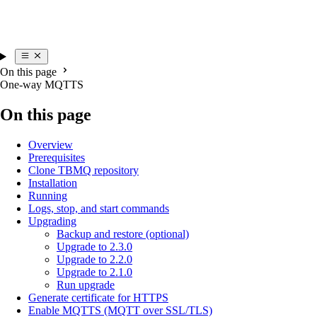
On this page
One-way MQTTS
On this page
Overview
Prerequisites
Clone TBMQ repository
Installation
Running
Logs, stop, and start commands
Upgrading
Backup and restore (optional)
Upgrade to 2.3.0
Upgrade to 2.2.0
Upgrade to 2.1.0
Run upgrade
Generate certificate for HTTPS
Enable MQTTS (MQTT over SSL/TLS)