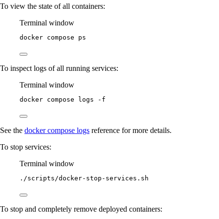
To view the state of all containers:
Terminal window
docker
compose
ps
To inspect logs of all running services:
Terminal window
docker
compose
logs
-f
See the
docker compose logs
reference for more details.
To stop services:
Terminal window
./scripts/docker-stop-services.sh
To stop and completely remove deployed containers: