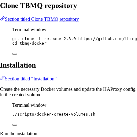
Clone TBMQ repository
Section titled Clone TBMQ repository
Terminal window
git
clone
-b
release-2.3.0
https://github.com/thing
cd
tbmq/docker
Installation
Section titled “Installation”
Create the necessary Docker volumes and update the HAProxy config
in the created volume:
Terminal window
./scripts/docker-create-volumes.sh
Run the installation: