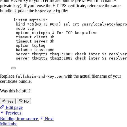
Point HAProxy to your certificate bundle (PEM with full chain +
private key). If you reuse the HTTPS certificate, reference the same
bundle. Update the
file:
haproxy.cfg
listen mqtts-in
bind *:${MQTTS_PORT} ssl crt /usr/local/etc/hapro
mode tcp
option clitcpka # For TCP keep-alive
timeout client 3h
timeout server 3h
option tcplog
balance leastconn
server tbMqtt1 tbmq1:1883 check inter 5s resolver
server tbMqtt2 tbmq2:1883 check inter 5s resolver
Replace
with the actual filename of your
fullchain-and-key.pem
certificate bundle.
Was this helpful?
Yes
No
Edit page
Previous
Building from source
Next
Minikube