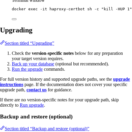
Terminal window
docker
exec
-it
haproxy-certbot
sh
-c
"
kill -HUP 1
"
Upgrading
Section titled “Upgrading”
Check the
version-specific notes
below for any preparation
your target version requires.
Back up your database
(optional but recommended).
Run the upgrade
commands.
For full version history and supported upgrade paths, see the
upgrade
instructions
page. If the documentation does not cover your specific
upgrade path,
contact us
for guidance.
If there are no version-specific notes for your upgrade path, skip
directly to
Run upgrade
.
Backup and restore (optional)
Section titled “Backup and restore (optional)”