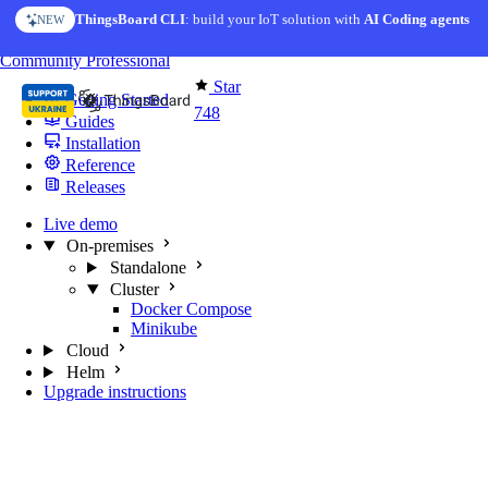
Skip to content
ThingsBoard CLI
AI Solution Creator
: build your IoT solution with
— get a working IoT prototype in 10 min
AI Coding agents
NEW
AI FEATURE
You're reading docs for
MQTT Broker
Community
Professional
Star
Getting Started
748
Guides
Installation
Reference
Releases
Live demo
On-premises
Standalone
Cluster
Docker Compose
Minikube
Cloud
Helm
Upgrade instructions