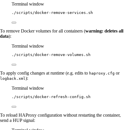
Terminal window
./scripts/docker-remove-services.sh
To remove Docker volumes for all containers (
warning: deletes all
data
):
Terminal window
./scripts/docker-remove-volumes.sh
To apply config changes at runtime (e.g. edits to
or
haproxy.cfg
):
logback.xml
Terminal window
./scripts/docker-refresh-config.sh
To reload HAProxy configuration without restarting the container,
send a HUP signal: