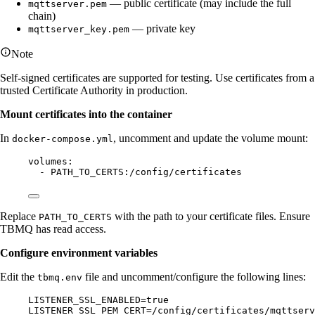
— public certificate (may include the full
mqttserver.pem
chain)
— private key
mqttserver_key.pem
Note
Self-signed certificates are supported for testing. Use certificates from a
trusted Certificate Authority in production.
Mount certificates into the container
In
, uncomment and update the volume mount:
docker-compose.yml
volumes
:
- 
PATH_TO_CERTS:/config/certificates
Replace
with the path to your certificate files. Ensure
PATH_TO_CERTS
TBMQ has read access.
Configure environment variables
Edit the
file and uncomment/configure the following lines:
tbmq.env
LISTENER_SSL_ENABLED=true
LISTENER_SSL_PEM_CERT=/config/certificates/mqttserv