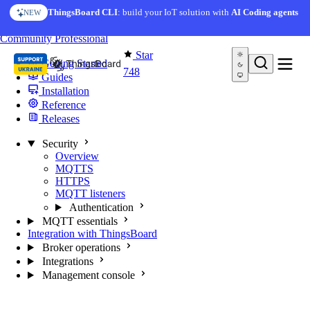
Skip to content
ThingsBoard CLI
: build your IoT solution with
AI Coding agents
NEW
You're reading docs for
MQTT Broker
Community
Professional
Star
Getting Started
748
Guides
Installation
Reference
Releases
Security
Overview
MQTTS
HTTPS
MQTT listeners
Authentication
MQTT essentials
Integration with ThingsBoard
Broker operations
Integrations
Management console