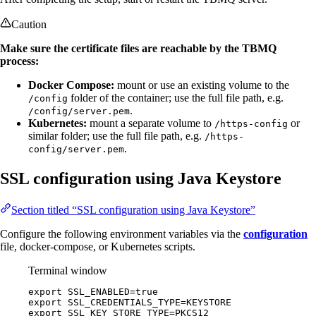
Caution
Make sure the certificate files are reachable by the TBMQ
process:
Docker Compose:
mount or use an existing volume to the
folder of the container; use the full file path, e.g.
/config
.
/config/server.pem
Kubernetes:
mount a separate volume to
or
/https-config
similar folder; use the full file path, e.g.
/https-
.
config/server.pem
SSL configuration using Java Keystore
Section titled “SSL configuration using Java Keystore”
Configure the following environment variables via the
configuration
file, docker-compose, or Kubernetes scripts.
Terminal window
export
SSL_ENABLED
=
true
export
SSL_CREDENTIALS_TYPE
=
KEYSTORE
export
SSL_KEY_STORE_TYPE
=
PKCS12