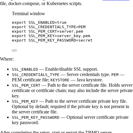
file, docker-compose, or Kubernetes scripts.
Terminal window
export
SSL_ENABLED
=
true
export
SSL_CREDENTIALS_TYPE
=
PEM
export
SSL_PEM_CERT
=
server
.
pem
export
SSL_PEM_KEY
=
server_key
.
pem
export
SSL_PEM_KEY_PASSWORD
=
secret
Where:
— Enable/disable SSL support.
SSL_ENABLED
— Server credentials type.
—
SSL_CREDENTIALS_TYPE
PEM
PEM certificate file;
— Java keystore.
KEYSTORE
— Path to the server certificate file. Holds server
SSL_PEM_CERT
certificate or certificate chain; may also include the server private
key.
— Path to the server certificate private key file.
SSL_PEM_KEY
Optional by default; required if the private key is not present in
the server certificate file.
— Optional server certificate private
SSL_PEM_KEY_PASSWORD
key password.
After completing the setup, start or restart the TBMQ server.