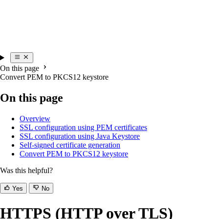
On this page
Convert PEM to PKCS12 keystore
On this page
Overview
SSL configuration using PEM certificates
SSL configuration using Java Keystore
Self-signed certificate generation
Convert PEM to PKCS12 keystore
Was this helpful?
Yes
No
HTTPS (HTTP over TLS)