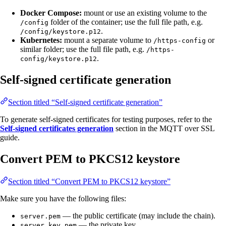
Docker Compose:
mount or use an existing volume to the
folder of the container; use the full file path, e.g.
/config
.
/config/keystore.p12
Kubernetes:
mount a separate volume to
or
/https-config
similar folder; use the full file path, e.g.
/https-
.
config/keystore.p12
Self-signed certificate generation
Section titled “Self-signed certificate generation”
To generate self-signed certificates for testing purposes, refer to the
Self-signed certificates generation
section in the MQTT over SSL
guide.
Convert PEM to PKCS12 keystore
Section titled “Convert PEM to PKCS12 keystore”
Make sure you have the following files:
— the public certificate (may include the chain).
server.pem
— the private key.
server_key.pem