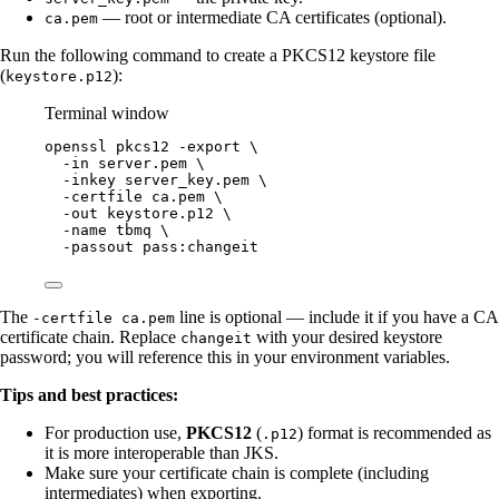
— root or intermediate CA certificates (optional).
ca.pem
Run the following command to create a PKCS12 keystore file
(
):
keystore.p12
Terminal window
openssl
pkcs12
-export
\
-in
server.pem
\
-inkey
server_key.pem
\
-certfile
ca.pem
\
-out
keystore.p12
\
-name
tbmq
\
-passout
pass:changeit
The
line is optional — include it if you have a CA
-certfile ca.pem
certificate chain. Replace
with your desired keystore
changeit
password; you will reference this in your environment variables.
Tips and best practices:
For production use,
PKCS12
(
) format is recommended as
.p12
it is more interoperable than JKS.
Make sure your certificate chain is complete (including
intermediates) when exporting.