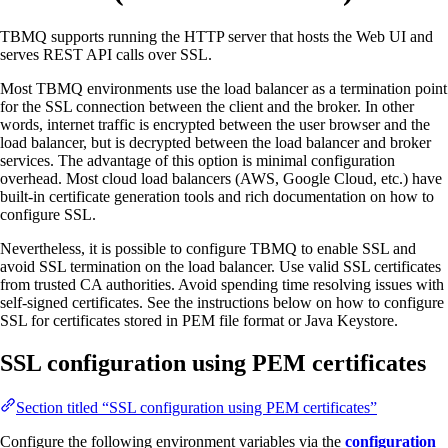
TBMQ supports running the HTTP server that hosts the Web UI and
serves REST API calls over SSL.
Most TBMQ environments use the load balancer as a termination point
for the SSL connection between the client and the broker. In other
words, internet traffic is encrypted between the user browser and the
load balancer, but is decrypted between the load balancer and broker
services. The advantage of this option is minimal configuration
overhead. Most cloud load balancers (AWS, Google Cloud, etc.) have
built-in certificate generation tools and rich documentation on how to
configure SSL.
Nevertheless, it is possible to configure TBMQ to enable SSL and
avoid SSL termination on the load balancer. Use valid SSL certificates
from trusted CA authorities. Avoid spending time resolving issues with
self-signed certificates. See the instructions below on how to configure
SSL for certificates stored in PEM file format or Java Keystore.
SSL configuration using PEM certificates
Section titled “SSL configuration using PEM certificates”
Configure the following environment variables via the
configuration