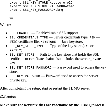
export
SSL_KEY_STORE
=
keystore
.
p12
export
SSL_KEY_STORE_PASSWORD
=
tbmq
export
SSL_KEY_PASSWORD
=
tbmq
Where:
— Enable/disable SSL support.
SSL_ENABLED
— Server credentials type.
—
SSL_CREDENTIALS_TYPE
PEM
PEM certificate file;
— Java keystore.
KEYSTORE
— Type of the key store (
or
SSL_KEY_STORE_TYPE
JKS
).
PKCS12
— Path to the key store that holds the SSL
SSL_KEY_STORE
certificate or certificate chain; also includes the server private
key.
— Password used to access the key
SSL_KEY_STORE_PASSWORD
store.
— Password used to access the server
SSL_KEY_PASSWORD
private key.
After completing the setup, start or restart the TBMQ server.
Caution
Make sure the keystore files are reachable by the TBMQ process: