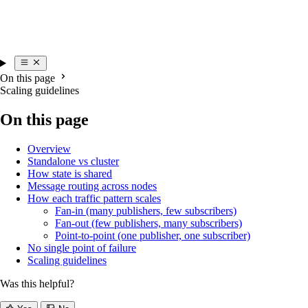
On this page
Scaling guidelines
On this page
Overview
Standalone vs cluster
How state is shared
Message routing across nodes
How each traffic pattern scales
Fan-in (many publishers, few subscribers)
Fan-out (few publishers, many subscribers)
Point-to-point (one publisher, one subscriber)
No single point of failure
Scaling guidelines
Was this helpful?