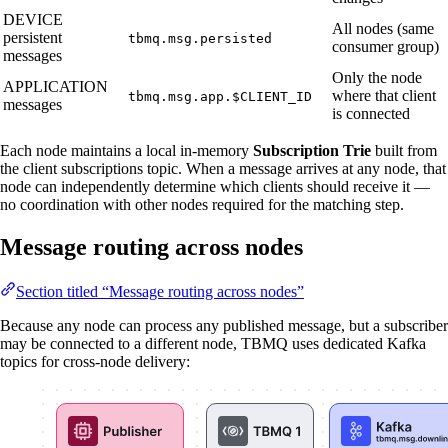
DEVICE
All nodes (same
persistent
tbmq.msg.persisted
consumer group)
messages
Only the node
APPLICATION
where that client
tbmq.msg.app.$CLIENT_ID
messages
is connected
Each node maintains a local in-memory
Subscription Trie
built from
the client subscriptions topic. When a message arrives at any node, that
node can independently determine which clients should receive it —
no coordination with other nodes required for the matching step.
Message routing across nodes
Section titled “Message routing across nodes”
Because any node can process any published message, but a subscriber
may be connected to a different node, TBMQ uses dedicated Kafka
topics for cross-node delivery: