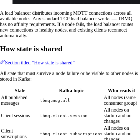
A load balancer distributes incoming MQTT connections across all
available nodes. Any standard TCP load balancer works — TBMQ
has no affinity requirements. If a node fails, the load balancer routes
new connections to healthy nodes, and existing clients reconnect
automatically.
How state is shared
Section titled “How state is shared”
All state that must survive a node failure or be visible to other nodes is
stored in Kafka:
State
Kafka topic
Who reads it
All published
All nodes (same
tbmq.msg.all
messages
consumer group)
All nodes on
Client sessions
startup and on
tbmq.client.session
changes
All nodes on
Client
startup and on
tbmq.client.subscriptions
subscriptions
changes