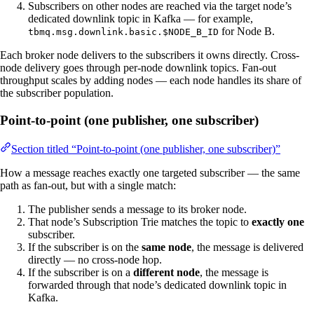
Subscribers on other nodes are reached via the target node’s
dedicated downlink topic in Kafka — for example,
for Node B.
tbmq.msg.downlink.basic.$NODE_B_ID
Each broker node delivers to the subscribers it owns directly. Cross-
node delivery goes through per-node downlink topics. Fan-out
throughput scales by adding nodes — each node handles its share of
the subscriber population.
Point-to-point (one publisher, one subscriber)
Section titled “Point-to-point (one publisher, one subscriber)”
How a message reaches exactly one targeted subscriber — the same
path as fan-out, but with a single match:
The publisher sends a message to its broker node.
That node’s Subscription Trie matches the topic to
exactly one
subscriber.
If the subscriber is on the
same node
, the message is delivered
directly — no cross-node hop.
If the subscriber is on a
different node
, the message is
forwarded through that node’s dedicated downlink topic in
Kafka.