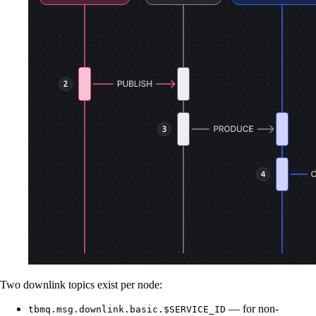
Two downlink topics exist per node:
— for non-
tbmq.msg.downlink.basic.$SERVICE_ID