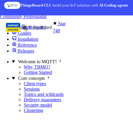
Skip to content
ThingsBoard CLI
AI Solution Creator
: build your IoT solution with
— get a working IoT prototype in 10 min
AI Coding agents
NEW
AI FEATURE
You're reading docs for
MQTT Broker
Community
Professional
Star
Getting Started
748
Guides
Installation
Reference
Releases
Welcome to MQTT!
Why TBMQ?
Getting Started
Core concepts
Client types
Sessions
Topics and wildcards
Delivery guarantees
Security model
Clustering