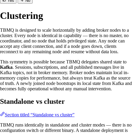
Yes
No
Clustering
TBMQ is designed to scale horizontally by adding broker nodes to a
cluster. Every node is identical in capability — there is no master, no
coordinator, and no node that holds privileged state. Any node can
accept any client connection, and if a node goes down, clients
reconnect to any remaining node and resume without data loss.
This symmetry is possible because TBMQ delegates shared state to
Kafka
. Sessions, subscriptions, and all published messages live in
Kafka topics, not in broker memory. Broker nodes maintain local in-
memory copies for performance, but always treat Kafka as the source
of truth. A newly joined node bootstraps its local state from Kafka and
becomes fully operational without any manual intervention.
Standalone vs cluster
Section titled “Standalone vs cluster”
TBMQ runs identically in standalone and cluster modes — there is no
configuration switch or different binary. A standalone deployment is