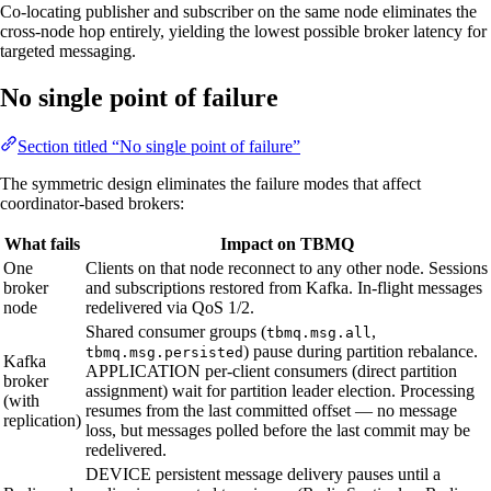
Co-locating publisher and subscriber on the same node eliminates the
cross-node hop entirely, yielding the lowest possible broker latency for
targeted messaging.
No single point of failure
Section titled “No single point of failure”
The symmetric design eliminates the failure modes that affect
coordinator-based brokers:
What fails
Impact on TBMQ
One
Clients on that node reconnect to any other node. Sessions
broker
and subscriptions restored from Kafka. In-flight messages
node
redelivered via QoS 1/2.
Shared consumer groups (
,
tbmq.msg.all
) pause during partition rebalance.
tbmq.msg.persisted
Kafka
APPLICATION per-client consumers (direct partition
broker
assignment) wait for partition leader election. Processing
(with
resumes from the last committed offset — no message
replication)
loss, but messages polled before the last commit may be
redelivered.
DEVICE persistent message delivery pauses until a