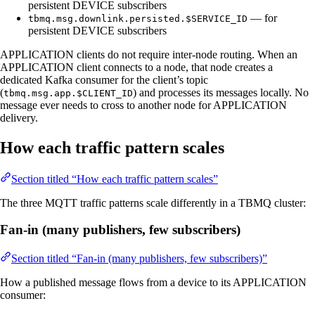
persistent DEVICE subscribers
— for
tbmq.msg.downlink.persisted.$SERVICE_ID
persistent DEVICE subscribers
APPLICATION clients do not require inter-node routing. When an
APPLICATION client connects to a node, that node creates a
dedicated Kafka consumer for the client’s topic
(
) and processes its messages locally. No
tbmq.msg.app.$CLIENT_ID
message ever needs to cross to another node for APPLICATION
delivery.
How each traffic pattern scales
Section titled “How each traffic pattern scales”
The three MQTT traffic patterns scale differently in a TBMQ cluster:
Fan-in (many publishers, few subscribers)
Section titled “Fan-in (many publishers, few subscribers)”
How a published message flows from a device to its APPLICATION
consumer: