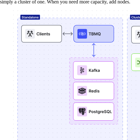
simply a cluster of one. When you need more capacity, add nodes.