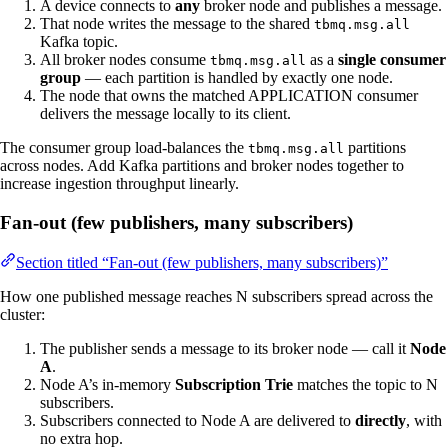
A device connects to
any
broker node and publishes a message.
That node writes the message to the shared
tbmq.msg.all
Kafka topic.
All broker nodes consume
as a
single consumer
tbmq.msg.all
group
— each partition is handled by exactly one node.
The node that owns the matched APPLICATION consumer
delivers the message locally to its client.
The consumer group load-balances the
partitions
tbmq.msg.all
across nodes. Add Kafka partitions and broker nodes together to
increase ingestion throughput linearly.
Fan-out (few publishers, many subscribers)
Section titled “Fan-out (few publishers, many subscribers)”
How one published message reaches N subscribers spread across the
cluster:
The publisher sends a message to its broker node — call it
Node
A
.
Node A’s in-memory
Subscription Trie
matches the topic to N
subscribers.
Subscribers connected to Node A are delivered to
directly
, with
no extra hop.