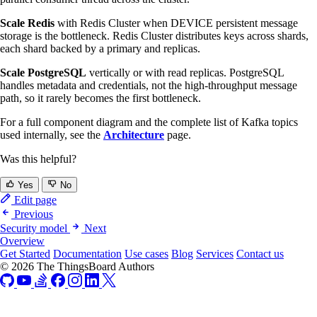
Scale Redis
with Redis Cluster when DEVICE persistent message
storage is the bottleneck. Redis Cluster distributes keys across shards,
each shard backed by a primary and replicas.
Scale PostgreSQL
vertically or with read replicas. PostgreSQL
handles metadata and credentials, not the high-throughput message
path, so it rarely becomes the first bottleneck.
For a full component diagram and the complete list of Kafka topics
used internally, see the
Architecture
page.
Was this helpful?
Yes
No
Edit page
Previous
Security model
Next
Overview
Get Started
Documentation
Use cases
Blog
Services
Contact us
© 2026 The ThingsBoard Authors