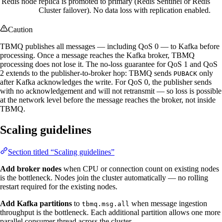
Redis node
replica is promoted to primary (Redis Sentinel or Redis
Cluster failover). No data loss with replication enabled.
Caution
TBMQ publishes all messages — including QoS 0 — to Kafka before
processing. Once a message reaches the Kafka broker, TBMQ
processing does not lose it. The no-loss guarantee for QoS 1 and QoS
2 extends to the publisher-to-broker hop: TBMQ sends
only
PUBACK
after Kafka acknowledges the write. For QoS 0, the publisher sends
with no acknowledgement and will not retransmit — so loss is possible
at the network level before the message reaches the broker, not inside
TBMQ.
Scaling guidelines
Section titled “Scaling guidelines”
Add broker nodes
when CPU or connection count on existing nodes
is the bottleneck. Nodes join the cluster automatically — no rolling
restart required for the existing nodes.
Add Kafka partitions
to
when message ingestion
tbmq.msg.all
throughput is the bottleneck. Each additional partition allows one more
parallel consumer thread across the cluster.