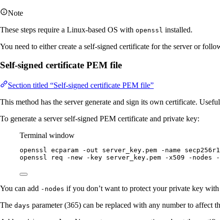
Note
These steps require a Linux-based OS with
installed.
openssl
You need to either create a self-signed certificate for the server or fol
Self-signed certificate PEM file
Section titled “Self-signed certificate PEM file”
This method has the server generate and sign its own certificate. Useful
To generate a server self-signed PEM certificate and private key:
Terminal window
openssl
ecparam
-out
server_key.pem
-name
secp256r1
openssl
req
-new
-key
server_key.pem
-x509
-nodes
-
You can add
if you don’t want to protect your private key with 
-nodes
The
parameter (365) can be replaced with any number to affect the
days