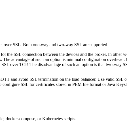
over SSL. Both one-way and two-way SSL are supported.
for the SSL connection between the devices and the broker. In other w
es. The advantage of such an option is minimal configuration overhead.
 SSL over TCP. The disadvantage of such an option is that two-way SSL i
TT and avoid SSL termination on the load balancer. Use valid SSL cert
o configure SSL for certificates stored in PEM file format or Java Keyst
ile, docker-compose, or Kubernetes scripts.