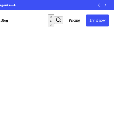
minutes
agents
Pricing
Try it now
Blog