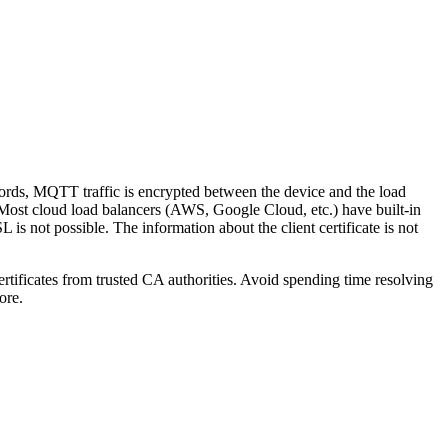
ords, MQTT traffic is encrypted between the device and the load
 Most cloud load balancers (AWS, Google Cloud, etc.) have built-in
s not possible. The information about the client certificate is not
ificates from trusted CA authorities. Avoid spending time resolving
ore.