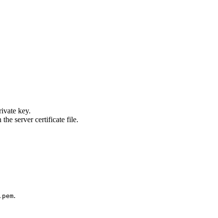
rivate key.
the server certificate file.
.
.pem