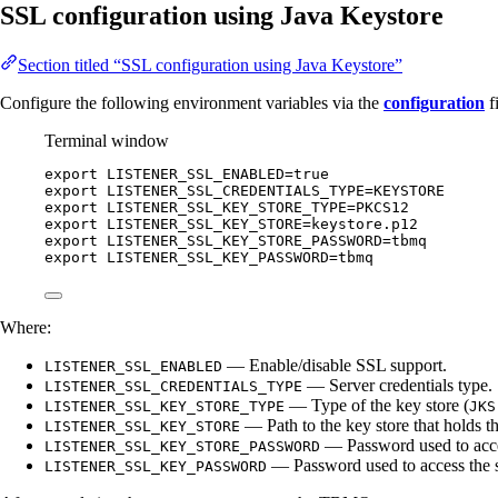
SSL configuration using Java Keystore
Section titled “SSL configuration using Java Keystore”
Configure the following environment variables via the
configuration
f
Terminal window
export
LISTENER_SSL_ENABLED
=
true
export
LISTENER_SSL_CREDENTIALS_TYPE
=
KEYSTORE
export
LISTENER_SSL_KEY_STORE_TYPE
=
PKCS12
export
LISTENER_SSL_KEY_STORE
=
keystore
.
p12
export
LISTENER_SSL_KEY_STORE_PASSWORD
=
tbmq
export
LISTENER_SSL_KEY_PASSWORD
=
tbmq
Where:
— Enable/disable SSL support.
LISTENER_SSL_ENABLED
— Server credentials type.
LISTENER_SSL_CREDENTIALS_TYPE
— Type of the key store (
LISTENER_SSL_KEY_STORE_TYPE
JKS
— Path to the key store that holds the
LISTENER_SSL_KEY_STORE
— Password used to acces
LISTENER_SSL_KEY_STORE_PASSWORD
— Password used to access the s
LISTENER_SSL_KEY_PASSWORD