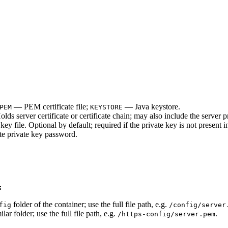
— PEM certificate file;
— Java keystore.
PEM
KEYSTORE
olds server certificate or certificate chain; may also include the server p
ey file. Optional by default; required if the private key is not present in 
te private key password.
:
folder of the container; use the full file path, e.g.
fig
/config/server
ilar folder; use the full file path, e.g.
.
/https-config/server.pem