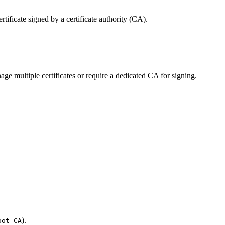
rtificate signed by a certificate authority (CA).
age multiple certificates or require a dedicated CA for signing.
).
oot CA