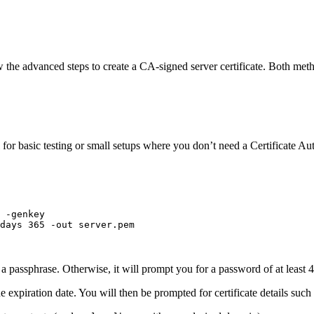
low the advanced steps to create a CA-signed server certificate. Both met
 for basic testing or small setups where you don’t need a Certificate Au
-genkey
days
365
-out
server.pem
a passphrase. Otherwise, it will prompt you for a password of at least 4
 expiration date. You will then be prompted for certificate details su