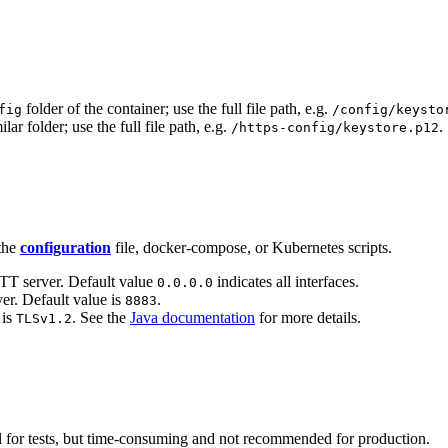
folder of the container; use the full file path, e.g.
fig
/config/keysto
ilar folder; use the full file path, e.g.
.
/https-config/keystore.p12
 the
configuration
file, docker-compose, or Kubernetes scripts.
T server. Default value
indicates all interfaces.
0.0.0.0
r. Default value is
.
8883
 is
. See the
Java documentation
for more details.
TLSv1.2
ful for tests, but time-consuming and not recommended for production.