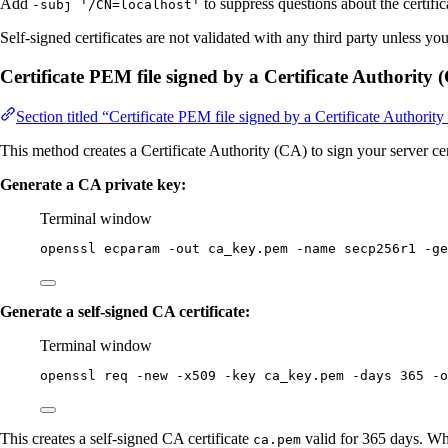
Add
to suppress questions about the certific
-subj '/CN=localhost'
Self-signed certificates are not validated with any third party unless yo
Certificate PEM file signed by a Certificate Authority 
Section titled “Certificate PEM file signed by a Certificate Authorit
This method creates a Certificate Authority (CA) to sign your server cer
Generate a CA private key:
Terminal window
openssl
ecparam
-out
ca_key.pem
-name
secp256r1
-ge
Generate a self-signed CA certificate:
Terminal window
openssl
req
-new
-x509
-key
ca_key.pem
-days
365
-o
This creates a self-signed CA certificate
valid for 365 days. Wh
ca.pem