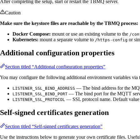
After completing the setup, start or restart the TBMQ server.
Caution
Make sure the keystore files are reachable by the TBMQ process:
Docker Compose:
mount or use an existing volume to the
/con
Kubernetes:
mount a separate volume to
or sim
/https-config
Additional configuration properties
Section titled “Additional configuration properties”
You may configure the following additional environment variables via
— The bind address for the MQT
LISTENER_SSL_BIND_ADDRESS
— The bind port for the MQTT serve
LISTENER_SSL_BIND_PORT
— SSL protocol name. Default value
LISTENER_SSL_PROTOCOL
Self-signed certificates generation
Section titled “Self-signed certificates generation”
Use the instructions below to generate your own certificate files. Use