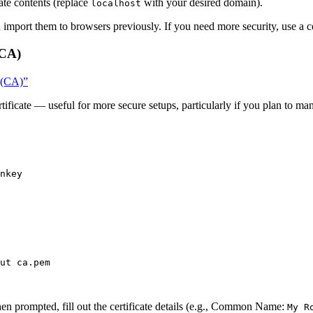
ate contents (replace
with your desired domain).
localhost
u import them to browsers previously. If you need more security, use a ce
(CA)
y (CA)”
tificate — useful for more secure setups, particularly if you plan to man
nkey
ut
ca.pem
en prompted, fill out the certificate details (e.g., Common Name:
My R