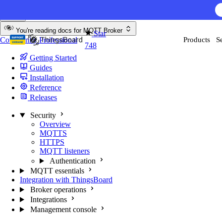
Skip to content
AI F
You're reading docs for
MQTT Broker
Star
Community
Professional
Products
S
748
Getting Started
Guides
Installation
Reference
Releases
Security
Overview
MQTTS
HTTPS
MQTT listeners
Authentication
MQTT essentials
Integration with ThingsBoard
Broker operations
Integrations
Management console