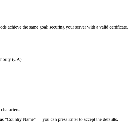
hods achieve the same goal: securing your server with a valid certificate.
thority (CA).
 characters.
ch as “Country Name” — you can press Enter to accept the defaults.