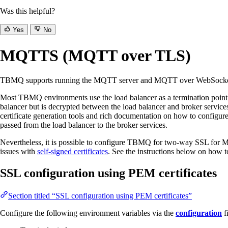
Was this helpful?
Yes
No
MQTTS (MQTT over TLS)
TBMQ supports running the MQTT server and MQTT over WebSocket 
Most TBMQ environments use the load balancer as a termination point 
balancer but is decrypted between the load balancer and broker servic
certificate generation tools and rich documentation on how to configure
passed from the load balancer to the broker services.
Nevertheless, it is possible to configure TBMQ for two-way SSL for MQ
issues with
self-signed certificates
. See the instructions below on how t
SSL configuration using PEM certificates
Section titled “SSL configuration using PEM certificates”
Configure the following environment variables via the
configuration
f