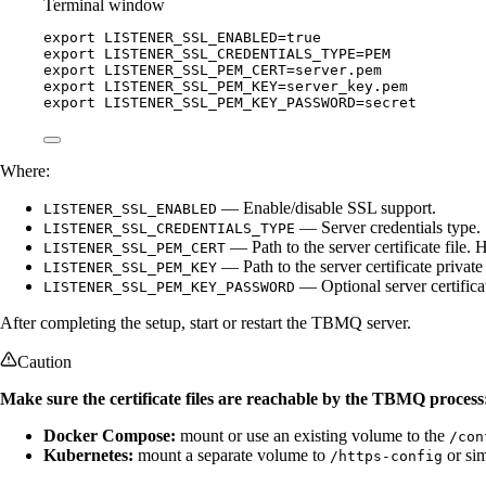
Terminal window
export
LISTENER_SSL_ENABLED
=
true
export
LISTENER_SSL_CREDENTIALS_TYPE
=
PEM
export
LISTENER_SSL_PEM_CERT
=
server
.
pem
export
LISTENER_SSL_PEM_KEY
=
server_key
.
pem
export
LISTENER_SSL_PEM_KEY_PASSWORD
=
secret
Where:
— Enable/disable SSL support.
LISTENER_SSL_ENABLED
— Server credentials type.
LISTENER_SSL_CREDENTIALS_TYPE
— Path to the server certificate file. H
LISTENER_SSL_PEM_CERT
— Path to the server certificate private k
LISTENER_SSL_PEM_KEY
— Optional server certifica
LISTENER_SSL_PEM_KEY_PASSWORD
After completing the setup, start or restart the TBMQ server.
Caution
Make sure the certificate files are reachable by the TBMQ process
Docker Compose:
mount or use an existing volume to the
/con
Kubernetes:
mount a separate volume to
or sim
/https-config