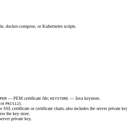
ile, docker-compose, or Kubernetes scripts.
— PEM certificate file;
— Java keystore.
PEM
KEYSTORE
or
).
PKCS12
 SSL certificate or certificate chain; also includes the server private ke
s the key store.
erver private key.