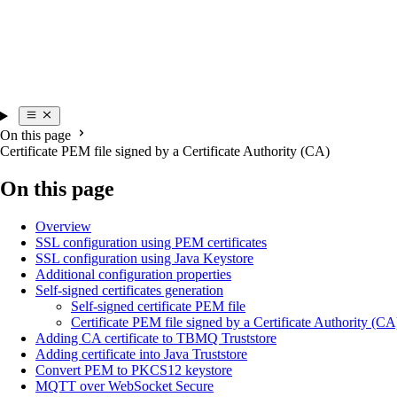
On this page
Certificate PEM file signed by a Certificate Authority (CA)
On this page
Overview
SSL configuration using PEM certificates
SSL configuration using Java Keystore
Additional configuration properties
Self-signed certificates generation
Self-signed certificate PEM file
Certificate PEM file signed by a Certificate Authority (CA
Adding CA certificate to TBMQ Truststore
Adding certificate into Java Truststore
Convert PEM to PKCS12 keystore
MQTT over WebSocket Secure