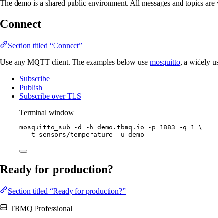
The demo is a shared public environment. All messages and topics are vis
Connect
Section titled “Connect”
Use any MQTT client. The examples below use
mosquitto
, a widely u
Subscribe
Publish
Subscribe over TLS
Terminal window
mosquitto_sub
-d
-h
demo.tbmq.io
-p
1883
-q
1
\
-t
sensors/temperature
-u
demo
Ready for production?
Section titled “Ready for production?”
TBMQ Professional