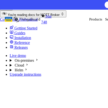
Skip to content
You're reading docs for
MQTT Broker
Star
Community
Professional
Products
S
748
Getting Started
Guides
Installation
Reference
Releases
Live demo
On-premises
Cloud
Helm
Upgrade instructions