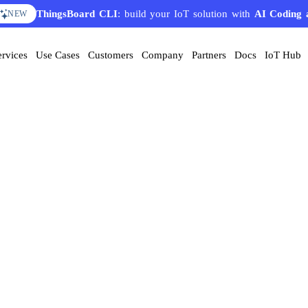
ThingsBoard CLI
: build your IoT solution with
AI Coding 
NEW
ervices
Use Cases
Customers
Company
Partners
Docs
IoT Hub