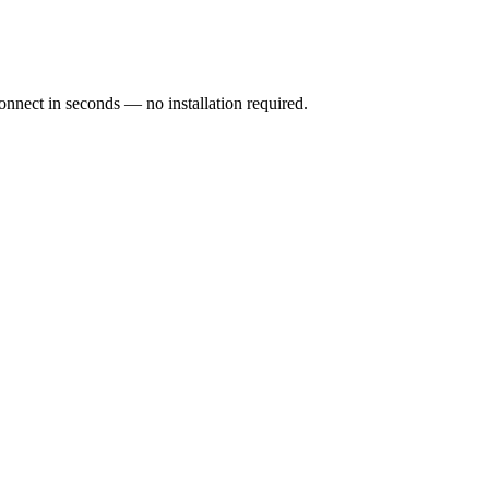
ect in seconds — no installation required.