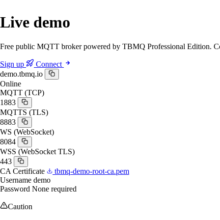
Live demo
Free public MQTT broker powered by TBMQ Professional Edition. Conn
Sign up
Connect
demo.tbmq.io
Online
MQTT (TCP)
1883
MQTTS (TLS)
8883
WS (WebSocket)
8084
WSS (WebSocket TLS)
443
CA Certificate
tbmq-demo-root-ca.pem
Username
demo
Password
None required
Caution