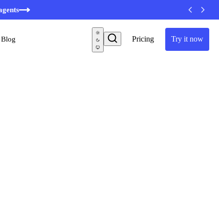
agents
Pricing
Try it now
Blog