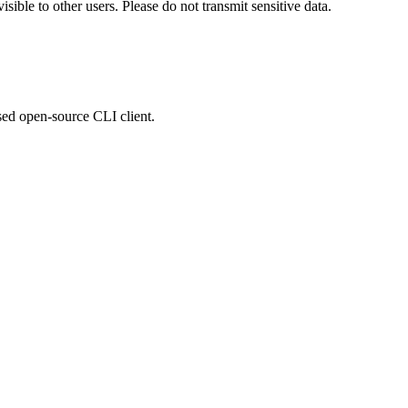
ible to other users. Please do not transmit sensitive data.
sed open-source CLI client.