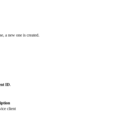
ise, a new one is created.
ent ID
.
iption
ce client