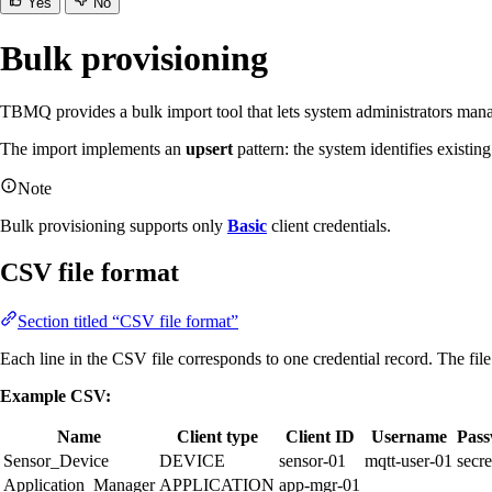
Yes
No
Bulk provisioning
TBMQ provides a bulk import tool that lets system administrators man
The import implements an
upsert
pattern: the system identifies existin
Note
Bulk provisioning supports only
Basic
client credentials.
CSV file format
Section titled “CSV file format”
Each line in the CSV file corresponds to one credential record. The fil
Example CSV:
Name
Client type
Client ID
Username
Pas
Sensor_Device
DEVICE
sensor-01
mqtt-user-01
secre
Application_Manager
APPLICATION
app-mgr-01