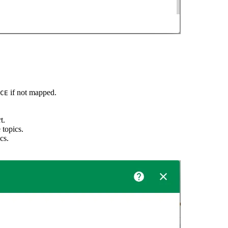
if not mapped.
CE
t.
 topics.
cs.