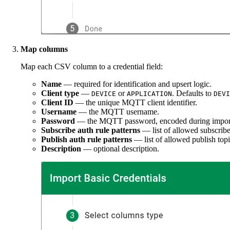
Map columns
Map each CSV column to a credential field:
Name
— required for identification and upsert logic.
Client type
—
or
. Defaults to
DEVICE
APPLICATION
DEVI
Client ID
— the unique MQTT client identifier.
Username
— the MQTT username.
Password
— the MQTT password, encoded during impor
Subscribe auth rule patterns
— list of allowed subscribe
Publish auth rule patterns
— list of allowed publish topi
Description
— optional description.