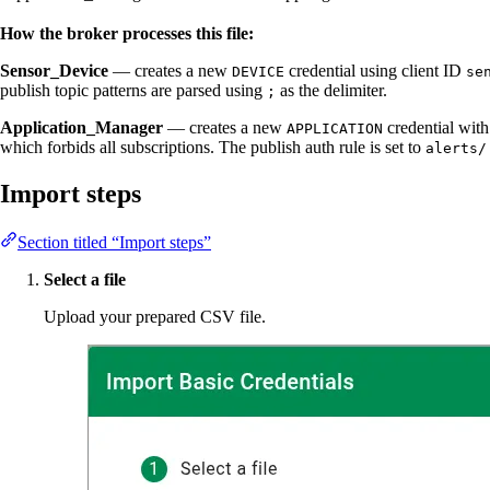
How the broker processes this file:
Sensor_Device
— creates a new
credential using client ID
DEVICE
se
publish topic patterns are parsed using
as the delimiter.
;
Application_Manager
— creates a new
credential with
APPLICATION
which forbids all subscriptions. The publish auth rule is set to
alerts/
Import steps
Section titled “Import steps”
Select a file
Upload your prepared CSV file.