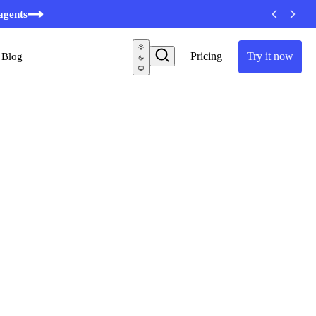
minutes
agents
Pricing
Try it now
Blog