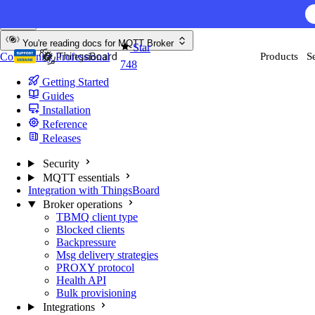
Skip to content
AI F
You're reading docs for
MQTT Broker
Star
Community
Professional
Products
S
748
Getting Started
Guides
Installation
Reference
Releases
Security
MQTT essentials
Integration with ThingsBoard
Broker operations
TBMQ client type
Blocked clients
Backpressure
Msg delivery strategies
PROXY protocol
Health API
Bulk provisioning
Integrations