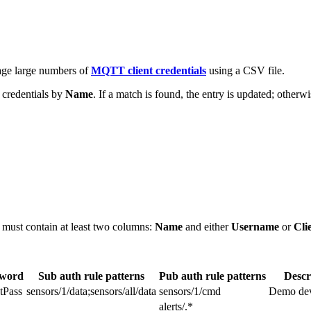
age large numbers of
MQTT client credentials
using a CSV file.
g credentials by
Name
. If a match is found, the entry is updated; otherw
e must contain at least two columns:
Name
and either
Username
or
Cli
sword
Sub auth rule patterns
Pub auth rule patterns
Descr
tPass
sensors/1/data;sensors/all/data
sensors/1/cmd
Demo devi
alerts/.*