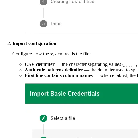
Import configuration
Configure how the system reads the file:
CSV delimiter
— the character separating values (
,
,
,
;
|
Auth rule patterns delimiter
— the delimiter used to split
First line contains column names
— when enabled, the fi