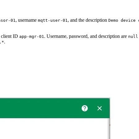
, username
, and the description
nsor-01
mqtt-user-01
Demo device 
 client ID
. Username, password, and description are
app-mgr-01
null
.
.*