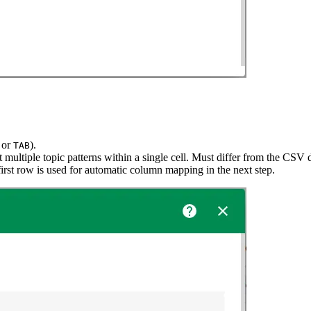
, or
).
TAB
 multiple topic patterns within a single cell. Must differ from the CSV d
rst row is used for automatic column mapping in the next step.