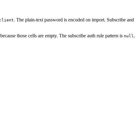
. The plain-text password is encoded on import. Subscribe and
client
because those cells are empty. The subscribe auth rule pattern is
,
null