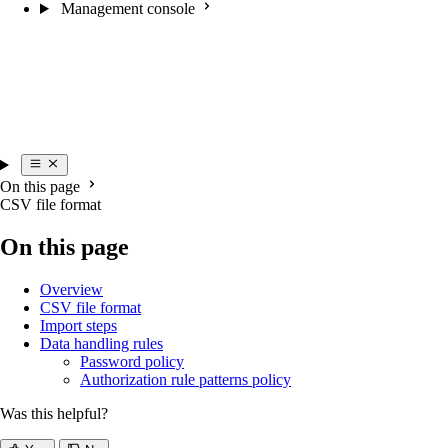
Management console
On this page
CSV file format
On this page
Overview
CSV file format
Import steps
Data handling rules
Password policy
Authorization rule patterns policy
Was this helpful?