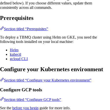
defined below). If you choose different values, update them
consistently across all commands.
Prerequisites
Section titled “Prerequisites”
To deploy a TBMQ cluster using Helm on GKE, you need the
following tools installed on your local machine:
Helm
kubectl
gcloud CLI
Configure your Kubernetes environment
Section titled “Configure your Kubernetes environment”
Configure GCP tools
Section titled “Configure GCP tools”
See the
before you begin
guide for more info.