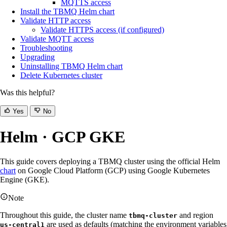
MQTTS access
Install the TBMQ Helm chart
Validate HTTP access
Validate HTTPS access (if configured)
Validate MQTT access
Troubleshooting
Upgrading
Uninstalling TBMQ Helm chart
Delete Kubernetes cluster
Was this helpful?
Yes
No
Helm · GCP GKE
This guide covers deploying a TBMQ cluster using the official Helm
chart
on Google Cloud Platform (GCP) using Google Kubernetes
Engine (GKE).
Note
Throughout this guide, the cluster name
and region
tbmq-cluster
are used as defaults (matching the environment variables
us-central1