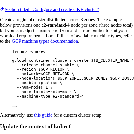
Section titled “Configure and create GKE cluster”
Create a regional cluster distributed across 3 zones. The example
below provisions one
e2-standard-4
node per zone (three nodes total),
but you can adjust
and
to suit your
--machine-type
--num-nodes
workload requirements. For a full list of available machine types, refer
to the
GCP machine types documentation
.
Terminal window
gcloud
container
clusters
create
$TB_CLUSTER_NAME
\
--release-channel
stable
\
--region
$GCP_REGION
\
--network=
$GCP_NETWORK
\
--node-locations
$GCP_ZONE1
,
$GCP_ZONE2
,
$GCP_ZONE3
--enable-ip-alias
\
--num-nodes=1
\
--node-labels=role=main
\
--machine-type=e2-standard-4
Alternatively, use
this guide
for a custom cluster setup.
Update the context of kubectl