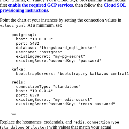
first
enable the required GCP services
, then follow the
Cloud SQL
provisioning instructions
.
Point the chart at your instances by setting the connection values in
. At a minimum, set:
values.yaml
postgresql
:
host
: 
"
10.0.0.3
"
port
: 
5432
database
: 
"
thingsboard_mqtt_broker
"
username
: 
"
postgres
"
existingSecret
: 
"
my-pg-secret
"
existingSecretPasswordKey
: 
"
password
"
kafka
:
bootstrapServers
: 
"
bootstrap.my-kafka.us-central1
redis
:
connectionType
: 
"
standalone
"
host
: 
"
10.0.0.4
"
port
: 
6379
existingSecret
: 
"
my-redis-secret
"
existingSecretPasswordKey
: 
"
redis-password
"
Replace the hostnames, credentials, and
redis.connectionType
(
or
) with values that match your actual
standalone
cluster