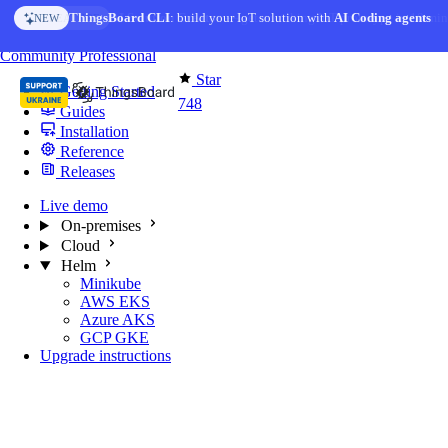
Skip to content
AI Solution Creator
— get a working IoT prototype in 10 min
AI FEATURE
You're reading docs for
MQTT Broker
Community
Professional
Star
Getting Started
748
Guides
Installation
Reference
Releases
Live demo
On-premises
Cloud
Helm
Minikube
AWS EKS
Azure AKS
GCP GKE
Upgrade instructions