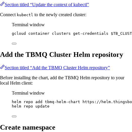
Section titled “Update the context of kubectl”
Connect
to the newly created cluster:
kubectl
Terminal window
gcloud
container
clusters
get-credentials
$TB_CLUST
Add the TBMQ Cluster Helm repository
Section titled “Add the TBMQ Cluster Helm repository”
Before installing the chart, add the TBMQ Helm repository to your
local Helm client:
Terminal window
helm
repo
add
tbmq-helm-chart
https://helm.thingsbo
helm
repo
update
Create namespace