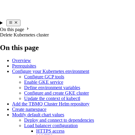
On this page
Delete Kubernetes cluster
On this page
Overview
Prerequisites
Configure your Kubernetes environment
Configure GCP tools
Enable GKE service
Define environment variables
Configure and create GKE cluster
Update the context of kubectl
Add the TBMQ Cluster Helm repository
Create namespace
Modify default chart values
Deploy and connect to dependencies
Load balancer configuration
HTTPS access