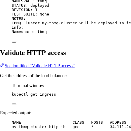
NAMESPACE: tbmq
STATUS: deployed
REVISION: 1
TEST SUITE: None
NOTES:
TBMQ Cluster my-tbmq-cluster will be deployed in fe
Info:
Namespace: tbmq
Validate HTTP access
Section titled “Validate HTTP access”
Get the address of the load balancer:
Terminal window
kubectl
get
ingress
Expected output:
NAME                      CLASS   HOSTS   ADDRESS  
my-tbmq-cluster-http-lb   gce     *       34.111.24