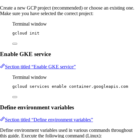
Create a new GCP project (recommended) or choose an existing one.
Make sure you have selected the correct project:
Terminal window
gcloud
init
Enable GKE service
Section titled “Enable GKE service”
Terminal window
gcloud
services
enable
container.googleapis.com
Define environment variables
Section titled “Define environment variables”
Define environment variables used in various commands throughout
this guide. Execute the following command (Linux):