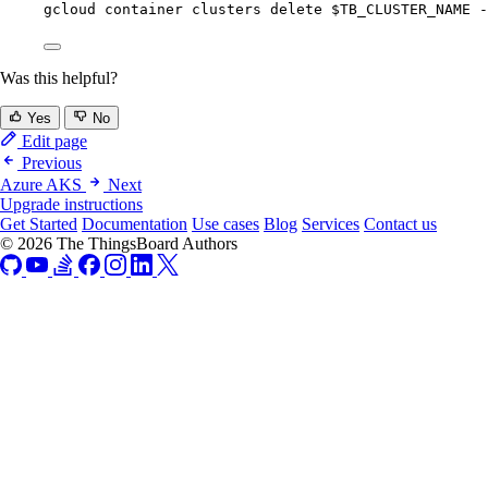
gcloud
container
clusters
delete
$TB_CLUSTER_NAME
-
Was this helpful?
Yes
No
Edit page
Previous
Azure AKS
Next
Upgrade instructions
Get Started
Documentation
Use cases
Blog
Services
Contact us
© 2026 The ThingsBoard Authors