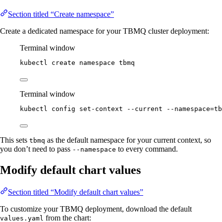
Section titled “Create namespace”
Create a dedicated namespace for your TBMQ cluster deployment:
Terminal window
kubectl
create
namespace
tbmq
Terminal window
kubectl
config
set-context
--current
--namespace=tb
This sets
as the default namespace for your current context, so
tbmq
you don’t need to pass
to every command.
--namespace
Modify default chart values
Section titled “Modify default chart values”
To customize your TBMQ deployment, download the default
from the chart:
values.yaml