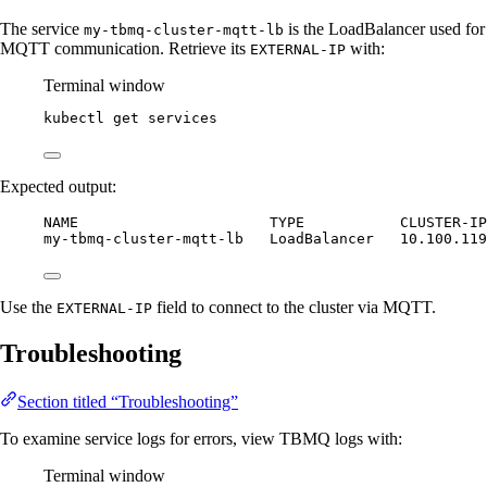
The service
is the LoadBalancer used for
my-tbmq-cluster-mqtt-lb
MQTT communication. Retrieve its
with:
EXTERNAL-IP
Terminal window
kubectl
get
services
Expected output:
NAME                      TYPE           CLUSTER-IP
my-tbmq-cluster-mqtt-lb   LoadBalancer   10.100.119
Use the
field to connect to the cluster via MQTT.
EXTERNAL-IP
Troubleshooting
Section titled “Troubleshooting”
To examine service logs for errors, view TBMQ logs with:
Terminal window