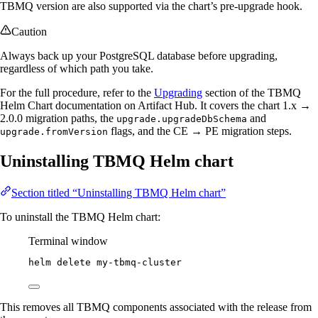
TBMQ version are also supported via the chart’s pre-upgrade hook.
Caution
Always back up your PostgreSQL database before upgrading,
regardless of which path you take.
For the full procedure, refer to the
Upgrading
section of the TBMQ
Helm Chart documentation on Artifact Hub. It covers the chart 1.x →
2.0.0 migration paths, the
and
upgrade.upgradeDbSchema
flags, and the CE → PE migration steps.
upgrade.fromVersion
Uninstalling TBMQ Helm chart
Section titled “Uninstalling TBMQ Helm chart”
To uninstall the TBMQ Helm chart:
Terminal window
helm
delete
my-tbmq-cluster
This removes all TBMQ components associated with the release from