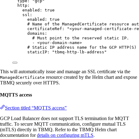
type
: 
"
gcp
"
http
:
enabled
: 
true
ssl
:
enabled
: 
true
# Name of the ManagedCertificate resource aut
certificateRef
: 
"
<your-managed-certificate-re
domains
:
# Must point to the reserved static IP.
- 
<your-domain-name>
# Static IP address name for the GCP HTTP(S) 
staticIP
: 
"
tbmq-http-lb-address
"
This will automatically issue and manage an SSL certificate via the
resource created by the Helm chart and expose
ManagedCertificate
TBMQ securely over HTTPS.
MQTTS access
Section titled “MQTTS access”
GCP Load Balancer does not support TLS termination for MQTT
traffic. To secure MQTT communication, configure mutual TLS
(mTLS) directly in TBMQ. Refer to the TBMQ Helm chart
documentation for
details on configuring mTLS
.