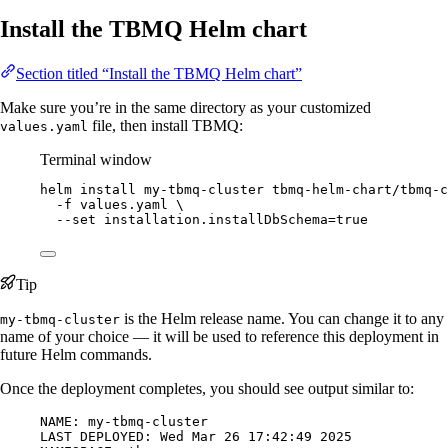
Install the TBMQ Helm chart
Section titled “Install the TBMQ Helm chart”
Make sure you’re in the same directory as your customized
file, then install TBMQ:
values.yaml
Terminal window
helm
install
my-tbmq-cluster
tbmq-helm-chart/tbmq-c
-f
values.yaml
\
--set
installation.installDbSchema=
true
Tip
is the Helm release name. You can change it to any
my-tbmq-cluster
name of your choice — it will be used to reference this deployment in
future Helm commands.
Once the deployment completes, you should see output similar to:
NAME: my-tbmq-cluster
LAST DEPLOYED: Wed Mar 26 17:42:49 2025