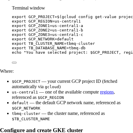
Terminal window
export
GCP_PROJECT
=
$(
gcloud
config
get-value
projec
export
GCP_REGION
=
us-central1
export
GCP_ZONE1
=
us-central1-a
export
GCP_ZONE2
=
us-central1-b
export
GCP_ZONE3
=
us-central1-c
export
GCP_NETWORK
=
default
export
TB_CLUSTER_NAME
=
tbmq-cluster
export
TB_DATABASE_NAME
=
tbmq-db
echo
"
You have selected project: 
$GCP_PROJECT
, regi
Where:
— your current GCP project ID (fetched
$GCP_PROJECT
automatically via
)
gcloud
— one of the available compute
regions
,
us-central1
referenced as
$GCP_REGION
— the default GCP network name, referenced as
default
$GCP_NETWORK
— the cluster name, referenced as
tbmq-cluster
$TB_CLUSTER_NAME
Configure and create GKE cluster