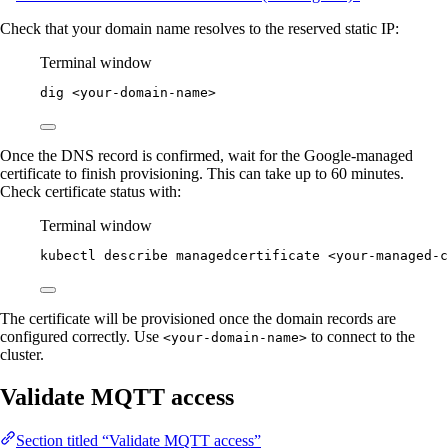
Check that your domain name resolves to the reserved static IP:
Terminal window
dig
<your-domain-name>
Once the DNS record is confirmed, wait for the Google-managed
certificate to finish provisioning. This can take up to 60 minutes.
Check certificate status with:
Terminal window
kubectl
describe
managedcertificate
<your-managed-c
The certificate will be provisioned once the domain records are
configured correctly. Use
to connect to the
<your-domain-name>
cluster.
Validate MQTT access
Section titled “Validate MQTT access”