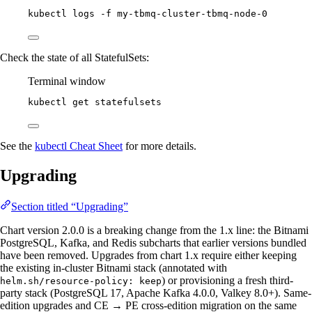
kubectl
logs
-f
my-tbmq-cluster-tbmq-node-0
Check the state of all StatefulSets:
Terminal window
kubectl
get
statefulsets
See the
kubectl Cheat Sheet
for more details.
Upgrading
Section titled “Upgrading”
Chart version 2.0.0 is a breaking change from the 1.x line: the Bitnami
PostgreSQL, Kafka, and Redis subcharts that earlier versions bundled
have been removed. Upgrades from chart 1.x require either keeping
the existing in-cluster Bitnami stack (annotated with
) or provisioning a fresh third-
helm.sh/resource-policy: keep
party stack (PostgreSQL 17, Apache Kafka 4.0.0, Valkey 8.0+). Same-
edition upgrades and CE → PE cross-edition migration on the same