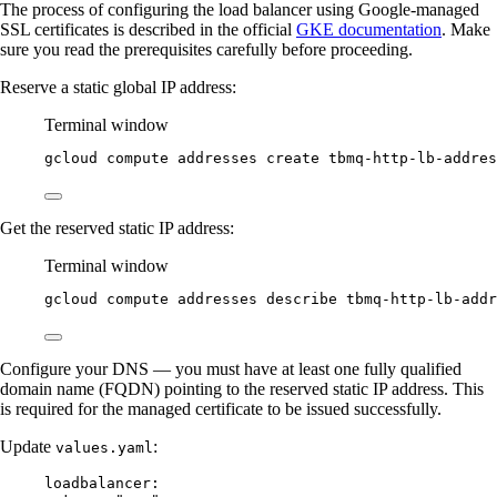
The process of configuring the load balancer using Google-managed
SSL certificates is described in the official
GKE documentation
. Make
sure you read the prerequisites carefully before proceeding.
Reserve a static global IP address:
Terminal window
gcloud
compute
addresses
create
tbmq-http-lb-addres
Get the reserved static IP address:
Terminal window
gcloud
compute
addresses
describe
tbmq-http-lb-addr
Configure your DNS — you must have at least one fully qualified
domain name (FQDN) pointing to the reserved static IP address. This
is required for the managed certificate to be issued successfully.
Update
:
values.yaml
loadbalancer
: