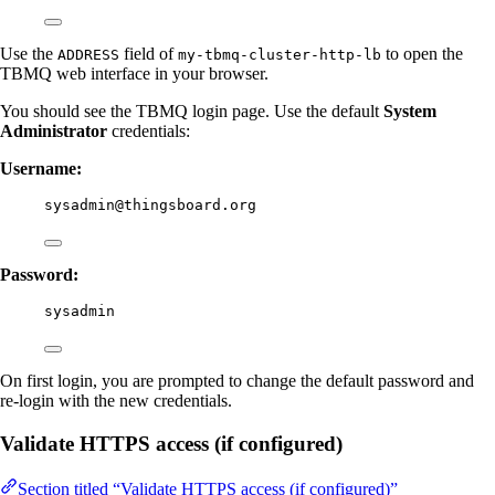
Use the
field of
to open the
ADDRESS
my-tbmq-cluster-http-lb
TBMQ web interface in your browser.
You should see the TBMQ login page. Use the default
System
Administrator
credentials:
Username:
sysadmin@thingsboard.org
Password:
sysadmin
On first login, you are prompted to change the default password and
re-login with the new credentials.
Validate HTTPS access (if configured)
Section titled “Validate HTTPS access (if configured)”