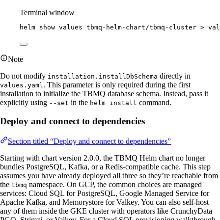
Terminal window
helm
show
values
tbmq-helm-chart/tbmq-cluster
>
val
Note
Do not modify
directly in
installation.installDbSchema
. This parameter is only required during the first
values.yaml
installation to initialize the TBMQ database schema. Instead, pass it
explicitly using
in the
command.
--set
helm install
Deploy and connect to dependencies
Section titled “Deploy and connect to dependencies”
Starting with chart version 2.0.0, the TBMQ Helm chart no longer
bundles PostgreSQL, Kafka, or a Redis-compatible cache. This step
assumes you have already deployed all three so they’re reachable from
the
namespace. On GCP, the common choices are managed
tbmq
services: Cloud SQL for PostgreSQL, Google Managed Service for
Apache Kafka, and Memorystore for Valkey. You can also self-host
any of them inside the GKE cluster with operators like CrunchyData
PGO, Strimzi, or Valkey. For a Cloud SQL provisioning walkthrough,