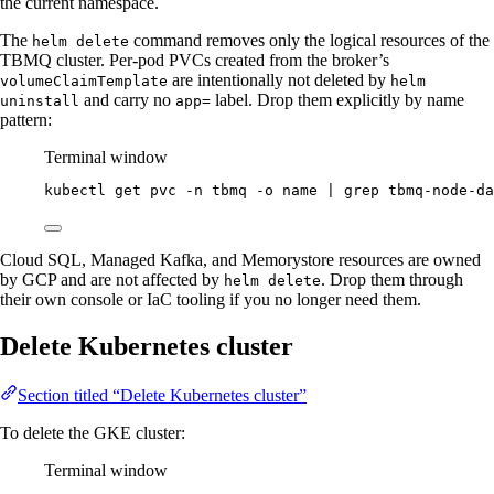
the current namespace.
The
command removes only the logical resources of the
helm delete
TBMQ cluster. Per-pod PVCs created from the broker’s
are intentionally not deleted by
volumeClaimTemplate
helm
and carry no
label. Drop them explicitly by name
uninstall
app=
pattern:
Terminal window
kubectl
get
pvc
-n
tbmq
-o
name
|
grep
tbmq-node-da
Cloud SQL, Managed Kafka, and Memorystore resources are owned
by GCP and are not affected by
. Drop them through
helm delete
their own console or IaC tooling if you no longer need them.
Delete Kubernetes cluster
Section titled “Delete Kubernetes cluster”
To delete the GKE cluster:
Terminal window