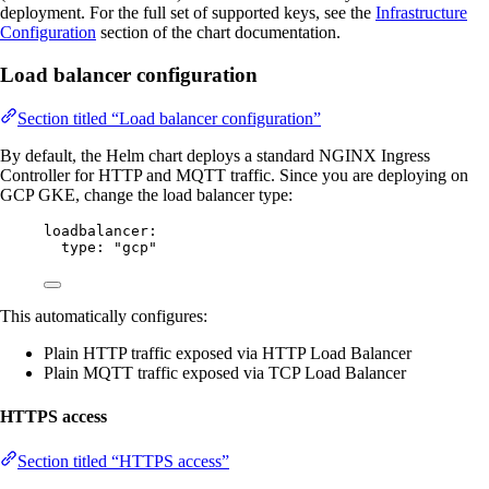
deployment. For the full set of supported keys, see the
Infrastructure
Configuration
section of the chart documentation.
Load balancer configuration
Section titled “Load balancer configuration”
By default, the Helm chart deploys a standard NGINX Ingress
Controller for HTTP and MQTT traffic. Since you are deploying on
GCP GKE, change the load balancer type:
loadbalancer
:
type
: 
"
gcp
"
This automatically configures:
Plain HTTP traffic exposed via HTTP Load Balancer
Plain MQTT traffic exposed via TCP Load Balancer
HTTPS access
Section titled “HTTPS access”