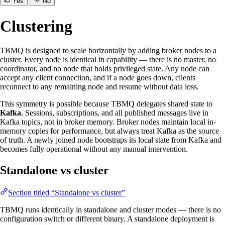
Yes
No
Clustering
TBMQ is designed to scale horizontally by adding broker nodes to a
cluster. Every node is identical in capability — there is no master, no
coordinator, and no node that holds privileged state. Any node can
accept any client connection, and if a node goes down, clients
reconnect to any remaining node and resume without data loss.
This symmetry is possible because TBMQ delegates shared state to
Kafka
. Sessions, subscriptions, and all published messages live in
Kafka topics, not in broker memory. Broker nodes maintain local in-
memory copies for performance, but always treat Kafka as the source
of truth. A newly joined node bootstraps its local state from Kafka and
becomes fully operational without any manual intervention.
Standalone vs cluster
Section titled “Standalone vs cluster”
TBMQ runs identically in standalone and cluster modes — there is no
configuration switch or different binary. A standalone deployment is