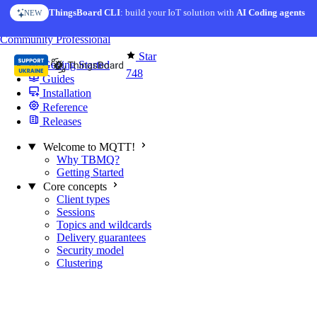
Skip to content
ThingsBoard CLI
AI Solution Creator
: build your IoT solution with
— get a working IoT prototype in 10 min
AI Coding agents
NEW
AI FEATURE
You're reading docs for
MQTT Broker
Community
Professional
Star
Getting Started
748
Guides
Installation
Reference
Releases
Welcome to MQTT!
Why TBMQ?
Getting Started
Core concepts
Client types
Sessions
Topics and wildcards
Delivery guarantees
Security model
Clustering