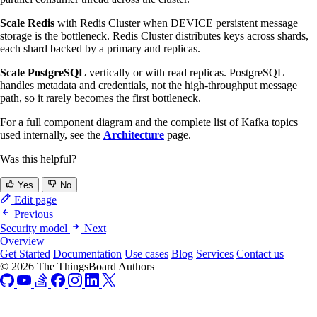
Scale Redis
with Redis Cluster when DEVICE persistent message
storage is the bottleneck. Redis Cluster distributes keys across shards,
each shard backed by a primary and replicas.
Scale PostgreSQL
vertically or with read replicas. PostgreSQL
handles metadata and credentials, not the high-throughput message
path, so it rarely becomes the first bottleneck.
For a full component diagram and the complete list of Kafka topics
used internally, see the
Architecture
page.
Was this helpful?
Yes
No
Edit page
Previous
Security model
Next
Overview
Get Started
Documentation
Use cases
Blog
Services
Contact us
© 2026 The ThingsBoard Authors