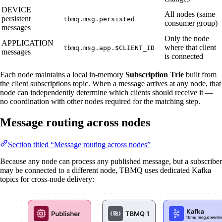
DEVICE
All nodes (same
persistent
tbmq.msg.persisted
consumer group)
messages
Only the node
APPLICATION
where that client
tbmq.msg.app.$CLIENT_ID
messages
is connected
Each node maintains a local in-memory
Subscription Trie
built from
the client subscriptions topic. When a message arrives at any node, that
node can independently determine which clients should receive it —
no coordination with other nodes required for the matching step.
Message routing across nodes
Section titled “Message routing across nodes”
Because any node can process any published message, but a subscriber
may be connected to a different node, TBMQ uses dedicated Kafka
topics for cross-node delivery: