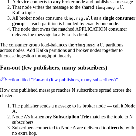
A device connects to
any
broker node and publishes a message.
That node writes the message to the shared
tbmq.msg.all
Kafka topic.
All broker nodes consume
as a
single consumer
tbmq.msg.all
group
— each partition is handled by exactly one node.
The node that owns the matched APPLICATION consumer
delivers the message locally to its client.
The consumer group load-balances the
partitions
tbmq.msg.all
across nodes. Add Kafka partitions and broker nodes together to
increase ingestion throughput linearly.
Fan-out (few publishers, many subscribers)
Section titled “Fan-out (few publishers, many subscribers)”
How one published message reaches N subscribers spread across the
cluster:
The publisher sends a message to its broker node — call it
Node
A
.
Node A’s in-memory
Subscription Trie
matches the topic to N
subscribers.
Subscribers connected to Node A are delivered to
directly
, with
no extra hop.