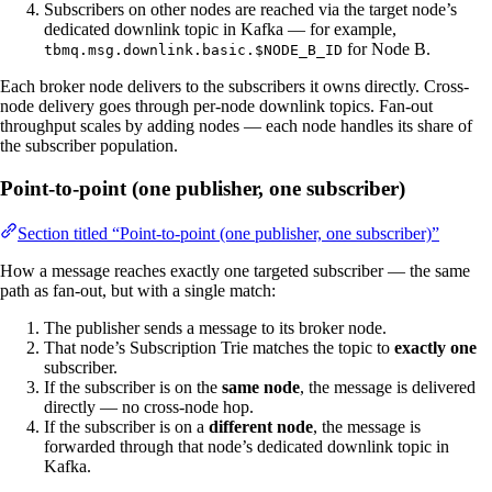
Subscribers on other nodes are reached via the target node’s
dedicated downlink topic in Kafka — for example,
for Node B.
tbmq.msg.downlink.basic.$NODE_B_ID
Each broker node delivers to the subscribers it owns directly. Cross-
node delivery goes through per-node downlink topics. Fan-out
throughput scales by adding nodes — each node handles its share of
the subscriber population.
Point-to-point (one publisher, one subscriber)
Section titled “Point-to-point (one publisher, one subscriber)”
How a message reaches exactly one targeted subscriber — the same
path as fan-out, but with a single match:
The publisher sends a message to its broker node.
That node’s Subscription Trie matches the topic to
exactly one
subscriber.
If the subscriber is on the
same node
, the message is delivered
directly — no cross-node hop.
If the subscriber is on a
different node
, the message is
forwarded through that node’s dedicated downlink topic in
Kafka.