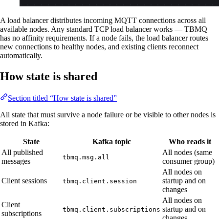
A load balancer distributes incoming MQTT connections across all
available nodes. Any standard TCP load balancer works — TBMQ
has no affinity requirements. If a node fails, the load balancer routes
new connections to healthy nodes, and existing clients reconnect
automatically.
How state is shared
Section titled “How state is shared”
All state that must survive a node failure or be visible to other nodes is
stored in Kafka:
State
Kafka topic
Who reads it
All published
All nodes (same
tbmq.msg.all
messages
consumer group)
All nodes on
Client sessions
startup and on
tbmq.client.session
changes
All nodes on
Client
startup and on
tbmq.client.subscriptions
subscriptions
changes