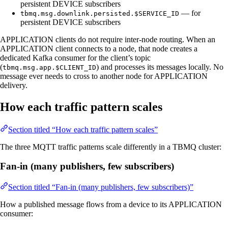
persistent DEVICE subscribers
— for
tbmq.msg.downlink.persisted.$SERVICE_ID
persistent DEVICE subscribers
APPLICATION clients do not require inter-node routing. When an
APPLICATION client connects to a node, that node creates a
dedicated Kafka consumer for the client’s topic
(
) and processes its messages locally. No
tbmq.msg.app.$CLIENT_ID
message ever needs to cross to another node for APPLICATION
delivery.
How each traffic pattern scales
Section titled “How each traffic pattern scales”
The three MQTT traffic patterns scale differently in a TBMQ cluster:
Fan-in (many publishers, few subscribers)
Section titled “Fan-in (many publishers, few subscribers)”
How a published message flows from a device to its APPLICATION
consumer: