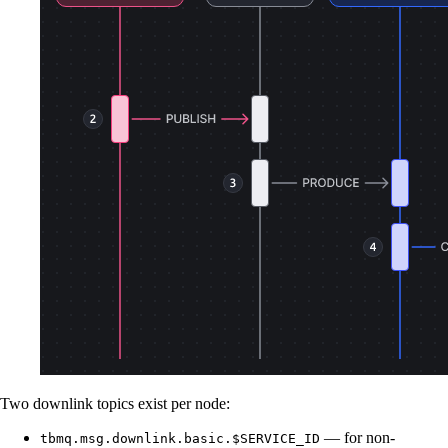
Two downlink topics exist per node:
— for non-
tbmq.msg.downlink.basic.$SERVICE_ID