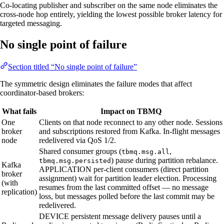
Co-locating publisher and subscriber on the same node eliminates the
cross-node hop entirely, yielding the lowest possible broker latency for
targeted messaging.
No single point of failure
Section titled “No single point of failure”
The symmetric design eliminates the failure modes that affect
coordinator-based brokers:
What fails
Impact on TBMQ
One
Clients on that node reconnect to any other node. Sessions
broker
and subscriptions restored from Kafka. In-flight messages
node
redelivered via QoS 1/2.
Shared consumer groups (
,
tbmq.msg.all
) pause during partition rebalance.
tbmq.msg.persisted
Kafka
APPLICATION per-client consumers (direct partition
broker
assignment) wait for partition leader election. Processing
(with
resumes from the last committed offset — no message
replication)
loss, but messages polled before the last commit may be
redelivered.
DEVICE persistent message delivery pauses until a