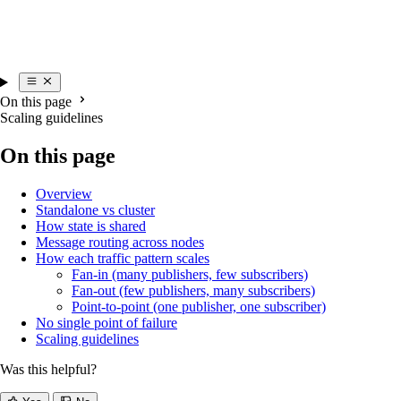
On this page
Scaling guidelines
On this page
Overview
Standalone vs cluster
How state is shared
Message routing across nodes
How each traffic pattern scales
Fan-in (many publishers, few subscribers)
Fan-out (few publishers, many subscribers)
Point-to-point (one publisher, one subscriber)
No single point of failure
Scaling guidelines
Was this helpful?