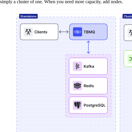
simply a cluster of one. When you need more capacity, add nodes.