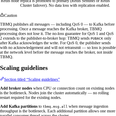
Redis node
replica is promoted to primary (Redis Sentinel or Redis
Cluster failover). No data loss with replication enabled.
Caution
TBMQ publishes all messages — including QoS 0 — to Kafka before
processing. Once a message reaches the Kafka broker, TBMQ
processing does not lose it. The no-loss guarantee for QoS 1 and QoS
2 extends to the publisher-to-broker hop: TBMQ sends
only
PUBACK
after Kafka acknowledges the write. For QoS 0, the publisher sends
with no acknowledgement and will not retransmit — so loss is possible
at the network level before the message reaches the broker, not inside
TBMQ.
Scaling guidelines
Section titled “Scaling guidelines”
Add broker nodes
when CPU or connection count on existing nodes
is the bottleneck. Nodes join the cluster automatically — no rolling
restart required for the existing nodes.
Add Kafka partitions
to
when message ingestion
tbmq.msg.all
throughput is the bottleneck. Each additional partition allows one more
parallel consumer thread across the cluster.