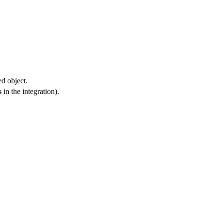
ed object.
s
in the integration).