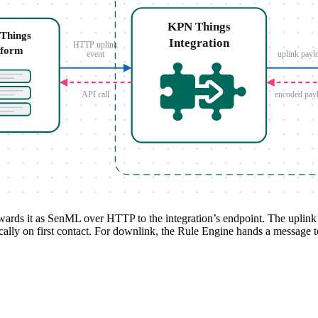
rds it as SenML over HTTP to the integration’s endpoint. The uplink co
cally on first contact. For downlink, the Rule Engine hands a message 