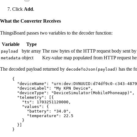
Click
Add
.
What the Converter Receives
ThingsBoard passes two variables to the decoder function:
Variable
Type
byte array
The raw bytes of the HTTP request body sent b
payload
object
Key-value map populated from HTTP request head
metadata
The decoded payload returned by
has the fo
decodeToJson(payload)
{
"deviceName"
: 
"
urn:dev:DVNUUID:d74df9c0-c343-4879
"deviceLabel"
: 
"
My KPN Device
"
,
"deviceType"
: 
"
DeviceSimulator(MobilePhoneapp)
"
,
"telemetry"
: [{
"ts"
: 
1703251120000
,
"values"
: {
"battery"
: 
"
34.0
"
,
"temperature"
: 
22.5
}
}]
}