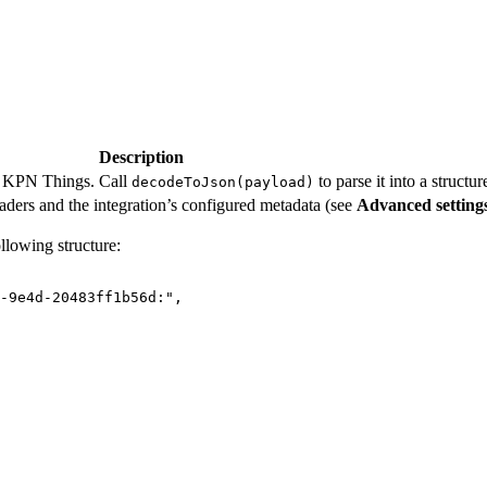
Description
y KPN Things. Call
to parse it into a structur
decodeToJson(payload)
ers and the integration’s configured metadata (see
Advanced setting
llowing structure:
-9e4d-20483ff1b56d:
"
,