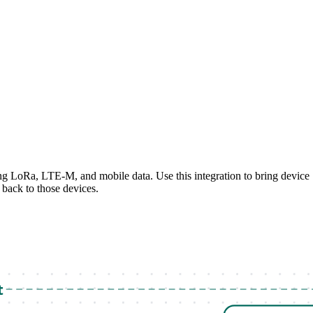
g LoRa, LTE-M, and mobile data. Use this integration to bring device
back to those devices.