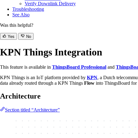
Verify Downlink Delivery
Troubleshooting
See Also
Was this helpful?
Yes
No
KPN Things Integration
This feature is available in
ThingsBoard Professional
and
ThingsBoa
KPN Things is an IoT platform provided by
KPN
, a Dutch telecommun
data already routed through a KPN Things
Flow
into ThingsBoard for 
Architecture
Section titled “Architecture”