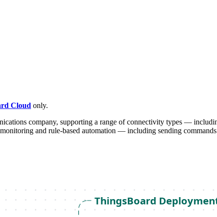
rd Cloud
only.
ications company, supporting a range of connectivity types — includin
monitoring and rule-based automation — including sending commands 