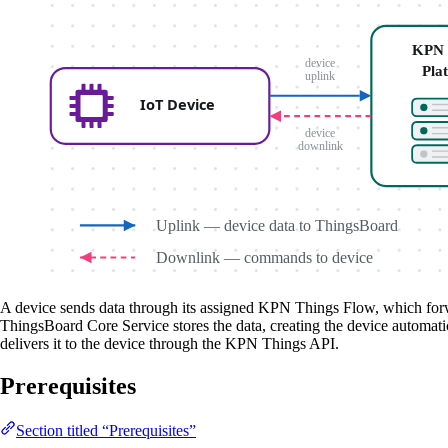
A device sends data through its assigned KPN Things Flow, which forwa
ThingsBoard Core Service stores the data, creating the device automati
delivers it to the device through the KPN Things API.
Prerequisites
Section titled “Prerequisites”