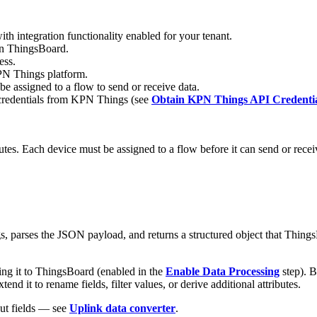
ith integration functionality enabled for your tenant.
 in ThingsBoard.
ess.
KPN Things platform.
assigned to a flow to send or receive data.
I credentials from KPN Things (see
Obtain KPN Things API Credentia
utes. Each device must be assigned to a flow before it can send or rec
arses the JSON payload, and returns a structured object that ThingsBoa
g it to ThingsBoard (enabled in the
Enable Data Processing
step). B
 it to rename fields, filter values, or derive additional attributes.
put fields — see
Uplink data converter
.