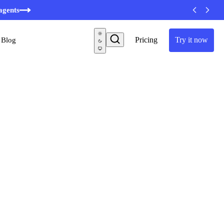
agents
Pricing
Try it now
Blog