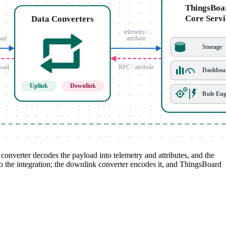
nverter decodes the payload into telemetry and attributes, and the
to the integration; the downlink converter encodes it, and ThingsBoard