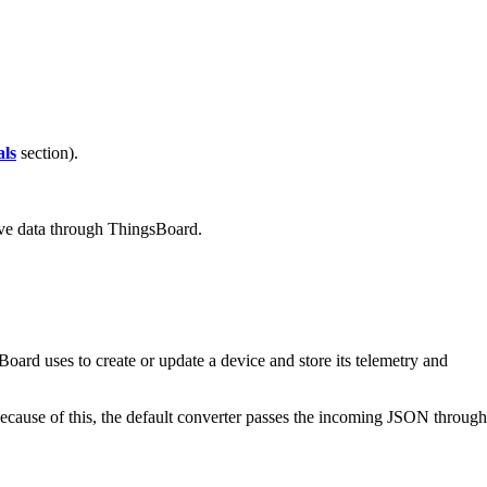
ls
section).
eive data through ThingsBoard.
rd uses to create or update a device and store its telemetry and
ecause of this, the default converter passes the incoming JSON through