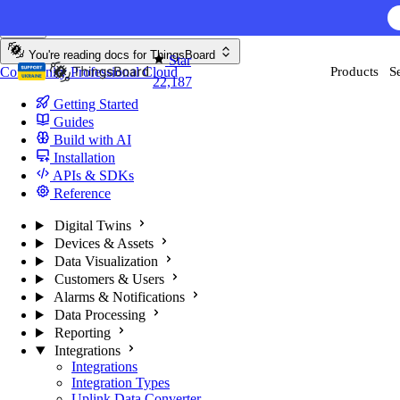
Skip to content
You're reading docs for
ThingsBoard
Star
Community
Professional
Cloud
Products
S
22,187
Getting Started
Guides
Build with AI
Installation
APIs & SDKs
Reference
Digital Twins
Devices & Assets
Data Visualization
Customers & Users
Alarms & Notifications
Data Processing
Reporting
Integrations
Integrations
Integration Types
Uplink Data Converter