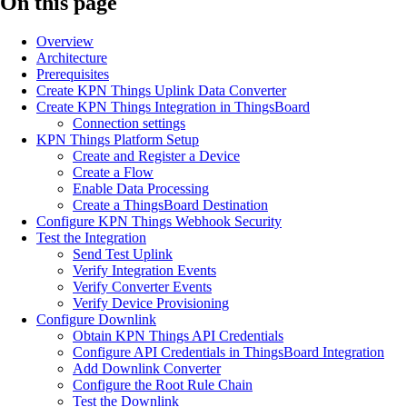
On this page
Overview
Architecture
Prerequisites
Create KPN Things Uplink Data Converter
Create KPN Things Integration in ThingsBoard
Connection settings
KPN Things Platform Setup
Create and Register a Device
Create a Flow
Enable Data Processing
Create a ThingsBoard Destination
Configure KPN Things Webhook Security
Test the Integration
Send Test Uplink
Verify Integration Events
Verify Converter Events
Verify Device Provisioning
Configure Downlink
Obtain KPN Things API Credentials
Configure API Credentials in ThingsBoard Integration
Add Downlink Converter
Configure the Root Rule Chain
Test the Downlink