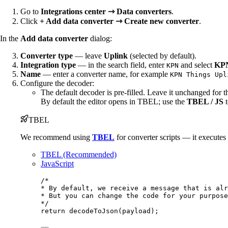
Go to
Integrations center ⇾ Data converters
.
Click
+ Add data converter ⇾ Create new converter
.
In the
Add data converter
dialog:
Converter type
— leave
Uplink
(selected by default).
Integration type
— in the search field, enter
and select
KPN
KPN
Name
— enter a converter name, for example
KPN Things Upl
Configure the decoder:
The default decoder is pre-filled. Leave it unchanged for t
By default the editor opens in TBEL; use the
TBEL / JS
t
TBEL
We recommend using
TBEL
for converter scripts — it execute
TBEL (Recommended)
JavaScript
/*
* By default, we receive a message that is alr
* But you can change the code for your purpose
*/
return
decodeToJson
(
payload
);