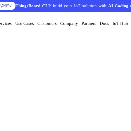
ThingsBoard CLI
: build your IoT solution with
AI Coding 
NEW
ervices
Use Cases
Customers
Company
Partners
Docs
IoT Hub