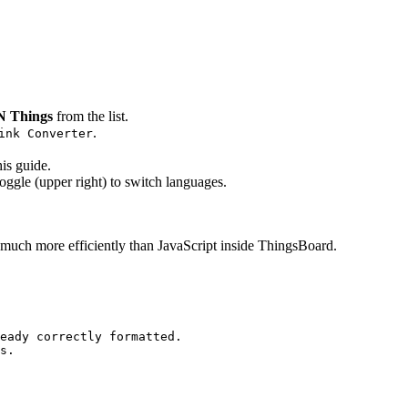
 Things
from the list.
.
ink Converter
his guide.
oggle (upper right) to switch languages.
s much more efficiently than JavaScript inside ThingsBoard.
eady correctly formatted.
s.