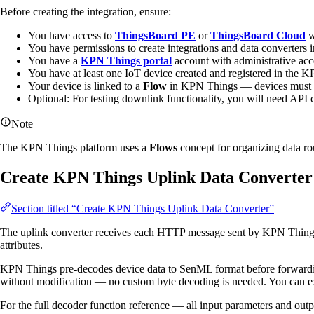
Before creating the integration, ensure:
You have access to
ThingsBoard PE
or
ThingsBoard Cloud
w
You have permissions to create integrations and data converters
You have a
KPN Things portal
account with administrative acc
You have at least one IoT device created and registered in the 
Your device is linked to a
Flow
in KPN Things — devices must be 
Optional: For testing downlink functionality, you will need AP
Note
The KPN Things platform uses a
Flows
concept for organizing data ro
Create KPN Things Uplink Data Converter
Section titled “Create KPN Things Uplink Data Converter”
The uplink converter receives each HTTP message sent by KPN Things, p
attributes.
KPN Things pre-decodes device data to SenML format before forwardin
without modification — no custom byte decoding is needed. You can extend
For the full decoder function reference — all input parameters and out