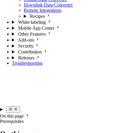
Downlink Data Converter
Remote Integrations
Recipes
White-labeling
Mobile App Center
Other Features
Add-ons
Security
Contribution
Releases
Troubleshooting
On this page
Prerequisites