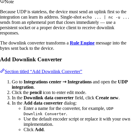
Note
Because UDP is stateless, the device must send an uplink first so the
integration can learn its address. Single-shot
echo ... | nc -u ...
sends from an ephemeral port that closes immediately — use a
persistent socket or a proper device client to receive downlink
responses.
The downlink converter transforms a
Rule Engine
message into the
bytes sent back to the device.
Add Downlink Converter
Section titled “Add Downlink Converter”
Go to
Integrations center ⇾ Integrations
and open the
UDP
integration
.
Click the
pencil
icon to enter edit mode.
In the
Downlink data converter
field, click
Create new
.
In the
Add data converter
dialog:
Enter a name for the converter, for example,
UDP
.
Downlink Converter
Use the default encoder script or replace it with your own
implementation.
Click
Add
.