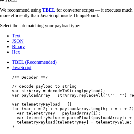
We recommend using
TBEL
for converter scripts — it executes much
more efficiently than JavaScript inside ThingsBoard.
Select the tab matching your payload type:
Text
JSON
Binary
Hex
TBEL (Recommended)
JavaScript
/** Decoder **/
// decode payload to string
var 
strArray
 = 
decodeToString
(
payload
);
var 
payloadArray
 = 
strArray
.
replaceAll
(
"
\"
"
, 
""
)
.
re
var 
telemetryPayload
 = {}
;
for
 (
var 
i
 = 
2
; 
i
<
payloadArray
.
length
; 
i
=
i
+
2
)
var 
telemetryKey
 = 
payloadArray
[
i
];
var 
telemetryValue
 = 
parseFloat
(
payloadArray
[
i
+
telemetryPayload
[
telemetryKey
] 
=
telemetryValue
;
}