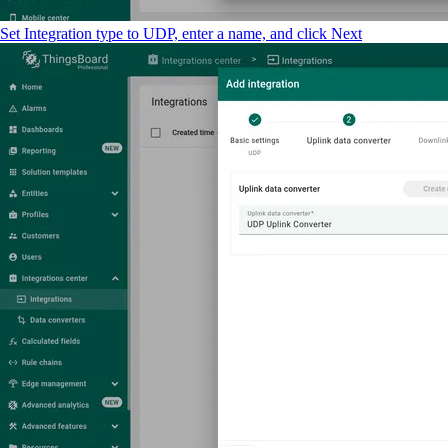
Set Integration type to UDP, enter a name, and click Next