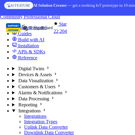
Skip to content
AI Solution Creator
— get a working IoT prototype in 10 min
AI FEATURE
You're reading docs for
ThingsBoard
Community
Professional
Cloud
Star
Getting Started
22,204
Guides
Build with AI
Installation
APIs & SDKs
Reference
Digital Twins
Devices & Assets
Data Visualization
Customers & Users
Alarms & Notifications
Data Processing
Reporting
Integrations
Integrations
Integration Types
Uplink Data Converter
Downlink Data Converter