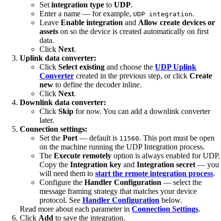
Set
integration type
to
UDP
.
Enter a name — for example,
.
UDP integration
Leave
Enable integration
and
Allow create devices or
assets
on so the device is created automatically on first
data.
Click
Next
.
Uplink data converter:
Click
Select existing
and choose the
UDP Uplink
Converter
created in the previous step, or click
Create
new
to define the decoder inline.
Click
Next
.
Downlink data converter:
Click
Skip
for now. You can add a downlink converter
later.
Connection settings:
Set the
Port
— default is
. This port must be open
11560
on the machine running the UDP Integration process.
The
Execute remotely
option is always enabled for UDP.
Copy the
Integration key
and
Integration secret
— you
will need them to
start the remote integration process
.
Configure the
Handler Configuration
— select the
message framing strategy that matches your device
protocol. See
Handler Configuration
below.
Read more about each parameter in
Connection Settings
.
Click
Add
to save the integration.