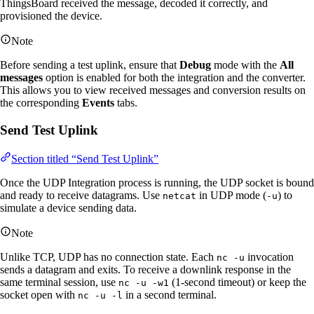
ThingsBoard received the message, decoded it correctly, and
provisioned the device.
Note
Before sending a test uplink, ensure that
Debug
mode with the
All
messages
option is enabled for both the integration and the converter.
This allows you to view received messages and conversion results on
the corresponding
Events
tabs.
Send Test Uplink
Section titled “Send Test Uplink”
Once the UDP Integration process is running, the UDP socket is bound
and ready to receive datagrams. Use
in UDP mode (
) to
netcat
-u
simulate a device sending data.
Note
Unlike TCP, UDP has no connection state. Each
invocation
nc -u
sends a datagram and exits. To receive a downlink response in the
same terminal session, use
(1-second timeout) or keep the
nc -u -w1
socket open with
in a second terminal.
nc -u -l