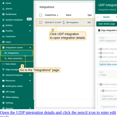
Open the UDP integration details and click the pencil icon to enter edit