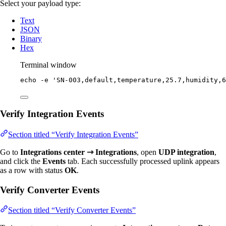
Select your payload type:
Text
JSON
Binary
Hex
Terminal window
echo
-e
'
SN-003,default,temperature,25.7,humidity,6
Verify Integration Events
Section titled “Verify Integration Events”
Go to
Integrations center ⇾ Integrations
, open
UDP integration
,
and click the
Events
tab. Each successfully processed uplink appears
as a row with status
OK
.
Verify Converter Events
Section titled “Verify Converter Events”