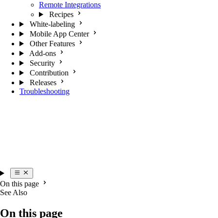
Remote Integrations
Recipes
White-labeling
Mobile App Center
Other Features
Add-ons
Security
Contribution
Releases
Troubleshooting
On this page
See Also
On this page