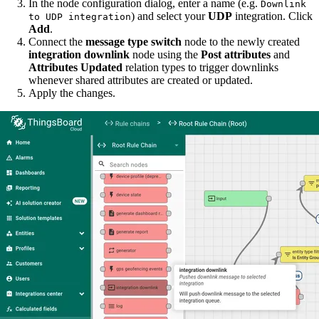
In the node configuration dialog, enter a name (e.g.
Downlink
) and select your
UDP
integration. Click
to UDP integration
Add
.
Connect the
message type switch
node to the newly created
integration downlink
node using the
Post attributes
and
Attributes Updated
relation types to trigger downlinks
whenever shared attributes are created or updated.
Apply the changes.