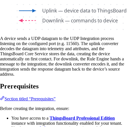
A device sends a UDP datagram to the UDP Integration process
listening on the configured port (e.g. 11560). The uplink converter
decodes the datagram into telemetry and attributes, and the
ThingsBoard Core Service stores the data, creating the device
automatically on first contact. For downlink, the Rule Engine hands a
message to the integration; the downlink converter encodes it, and the
integration sends the response datagram back to the device’s source
address.
Prerequisites
Section titled “Prerequisites”
Before creating the integration, ensure:
You have access to a
ThingsBoard Professional Edition
instance with integration functionality enabled for your tenant.