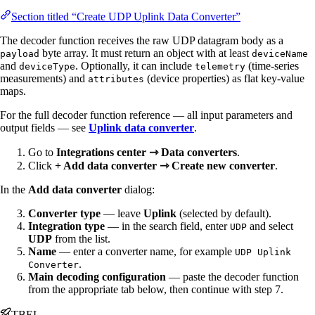
Section titled “Create UDP Uplink Data Converter”
The decoder function receives the raw UDP datagram body as a
byte array. It must return an object with at least
payload
deviceName
and
. Optionally, it can include
(time-series
deviceType
telemetry
measurements) and
(device properties) as flat key-value
attributes
maps.
For the full decoder function reference — all input parameters and
output fields — see
Uplink data converter
.
Go to
Integrations center ⇾ Data converters
.
Click
+ Add data converter ⇾ Create new converter
.
In the
Add data converter
dialog:
Converter type
— leave
Uplink
(selected by default).
Integration type
— in the search field, enter
and select
UDP
UDP
from the list.
Name
— enter a converter name, for example
UDP Uplink
.
Converter
Main decoding configuration
— paste the decoder function
from the appropriate tab below, then continue with step 7.
TBEL