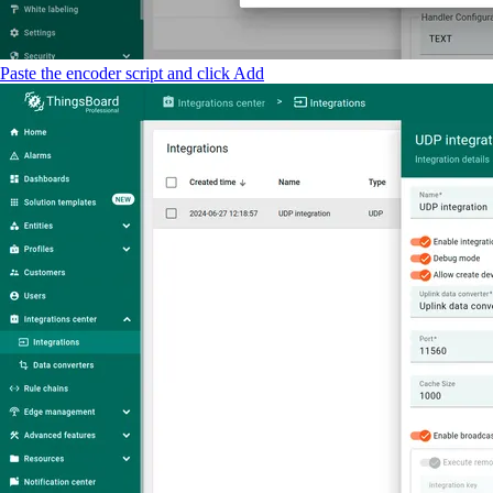
Paste the encoder script and click Add