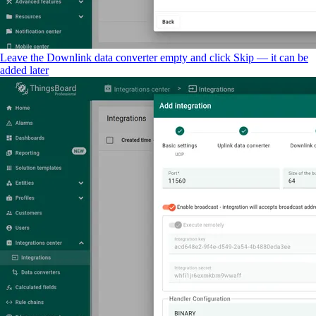
Leave the Downlink data converter empty and click Skip — it can be
added later