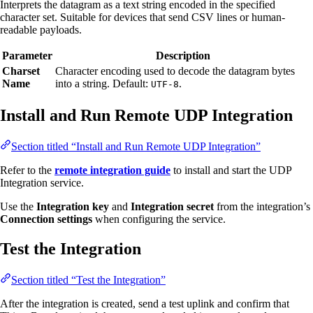
Interprets the datagram as a text string encoded in the specified
character set. Suitable for devices that send CSV lines or human-
readable payloads.
Parameter
Description
Charset
Character encoding used to decode the datagram bytes
Name
into a string. Default:
.
UTF-8
Install and Run Remote UDP Integration
Section titled “Install and Run Remote UDP Integration”
Refer to the
remote integration guide
to install and start the UDP
Integration service.
Use the
Integration key
and
Integration secret
from the integration’s
Connection settings
when configuring the service.
Test the Integration
Section titled “Test the Integration”
After the integration is created, send a test uplink and confirm that