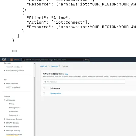
"Resource"
: [
"
arn:aws:iot:YOUR_REGION:YOUR_AW
},
{
"Effect"
: 
"
Allow
"
,
"Action"
: [
"
iot:Connect
"
],
"Resource"
: [
"
arn:aws:iot:YOUR_REGION:YOUR_AW
}
]
}