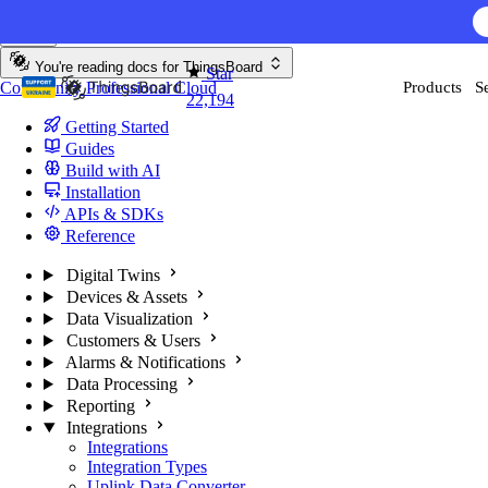
Skip to content
You're reading docs for
ThingsBoard
Star
Community
Professional
Cloud
Products
S
22,194
Getting Started
Guides
Build with AI
Installation
APIs & SDKs
Reference
Digital Twins
Devices & Assets
Data Visualization
Customers & Users
Alarms & Notifications
Data Processing
Reporting
Integrations
Integrations
Integration Types
Uplink Data Converter