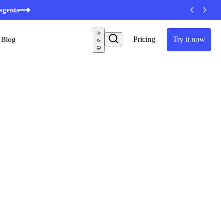
agents
Pricing
Try it now
Blog