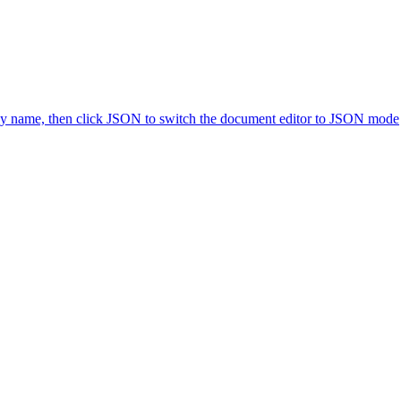
icy name, then click JSON to switch the document editor to JSON mode