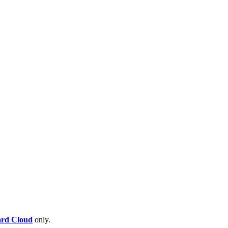
rd Cloud
only.