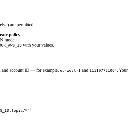
eive) are permitted.
eate policy
.
SON mode.
with your values.
OUR_AWS_ID
n and account ID — for example,
and
. You
eu-west-1
111197721064
WS_ID:topic/*
"
]