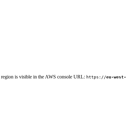
r region is visible in the AWS console URL:
https://
eu-west-