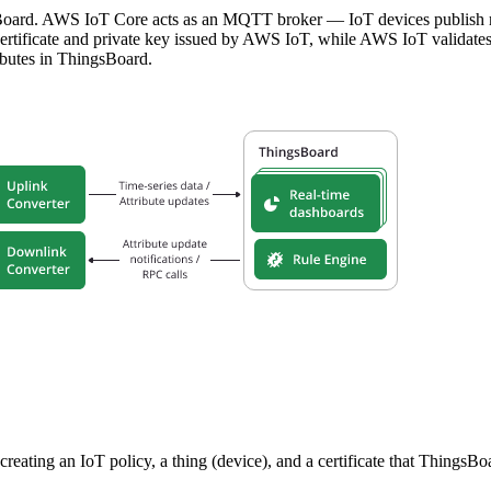
oard. AWS IoT Core acts as an MQTT broker — IoT devices publish me
ertificate and private key issued by AWS IoT, while AWS IoT validates 
ibutes in ThingsBoard.
reating an IoT policy, a thing (device), and a certificate that ThingsB