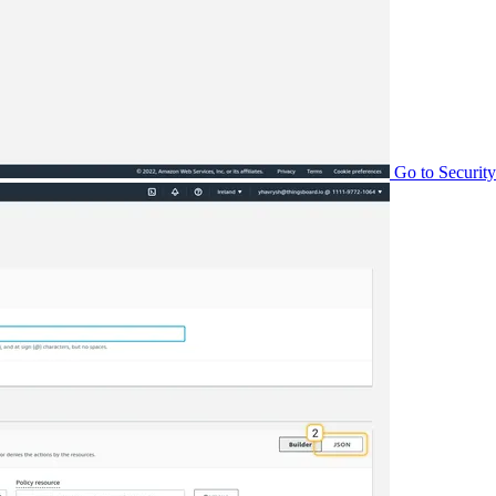
Go to Security