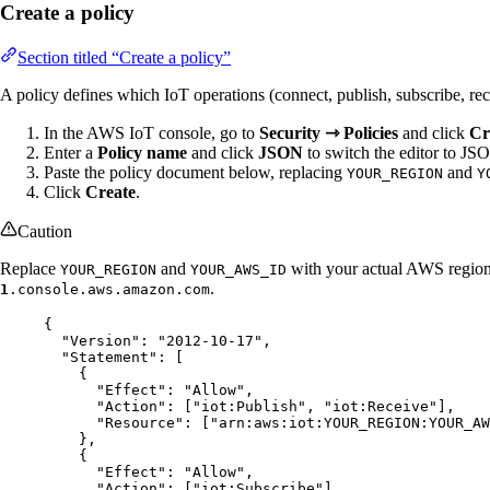
Create a policy
Section titled “Create a policy”
A policy defines which IoT operations (connect, publish, subscribe, rec
In the AWS IoT console, go to
Security ⇾ Policies
and click
Cr
Enter a
Policy name
and click
JSON
to switch the editor to J
Paste the policy document below, replacing
and
YOUR_REGION
Y
Click
Create
.
Caution
Replace
and
with your actual AWS regio
YOUR_REGION
YOUR_AWS_ID
.
1
.console.aws.amazon.com
{
"Version"
: 
"
2012-10-17
"
,
"Statement"
: [
{
"Effect"
: 
"
Allow
"
,
"Action"
: [
"
iot:Publish
"
, 
"
iot:Receive
"
],
"Resource"
: [
"
arn:aws:iot:YOUR_REGION:YOUR_A
},
{
"Effect"
: 
"
Allow
"
,
"Action"
: [
"
iot:Subscribe
"
],