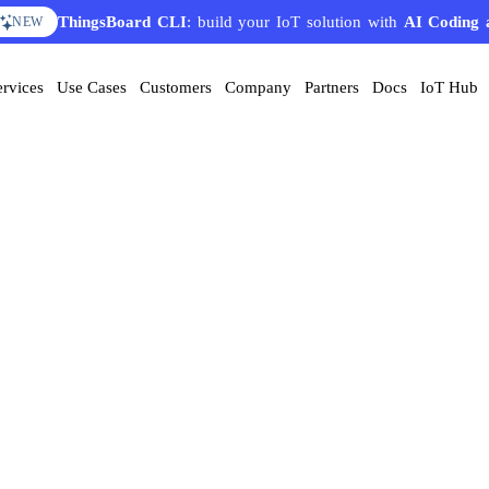
ThingsBoard CLI
: build your IoT solution with
AI Coding 
NEW
ervices
Use Cases
Customers
Company
Partners
Docs
IoT Hub