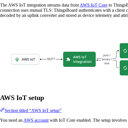
The AWS IoT integration streams data from
AWS IoT Core
to ThingsB
connection uses mutual TLS: ThingsBoard authenticates with a client c
decoded by an uplink converter and stored as device telemetry and attr
AWS IoT setup
Section titled “AWS IoT setup”
You need an
AWS account
with IoT Core enabled. The setup involves c