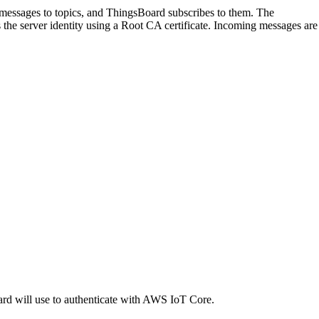
ssages to topics, and ThingsBoard subscribes to them. The
the server identity using a Root CA certificate. Incoming messages are
oard will use to authenticate with AWS IoT Core.