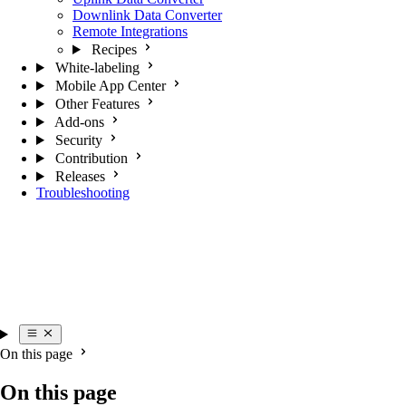
Downlink Data Converter
Remote Integrations
Recipes
White-labeling
Mobile App Center
Other Features
Add-ons
Security
Contribution
Releases
Troubleshooting
On this page
On this page