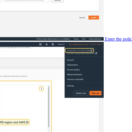
Enter the pol