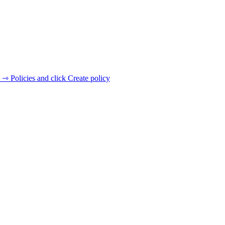
 ⇾ Policies and click Create policy