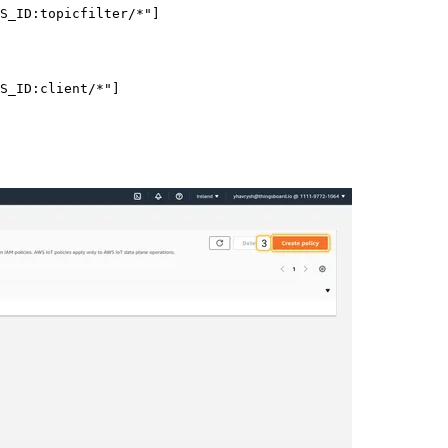
S_ID:topicfilter/*
"
]
S_ID:client/*
"
]