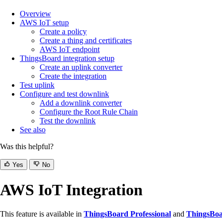
Overview
AWS IoT setup
Create a policy
Create a thing and certificates
AWS IoT endpoint
ThingsBoard integration setup
Create an uplink converter
Create the integration
Test uplink
Configure and test downlink
Add a downlink converter
Configure the Root Rule Chain
Test the downlink
See also
Was this helpful?
Yes
No
AWS IoT Integration
This feature is available in
ThingsBoard Professional
and
ThingsBoa