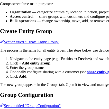
Groups serve three main purposes:
Organization
— categorize entities by location, function, project
Access control
— share groups with customers and configure pe
Bulk operations
— change ownership, move, add, or remove enti
Create Entity Group
Section titled “Create Entity Group”
The process is the same for all entity types. The steps below use devic
Navigate to the entity page (e.g.,
Entities ⇾ Devices
) and switch
Click
+ Add entity group
.
Enter the group
name
.
Optionally configure sharing with a customer (see
share entity 
Click
Add
.
The new group appears in the Groups tab. Open it to view and manage it
Group Configuration
Section titled “Group Configuration”