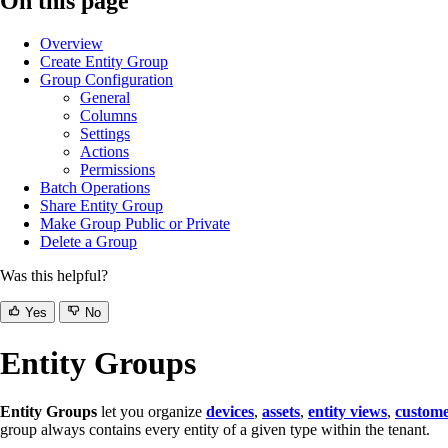
On this page
Overview
Create Entity Group
Group Configuration
General
Columns
Settings
Actions
Permissions
Batch Operations
Share Entity Group
Make Group Public or Private
Delete a Group
Was this helpful?
Yes
No
Entity Groups
Entity Groups
let you organize
devices
,
assets
,
entity views
,
custome
group always contains every entity of a given type within the tenant.