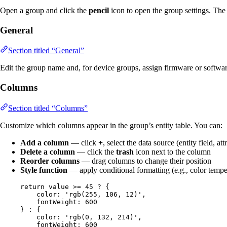
Open a group and click the
pencil
icon to open the group settings. The 
General
Section titled “General”
Edit the group name and, for device groups, assign firmware or softwar
Columns
Section titled “Columns”
Customize which columns appear in the group’s entity table. You can:
Add a column
— click
+
, select the data source (entity field, att
Delete a column
— click the
trash
icon next to the column
Reorder columns
— drag columns to change their position
Style function
— apply conditional formatting (e.g., color tempe
return
value
>=
45
?
 {
color: 
'
rgb(255, 106, 12)
'
,
fontWeight: 
600
} 
:
 {
color: 
'
rgb(0, 132, 214)
'
,
fontWeight: 
600