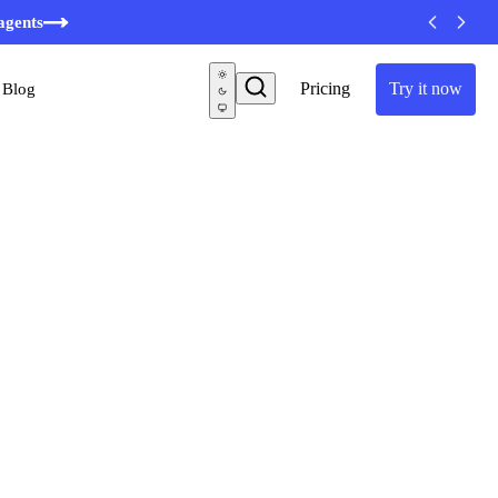
minutes
agents
Pricing
Try it now
Blog