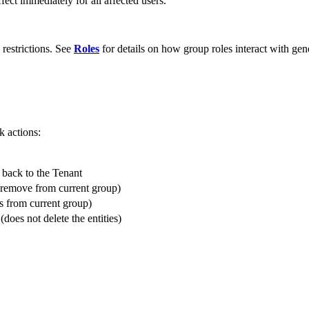
fect immediately for all affected users.
restrictions. See
Roles
for details on how group roles interact with gene
k actions:
r back to the Tenant
t remove from current group)
s from current group)
does not delete the entities)