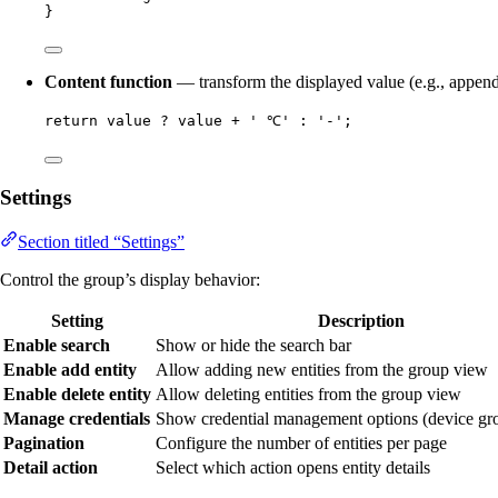
}
Content function
— transform the displayed value (e.g., append
return
value
?
value
+
'
 ℃
'
:
'
-
'
;
Settings
Section titled “Settings”
Control the group’s display behavior:
Setting
Description
Enable search
Show or hide the search bar
Enable add entity
Allow adding new entities from the group view
Enable delete entity
Allow deleting entities from the group view
Manage credentials
Show credential management options (device gr
Pagination
Configure the number of entities per page
Detail action
Select which action opens entity details