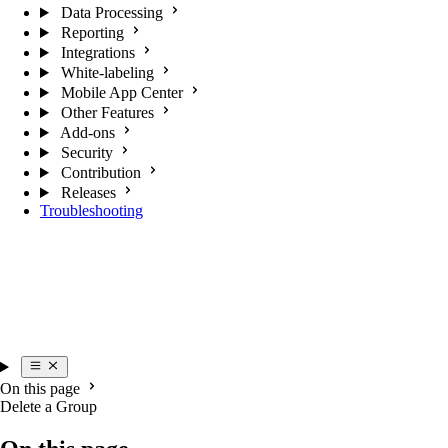
Data Processing
Reporting
Integrations
White-labeling
Mobile App Center
Other Features
Add-ons
Security
Contribution
Releases
Troubleshooting
On this page
Delete a Group