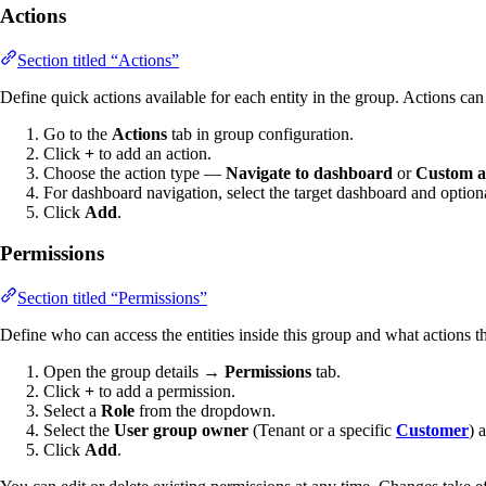
Actions
Section titled “Actions”
Define quick actions available for each entity in the group. Actions can
Go to the
Actions
tab in group configuration.
Click
+
to add an action.
Choose the action type —
Navigate to dashboard
or
Custom a
For dashboard navigation, select the target dashboard and optional
Click
Add
.
Permissions
Section titled “Permissions”
Define who can access the entities inside this group and what actions 
Open the group details →
Permissions
tab.
Click
+
to add a permission.
Select a
Role
from the dropdown.
Select the
User group owner
(Tenant or a specific
Customer
) 
Click
Add
.