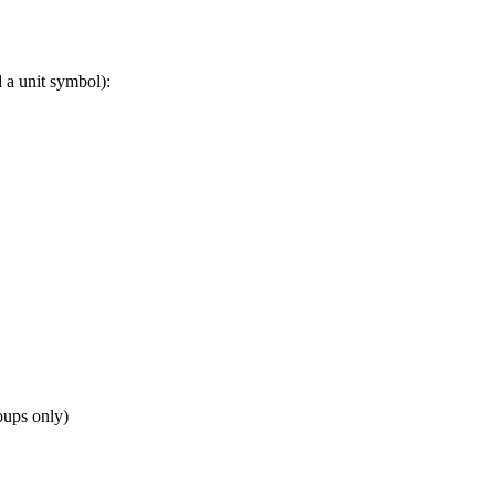
 a unit symbol):
oups only)