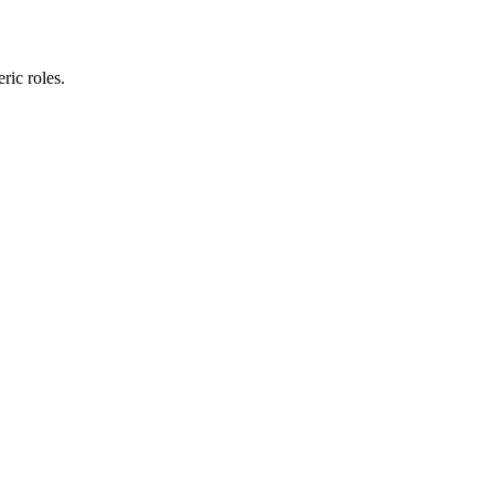
ric roles.