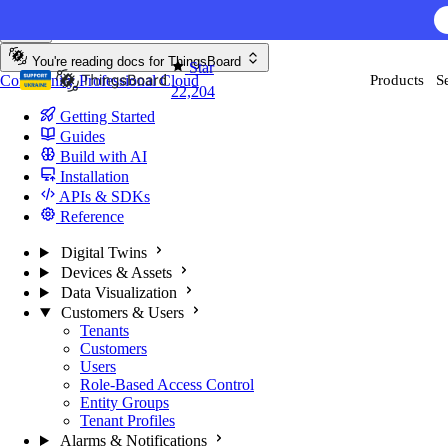
Skip to content
AI F
You're reading docs for
ThingsBoard
Star
Community
Professional
Cloud
Products
S
22,204
Getting Started
Guides
Build with AI
Installation
APIs & SDKs
Reference
Digital Twins
Devices & Assets
Data Visualization
Customers & Users
Tenants
Customers
Users
Role-Based Access Control
Entity Groups
Tenant Profiles
Alarms & Notifications