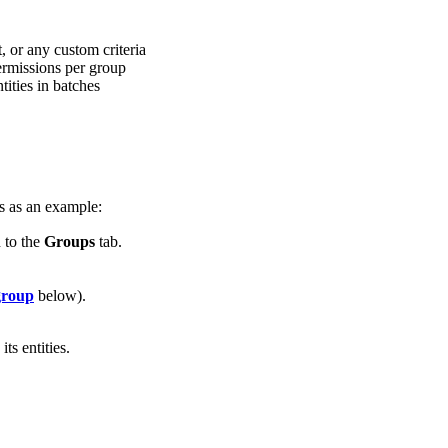
, or any custom criteria
rmissions per group
ties in batches
es as an example:
 to the
Groups
tab.
group
below).
s entities.