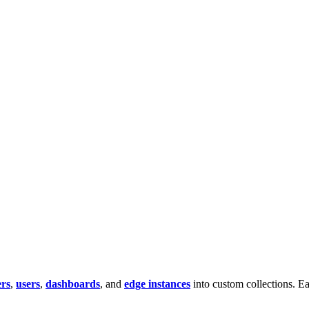
rs
,
users
,
dashboards
, and
edge instances
into custom collections. Ea