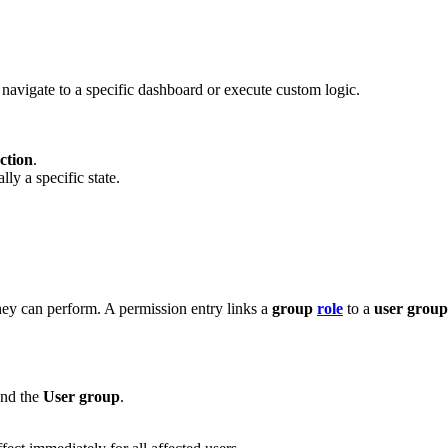
 navigate to a specific dashboard or execute custom logic.
ction
.
ly a specific state.
they can perform. A permission entry links a
group
role
to a
user group
and the
User group
.