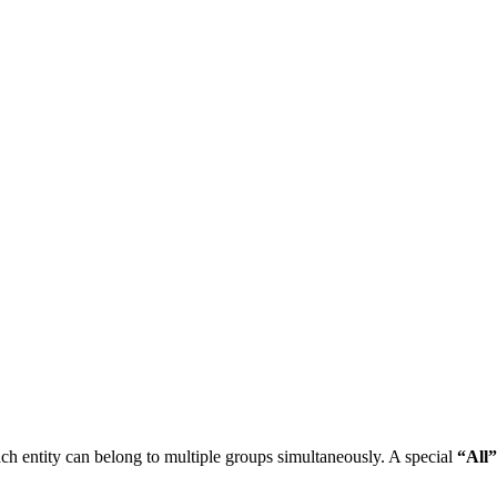
ch entity can belong to multiple groups simultaneously. A special
“All”