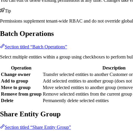
You can edit or delete existing permissions at any time. Changes take ef
Tip
Permissions supplement tenant-wide RBAC and do not override global 
Batch Operations
Section titled “Batch Operations”
Select multiple entities within a group using checkboxes to perform bul
Operation
Description
Change owner
Transfer selected entities to another Customer o
Add to group
Add selected entities to another group (does no
Move to group
Move selected entities to another group (remove
Remove from group
Remove selected entities from the current group (
Delete
Permanently delete selected entities
Share Entity Group
Section titled “Share Entity Group”