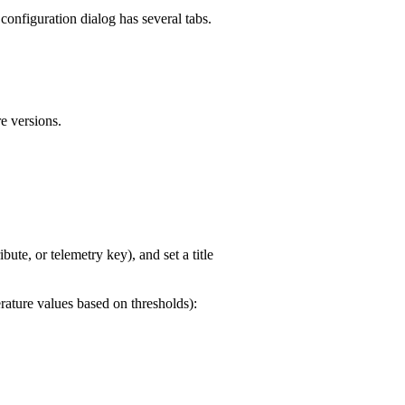
configuration dialog has several tabs.
e versions.
ribute, or telemetry key), and set a title
rature values based on thresholds):