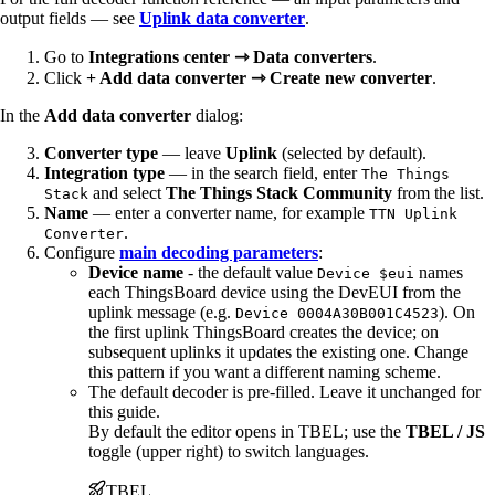
output fields — see
Uplink data converter
.
Go to
Integrations center ⇾ Data converters
.
Click
+ Add data converter ⇾ Create new converter
.
In the
Add data converter
dialog:
Converter type
— leave
Uplink
(selected by default).
Integration type
— in the search field, enter
The Things
and select
The Things Stack Community
from the list.
Stack
Name
— enter a converter name, for example
TTN Uplink
.
Converter
Configure
main decoding parameters
:
Device name
- the default value
names
Device $eui
each ThingsBoard device using the DevEUI from the
uplink message (e.g.
). On
Device 0004A30B001C4523
the first uplink ThingsBoard creates the device; on
subsequent uplinks it updates the existing one. Change
this pattern if you want a different naming scheme.
The default decoder is pre-filled. Leave it unchanged for
this guide.
By default the editor opens in TBEL; use the
TBEL / JS
toggle (upper right) to switch languages.
TBEL