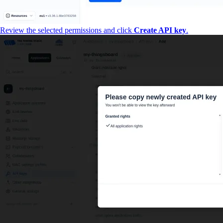
Review the selected permissions and click
Create API key
.