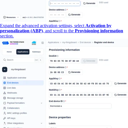
Expand the advanced activation settings, select
Activation by
personalization (ABP)
, and scroll to the
Provisioning information
section.