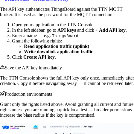
The API key authenticates ThingsBoard against the TTN MQTT
broker. It is used as the password for the MQTT connection.
Open your application in the TTN Console.
In the left sidebar, go to
API keys
and click
+ Add API key
.
Enter a name — e.g.
.
ThingsBoard
Grant the following rights:
Read application traffic (uplink)
Write downlink application traffic
Click
Create API key
.
Save the API key immediately
The TTN Console shows the full API key only once, immediately after
creation. Copy it before navigating away — it cannot be retrieved later.
Production environments
Grant only the rights listed above. Avoid granting all current and future
rights unless you are running a quick local test — broader permissions
increase the blast radius if the key is compromised.