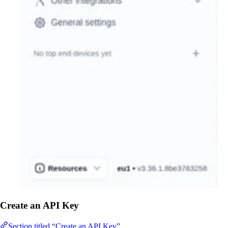
Create an API Key
Section titled “Create an API Key”