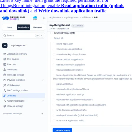
Enter a key name, then grant the required permissions. For
ThingsBoard integration, enable
Read application traffic (uplink
and downlink)
and
Write downlink application traffic
.