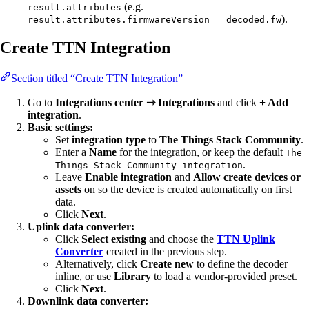
(e.g.
result.attributes
).
result.attributes.firmwareVersion = decoded.fw
Create TTN Integration
Section titled “Create TTN Integration”
Go to
Integrations center ⇾ Integrations
and click
+ Add
integration
.
Basic settings:
Set
integration type
to
The Things Stack Community
.
Enter a
Name
for the integration, or keep the default
The
.
Things Stack Community integration
Leave
Enable integration
and
Allow create devices or
assets
on so the device is created automatically on first
data.
Click
Next
.
Uplink data converter:
Click
Select existing
and choose the
TTN Uplink
Converter
created in the previous step.
Alternatively, click
Create new
to define the decoder
inline, or use
Library
to load a vendor-provided preset.
Click
Next
.
Downlink data converter: