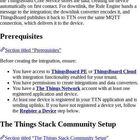
the ThingsBoard Core Service stores the data, creating the device
automatically on first contact. For downlink, the Rule Engine hands a
message to the integration; the downlink converter encodes it, and
ThingsBoard publishes it back to TTN over the same MQTT
connection, which delivers it to the device.
Prerequisites
Section titled “Prerequisites”
Before creating the integration, ensure:
You have access to
ThingsBoard PE
or
ThingsBoard Cloud
with integration functionality enabled for your tenant.
You have permissions to create integrations and data converters.
You have a
The Things Network
account with at least one
registered application and device.
At least one device is registered in your TTN application and is
sending uplinks. If you have not registered a device yet, follow
the
Register a Device
step below.
The Things Stack Community Setup
Section titled “The Things Stack Community Setup”