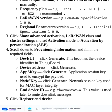
manually
.
Frequency plan
— e.g.
Europe 863-870 MHz (SF9
.
for RX2 - recommended)
LoRaWAN version
— e.g.
LoRaWAN Specification
.
1.0.0
Regional Parameters version
— e.g.
TS002 Technical
.
Specification 1.0.0
Click
Show advanced activation, LoRaWAN class and
cluster settings
and set
Activation mode
to
Activation by
personalization (ABP)
.
Scroll down to
Provisioning information
and fill in the
required fields:
DevEUI
— click
Generate
. This becomes the device
identifier in ThingsBoard.
Device address
— click
Generate
.
AppSKey
— click
Generate
. Application session key
used to encrypt the payload.
NwkSKey
— click
Generate
. Network session key used
for MAC-layer integrity.
End device ID
— e.g.
. This value is used
thermostat-a
later to route downlink messages.
Click
Register end device
.