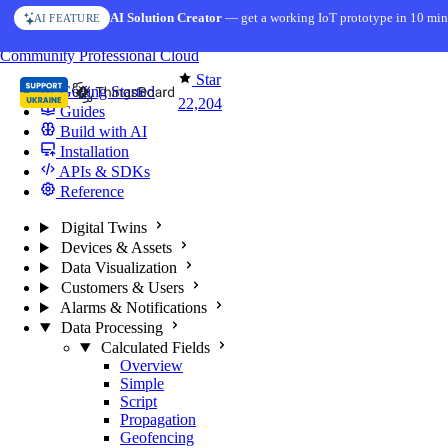
Skip to content
AI Solution Creator
— get a working IoT prototype in 10 min
AI FEATURE
You're reading docs for
ThingsBoard
Community
Professional
Cloud
Star
Getting Started
22,204
Guides
Build with AI
Installation
APIs & SDKs
Reference
Digital Twins
Devices & Assets
Data Visualization
Customers & Users
Alarms & Notifications
Data Processing
Calculated Fields
Overview
Simple
Script
Propagation
Geofencing