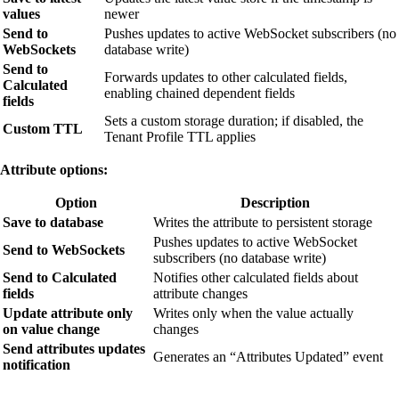
values
newer
Send to
Pushes updates to active WebSocket subscribers (no
WebSockets
database write)
Send to
Forwards updates to other calculated fields,
Calculated
enabling chained dependent fields
fields
Sets a custom storage duration; if disabled, the
Custom TTL
Tenant Profile TTL applies
Attribute options:
Option
Description
Save to database
Writes the attribute to persistent storage
Pushes updates to active WebSocket
Send to WebSockets
subscribers (no database write)
Send to Calculated
Notifies other calculated fields about
fields
attribute changes
Update attribute only
Writes only when the value actually
on value change
changes
Send attributes updates
Generates an “Attributes Updated” event
notification