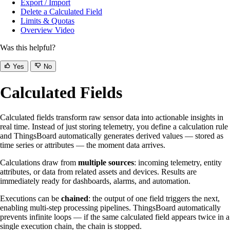
Export / Import
Delete a Calculated Field
Limits & Quotas
Overview Video
Was this helpful?
Yes
No
Calculated Fields
Calculated fields transform raw sensor data into actionable insights in
real time. Instead of just storing telemetry, you define a calculation rule
and ThingsBoard automatically generates derived values — stored as
time series or attributes — the moment data arrives.
Calculations draw from
multiple sources
: incoming telemetry, entity
attributes, or data from related assets and devices. Results are
immediately ready for dashboards, alarms, and automation.
Executions can be
chained
: the output of one field triggers the next,
enabling multi-step processing pipelines. ThingsBoard automatically
prevents infinite loops — if the same calculated field appears twice in a
single execution chain, the chain is stopped.