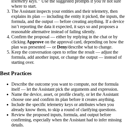
telemetry keys.”
Use the suggested prompts if you’re not sure
where to start.
The Assistant inspects your entities and their telemetry, then
explains its plan — including the entity it picked, the inputs, the
formula, and the output — before creating anything. If a device
isn’t reporting the data it expected, it says so and proposes a
reasonable alternative instead of failing silently.
Confirm the proposal — either by replying in the chat or by
clicking
Approve
on the approval card, depending on how the
plan was presented — or
Deny
/describe what to change.
Keep the conversation open to refine the result — adjust the
formula, add another input, or change the output — instead of
starting over.
Best Practices
Describe the outcome you want to compute, not the formula
itself — let the Assistant pick the arguments and expression.
Name the device, asset, or profile clearly, or let the Assistant
choose one and confirm its plan before it creates anything.
Include the specific telemetry keys or attributes when you
already know them, to skip a round of clarifying questions.
Review the proposed inputs, formula, and output before
confirming, especially when the Assistant had to infer missing
details.