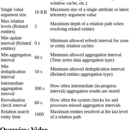
window cache, etc.)
Single value
Maximum size of a single attribute or latest
16 KB
argument size
telemetry argument value
Max relation
Maximum depth of a relation path when
levels (Related
2
resolving related entities
entities)
Min update
Minimum allowed refresh interval for zone
interval (Related
0 s
or entity relation caches
entities)
Min aggregation
Minimum allowed aggregation interval
60 s
interval
(Time series data aggregation type)
Min
Minimum allowed deduplication interval
deduplication
10 s
(Related entities aggregation type)
interval
Intermediate
How often intermediate (in-progress
aggregation
300 s
interval) aggregation results are stored
interval
Reevaluation
How often the system checks for and
60 s
check interval
processes missed aggregation intervals
Relation search
Maximum entities resolved at the last level
1000
entity limit
of a relation path
Overview Video