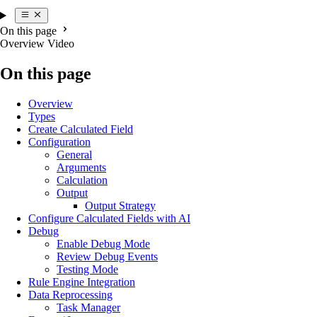
On this page
Overview Video
On this page
Overview
Types
Create Calculated Field
Configuration
General
Arguments
Calculation
Output
Output Strategy
Configure Calculated Fields with AI
Debug
Enable Debug Mode
Review Debug Events
Testing Mode
Rule Engine Integration
Data Reprocessing
Task Manager