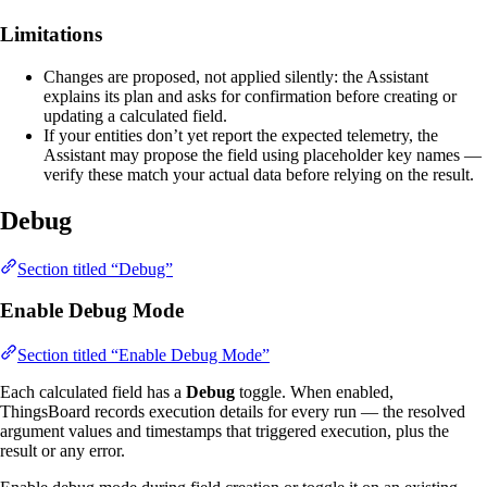
Limitations
Changes are proposed, not applied silently: the Assistant
explains its plan and asks for confirmation before creating or
updating a calculated field.
If your entities don’t yet report the expected telemetry, the
Assistant may propose the field using placeholder key names —
verify these match your actual data before relying on the result.
Debug
Section titled “Debug”
Enable Debug Mode
Section titled “Enable Debug Mode”
Each calculated field has a
Debug
toggle. When enabled,
ThingsBoard records execution details for every run — the resolved
argument values and timestamps that triggered execution, plus the
result or any error.