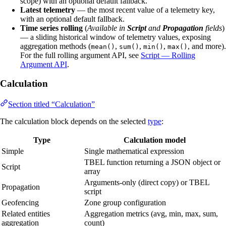
scope) with an optional default fallback.
Latest telemetry
— the most recent value of a telemetry key,
with an optional default fallback.
Time series rolling
(
Available in
Script
and
Propagation
fields
)
— a sliding historical window of telemetry values, exposing
aggregation methods (
,
,
,
, and more).
mean()
sum()
min()
max()
For the full rolling argument API, see
Script — Rolling
Argument API
.
Calculation
Section titled “Calculation”
The calculation block depends on the selected
type
:
Type
Calculation model
Simple
Single mathematical expression
TBEL function returning a JSON object or
Script
array
Arguments-only (direct copy) or TBEL
Propagation
script
Geofencing
Zone group configuration
Related entities
Aggregation metrics (avg, min, max, sum,
aggregation
count)