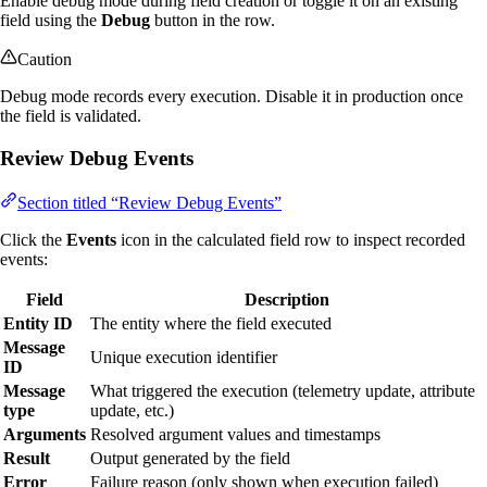
Enable debug mode during field creation or toggle it on an existing
field using the
Debug
button in the row.
Caution
Debug mode records every execution. Disable it in production once
the field is validated.
Review Debug Events
Section titled “Review Debug Events”
Click the
Events
icon in the calculated field row to inspect recorded
events:
Field
Description
Entity ID
The entity where the field executed
Message
Unique execution identifier
ID
Message
What triggered the execution (telemetry update, attribute
type
update, etc.)
Arguments
Resolved argument values and timestamps
Result
Output generated by the field
Error
Failure reason (only shown when execution failed)