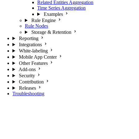
Related Entities Aggregation
Time Series Aggregation
Examples
Rule Engine
Rule Nodes
Storage & Retention
Reporting
Integrations
White-labeling
Mobile App Center
Other Features
Add-ons
Security
Contribution
Releases
Troubleshooting