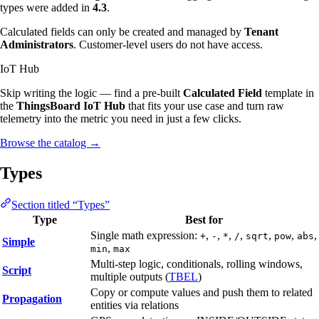
types were added in
4.3
.
Calculated fields can only be created and managed by
Tenant
Administrators
. Customer-level users do not have access.
IoT Hub
Skip writing the logic — find a pre-built
Calculated Field
template in
the
ThingsBoard IoT Hub
that fits your use case and turn raw
telemetry into the metric you need in just a few clicks.
Browse the catalog
→
Types
Section titled “Types”
Type
Best for
Single math expression:
,
,
,
,
,
,
,
+
-
*
/
sqrt
pow
abs
Simple
,
min
max
Multi-step logic, conditionals, rolling windows,
Script
multiple outputs (
TBEL
)
Copy or compute values and push them to related
Propagation
entities via relations