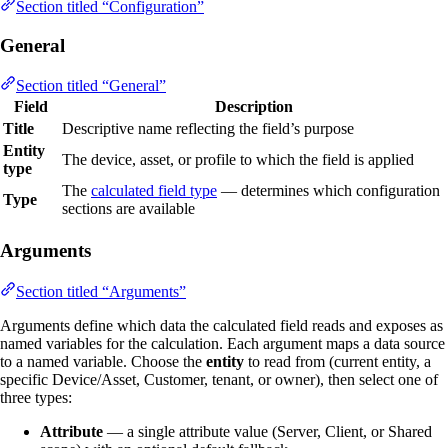
Section titled “Configuration”
General
Section titled “General”
Field
Description
Title
Descriptive name reflecting the field’s purpose
Entity
The device, asset, or profile to which the field is applied
type
The
calculated field type
— determines which configuration
Type
sections are available
Arguments
Section titled “Arguments”
Arguments define which data the calculated field reads and exposes as
named variables for the calculation. Each argument maps a data source
to a named variable. Choose the
entity
to read from (current entity, a
specific Device/Asset, Customer, tenant, or owner), then select one of
three types:
Attribute
— a single attribute value (Server, Client, or Shared