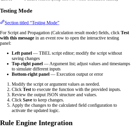
Testing Mode
Section titled “Testing Mode”
For Script and Propagation (Calculation result mode) fields, click
Test
with this message
in an event row to open the interactive testing
panel:
Left panel
— TBEL script editor; modify the script without
saving changes
Top-right panel
— Argument list; adjust values and timestamps
to simulate different inputs
Bottom-right panel
— Execution output or error
Modify the script or argument values as needed.
Click
Test
to execute the function with the provided inputs.
Review the output JSON structure and values.
Click
Save
to keep changes.
Apply the changes to the calculated field configuration to
activate the updated logic.
Rule Engine Integration