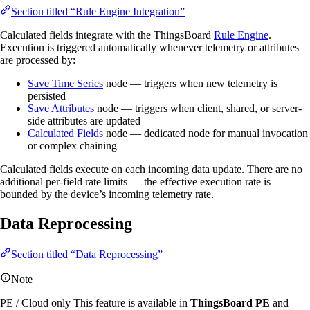
Section titled “Rule Engine Integration”
Calculated fields integrate with the ThingsBoard
Rule Engine
.
Execution is triggered automatically whenever telemetry or attributes
are processed by:
Save Time Series
node — triggers when new telemetry is
persisted
Save Attributes
node — triggers when client, shared, or server-
side attributes are updated
Calculated Fields
node — dedicated node for manual invocation
or complex chaining
Calculated fields execute on each incoming data update. There are no
additional per-field rate limits — the effective execution rate is
bounded by the device’s incoming telemetry rate.
Data Reprocessing
Section titled “Data Reprocessing”
Note
PE / Cloud only
This feature is available in
ThingsBoard PE
and