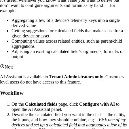
It’s useful whenever you know what value you want to derive but
don’t want to configure arguments and formulas by hand — for
example:
Aggregating a few of a device’s telemetry keys into a single
derived value
Getting suggestions for calculated fields that make sense for a
given device or asset
Computing values across related entities, such as parent/child
aggregations
Adjusting an existing calculated field’s arguments, formula, or
output
Note
AI Assistant is available to
Tenant Administrators only
. Customer-
level users do not have access to this feature.
Workflow
On the
Calculated fields
page, click
Configure with AI
to
open the AI Assistant panel.
Describe the calculated field you want in the chat — the entity,
the inputs, and how they should combine, e.g.
“Pick one of my
devices and set up a calculated field that aggregates a few of its