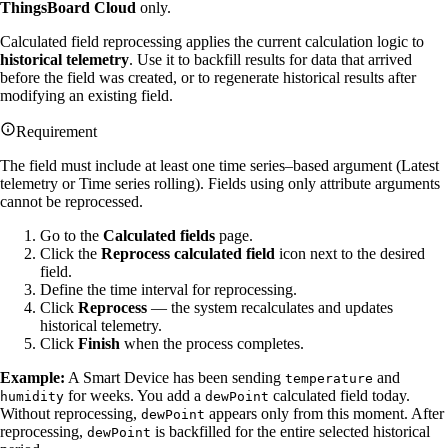
ThingsBoard Cloud
only.
Calculated field reprocessing applies the current calculation logic to
historical telemetry
. Use it to backfill results for data that arrived
before the field was created, or to regenerate historical results after
modifying an existing field.
Requirement
The field must include at least one time series–based argument (Latest
telemetry or Time series rolling). Fields using only attribute arguments
cannot be reprocessed.
Go to the
Calculated fields
page.
Click the
Reprocess calculated field
icon next to the desired
field.
Define the time interval for reprocessing.
Click
Reprocess
— the system recalculates and updates
historical telemetry.
Click
Finish
when the process completes.
Example:
A Smart Device has been sending
and
temperature
for weeks. You add a
calculated field today.
humidity
dewPoint
Without reprocessing,
appears only from this moment. After
dewPoint
reprocessing,
is backfilled for the entire selected historical
dewPoint