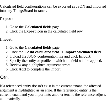
Calculated field configurations can be exported as JSON and imported
into any ThingsBoard instance.
Export:
Go to the
Calculated fields
page.
Click the
Export
icon in the calculated field row.
Import:
Go to the
Calculated fields
page.
Click the
+ Add calculated field ⇾ Import calculated field
.
Upload the JSON configuration file and click
Import
.
Specify the entity or profile to which the field will be applied.
Review any highlighted argument errors.
Click
Add
to complete the import.
Note
If a referenced entity doesn’t exist in the current tenant, the affected
argument is highlighted as an error. If the referenced entity is the
current tenant and you import into another tenant, the reference adjusts
automatically.