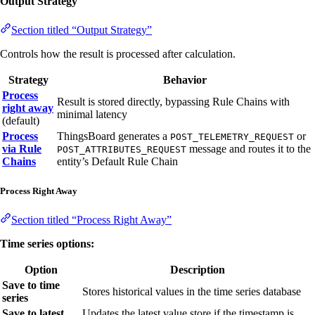
Output Strategy
Section titled “Output Strategy”
Controls how the result is processed after calculation.
Strategy
Behavior
Process
Result is stored directly, bypassing Rule Chains with
right away
minimal latency
(default)
Process
ThingsBoard generates a
or
POST_TELEMETRY_REQUEST
via Rule
message and routes it to the
POST_ATTRIBUTES_REQUEST
Chains
entity’s Default Rule Chain
Process Right Away
Section titled “Process Right Away”
Time series options:
Option
Description
Save to time
Stores historical values in the time series database
series
Save to latest
Updates the latest value store if the timestamp is