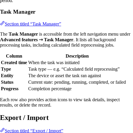
period.
Task Manager
Section titled “Task Manager”
The
Task Manager
is accessible from the left navigation menu under
Advanced features ⇾ Task Manager
. It lists all background
processing tasks, including calculated field reprocessing jobs.
Column
Description
Created time
When the task was initiated
Type
Task type — e.g. “Calculated field reprocessing”
Entity
The device or asset the task ran against
Status
Current state: pending, running, completed, or failed
Progress
Completion percentage
Each row also provides action icons to view task details, inspect
results, or delete the record.
Export / Import
Section titled “Export / Import”