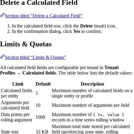
Delete a Calculated Field
Section titled “Delete a Calculated Field”
In the calculated field row, click the
Delete
(trash) icon.
In the confirmation dialog, click
Yes
to confirm.
Limits & Quotas
Section titled “Limits & Quotas”
All calculated field limits are configurable per tenant in
Tenant
Profiles → Calculated fields
. The table below lists the default values:
Limit
Default
Description
Calculated fields
Maximum number of calculated fields on a
5
per entity
single entity or profile
Arguments per
10
Maximum number of arguments per field
calculated field
Data points per
Maximum number of
{ ts, value }
1000
rolling argument
records in a time series rolling window
Maximum total state stored per calculated
State size
32 KB
field (geofencing zone state, rolling