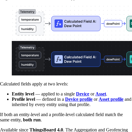
Calculated fields apply at two levels:
Entity level
— applied to a single
Device
or
Asset
.
Profile level
— defined in a
Device profile
or
Asset profile
and
inherited by every entity using that profile.
If both an entity-level and a profile-level calculated field match the
same entity,
both run
.
Available since
ThingsBoard 4.0
. The Aggregation and Geofencing