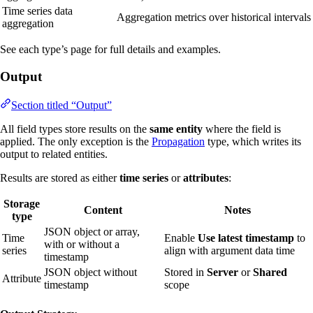
Time series data
Aggregation metrics over historical intervals
aggregation
See each type’s page for full details and examples.
Output
Section titled “Output”
All field types store results on the
same entity
where the field is
applied. The only exception is the
Propagation
type, which writes its
output to related entities.
Results are stored as either
time series
or
attributes
:
Storage
Content
Notes
type
JSON object or array,
Time
Enable
Use latest timestamp
to
with or without a
series
align with argument data time
timestamp
JSON object without
Stored in
Server
or
Shared
Attribute
timestamp
scope