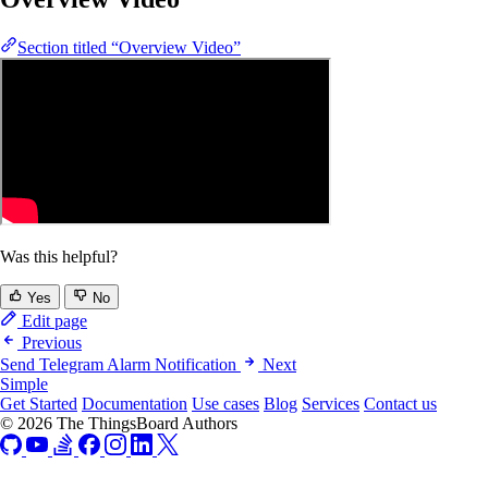
Section titled “Overview Video”
Was this helpful?
Yes
No
Edit page
Previous
Send Telegram Alarm Notification
Next
Simple
Get Started
Documentation
Use cases
Blog
Services
Contact us
© 2026 The ThingsBoard Authors