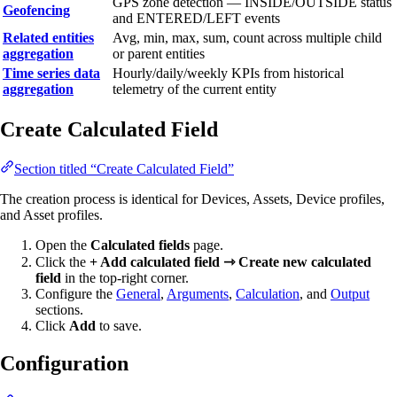
GPS zone detection — INSIDE/OUTSIDE status
Geofencing
and ENTERED/LEFT events
Related entities
Avg, min, max, sum, count across multiple child
aggregation
or parent entities
Time series data
Hourly/daily/weekly KPIs from historical
aggregation
telemetry of the current entity
Create Calculated Field
Section titled “Create Calculated Field”
The creation process is identical for Devices, Assets, Device profiles,
and Asset profiles.
Open the
Calculated fields
page.
Click the
+ Add calculated field ⇾ Create new calculated
field
in the top-right corner.
Configure the
General
,
Arguments
,
Calculation
, and
Output
sections.
Click
Add
to save.
Configuration