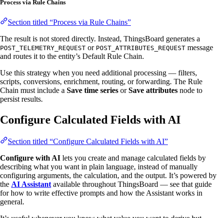
Process via Rule Chains
Section titled “Process via Rule Chains”
The result is not stored directly. Instead, ThingsBoard generates a
or
message
POST_TELEMETRY_REQUEST
POST_ATTRIBUTES_REQUEST
and routes it to the entity’s Default Rule Chain.
Use this strategy when you need additional processing — filters,
scripts, conversions, enrichment, routing, or forwarding. The Rule
Chain must include a
Save time series
or
Save attributes
node to
persist results.
Configure Calculated Fields with AI
Section titled “Configure Calculated Fields with AI”
Configure with AI
lets you create and manage calculated fields by
describing what you want in plain language, instead of manually
configuring arguments, the calculation, and the output. It’s powered by
the
AI Assistant
available throughout ThingsBoard — see that guide
for how to write effective prompts and how the Assistant works in
general.