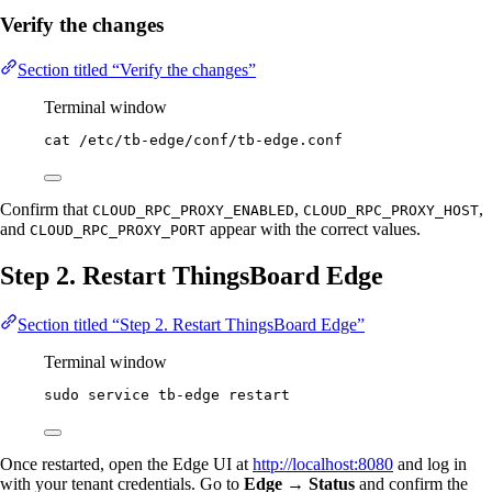
Verify the changes
Section titled “Verify the changes”
Terminal window
cat
/etc/tb-edge/conf/tb-edge.conf
Confirm that
,
,
CLOUD_RPC_PROXY_ENABLED
CLOUD_RPC_PROXY_HOST
and
appear with the correct values.
CLOUD_RPC_PROXY_PORT
Step 2. Restart ThingsBoard Edge
Section titled “Step 2. Restart ThingsBoard Edge”
Terminal window
sudo
service
tb-edge
restart
Once restarted, open the Edge UI at
http://localhost:8080
and log in
with your tenant credentials. Go to
Edge → Status
and confirm the