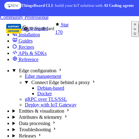
Skip to content
ThingsBoard CLI
: build your IoT solution with
AI Coding agents
NEW
You're reading docs for
Edge Computing
Community
Professional
Star
Getting Started
170
Installation
Guides
Recipes
APIs & SDKs
Reference
Edge configuration
Edge management
Connect Edge behind a proxy
Debian-based
Docker
gRPC over TLS/SSL
Deploy with IoT Gateway
Entities & visualization
Attributes & telemetry
Data processing
Troubleshooting
Releases