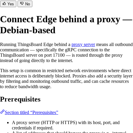
Yes
No
Connect Edge behind a proxy —
Debian-based
Running ThingsBoard Edge behind a
proxy server
means all outbound
communication — specifically the gRPC connection to the
ThingsBoard server on port 17100 — is routed through the proxy
instead of going directly to the internet.
This setup is common in restricted network environments where direct
internet access is deliberately blocked. Proxies also add a security layer
by filtering and monitoring outbound traffic, and can cache resources
to reduce bandwidth usage.
Prerequisites
Section titled “Prerequisites”
A proxy server (HTTP or HTTPS) with its host, port, and
credentials if required.