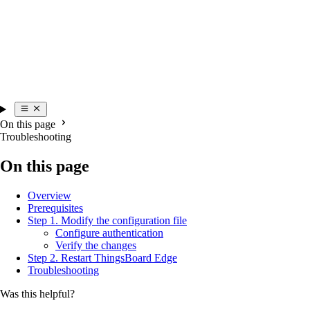
On this page
Troubleshooting
On this page
Overview
Prerequisites
Step 1. Modify the configuration file
Configure authentication
Verify the changes
Step 2. Restart ThingsBoard Edge
Troubleshooting
Was this helpful?