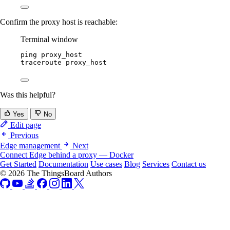
Confirm the proxy host is reachable:
Terminal window
ping
proxy_host
traceroute
proxy_host
Was this helpful?
Yes
No
Edit page
Previous
Edge management
Next
Connect Edge behind a proxy — Docker
Get Started
Documentation
Use cases
Blog
Services
Contact us
© 2026 The ThingsBoard Authors