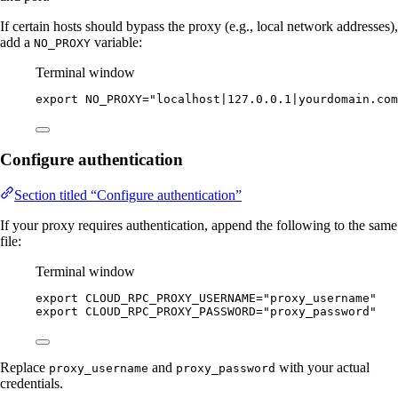
If certain hosts should bypass the proxy (e.g., local network addresses),
add a
variable:
NO_PROXY
Terminal window
export
NO_PROXY
=
"
localhost|127.0.0.1|yourdomain.com
Configure authentication
Section titled “Configure authentication”
If your proxy requires authentication, append the following to the same
file:
Terminal window
export
CLOUD_RPC_PROXY_USERNAME
=
"
proxy_username
"
export
CLOUD_RPC_PROXY_PASSWORD
=
"
proxy_password
"
Replace
and
with your actual
proxy_username
proxy_password
credentials.