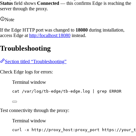
Status
field shows
Connected
— this confirms Edge is reaching the
server through the proxy.
Note
If the Edge HTTP port was changed to
18080
during installation,
access Edge at
http://localhost:18080
instead.
Troubleshooting
Section titled “Troubleshooting”
Check Edge logs for errors:
Terminal window
cat
/var/log/tb-edge/tb-edge.log
|
grep
ERROR
Test connectivity through the proxy:
Terminal window
curl
-x
http://proxy_host:proxy_port
https://your_t