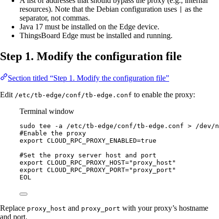
A list of addresses that should bypass the proxy (e.g., internal
resources). Note that the Debian configuration uses
as the
|
separator, not commas.
Java 17 must be installed on the Edge device.
ThingsBoard Edge must be installed and running.
Step 1. Modify the configuration file
Section titled “Step 1. Modify the configuration file”
Edit
to enable the proxy:
/etc/tb-edge/conf/tb-edge.conf
Terminal window
sudo
tee
-a
/etc/tb-edge/conf/tb-edge.conf
>
/dev/n
#Enable the proxy
export CLOUD_RPC_PROXY_ENABLED=true
#Set the proxy server host and port
export CLOUD_RPC_PROXY_HOST="proxy_host"
export CLOUD_RPC_PROXY_PORT="proxy_port"
EOL
Replace
and
with your proxy’s hostname
proxy_host
proxy_port
and port.