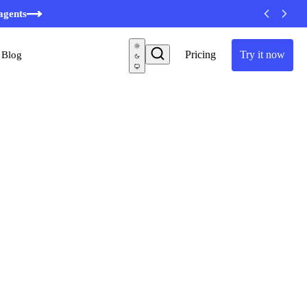
minutes
agents
Pricing
Try it now
Blog