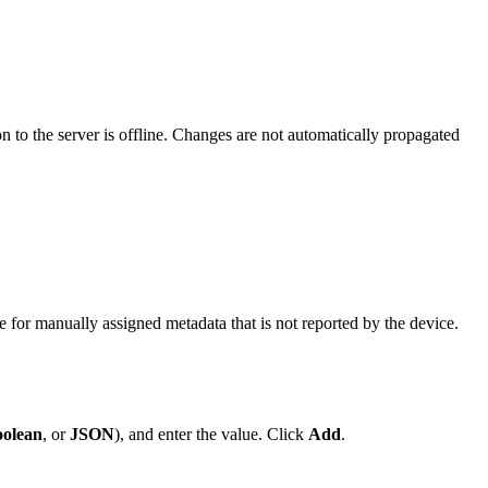
 to the server is offline. Changes are not automatically propagated
for manually assigned metadata that is not reported by the device.
olean
, or
JSON
), and enter the value. Click
Add
.