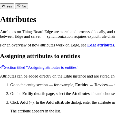
Yes
No
Attributes
Attributes on ThingsBoard Edge are stored and processed locally, and r
between Edge and server — synchronization requires explicit rule chain
For an overview of how attributes work on Edge, see
Edge attributes
.
Assigning attributes to entities
Section titled “Assigning attributes to entities”
Attributes can be added directly on the Edge instance and are stored a
Go to the entity section — for example,
Entities → Devices
— an
On the
Entity details
page, select the
Attributes
tab and choos
Click
Add
(+). In the
Add attribute
dialog, enter the attribute 
The attribute appears in the list.