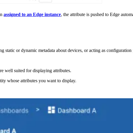
hen
assigned to an Edge instance
, the attribute is pushed to Edge automa
g static or dynamic metadata about devices, or acting as configuration p
 well suited for displaying attributes.
tity whose attributes you want to display.