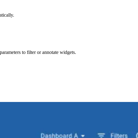
tically.
arameters to filter or annotate widgets.