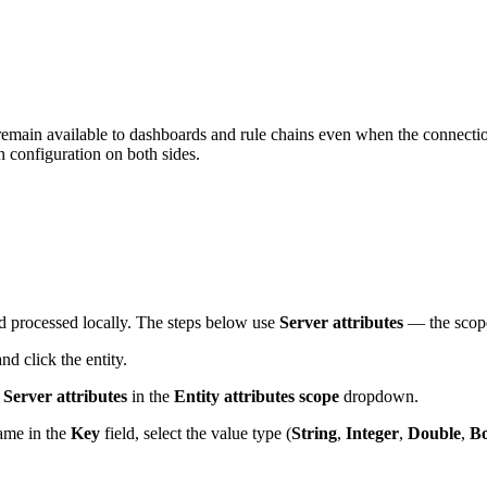
emain available to dashboards and rule chains even when the connection
 configuration on both sides.
nd processed locally. The steps below use
Server attributes
— the scope 
d click the entity.
e
Server attributes
in the
Entity attributes scope
dropdown.
name in the
Key
field, select the value type (
String
,
Integer
,
Double
,
Bo