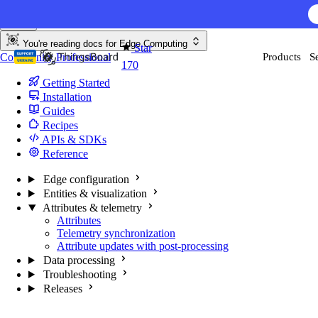
Skip to content
AI F
You're reading docs for
Edge Computing
Star
Community
Professional
Products
S
170
Getting Started
Installation
Guides
Recipes
APIs & SDKs
Reference
Edge configuration
Entities & visualization
Attributes & telemetry
Attributes
Telemetry synchronization
Attribute updates with post-processing
Data processing
Troubleshooting
Releases