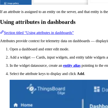
If an attribute is assigned to an entity on the server, and that entity is t
Using attributes in dashboards
Section titled “Using attributes in dashboards”
Attributes provide context for telemetry data on dashboards — displayin
Open a dashboard and enter edit mode.
Add a widget — Cards, input widgets, and entity table widgets are
In the widget datasource, create an
entity alias
pointing to the en
Select the attribute keys to display and click
Add
.