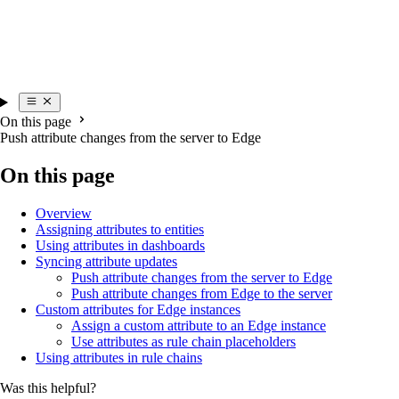
On this page
Push attribute changes from the server to Edge
On this page
Overview
Assigning attributes to entities
Using attributes in dashboards
Syncing attribute updates
Push attribute changes from the server to Edge
Push attribute changes from Edge to the server
Custom attributes for Edge instances
Assign a custom attribute to an Edge instance
Use attributes as rule chain placeholders
Using attributes in rule chains
Was this helpful?