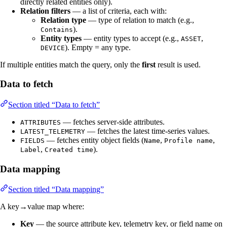
directly related entities only).
Relation filters
— a list of criteria, each with:
Relation type
— type of relation to match (e.g.,
).
Contains
Entity types
— entity types to accept (e.g.,
,
ASSET
). Empty = any type.
DEVICE
If multiple entities match the query, only the
first
result is used.
Data to fetch
Section titled “Data to fetch”
— fetches server-side attributes.
ATTRIBUTES
— fetches the latest time-series values.
LATEST_TELEMETRY
— fetches entity object fields (
,
,
FIELDS
Name
Profile name
,
).
Label
Created time
Data mapping
Section titled “Data mapping”
A key→value map where:
Key
— the source attribute key, telemetry key, or field name on