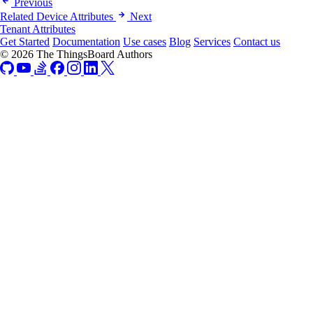
Previous
Related Device Attributes
Next
Tenant Attributes
Get Started
Documentation
Use cases
Blog
Services
Contact us
© 2026 The ThingsBoard Authors