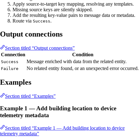
Apply source-to-target key mapping, resolving any templates.
Missing source keys are silently skipped.
Add the resulting key-value pairs to message data or metadata.
Route via
.
Success
Output connections
Section titled “Output connections”
Connection
Condition
Message enriched with data from the related entity.
Success
No related entity found, or an unexpected error occurred.
Failure
Examples
Section titled “Examples”
Example 1 — Add building location to device
telemetry metadata
Section titled “Example 1 — Add building location to device
telemetry metadata”