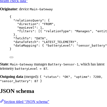
health check data”
Originator
: device
Main-Gateway
{
"relationsQuery"
: {
"direction"
: 
"
FROM
"
,
"maxLevel"
: 
1
,
"filters"
: [{ 
"relationType"
: 
"
Manages
"
, 
"entit
},
"fetchTo"
: 
"
DATA
"
,
"dataToFetch"
: 
"
LATEST_TELEMETRY
"
,
"dataMapping"
: { 
"batteryLevel"
: 
"
sensor_battery
"
}
State
:
manages
, which has latest
Main-Gateway
Battery-Sensor-1
telemetry
.
batteryLevel = 87
Outgoing data
(merged):
{ "status": "OK", "uptime": 7200,
"sensor_battery": 87 }
JSON schema
Section titled “JSON schema”