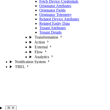
Fetch Device Credentials
Originator Attributes
Originator Fields
Originator Telemetry
Related Device Attributes
Related Entity Data
Tenant Attributes
Tenant Details
Transformation
Action
External
Flow
Analytics
Notification System
TBEL