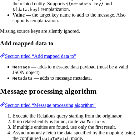
the related entity. Supports
and
${metadata.key}
templatization.
${data.key}
Value
— the target key name to add to the message. Also
supports templatization.
Missing source keys are silently ignored.
Add mapped data to
Section titled “Add mapped data to”
— adds to message data payload (must be a valid
Message
JSON object).
— adds to message metadata.
Metadata
Message processing algorithm
Section titled “Message processing algorithm”
Execute the Relations query starting from the originator.
If no related entity is found, route via
.
Failure
If multiple entities are found, use only the first result.
Asynchronously fetch the data specified by the mapping using
the configured
mode.
dataToFetch