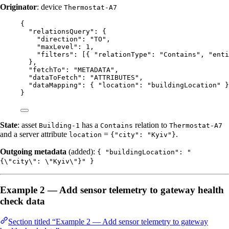
Originator
: device
Thermostat-A7
{
"relationsQuery"
: {
"direction"
: 
"
TO
"
,
"maxLevel"
: 
1
,
"filters"
: [{ 
"relationType"
: 
"
Contains
"
, 
"enti
},
"fetchTo"
: 
"
METADATA
"
,
"dataToFetch"
: 
"
ATTRIBUTES
"
,
"dataMapping"
: { 
"location"
: 
"
buildingLocation
"
 }
}
State
: asset
has a
relation to
Building-1
Contains
Thermostat-A7
and a server attribute
=
.
location
{"city": "Kyiv"}
Outgoing metadata
(added):
{ "buildingLocation": "
{\"city\": \"Kyiv\"}" }
Example 2 — Add sensor telemetry to gateway health
check data
Section titled “Example 2 — Add sensor telemetry to gateway