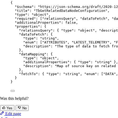
{
"$schema"
: 
"
https://json-schema.org/draft/2020-12
"title"
: 
"
TbGetRelatedDataNodeConfiguration
"
,
"type"
: 
"
object
"
,
"required"
: [
"
relationsQuery
"
, 
"
dataToFetch
"
, 
"
da
"additionalProperties"
: 
false
,
"properties"
: {
"relationsQuery"
: { 
"type"
: 
"
object
"
, 
"descript
"dataToFetch"
: {
"type"
: 
"
string
"
,
"enum"
: [
"
ATTRIBUTES
"
, 
"
LATEST_TELEMETRY
"
, 
"
F
"description"
: 
"
The type of data to fetch fr
},
"dataMapping"
: {
"type"
: 
"
object
"
,
"additionalProperties"
: { 
"type"
: 
"
string
"
 },
"description"
: 
"
Map of source key on related 
},
"fetchTo"
: { 
"type"
: 
"
string
"
, 
"enum"
: [
"
DATA
"
,
}
}
Was this helpful?
Yes
No
Edit page