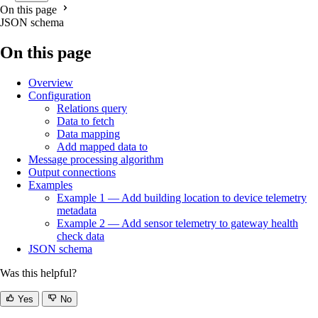
On this page
JSON schema
On this page
Overview
Configuration
Relations query
Data to fetch
Data mapping
Add mapped data to
Message processing algorithm
Output connections
Examples
Example 1 — Add building location to device telemetry
metadata
Example 2 — Add sensor telemetry to gateway health
check data
JSON schema
Was this helpful?
Yes
No