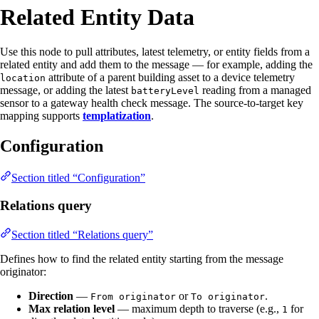
Related Entity Data
Use this node to pull attributes, latest telemetry, or entity fields from a
related entity and add them to the message — for example, adding the
attribute of a parent building asset to a device telemetry
location
message, or adding the latest
reading from a managed
batteryLevel
sensor to a gateway health check message. The source-to-target key
mapping supports
templatization
.
Configuration
Section titled “Configuration”
Relations query
Section titled “Relations query”
Defines how to find the related entity starting from the message
originator:
Direction
—
or
.
From originator
To originator
Max relation level
— maximum depth to traverse (e.g.,
for
1