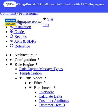
Skip to content
ThingsBoard CLI
: build your IoT solution with
AI Coding agents
NEW
You're reading docs for
Edge Computing
Community
Professional
Star
Getting Started
170
Installation
Guides
Recipes
APIs & SDKs
Reference
Architecture
Configuration
Rule Engine
Rule Engine Message Types
Templatization
Rule Nodes
Filter
Enrichment
Overview
Calculate Delta
Customer Attributes
Customer Details