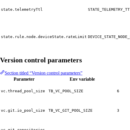
state.telemetryTtl
STATE_TELEMETRY_TT
state.rule.node.deviceState.rateLimit
DEVICE_STATE_NODE_
Version control parameters
Section titled “Version control parameters”
Parameter
Env variable
vc.thread_pool_size
TB_VC_POOL_SIZE
6
vc.git.io_pool_size
TB_VC_GIT_POOL_SIZE
3
vc.git.repositories-