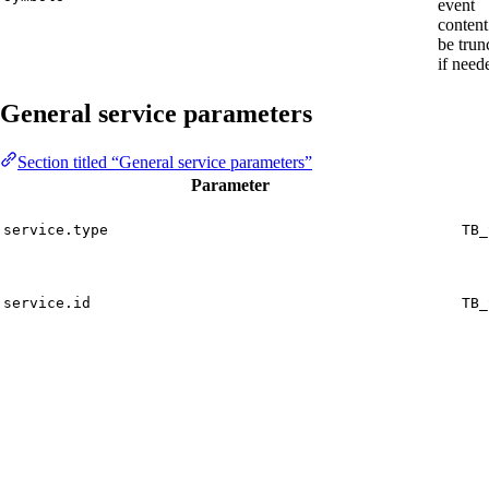
event
content
be trun
if need
General service parameters
Section titled “General service parameters”
Parameter
service.type
TB_
service.id
TB_