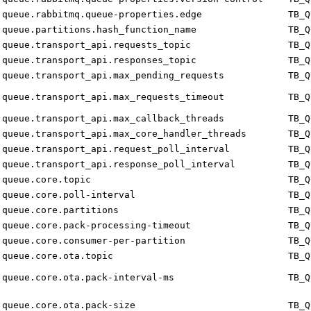
queue.rabbitmq.queue-properties.edge
TB_Q
queue.partitions.hash_function_name
TB_Q
queue.transport_api.requests_topic
TB_Q
queue.transport_api.responses_topic
TB_Q
queue.transport_api.max_pending_requests
TB_Q
queue.transport_api.max_requests_timeout
TB_Q
queue.transport_api.max_callback_threads
TB_Q
queue.transport_api.max_core_handler_threads
TB_Q
queue.transport_api.request_poll_interval
TB_Q
queue.transport_api.response_poll_interval
TB_Q
queue.core.topic
TB_Q
queue.core.poll-interval
TB_Q
queue.core.partitions
TB_Q
queue.core.pack-processing-timeout
TB_Q
queue.core.consumer-per-partition
TB_Q
queue.core.ota.topic
TB_Q
queue.core.ota.pack-interval-ms
TB_Q
queue.core.ota.pack-size
TB_Q