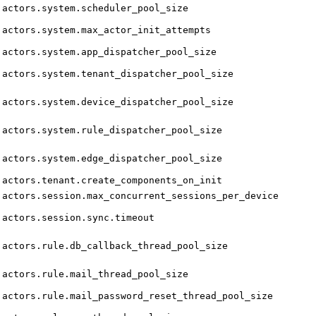
actors.system.scheduler_pool_size
actors.system.max_actor_init_attempts
actors.system.app_dispatcher_pool_size
actors.system.tenant_dispatcher_pool_size
actors.system.device_dispatcher_pool_size
actors.system.rule_dispatcher_pool_size
actors.system.edge_dispatcher_pool_size
actors.tenant.create_components_on_init
actors.session.max_concurrent_sessions_per_device
actors.session.sync.timeout
actors.rule.db_callback_thread_pool_size
actors.rule.mail_thread_pool_size
actors.rule.mail_password_reset_thread_pool_size