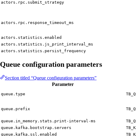
actors.rpc.submit_strategy
actors.rpc.response_timeout_ms
actors.statistics.enabled
actors.statistics.js_print_interval_ms
actors.statistics.persist_frequency
Queue configuration parameters
Section titled “Queue configuration parameters”
Parameter
queue.type
TB_Q
queue.prefix
TB_Q
queue.in_memory.stats.print-interval-ms
TB_Q
queue.kafka.bootstrap.servers
TB_K
queue.kafka.ssl.enabled
TB_K