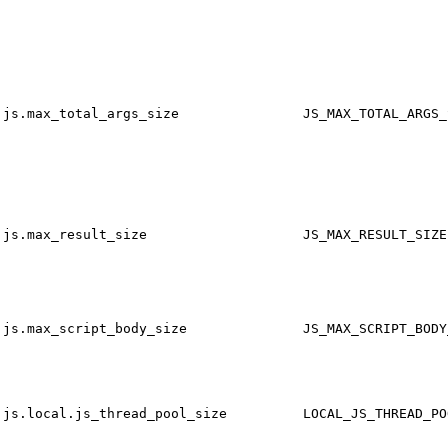
js.max_total_args_size
JS_MAX_TOTAL_ARGS_
js.max_result_size
JS_MAX_RESULT_SIZE
js.max_script_body_size
JS_MAX_SCRIPT_BODY
js.local.js_thread_pool_size
LOCAL_JS_THREAD_PO