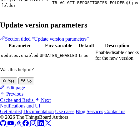
TB_VC_GIT_REPOSITORIES_FOLDER
${jav
folder
Update version parameters
Section titled “Update version parameters”
Parameter
Env variable
Default
Description
Enable/disable checks
updates.enabled
UPDATES_ENABLED
true
for the new version
Was this helpful?
Yes
No
Edit page
Previous
Cache and Redis
Next
Notifications and UI
Get Started
Documentation
Use cases
Blog
Services
Contact us
© 2026 The ThingsBoard Authors