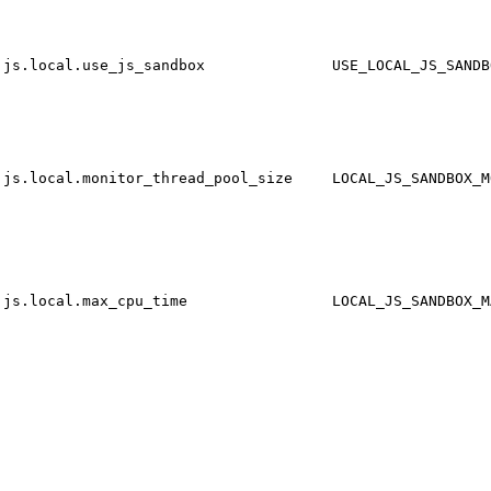
js.local.use_js_sandbox
USE_LOCAL_JS_SANDB
js.local.monitor_thread_pool_size
LOCAL_JS_SANDBOX_M
js.local.max_cpu_time
LOCAL_JS_SANDBOX_M