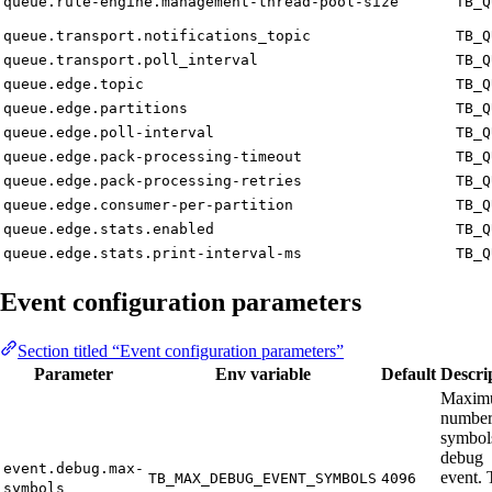
queue.rule-engine.management-thread-pool-size
TB_Q
queue.transport.notifications_topic
TB_Q
queue.transport.poll_interval
TB_Q
queue.edge.topic
TB_Q
queue.edge.partitions
TB_Q
queue.edge.poll-interval
TB_Q
queue.edge.pack-processing-timeout
TB_Q
queue.edge.pack-processing-retries
TB_Q
queue.edge.consumer-per-partition
TB_Q
queue.edge.stats.enabled
TB_Q
queue.edge.stats.print-interval-ms
TB_Q
Event configuration parameters
Section titled “Event configuration parameters”
Parameter
Env variable
Default
Descri
Maxim
number
symbol
debug
event.debug.max-
event. 
TB_MAX_DEBUG_EVENT_SYMBOLS
4096
symbols