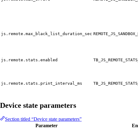
js.remote.max_black_list_duration_sec
REMOTE_JS_SANDBOX_
js.remote.stats.enabled
TB_JS_REMOTE_STATS
js.remote.stats.print_interval_ms
TB_JS_REMOTE_STATS
Device state parameters
Section titled “Device state parameters”
Parameter
En