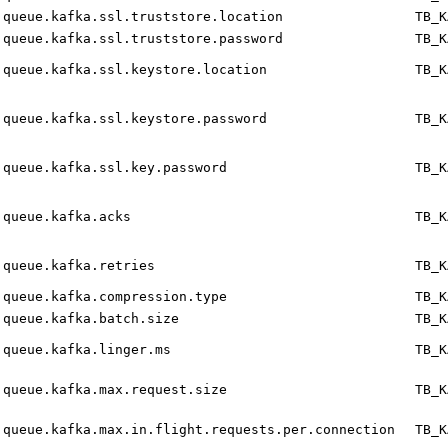
queue.kafka.ssl.truststore.location
TB_K
queue.kafka.ssl.truststore.password
TB_K
queue.kafka.ssl.keystore.location
TB_K
queue.kafka.ssl.keystore.password
TB_K
queue.kafka.ssl.key.password
TB_K
queue.kafka.acks
TB_K
queue.kafka.retries
TB_K
queue.kafka.compression.type
TB_K
queue.kafka.batch.size
TB_K
queue.kafka.linger.ms
TB_K
queue.kafka.max.request.size
TB_K
queue.kafka.max.in.flight.requests.per.connection
TB_K