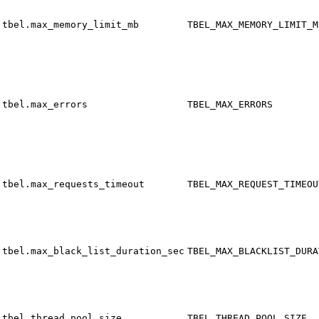
tbel.max_memory_limit_mb
TBEL_MAX_MEMORY_LIMIT_M
tbel.max_errors
TBEL_MAX_ERRORS
tbel.max_requests_timeout
TBEL_MAX_REQUEST_TIMEOU
tbel.max_black_list_duration_sec
TBEL_MAX_BLACKLIST_DURA
tbel.thread_pool_size
TBEL_THREAD_POOL_SIZE