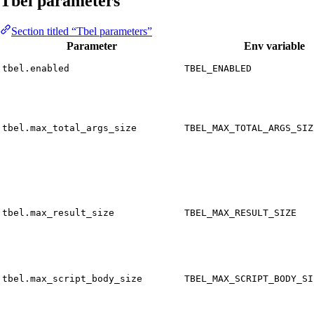
Tbel parameters
Section titled “Tbel parameters”
Parameter
Env variable
tbel.enabled
TBEL_ENABLED
tbel.max_total_args_size
TBEL_MAX_TOTAL_ARGS_SIZ
tbel.max_result_size
TBEL_MAX_RESULT_SIZE
tbel.max_script_body_size
TBEL_MAX_SCRIPT_BODY_SI