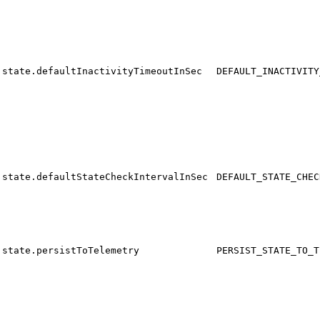
state.defaultInactivityTimeoutInSec
DEFAULT_INACTIVITY
state.defaultStateCheckIntervalInSec
DEFAULT_STATE_CHEC
state.persistToTelemetry
PERSIST_STATE_TO_T