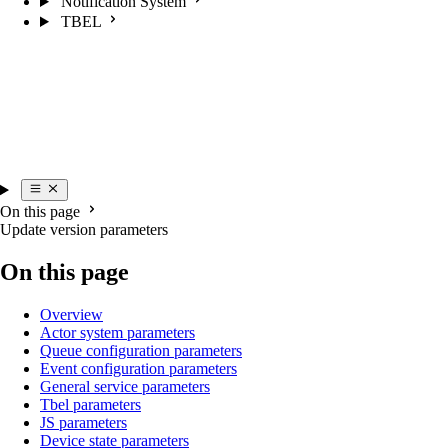
Notification System
TBEL
On this page
Update version parameters
On this page
Overview
Actor system parameters
Queue configuration parameters
Event configuration parameters
General service parameters
Tbel parameters
JS parameters
Device state parameters