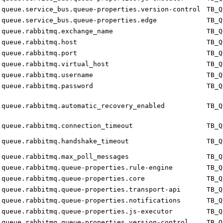
queue.service_bus.queue-properties.version-control
TB_Q
queue.service_bus.queue-properties.edge
TB_Q
queue.rabbitmq.exchange_name
TB_Q
queue.rabbitmq.host
TB_Q
queue.rabbitmq.port
TB_Q
queue.rabbitmq.virtual_host
TB_Q
queue.rabbitmq.username
TB_Q
queue.rabbitmq.password
TB_Q
queue.rabbitmq.automatic_recovery_enabled
TB_Q
queue.rabbitmq.connection_timeout
TB_Q
queue.rabbitmq.handshake_timeout
TB_Q
queue.rabbitmq.max_poll_messages
TB_Q
queue.rabbitmq.queue-properties.rule-engine
TB_Q
queue.rabbitmq.queue-properties.core
TB_Q
queue.rabbitmq.queue-properties.transport-api
TB_Q
queue.rabbitmq.queue-properties.notifications
TB_Q
queue.rabbitmq.queue-properties.js-executor
TB_Q
queue.rabbitmq.queue-properties.version-control
TB_Q