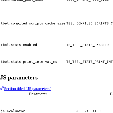
tbel.compiled_scripts_cache_size
TBEL_COMPILED_SCRIPTS_C
tbel.stats.enabled
TB_TBEL_STATS_ENABLED
tbel.stats.print_interval_ms
TB_TBEL_STATS_PRINT_INT
JS parameters
Section titled “JS parameters”
Parameter
E
js.evaluator
JS_EVALUATOR