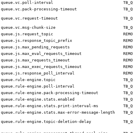
queue.vc.poll-interval
TB_Q
queue.vc.pack-processing-timeout
TB_Q
queue.vc.request-timeout
TB_Q
queue.vc.msg-chunk-size
TB_Q
queue.js.request_topic
REMO
queue.js.response_topic_prefix
REMO
queue.js.max_pending_requests
REMO
queue.js.max_eval_requests_timeout
REMO
queue.js.max_requests_timeout
REMO
queue.js.max_exec_requests_timeout
REMO
queue.js.response_poll_interval
REMO
queue.rule-engine.topic
TB_Q
queue.rule-engine.poll-interval
TB_Q
queue.rule-engine.pack-processing-timeout
TB_Q
queue.rule-engine.stats.enabled
TB_Q
queue.rule-engine.stats.print-interval-ms
TB_Q
queue.rule-engine.stats.max-error-message-length
TB_Q
queue.rule-engine.topic-deletion-delay
TB_Q