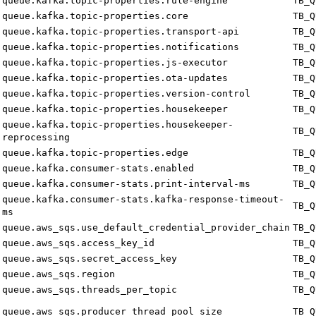
queue.kafka.topic-properties.rule-engine
TB_Q
queue.kafka.topic-properties.core
TB_Q
queue.kafka.topic-properties.transport-api
TB_Q
queue.kafka.topic-properties.notifications
TB_Q
queue.kafka.topic-properties.js-executor
TB_Q
queue.kafka.topic-properties.ota-updates
TB_Q
queue.kafka.topic-properties.version-control
TB_Q
queue.kafka.topic-properties.housekeeper
TB_Q
queue.kafka.topic-properties.housekeeper-
TB_Q
reprocessing
queue.kafka.topic-properties.edge
TB_Q
queue.kafka.consumer-stats.enabled
TB_Q
queue.kafka.consumer-stats.print-interval-ms
TB_Q
queue.kafka.consumer-stats.kafka-response-timeout-
TB_Q
ms
queue.aws_sqs.use_default_credential_provider_chain
TB_Q
queue.aws_sqs.access_key_id
TB_Q
queue.aws_sqs.secret_access_key
TB_Q
queue.aws_sqs.region
TB_Q
queue.aws_sqs.threads_per_topic
TB_Q
queue.aws_sqs.producer_thread_pool_size
TB_Q