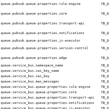
queue.pubsub.queue-properties.rule-engine
TB_Q
queue.pubsub.queue-properties.core
TB_Q
queue.pubsub.queue-properties.transport-api
TB_Q
queue.pubsub.queue-properties.notifications
TB_Q
queue.pubsub.queue-properties.js-executor
TB_Q
queue.pubsub.queue-properties.version-control
TB_Q
queue.pubsub.queue-properties.edge
TB_Q
queue.service_bus.namespace_name
TB_Q
queue.service_bus.sas_key_name
TB_Q
queue.service_bus.sas_key
TB_Q
queue.service_bus.max_messages
TB_Q
queue.service_bus.queue-properties.rule-engine
TB_Q
queue.service_bus.queue-properties.core
TB_Q
queue.service_bus.queue-properties.transport-api
TB_Q
queue.service_bus.queue-properties.notifications
TB_Q
queue.service_bus.queue-properties.js-executor
TB_Q