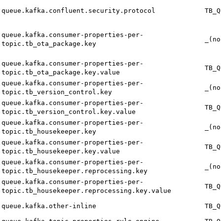
queue.kafka.confluent.security.protocol
TB_Q
queue.kafka.consumer-properties-per-
_(no
topic.tb_ota_package.key
queue.kafka.consumer-properties-per-
TB_Q
topic.tb_ota_package.key.value
queue.kafka.consumer-properties-per-
_(no
topic.tb_version_control.key
queue.kafka.consumer-properties-per-
TB_Q
topic.tb_version_control.key.value
queue.kafka.consumer-properties-per-
_(no
topic.tb_housekeeper.key
queue.kafka.consumer-properties-per-
TB_Q
topic.tb_housekeeper.key.value
queue.kafka.consumer-properties-per-
_(no
topic.tb_housekeeper.reprocessing.key
queue.kafka.consumer-properties-per-
TB_Q
topic.tb_housekeeper.reprocessing.key.value
queue.kafka.other-inline
TB_Q