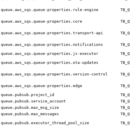
queue.aws_sqs.queue-properties.rule-engine
TB_Q
queue.aws_sqs.queue-properties.core
TB_Q
queue.aws_sqs.queue-properties.transport-api
TB_Q
queue.aws_sqs.queue-properties.notifications
TB_Q
queue.aws_sqs.queue-properties.js-executor
TB_Q
queue.aws_sqs.queue-properties.ota-updates
TB_Q
queue.aws_sqs.queue-properties.version-control
TB_Q
queue.aws_sqs.queue-properties.edge
TB_Q
queue.pubsub.project_id
TB_Q
queue.pubsub.service_account
TB_Q
queue.pubsub.max_msg_size
TB_Q
queue.pubsub.max_messages
TB_Q
queue.pubsub.executor_thread_pool_size
TB_Q