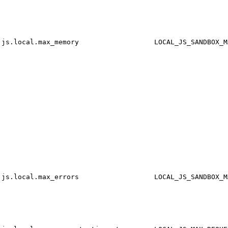
js.local.max_memory
LOCAL_JS_SANDBOX_M
js.local.max_errors
LOCAL_JS_SANDBOX_M