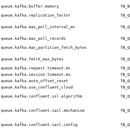
queue.kafka.buffer.memory
TB_B
queue.kafka.replication_factor
TB_Q
queue.kafka.max_poll_interval_ms
TB_Q
queue.kafka.max_poll_records
TB_Q
queue.kafka.max_partition_fetch_bytes
TB_Q
queue.kafka.fetch_max_bytes
TB_Q
queue.kafka.request.timeout.ms
TB_Q
queue.kafka.session.timeout.ms
TB_Q
queue.kafka.auto_offset_reset
TB_Q
queue.kafka.use_confluent_cloud
TB_Q
queue.kafka.confluent.ssl.algorithm
TB_Q
queue.kafka.confluent.sasl.mechanism
TB_Q
queue.kafka.confluent.sasl.config
TB_Q