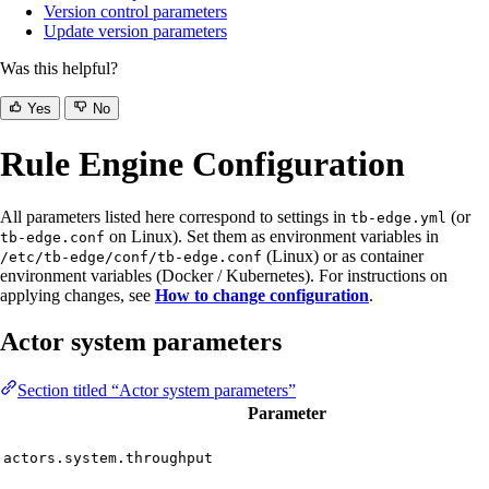
Version control parameters
Update version parameters
Was this helpful?
Yes
No
Rule Engine Configuration
All parameters listed here correspond to settings in
(or
tb-edge.yml
on Linux). Set them as environment variables in
tb-edge.conf
(Linux) or as container
/etc/tb-edge/conf/tb-edge.conf
environment variables (Docker / Kubernetes). For instructions on
applying changes, see
How to change configuration
.
Actor system parameters
Section titled “Actor system parameters”
Parameter
actors.system.throughput