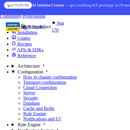
Skip to content
AI Solution Creator
— get a working IoT prototype in 10 min
AI FEATURE
You're reading docs for
Edge Computing
Community
Professional
Star
Getting Started
170
Installation
Guides
Recipes
APIs & SDKs
Reference
Architecture
Configuration
How to change configuration
Transport configuration
Cloud Connection
Server
Security
Database
Cache and Redis
Rule Engine
Notifications and UI
Rule Engine