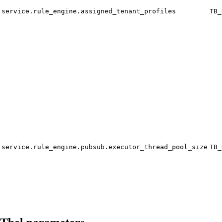
service.rule_engine.assigned_tenant_profiles
TB_
service.rule_engine.pubsub.executor_thread_pool_size
TB_