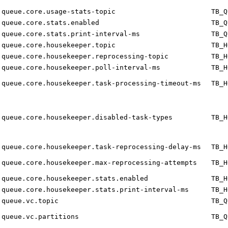
queue.core.usage-stats-topic
TB_Q
queue.core.stats.enabled
TB_Q
queue.core.stats.print-interval-ms
TB_Q
queue.core.housekeeper.topic
TB_H
queue.core.housekeeper.reprocessing-topic
TB_H
queue.core.housekeeper.poll-interval-ms
TB_H
queue.core.housekeeper.task-processing-timeout-ms
TB_H
queue.core.housekeeper.disabled-task-types
TB_H
queue.core.housekeeper.task-reprocessing-delay-ms
TB_H
queue.core.housekeeper.max-reprocessing-attempts
TB_H
queue.core.housekeeper.stats.enabled
TB_H
queue.core.housekeeper.stats.print-interval-ms
TB_H
queue.vc.topic
TB_Q
queue.vc.partitions
TB_Q