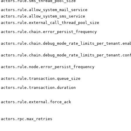
actors.rule.sms_thread_pool_size
actors.rule.allow_system_mail_service
actors.rule.allow_system_sms_service
actors.rule.external_call_thread_pool_size
actors.rule.chain.error_persist_frequency
actors.rule.chain.debug_mode_rate_limits_per_tenant.ena
actors.rule.chain.debug_mode_rate_limits_per_tenant.con
actors.rule.node.error_persist_frequency
actors.rule.transaction.queue_size
actors.rule.transaction.duration
actors.rule.external.force_ack
actors.rpc.max_retries