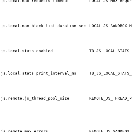
js.local.max_requests_timeout
LOCAL_JS_MAX_REQUE
js.local.max_black_list_duration_sec
LOCAL_JS_SANDBOX_M
js.local.stats.enabled
TB_JS_LOCAL_STATS_
js.local.stats.print_interval_ms
TB_JS_LOCAL_STATS_
js.remote.js_thread_pool_size
REMOTE_JS_THREAD_P
js.remote.max_errors
REMOTE_JS_SANDBOX_