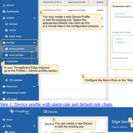
Step 1: Device profile with alarm rule and default rule chain.