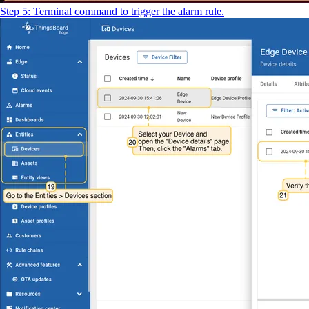
Step 5: Terminal command to trigger the alarm rule.