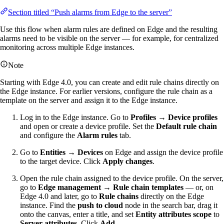
Section titled “Push alarms from Edge to the server”
Use this flow when alarm rules are defined on Edge and the resulting
alarms need to be visible on the server — for example, for centralized
monitoring across multiple Edge instances.
Note
Starting with Edge 4.0, you can create and edit rule chains directly on
the Edge instance. For earlier versions, configure the rule chain as a
template on the server and assign it to the Edge instance.
Log in to the Edge instance. Go to
Profiles → Device profiles
and open or create a device profile. Set the
Default rule chain
and configure the
Alarm rules
tab.
Go to
Entities → Devices
on Edge and assign the device profile
to the target device. Click
Apply changes
.
Open the rule chain assigned to the device profile. On the server,
go to
Edge management → Rule chain templates
— or, on
Edge 4.0 and later, go to
Rule chains
directly on the Edge
instance. Find the
push to cloud
node in the search bar, drag it
onto the canvas, enter a title, and set
Entity attributes scope
to
Server attributes
. Click
Add
.