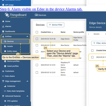
Step 6: Alarm visible on Edge in the device Alarms tab.