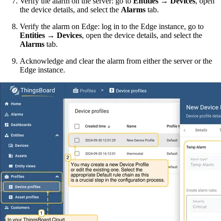
Verify the alarm on the server: go to
Entities → Devices
, open
the device details, and select the
Alarms
tab.
Verify the alarm on Edge: log in to the Edge instance, go to
Entities → Devices
, open the device details, and select the
Alarms
tab.
Acknowledge and clear the alarm from either the server or the
Edge instance.