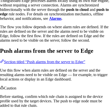
ThingsBoard Edge processes alarms locally using its own rule engine,
without requiring a server connection. Alarms are synchronized
bidirectionally with the server through the
push to cloud
and
push to
edge
rule nodes. For details on synchronization mechanics, offline
behavior, and notifications, see
Alarms
.
The flow you follow depends on where alarm rules are defined. If the
rules are defined on the server and the alarms need to be visible on
Edge, follow the first flow. If the rules are defined on Edge and the
alarms need to be visible on the server, follow the second.
Push alarms from the server to Edge
Section titled “Push alarms from the server to Edge”
Use this flow when alarm rules are defined on the server and the
resulting alarms need to be visible on Edge — for example, to trigger
local actions or display in an Edge dashboard.
Caution
Before starting, confirm which rule chain is assigned to the device
profile used by the target devices. The push to edge node must be
added to that rule chain.