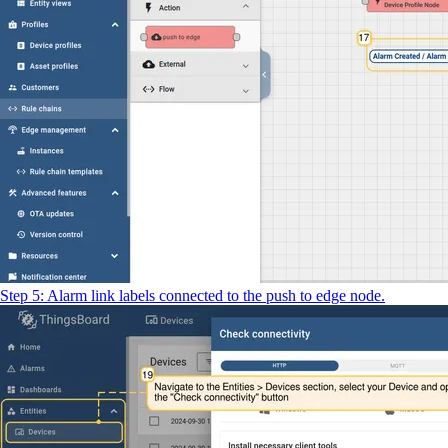
Step 5: Alarm link labels connected to the push to edge node.