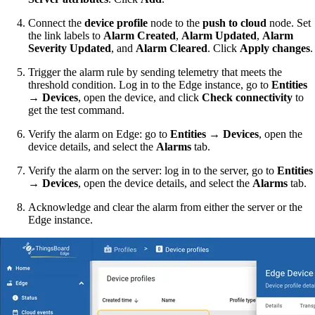
Connect the
device profile
node to the
push to cloud
node. Set
the link labels to
Alarm Created
,
Alarm Updated
,
Alarm
Severity Updated
, and
Alarm Cleared
. Click
Apply changes
.
Trigger the alarm rule by sending telemetry that meets the
threshold condition. Log in to the Edge instance, go to
Entities
→ Devices
, open the device, and click
Check connectivity
to
get the test command.
Verify the alarm on Edge: go to
Entities → Devices
, open the
device details, and select the
Alarms
tab.
Verify the alarm on the server: log in to the server, go to
Entities
→ Devices
, open the device details, and select the
Alarms
tab.
Acknowledge and clear the alarm from either the server or the
Edge instance.