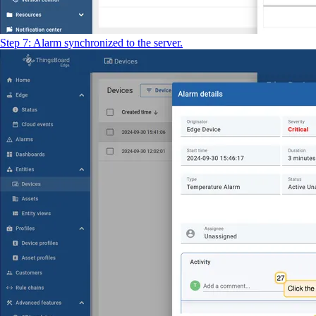
Step 7: Alarm synchronized to the server.