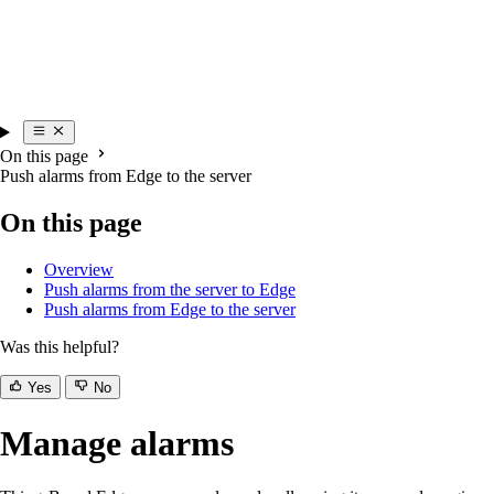
On this page
Push alarms from Edge to the server
On this page
Overview
Push alarms from the server to Edge
Push alarms from Edge to the server
Was this helpful?
Yes
No
Manage alarms