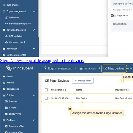
Step 2: Device profile assigned to the device.