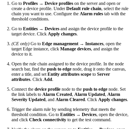
Go to
Profiles → Device profiles
on the server and open or
create a device profile. Under
Default rule chain
, select the rule
chain you want to use. Configure the
Alarm rules
tab with the
threshold conditions.
Go to
Entities → Devices
and assign the device profile to the
target device. Click
Apply changes
.
(CE only)
Go to
Edge management → Instances
, open the
target Edge instance, click
Manage devices
, and assign the
device to it.
Open the rule chain assigned to the device profile. In the node
search bar, find the
push to edge
node, drag it onto the canvas,
enter a title, and set
Entity attributes scope
to
Server
attributes
. Click
Add
.
Connect the
device profile
node to the
push to edge
node. Set
the link labels to
Alarm Created
,
Alarm Updated
,
Alarm
Severity Updated
, and
Alarm Cleared
. Click
Apply changes
.
Trigger the alarm rule by sending telemetry that meets the
threshold condition. Go to
Entities → Devices
, open the device,
and click
Check connectivity
to get the test command.