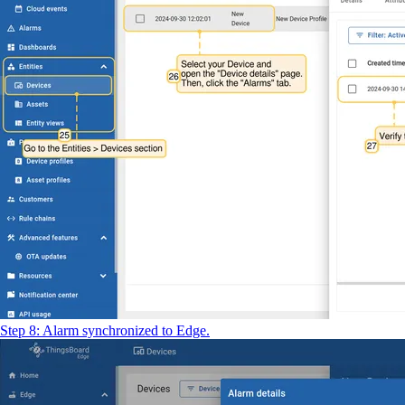
Step 8: Alarm synchronized to Edge.