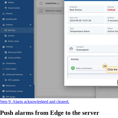
Step 9: Alarm acknowledged and cleared.
Push alarms from Edge to the server