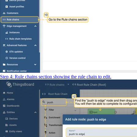
Step 4: Rule chains section showing the rule chain to edit.