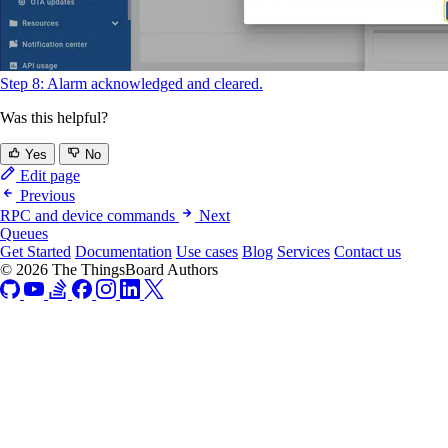
Step 8: Alarm acknowledged and cleared.
Was this helpful?
Yes
No
Edit page
Previous
RPC and device commands
Next
Queues
Get Started
Documentation
Use cases
Blog
Services
Contact us
© 2026 The ThingsBoard Authors