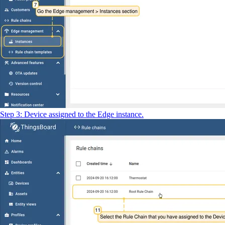
Step 3: Device assigned to the Edge instance.