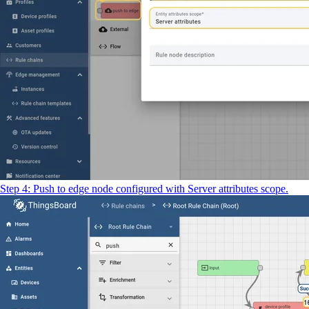
Step 4: Push to edge node configured with Server attributes scope.