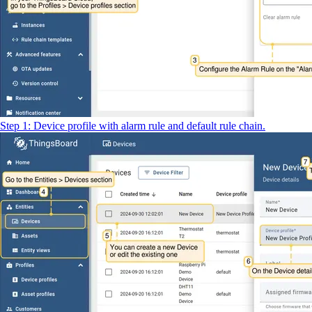
Step 1: Device profile with alarm rule and default rule chain.