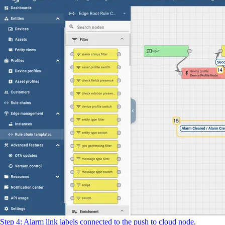
Step 4: Alarm link labels connected to the push to cloud node.