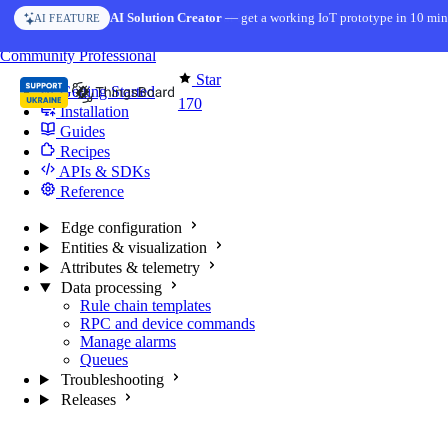
Skip to content
AI Solution Creator
— get a working IoT prototype in 10 min
AI FEATURE
You're reading docs for
Edge Computing
Community
Professional
Star
Getting Started
170
Installation
Guides
Recipes
APIs & SDKs
Reference
Edge configuration
Entities & visualization
Attributes & telemetry
Data processing
Rule chain templates
RPC and device commands
Manage alarms
Queues
Troubleshooting
Releases