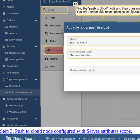
Step 3: Push to cloud node configured with Server attributes scope.