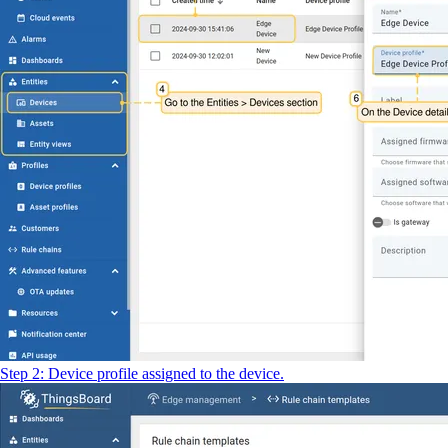
Step 2: Device profile assigned to the device.