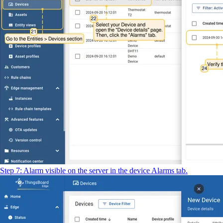
Step 7: Alarm visible on the server in the device Alarms tab.