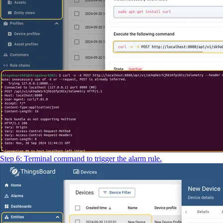
Step 6: Terminal command to trigger the alarm rule.