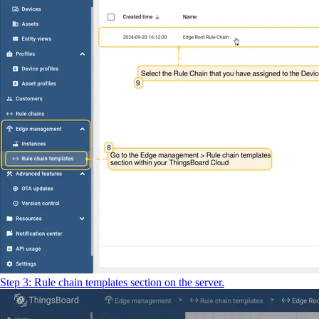
Step 3: Rule chain templates section on the server.