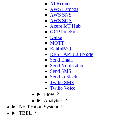
AI Request
AWS Lambda
AWS SNS
AWS SQS
Azure IoT Hub
GCP Pub/Sub
Kafka
MQTT
RabbitMQ
REST API Call Node
Send Email
Send Notification
Send SMS
Send to Slack
Twilio SMS
Twilio Voice
Flow
Analytics
Notification System
TBEL