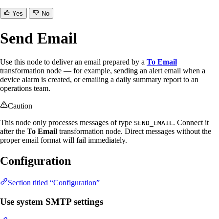
Yes
No
Send Email
Use this node to deliver an email prepared by a
To Email
transformation node — for example, sending an alert email when a
device alarm is created, or emailing a daily summary report to an
operations team.
Caution
This node only processes messages of type
. Connect it
SEND_EMAIL
after the
To Email
transformation node. Direct messages without the
proper email format will fail immediately.
Configuration
Section titled “Configuration”
Use system SMTP settings