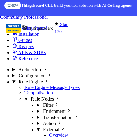
Skip to content
ThingsBoard CLI
AI Solution Creator
: build your IoT solution with
— get a working IoT prototype in 10 min
AI Coding agents
NEW
AI FEATURE
You're reading docs for
Edge Computing
Community
Professional
Star
Getting Started
170
Installation
Guides
Recipes
APIs & SDKs
Reference
Architecture
Configuration
Rule Engine
Rule Engine Message Types
Templatization
Rule Nodes
Filter
Enrichment
Transformation
Action
External
Overview