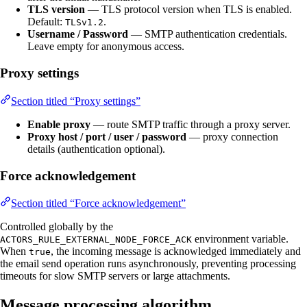
TLS version
— TLS protocol version when TLS is enabled.
Default:
.
TLSv1.2
Username / Password
— SMTP authentication credentials.
Leave empty for anonymous access.
Proxy settings
Section titled “Proxy settings”
Enable proxy
— route SMTP traffic through a proxy server.
Proxy host / port / user / password
— proxy connection
details (authentication optional).
Force acknowledgement
Section titled “Force acknowledgement”
Controlled globally by the
environment variable.
ACTORS_RULE_EXTERNAL_NODE_FORCE_ACK
When
, the incoming message is acknowledged immediately and
true
the email send operation runs asynchronously, preventing processing
timeouts for slow SMTP servers or large attachments.
Message processing algorithm