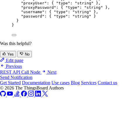
"proxyUser"
: { 
"type"
: 
"
string
"
 },
"proxyPassword"
: { 
"type"
: 
"
string
"
 },
"username"
: { 
"type"
: 
"
string
"
 },
"password"
: { 
"type"
: 
"
string
"
 }
}
}
Was this helpful?
Yes
No
Edit page
Previous
REST API Call Node
Next
Send Notification
Get Started
Documentation
Use cases
Blog
Services
Contact us
© 2026 The ThingsBoard Authors