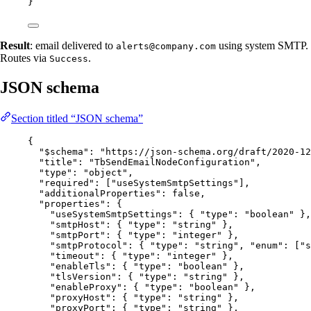
}
Result
: email delivered to
using system SMTP.
alerts@company.com
Routes via
.
Success
JSON schema
Section titled “JSON schema”
{
"$schema"
: 
"
https://json-schema.org/draft/2020-12
"title"
: 
"
TbSendEmailNodeConfiguration
"
,
"type"
: 
"
object
"
,
"required"
: [
"
useSystemSmtpSettings
"
],
"additionalProperties"
: 
false
,
"properties"
: {
"useSystemSmtpSettings"
: { 
"type"
: 
"
boolean
"
 },
"smtpHost"
: { 
"type"
: 
"
string
"
 },
"smtpPort"
: { 
"type"
: 
"
integer
"
 },
"smtpProtocol"
: { 
"type"
: 
"
string
"
, 
"enum"
: [
"
s
"timeout"
: { 
"type"
: 
"
integer
"
 },
"enableTls"
: { 
"type"
: 
"
boolean
"
 },
"tlsVersion"
: { 
"type"
: 
"
string
"
 },
"enableProxy"
: { 
"type"
: 
"
boolean
"
 },
"proxyHost"
: { 
"type"
: 
"
string
"
 },
"proxyPort"
: { 
"type"
: 
"
string
"
 },