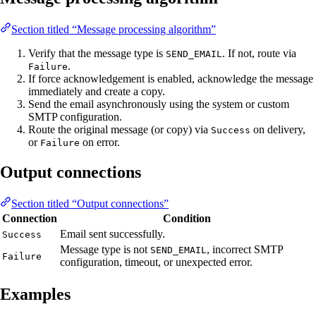
Section titled “Message processing algorithm”
Verify that the message type is
. If not, route via
SEND_EMAIL
.
Failure
If force acknowledgement is enabled, acknowledge the message
immediately and create a copy.
Send the email asynchronously using the system or custom
SMTP configuration.
Route the original message (or copy) via
on delivery,
Success
or
on error.
Failure
Output connections
Section titled “Output connections”
Connection
Condition
Email sent successfully.
Success
Message type is not
, incorrect SMTP
SEND_EMAIL
Failure
configuration, timeout, or unexpected error.
Examples