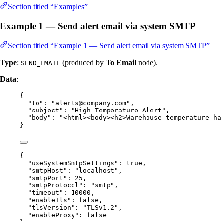
Section titled “Examples”
Example 1 — Send alert email via system SMTP
Section titled “Example 1 — Send alert email via system SMTP”
Type
:
(produced by
To Email
node).
SEND_EMAIL
Data
:
{
"to"
: 
"
alerts@company.com
"
,
"subject"
: 
"
High Temperature Alert
"
,
"body"
: 
"
<html><body><h2>Warehouse temperature ha
}
{
"useSystemSmtpSettings"
: 
true
,
"smtpHost"
: 
"
localhost
"
,
"smtpPort"
: 
25
,
"smtpProtocol"
: 
"
smtp
"
,
"timeout"
: 
10000
,
"enableTls"
: 
false
,
"tlsVersion"
: 
"
TLSv1.2
"
,
"enableProxy"
: 
false