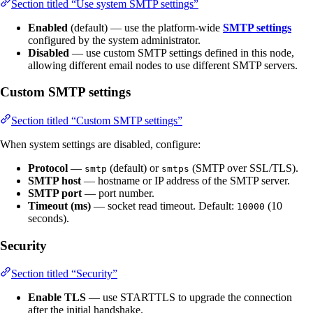
Section titled “Use system SMTP settings”
Enabled
(default) — use the platform-wide
SMTP settings
configured by the system administrator.
Disabled
— use custom SMTP settings defined in this node,
allowing different email nodes to use different SMTP servers.
Custom SMTP settings
Section titled “Custom SMTP settings”
When system settings are disabled, configure:
Protocol
—
(default) or
(SMTP over SSL/TLS).
smtp
smtps
SMTP host
— hostname or IP address of the SMTP server.
SMTP port
— port number.
Timeout (ms)
— socket read timeout. Default:
(10
10000
seconds).
Security
Section titled “Security”
Enable TLS
— use STARTTLS to upgrade the connection
after the initial handshake.