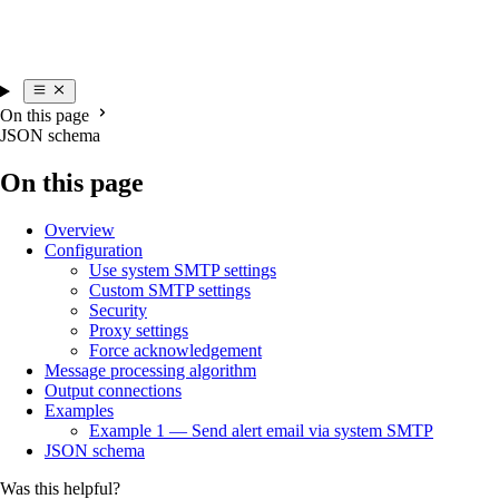
On this page
JSON schema
On this page
Overview
Configuration
Use system SMTP settings
Custom SMTP settings
Security
Proxy settings
Force acknowledgement
Message processing algorithm
Output connections
Examples
Example 1 — Send alert email via system SMTP
JSON schema
Was this helpful?