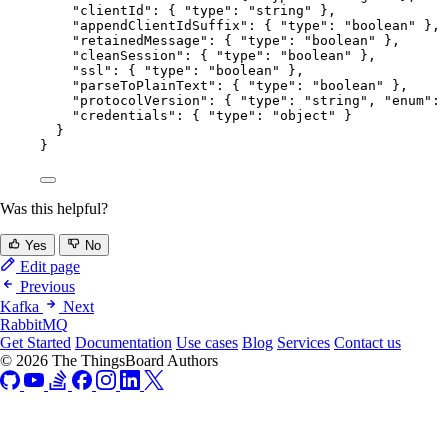
"clientId"
: { 
"type"
: 
"
string
"
 },
"appendClientIdSuffix"
: { 
"type"
: 
"
boolean
"
 },
"retainedMessage"
: { 
"type"
: 
"
boolean
"
 },
"cleanSession"
: { 
"type"
: 
"
boolean
"
 },
"ssl"
: { 
"type"
: 
"
boolean
"
 },
"parseToPlainText"
: { 
"type"
: 
"
boolean
"
 },
"protocolVersion"
: { 
"type"
: 
"
string
"
, 
"enum"
: 
"credentials"
: { 
"type"
: 
"
object
"
 }
}
}
Was this helpful?
Yes
No
Edit page
Previous
Kafka
Next
RabbitMQ
Get Started
Documentation
Use cases
Blog
Services
Contact us
© 2026 The ThingsBoard Authors