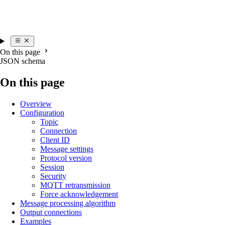
On this page
JSON schema
On this page
Overview
Configuration
Topic
Connection
Client ID
Message settings
Protocol version
Session
Security
MQTT retransmission
Force acknowledgement
Message processing algorithm
Output connections
Examples