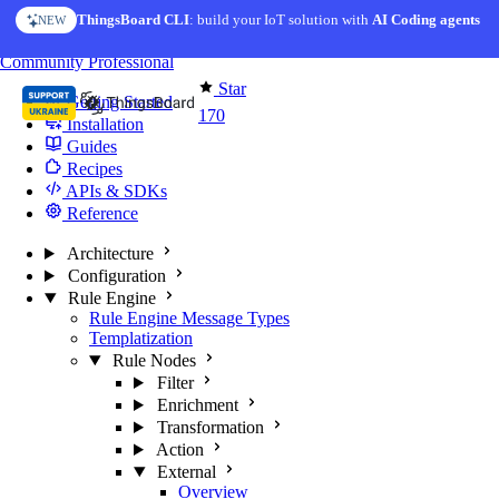
Skip to content
ThingsBoard CLI
AI Solution Creator
: build your IoT solution with
— get a working IoT prototype in 10 min
AI Coding agents
NEW
AI FEATURE
You're reading docs for
Edge Computing
Community
Professional
Star
Getting Started
170
Installation
Guides
Recipes
APIs & SDKs
Reference
Architecture
Configuration
Rule Engine
Rule Engine Message Types
Templatization
Rule Nodes
Filter
Enrichment
Transformation
Action
External
Overview