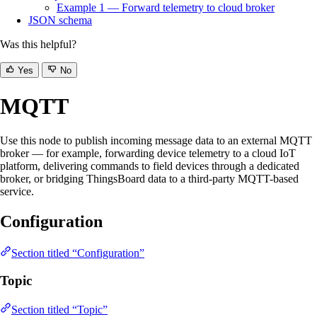
Example 1 — Forward telemetry to cloud broker
JSON schema
Was this helpful?
Yes
No
MQTT
Use this node to publish incoming message data to an external MQTT
broker — for example, forwarding device telemetry to a cloud IoT
platform, delivering commands to field devices through a dedicated
broker, or bridging ThingsBoard data to a third-party MQTT-based
service.
Configuration
Section titled “Configuration”
Topic
Section titled “Topic”