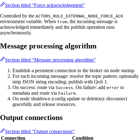
Section titled “Force acknowledgement”
Controlled by the
ACTORS_RULE_EXTERNAL_NODE_FORCE_ACK
environment variable. When
, the incoming message is
true
acknowledged immediately and the publish operation runs
asynchronously.
Message processing algorithm
Section titled “Message processing algorithm”
Establish a persistent connection to the broker on node startup.
For each incoming message: resolve the topic pattern; optionally
strip JSON string encoding; publish with QoS 1.
On success: route via
. On failure: add
to
Success
error
metadata and route via
.
Failure
On node shutdown (config update or deletion): disconnect
gracefully and release resources.
Output connections
Section titled “Output connections”
Connection
Condition