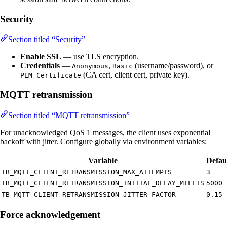
Security
Section titled “Security”
Enable SSL
— use TLS encryption.
Credentials
—
,
(username/password), or
Anonymous
Basic
(CA cert, client cert, private key).
PEM Certificate
MQTT retransmission
Section titled “MQTT retransmission”
For unacknowledged QoS 1 messages, the client uses exponential
backoff with jitter. Configure globally via environment variables:
Variable
Defau
TB_MQTT_CLIENT_RETRANSMISSION_MAX_ATTEMPTS
3
TB_MQTT_CLIENT_RETRANSMISSION_INITIAL_DELAY_MILLIS
5000
TB_MQTT_CLIENT_RETRANSMISSION_JITTER_FACTOR
0.15
Force acknowledgement