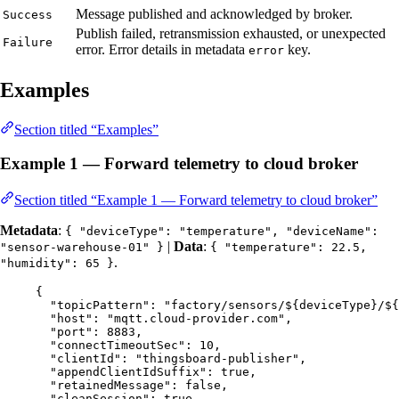
Message published and acknowledged by broker.
Success
Publish failed, retransmission exhausted, or unexpected
Failure
error. Error details in metadata
key.
error
Examples
Section titled “Examples”
Example 1 — Forward telemetry to cloud broker
Section titled “Example 1 — Forward telemetry to cloud broker”
Metadata
:
{ "deviceType": "temperature", "deviceName":
|
Data
:
"sensor-warehouse-01" }
{ "temperature": 22.5,
.
"humidity": 65 }
{
"topicPattern"
: 
"
factory/sensors/${deviceType}/${
"host"
: 
"
mqtt.cloud-provider.com
"
,
"port"
: 
8883
,
"connectTimeoutSec"
: 
10
,
"clientId"
: 
"
thingsboard-publisher
"
,
"appendClientIdSuffix"
: 
true
,
"retainedMessage"
: 
false
,
"cleanSession"
: 
true
,