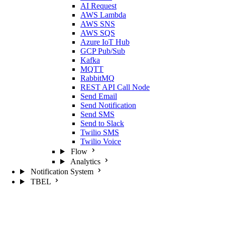
AI Request
AWS Lambda
AWS SNS
AWS SQS
Azure IoT Hub
GCP Pub/Sub
Kafka
MQTT
RabbitMQ
REST API Call Node
Send Email
Send Notification
Send SMS
Send to Slack
Twilio SMS
Twilio Voice
Flow
Analytics
Notification System
TBEL