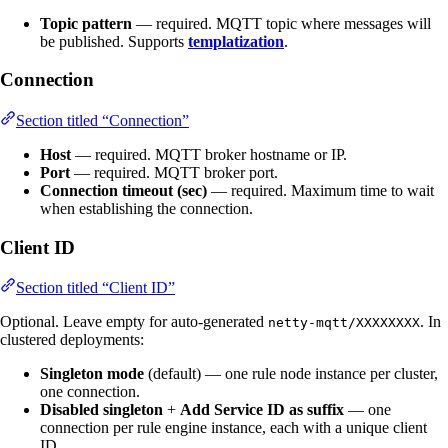
Topic pattern
— required. MQTT topic where messages will
be published. Supports
templatization
.
Connection
Section titled “Connection”
Host
— required. MQTT broker hostname or IP.
Port
— required. MQTT broker port.
Connection timeout (sec)
— required. Maximum time to wait
when establishing the connection.
Client ID
Section titled “Client ID”
Optional. Leave empty for auto-generated
. In
netty-mqtt/XXXXXXXX
clustered deployments:
Singleton mode
(default) — one rule node instance per cluster,
one connection.
Disabled singleton
+
Add Service ID as suffix
— one
connection per rule engine instance, each with a unique client
ID.