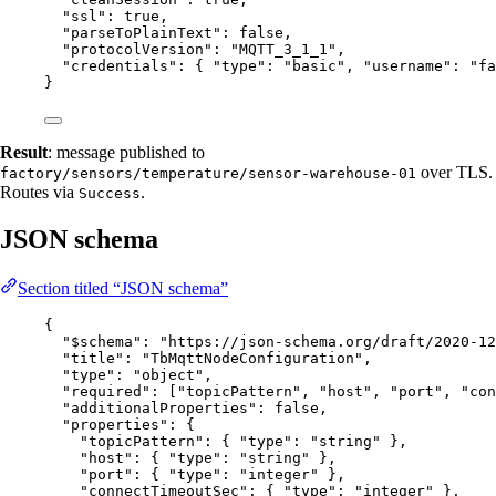
"ssl"
: 
true
,
"parseToPlainText"
: 
false
,
"protocolVersion"
: 
"
MQTT_3_1_1
"
,
"credentials"
: { 
"type"
: 
"
basic
"
, 
"username"
: 
"
fa
}
Result
: message published to
over TLS.
factory/sensors/temperature/sensor-warehouse-01
Routes via
.
Success
JSON schema
Section titled “JSON schema”
{
"$schema"
: 
"
https://json-schema.org/draft/2020-12
"title"
: 
"
TbMqttNodeConfiguration
"
,
"type"
: 
"
object
"
,
"required"
: [
"
topicPattern
"
, 
"
host
"
, 
"
port
"
, 
"
con
"additionalProperties"
: 
false
,
"properties"
: {
"topicPattern"
: { 
"type"
: 
"
string
"
 },
"host"
: { 
"type"
: 
"
string
"
 },
"port"
: { 
"type"
: 
"
integer
"
 },
"connectTimeoutSec"
: { 
"type"
: 
"
integer
"
 },