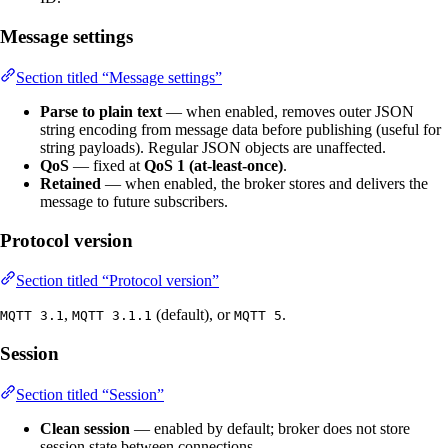
Message settings
Section titled “Message settings”
Parse to plain text
— when enabled, removes outer JSON
string encoding from message data before publishing (useful for
string payloads). Regular JSON objects are unaffected.
QoS
— fixed at
QoS 1 (at-least-once)
.
Retained
— when enabled, the broker stores and delivers the
message to future subscribers.
Protocol version
Section titled “Protocol version”
,
(default), or
.
MQTT 3.1
MQTT 3.1.1
MQTT 5
Session
Section titled “Session”
Clean session
— enabled by default; broker does not store
session state between connections.