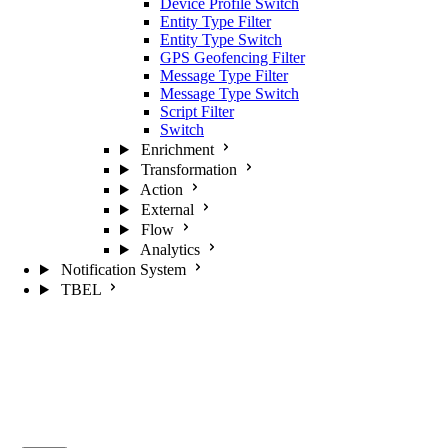
Device Profile Switch
Entity Type Filter
Entity Type Switch
GPS Geofencing Filter
Message Type Filter
Message Type Switch
Script Filter
Switch
Enrichment
Transformation
Action
External
Flow
Analytics
Notification System
TBEL