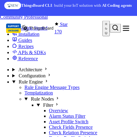
Skip to content
ThingsBoard CLI
: build your IoT solution with
AI Coding agents
NEW
You're reading docs for
Edge Computing
Community
Professional
Star
Getting Started
170
Installation
Guides
Recipes
APIs & SDKs
Reference
Architecture
Configuration
Rule Engine
Rule Engine Message Types
Templatization
Rule Nodes
Filter
Overview
Alarm Status Filter
Asset Profile Switch
Check Fields Presence
Check Relation Presence