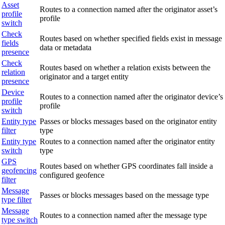
Asset
Routes to a connection named after the originator asset’s
profile
profile
switch
Check
Routes based on whether specified fields exist in message
fields
data or metadata
presence
Check
Routes based on whether a relation exists between the
relation
originator and a target entity
presence
Device
Routes to a connection named after the originator device’s
profile
profile
switch
Entity type
Passes or blocks messages based on the originator entity
filter
type
Entity type
Routes to a connection named after the originator entity
switch
type
GPS
Routes based on whether GPS coordinates fall inside a
geofencing
configured geofence
filter
Message
Passes or blocks messages based on the message type
type filter
Message
Routes to a connection named after the message type
type switch