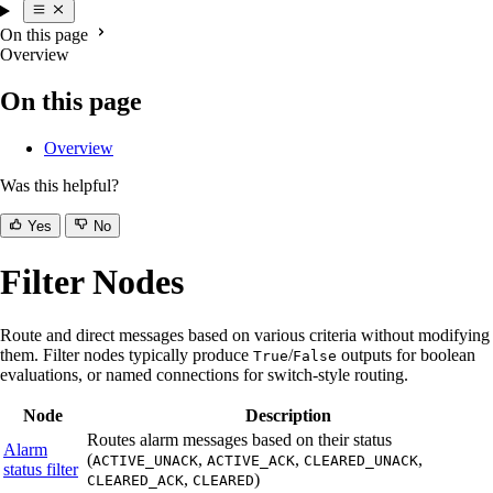
On this page
Overview
On this page
Overview
Was this helpful?
Yes
No
Filter Nodes
Route and direct messages based on various criteria without modifying
them. Filter nodes typically produce
/
outputs for boolean
True
False
evaluations, or named connections for switch-style routing.
Node
Description
Routes alarm messages based on their status
Alarm
(
,
,
,
ACTIVE_UNACK
ACTIVE_ACK
CLEARED_UNACK
status filter
,
)
CLEARED_ACK
CLEARED