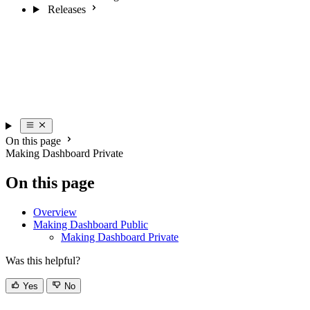
Releases
On this page
Making Dashboard Private
On this page
Overview
Making Dashboard Public
Making Dashboard Private
Was this helpful?
Yes
No