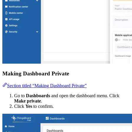
Making Dashboard Private
Section titled “Making Dashboard Private”
Go to
Dashboards
and open the dashboard menu. Click
Make private
.
Click
Yes
to confirm.