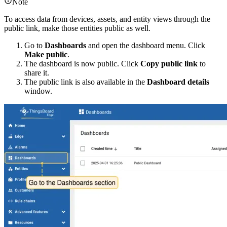
Note
To access data from devices, assets, and entity views through the
public link, make those entities public as well.
Go to
Dashboards
and open the dashboard menu. Click
Make public
.
The dashboard is now public. Click
Copy public link
to
share it.
The public link is also available in the
Dashboard details
window.