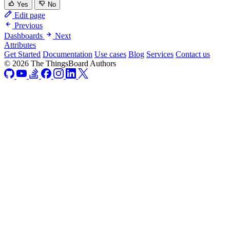
Yes
No
Edit page
Previous
Dashboards
Next
Attributes
Get Started
Documentation
Use cases
Blog
Services
Contact us
© 2026 The ThingsBoard Authors