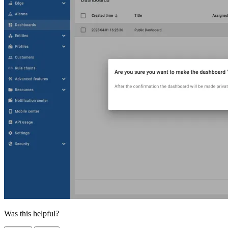
Was this helpful?