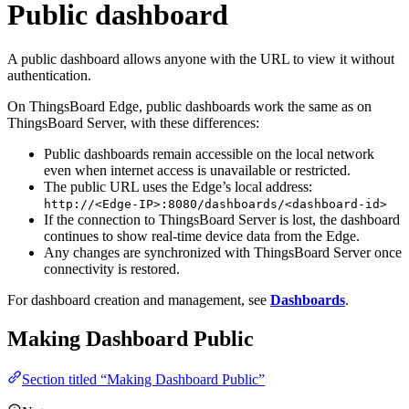
Public dashboard
A public dashboard allows anyone with the URL to view it without
authentication.
On ThingsBoard Edge, public dashboards work the same as on
ThingsBoard Server, with these differences:
Public dashboards remain accessible on the local network
even when internet access is unavailable or restricted.
The public URL uses the Edge’s local address:
http://<Edge-IP>:8080/dashboards/<dashboard-id>
If the connection to ThingsBoard Server is lost, the dashboard
continues to show real-time device data from the Edge.
Any changes are synchronized with ThingsBoard Server once
connectivity is restored.
For dashboard creation and management, see
Dashboards
.
Making Dashboard Public
Section titled “Making Dashboard Public”