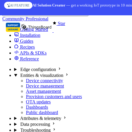
Skip to content
AI Solution Creator
— get a working IoT prototype in 10 min
AI FEATURE
You're reading docs for
Edge Computing
Community
Professional
Star
Getting Started
Installation
Guides
Recipes
APIs & SDKs
Reference
Edge configuration
Entities & visualization
Device connectivity
Device management
Asset management
Provision customers and users
OTA updates
Dashboards
Public dashboard
Attributes & telemetry
Data processing
Troubleshooting