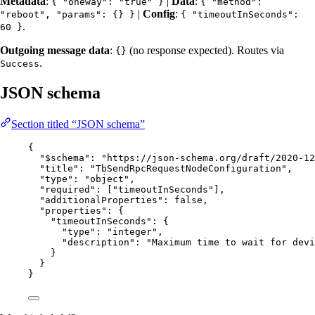
Metadata
:
|
Data
:
{ "oneway": "true" }
{ "method":
|
Config
:
"reboot", "params": {} }
{ "timeoutInSeconds":
.
60 }
Outgoing message data
:
(no response expected). Routes via
{}
.
Success
JSON schema
Section titled “JSON schema”
{
"$schema"
: 
"
https://json-schema.org/draft/2020-12
"title"
: 
"
TbSendRpcRequestNodeConfiguration
"
,
"type"
: 
"
object
"
,
"required"
: [
"
timeoutInSeconds
"
],
"additionalProperties"
: 
false
,
"properties"
: {
"timeoutInSeconds"
: {
"type"
: 
"
integer
"
,
"description"
: 
"
Maximum time to wait for devi
}
}
}