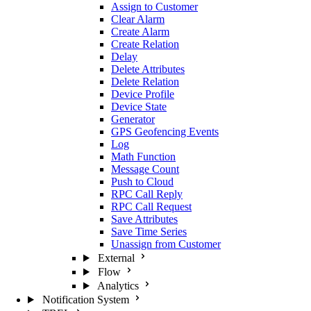
Assign to Customer
Clear Alarm
Create Alarm
Create Relation
Delay
Delete Attributes
Delete Relation
Device Profile
Device State
Generator
GPS Geofencing Events
Log
Math Function
Message Count
Push to Cloud
RPC Call Reply
RPC Call Request
Save Attributes
Save Time Series
Unassign from Customer
External
Flow
Analytics
Notification System