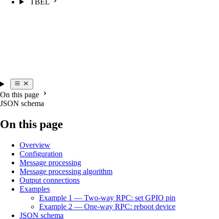
TBEL
On this page
JSON schema
On this page
Overview
Configuration
Message processing
Message processing algorithm
Output connections
Examples
Example 1 — Two-way RPC: set GPIO pin
Example 2 — One-way RPC: reboot device
JSON schema