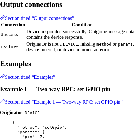
Output connections
Section titled “Output connections”
Connection
Condition
Device responded successfully. Outgoing message data
Success
contains the device response.
Originator is not a
, missing
or
,
DEVICE
method
params
Failure
device timeout, or device returned an error.
Examples
Section titled “Examples”
Example 1 — Two-way RPC: set GPIO pin
Section titled “Example 1 — Two-way RPC: set GPIO pin”
Originator
:
.
DEVICE
{
"method"
: 
"
setGpio
"
,
"params"
: {
"pin"
: 
7
,