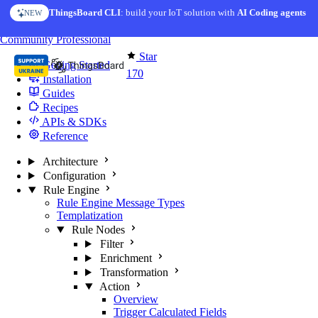
Skip to content
ThingsBoard CLI
: build your IoT solution with
AI Coding agents
NEW
You're reading docs for
Edge Computing
Community
Professional
Star
Getting Started
170
Installation
Guides
Recipes
APIs & SDKs
Reference
Architecture
Configuration
Rule Engine
Rule Engine Message Types
Templatization
Rule Nodes
Filter
Enrichment
Transformation
Action
Overview
Trigger Calculated Fields