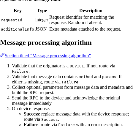
Key
Type
Description
Request identifier for matching the
integer
requestId
response. Random if absent.
JSON
Extra metadata attached to the request.
additionalInfo
Message processing algorithm
Section titled “Message processing algorithm”
Validate that the originator is a
. If not, route via
DEVICE
.
Failure
Validate that message data contains
and
. If
method
params
either is missing, route via
.
Failure
Collect optional parameters from message data and metadata and
build the RPC request.
Send the RPC to the device and acknowledge the original
message immediately.
On device response:
Success
: replace message data with the device response;
route via
.
Success
Failure
: route via
with an error description.
Failure