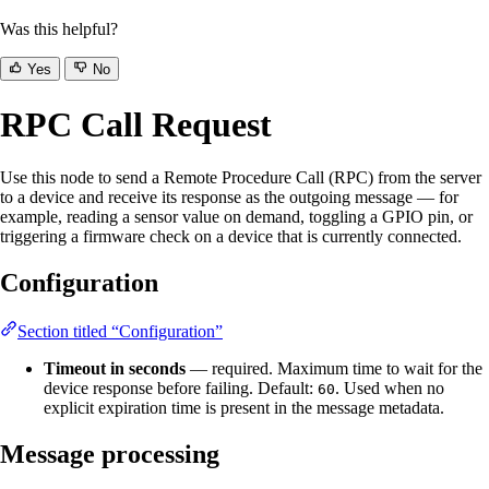
Was this helpful?
Yes
No
RPC Call Request
Use this node to send a Remote Procedure Call (RPC) from the server
to a device and receive its response as the outgoing message — for
example, reading a sensor value on demand, toggling a GPIO pin, or
triggering a firmware check on a device that is currently connected.
Configuration
Section titled “Configuration”
Timeout in seconds
— required. Maximum time to wait for the
device response before failing. Default:
. Used when no
60
explicit expiration time is present in the message metadata.
Message processing