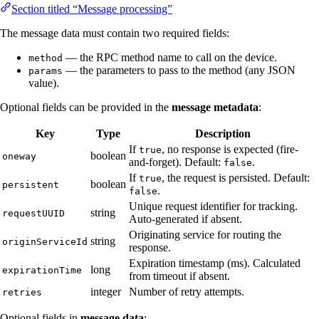
Section titled “Message processing”
The message data must contain two required fields:
— the RPC method name to call on the device.
method
— the parameters to pass to the method (any JSON
params
value).
Optional fields can be provided in the
message metadata
:
Key
Type
Description
If
, no response is expected (fire-
true
boolean
oneway
and-forget). Default:
.
false
If
, the request is persisted. Default:
true
boolean
persistent
.
false
Unique request identifier for tracking.
string
requestUUID
Auto-generated if absent.
Originating service for routing the
string
originServiceId
response.
Expiration timestamp (ms). Calculated
long
expirationTime
from timeout if absent.
integer
Number of retry attempts.
retries
Optional fields in
message data
: