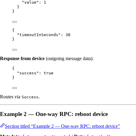
"value"
: 
1
}
}
{
"timeoutInSeconds"
: 
30
}
Response from device
(outgoing message data):
{
"success"
: 
true
}
Routes via
.
Success
Example 2 — One-way RPC: reboot device
Section titled “Example 2 — One-way RPC: reboot device”