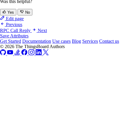
Was this helpful?
Yes
No
Edit page
Previous
RPC Call Reply
Next
Save Attributes
Get Started
Documentation
Use cases
Blog
Services
Contact us
© 2026 The ThingsBoard Authors