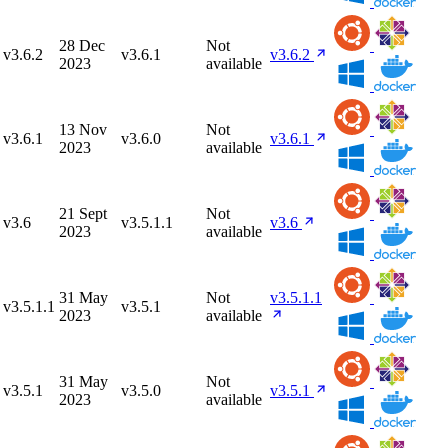
28 Dec
Not
v3.6.2
v3.6.1
v3.6.2
2023
available
13 Nov
Not
v3.6.1
v3.6.0
v3.6.1
2023
available
21 Sept
Not
v3.6
v3.5.1.1
v3.6
2023
available
31 May
Not
v3.5.1.1
v3.5.1.1
v3.5.1
2023
available
31 May
Not
v3.5.1
v3.5.0
v3.5.1
2023
available