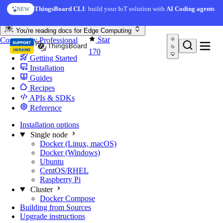
Skip to content
ThingsBoard CLI
: build your IoT solution with
AI Coding agents
NEW
You're reading docs for
Edge Computing
Star
Community
Professional
170
Getting Started
Installation
Guides
Recipes
APIs & SDKs
Reference
Installation options
Single node
Docker (Linux, macOS)
Docker (Windows)
Ubuntu
CentOS/RHEL
Raspberry Pi
Cluster
Docker Compose
Building from Sources
Upgrade instructions