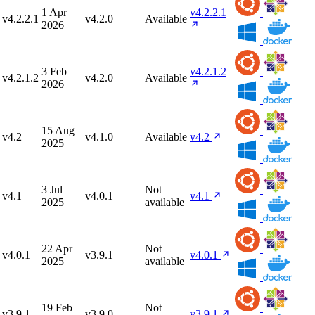
1 Apr
v4.2.2.1
v4.2.2.1
v4.2.0
Available
2026
3 Feb
v4.2.1.2
v4.2.1.2
v4.2.0
Available
2026
15 Aug
v4.2
v4.1.0
Available
v4.2
2025
3 Jul
Not
v4.1
v4.0.1
v4.1
2025
available
22 Apr
Not
v4.0.1
v3.9.1
v4.0.1
2025
available
19 Feb
Not
v3.9.1
v3.9.0
v3.9.1