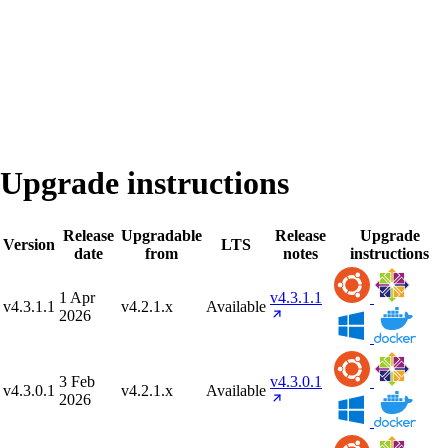
Upgrade instructions
Release
Upgradable
Release
Upgrade
Version
LTS
date
from
notes
instructions
1 Apr
v4.3.1.1
v4.3.1.1
v4.2.1.x
Available
2026
3 Feb
v4.3.0.1
v4.3.0.1
v4.2.1.x
Available
2026