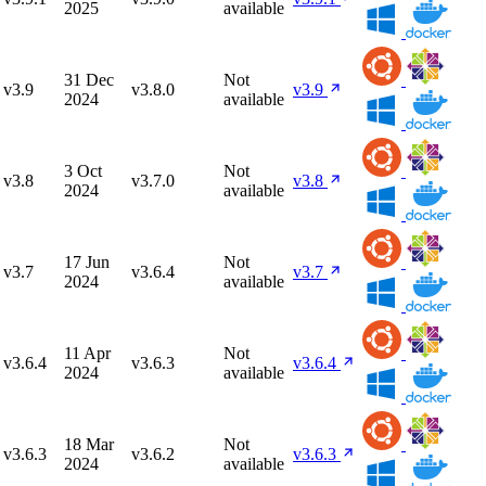
2025
available
31 Dec
Not
v3.9
v3.8.0
v3.9
2024
available
3 Oct
Not
v3.8
v3.7.0
v3.8
2024
available
17 Jun
Not
v3.7
v3.6.4
v3.7
2024
available
11 Apr
Not
v3.6.4
v3.6.3
v3.6.4
2024
available
18 Mar
Not
v3.6.3
v3.6.2
v3.6.3
2024
available