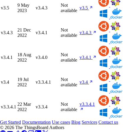
9 May
Not
v3.5
v3.4.3
v3.5
2023
available
21 Dec
Not
v3.4.3
v3.4.1
v3.4.3
2022
available
18 Aug
Not
v3.4.1
v3.4.0
v3.4.1
2022
available
19 Jul
Not
v3.4
v3.3.4.1
v3.4
2022
available
22 Mar
Not
v3.3.4.1
v3.3.4.1
v3.3.4
2022
available
Get Started
Documentation
Use cases
Blog
Services
Contact us
© 2026 The ThingsBoard Authors