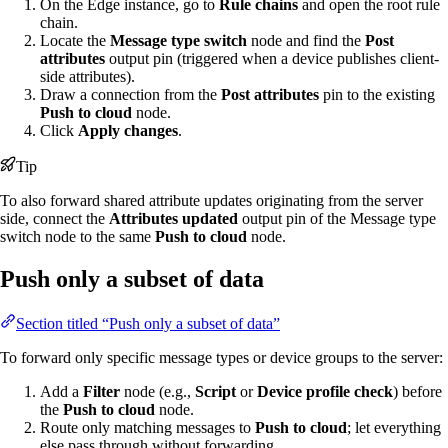
On the Edge instance, go to
Rule chains
and open the root rule
chain.
Locate the
Message type switch
node and find the
Post
attributes
output pin (triggered when a device publishes client-
side attributes).
Draw a connection from the
Post attributes
pin to the existing
Push to cloud
node.
Click
Apply changes
.
Tip
To also forward shared attribute updates originating from the server
side, connect the
Attributes updated
output pin of the Message type
switch node to the same
Push to cloud
node.
Push only a subset of data
Section titled “Push only a subset of data”
To forward only specific message types or device groups to the server:
Add a
Filter
node (e.g.,
Script
or
Device profile check
) before
the
Push to cloud
node.
Route only matching messages to
Push to cloud
; let everything
else pass through without forwarding.