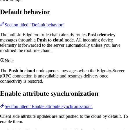
Default behavior
Section titled “Default behavior”
The built-in Edge root rule chain already routes
Post telemetry
messages through a
Push to cloud
node. All incoming device
telemetry is forwarded to the server automatically unless you have
modified the root rule chain.
Note
The
Push to cloud
node queues messages when the Edge-to-Server
gRPC connection is unavailable and resumes delivery once
connectivity is restored.
Enable attribute synchronization
Section titled “Enable attribute synchronization”
Client-side attribute updates are not pushed to the cloud by default. To
enable them: