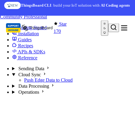
Skip to content
ThingsBoard CLI
: build your IoT solution with
AI Coding agents
NEW
You're reading docs for
Edge Computing
Community
Professional
Star
Getting Started
170
Installation
Guides
Recipes
APIs & SDKs
Reference
Sending Data
Cloud Sync
Push Edge Data to Cloud
Data Processing
Operations