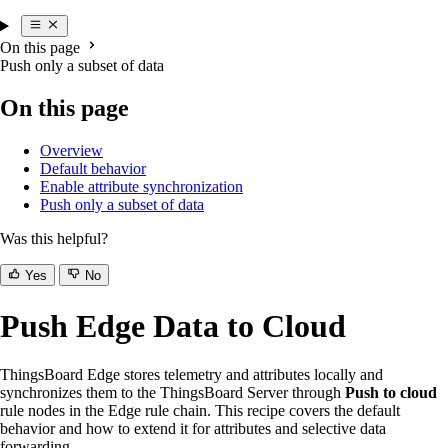
On this page
Push only a subset of data
On this page
Overview
Default behavior
Enable attribute synchronization
Push only a subset of data
Was this helpful?
Yes
No
Push Edge Data to Cloud
ThingsBoard Edge stores telemetry and attributes locally and
synchronizes them to the ThingsBoard Server through
Push to cloud
rule nodes in the Edge rule chain. This recipe covers the default
behavior and how to extend it for attributes and selective data
forwarding.