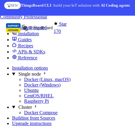
Skip to content
ThingsBoard CLI
: build your IoT solution with
AI Coding agents
NEW
You're reading docs for
Edge Computing
Community
Professional
Star
Getting Started
170
Installation
Guides
Recipes
APIs & SDKs
Reference
Installation options
Single node
Docker (Linux, macOS)
Docker (Windows)
Ubuntu
CentOS/RHEL
Raspberry Pi
Cluster
Docker Compose
Building from Sources
Upgrade instructions