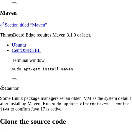
Maven
Section titled “Maven”
ThingsBoard Edge requires Maven 3.1.0 or later.
Ubuntu
CentOS/RHEL
Terminal window
sudo
apt-get
install
maven
Caution
Some Linux package managers set an older JVM as the system default
after installing Maven. Run
sudo update-alternatives --config
to confirm Java 17 is active.
java
Clone the source code