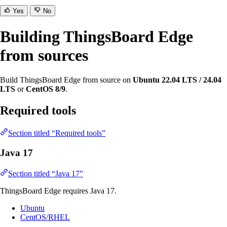
Yes
No
Building ThingsBoard Edge
from sources
Build ThingsBoard Edge from source on
Ubuntu 22.04 LTS / 24.04
LTS
or
CentOS 8/9
.
Required tools
Section titled “Required tools”
Java 17
Section titled “Java 17”
ThingsBoard Edge requires Java 17.
Ubuntu
CentOS/RHEL