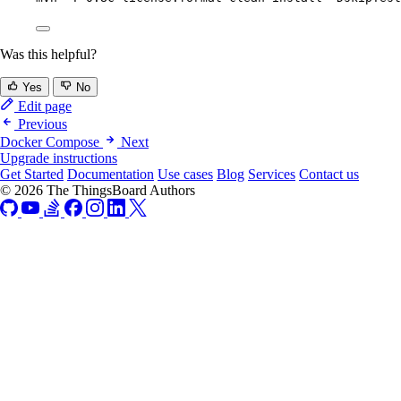
Was this helpful?
Yes
No
Edit page
Previous
Docker Compose
Next
Upgrade instructions
Get Started
Documentation
Use cases
Blog
Services
Contact us
© 2026 The ThingsBoard Authors