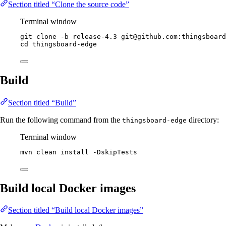
Section titled “Clone the source code”
Terminal window
git
clone
-b
release-4.3
git@github.com:thingsboard
cd
thingsboard-edge
Build
Section titled “Build”
Run the following command from the
directory:
thingsboard-edge
Terminal window
mvn
clean
install
-DskipTests
Build local Docker images
Section titled “Build local Docker images”