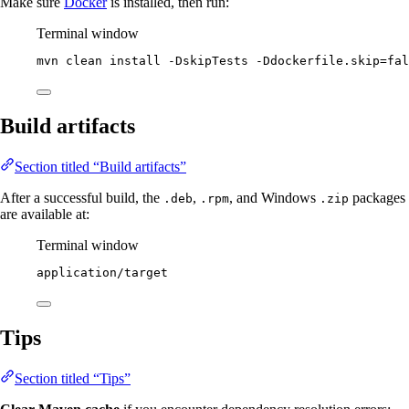
Make sure
Docker
is installed, then run:
Terminal window
mvn
clean
install
-DskipTests
-Ddockerfile.skip=fal
Build artifacts
Section titled “Build artifacts”
After a successful build, the
,
, and Windows
packages
.deb
.rpm
.zip
are available at:
Terminal window
application/target
Tips
Section titled “Tips”