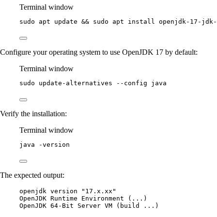
Terminal window
sudo
apt
update
 && 
sudo
apt
install
openjdk-17-jdk-
Configure your operating system to use OpenJDK 17 by default:
Terminal window
sudo
update-alternatives
--config
java
Verify the installation:
Terminal window
java
-version
The expected output:
openjdk version "17.x.xx"
OpenJDK Runtime Environment (...)
OpenJDK 64-Bit Server VM (build ...)