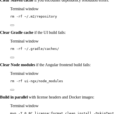
Clear Maven cache
if you encounter dependency resolution errors:
Terminal window
rm
-rf
~/.m2/repository
Clear Gradle cache
if the UI build fails:
Terminal window
rm
-rf
~/.gradle/caches/
Clear Node modules
if the Angular frontend build fails:
Terminal window
rm
-rf
ui-ngx/node_modules
Build in parallel
with license headers and Docker images:
Terminal window
mvn
-T
0.8C
license:format
clean
install
-DskipTest