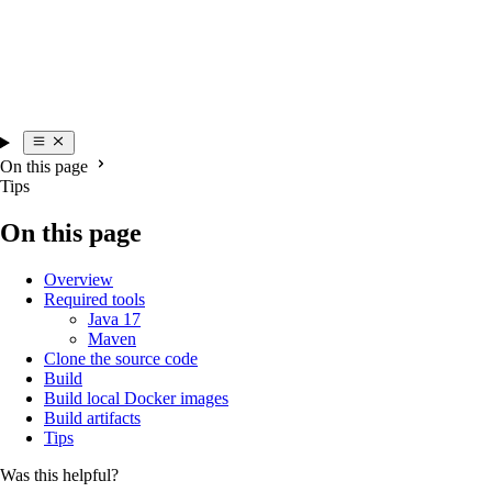
On this page
Tips
On this page
Overview
Required tools
Java 17
Maven
Clone the source code
Build
Build local Docker images
Build artifacts
Tips
Was this helpful?