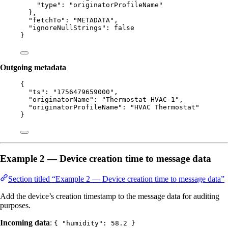
"type"
: 
"
originatorProfileName
"
},
"fetchTo"
: 
"
METADATA
"
,
"ignoreNullStrings"
: 
false
}
Outgoing metadata
{
"ts"
: 
"
1756479659000
"
,
"originatorName"
: 
"
Thermostat-HVAC-1
"
,
"originatorProfileName"
: 
"
HVAC Thermostat
"
}
Example 2 — Device creation time to message data
Section titled “Example 2 — Device creation time to message data”
Add the device’s creation timestamp to the message data for auditing
purposes.
Incoming data
:
{ "humidity": 58.2 }