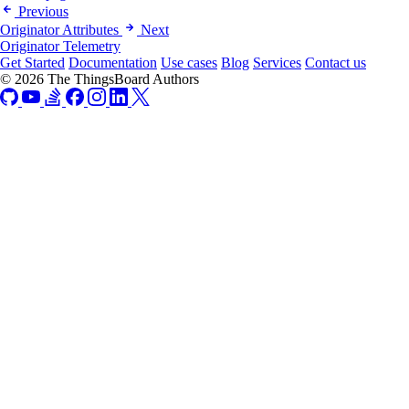
Previous
Originator Attributes
Next
Originator Telemetry
Get Started
Documentation
Use cases
Blog
Services
Contact us
© 2026 The ThingsBoard Authors