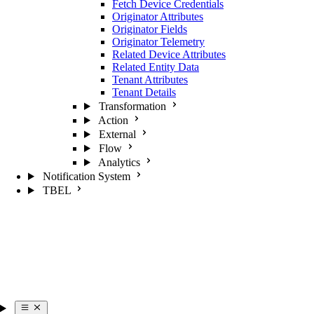
Fetch Device Credentials
Originator Attributes
Originator Fields
Originator Telemetry
Related Device Attributes
Related Entity Data
Tenant Attributes
Tenant Details
Transformation
Action
External
Flow
Analytics
Notification System
TBEL