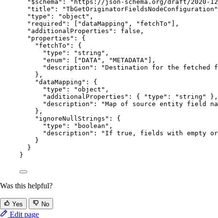
"$schema"
: 
"
https://json-schema.org/draft/2020-12
"title"
: 
"
TbGetOriginatorFieldsNodeConfiguration
"
"type"
: 
"
object
"
,
"required"
: [
"
dataMapping
"
, 
"
fetchTo
"
],
"additionalProperties"
: 
false
,
"properties"
: {
"fetchTo"
: {
"type"
: 
"
string
"
,
"enum"
: [
"
DATA
"
, 
"
METADATA
"
],
"description"
: 
"
Destination for the fetched f
},
"dataMapping"
: {
"type"
: 
"
object
"
,
"additionalProperties"
: { 
"type"
: 
"
string
"
 },
"description"
: 
"
Map of source entity field na
},
"ignoreNullStrings"
: {
"type"
: 
"
boolean
"
,
"description"
: 
"
If true, fields with empty or
}
}
}
Was this helpful?
Yes
No
Edit page