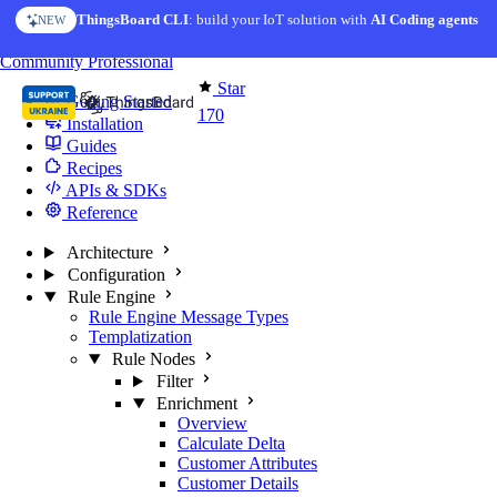
Skip to content
ThingsBoard CLI
: build your IoT solution with
AI Coding agents
NEW
You're reading docs for
Edge Computing
Community
Professional
Star
Getting Started
170
Installation
Guides
Recipes
APIs & SDKs
Reference
Architecture
Configuration
Rule Engine
Rule Engine Message Types
Templatization
Rule Nodes
Filter
Enrichment
Overview
Calculate Delta
Customer Attributes
Customer Details