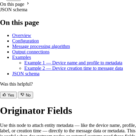
On this page
JSON schema
On this page
Overview
Configuration
Message processing algorithm
Output connections
Examples
Example 1 — Device name and profile to metadata
Example 2 — Device creation time to message data
JSON schema
Was this helpful?
Yes
No
Originator Fields
Use this node to attach entity metadata — like the device name, profile,
label, or creation time — directly to the message data or metadata. This