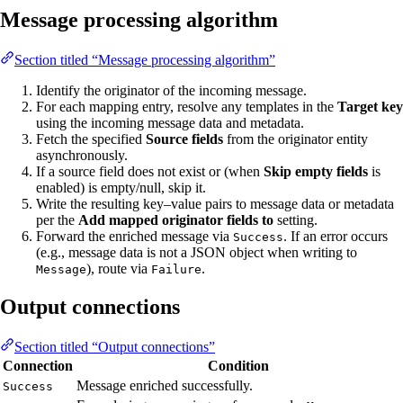
Message processing algorithm
Section titled “Message processing algorithm”
Identify the originator of the incoming message.
For each mapping entry, resolve any templates in the
Target key
using the incoming message data and metadata.
Fetch the specified
Source fields
from the originator entity
asynchronously.
If a source field does not exist or (when
Skip empty fields
is
enabled) is empty/null, skip it.
Write the resulting key–value pairs to message data or metadata
per the
Add mapped originator fields to
setting.
Forward the enriched message via
. If an error occurs
Success
(e.g., message data is not a JSON object when writing to
), route via
.
Message
Failure
Output connections
Section titled “Output connections”
Connection
Condition
Message enriched successfully.
Success