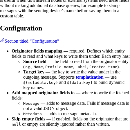
is useful when downstream nodes or external systems need these fields
without making additional database queries, for example to stamp
messages with the sending device’s name before saving them to a
custom table.
Configuration
Section titled “Configuration”
Originator fields mapping
— required. Defines which entity
fields to read and what keys to write them under. Each entry has:
Source field
— the field to read from the originator entity
(e.g.,
,
,
,
).
Name
Profile name
Label
Created time
Target key
— the key to write the value under in the
outgoing message. Supports
templatization
— use
and
to build dynamic
${metadata.key}
$[data.key]
key names.
Add mapped originator fields to
— where to write the fetched
fields:
— adds to message data. Fails if message data is
Message
not a valid JSON object.
— adds to message metadata.
Metadata
Skip empty fields
— if enabled, fields on the originator that are
or empty are silently ignored rather than written.
null