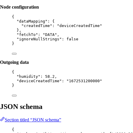
Node configuration
{
"dataMapping"
: {
"createdTime"
: 
"
deviceCreatedTime
"
},
"fetchTo"
: 
"
DATA
"
,
"ignoreNullStrings"
: 
false
}
Outgoing data
{
"humidity"
: 
58.2
,
"deviceCreatedTime"
: 
"
1672531200000
"
}
JSON schema
Section titled “JSON schema”
{