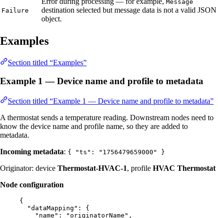
Error during processing — for example,
Message
destination selected but message data is not a valid JSON
Failure
object.
Examples
Section titled “Examples”
Example 1 — Device name and profile to metadata
Section titled “Example 1 — Device name and profile to metadata”
A thermostat sends a temperature reading. Downstream nodes need to
know the device name and profile name, so they are added to
metadata.
Incoming metadata
:
{ "ts": "1756479659000" }
Originator: device
Thermostat-HVAC-1
, profile
HVAC Thermostat
Node configuration
{
"dataMapping"
: {
"name"
: 
"
originatorName
"
,