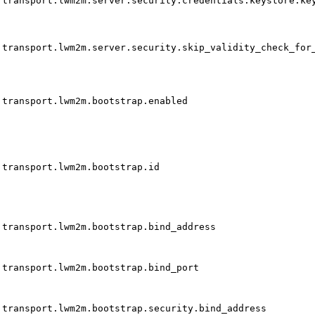
transport.lwm2m.server.security.credentials.keystore.ke
transport.lwm2m.server.security.skip_validity_check_for
transport.lwm2m.bootstrap.enabled
transport.lwm2m.bootstrap.id
transport.lwm2m.bootstrap.bind_address
transport.lwm2m.bootstrap.bind_port
transport.lwm2m.bootstrap.security.bind_address