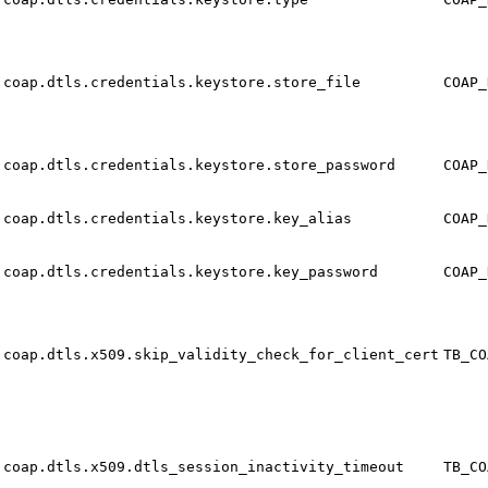
coap.dtls.credentials.keystore.store_file
COAP_
coap.dtls.credentials.keystore.store_password
COAP_
coap.dtls.credentials.keystore.key_alias
COAP_
coap.dtls.credentials.keystore.key_password
COAP_
coap.dtls.x509.skip_validity_check_for_client_cert
TB_CO
coap.dtls.x509.dtls_session_inactivity_timeout
TB_CO