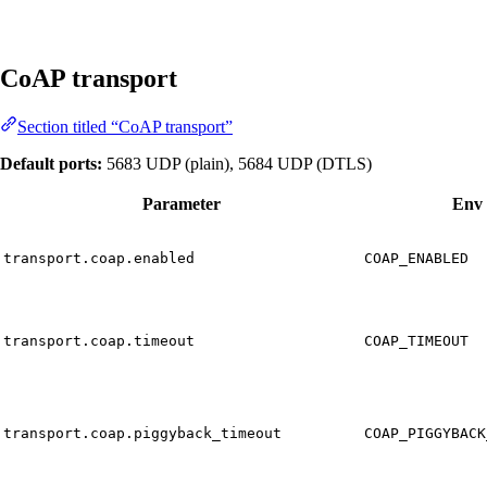
CoAP transport
Section titled “CoAP transport”
Default ports:
5683 UDP (plain), 5684 UDP (DTLS)
Parameter
Env 
transport.coap.enabled
COAP_ENABLED
transport.coap.timeout
COAP_TIMEOUT
transport.coap.piggyback_timeout
COAP_PIGGYBACK