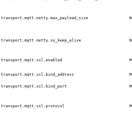
transport.mqtt.netty.max_payload_size
N
transport.mqtt.netty.so_keep_alive
N
transport.mqtt.ssl.enabled
M
transport.mqtt.ssl.bind_address
M
transport.mqtt.ssl.bind_port
M
transport.mqtt.ssl.protocol
M