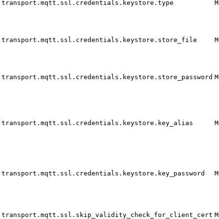
transport.mqtt.ssl.credentials.keystore.type
M
transport.mqtt.ssl.credentials.keystore.store_file
M
transport.mqtt.ssl.credentials.keystore.store_password
M
transport.mqtt.ssl.credentials.keystore.key_alias
M
transport.mqtt.ssl.credentials.keystore.key_password
M
transport.mqtt.ssl.skip_validity_check_for_client_cert
M