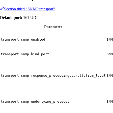
Section titled “SNMP transport”
Default port:
161 UDP
Parameter
transport.snmp.enabled
SNM
transport.snmp.bind_port
SNM
transport.snmp.response_processing.parallelism_level
SNM
transport.snmp.underlying_protocol
SNM