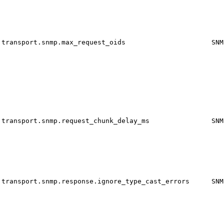
transport.snmp.max_request_oids
SNM
transport.snmp.request_chunk_delay_ms
SNM
transport.snmp.response.ignore_type_cast_errors
SNM