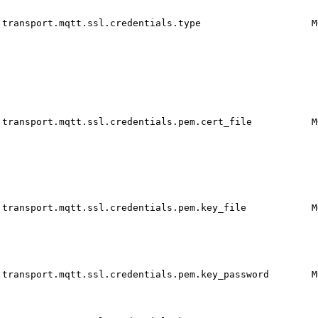
transport.mqtt.ssl.credentials.type
M
transport.mqtt.ssl.credentials.pem.cert_file
M
transport.mqtt.ssl.credentials.pem.key_file
M
transport.mqtt.ssl.credentials.pem.key_password
M