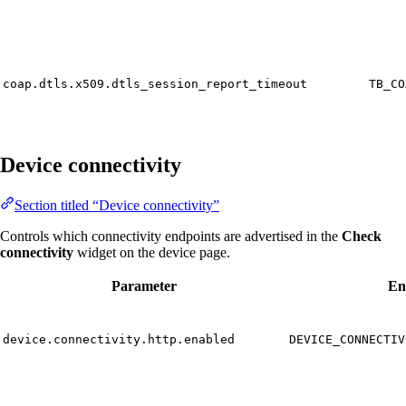
coap.dtls.x509.dtls_session_report_timeout
TB_CO
Device connectivity
Section titled “Device connectivity”
Controls which connectivity endpoints are advertised in the
Check
connectivity
widget on the device page.
Parameter
En
device.connectivity.http.enabled
DEVICE_CONNECTIV