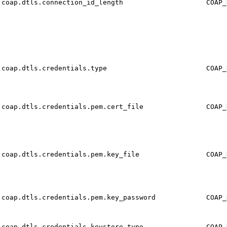
coap.dtls.connection_id_length
COAP_
coap.dtls.credentials.type
COAP_
coap.dtls.credentials.pem.cert_file
COAP_
coap.dtls.credentials.pem.key_file
COAP_
coap.dtls.credentials.pem.key_password
COAP_
coap.dtls.credentials.keystore.type
COAP_