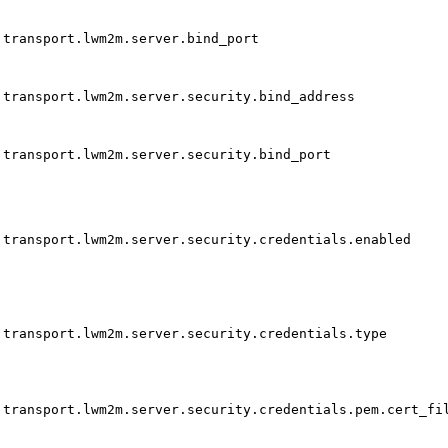
transport.lwm2m.server.bind_port
transport.lwm2m.server.security.bind_address
transport.lwm2m.server.security.bind_port
transport.lwm2m.server.security.credentials.enabled
transport.lwm2m.server.security.credentials.type
transport.lwm2m.server.security.credentials.pem.cert_fi