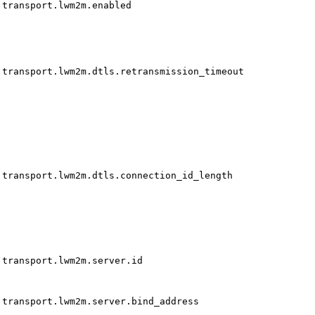
transport.lwm2m.enabled
transport.lwm2m.dtls.retransmission_timeout
transport.lwm2m.dtls.connection_id_length
transport.lwm2m.server.id
transport.lwm2m.server.bind_address