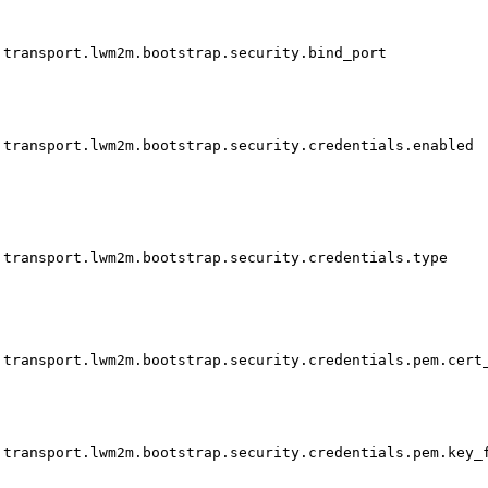
transport.lwm2m.bootstrap.security.bind_port
transport.lwm2m.bootstrap.security.credentials.enabled
transport.lwm2m.bootstrap.security.credentials.type
transport.lwm2m.bootstrap.security.credentials.pem.cert
transport.lwm2m.bootstrap.security.credentials.pem.key_