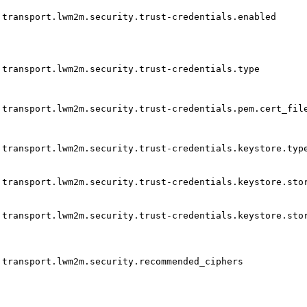
transport.lwm2m.security.trust-credentials.enabled
transport.lwm2m.security.trust-credentials.type
transport.lwm2m.security.trust-credentials.pem.cert_fil
transport.lwm2m.security.trust-credentials.keystore.typ
transport.lwm2m.security.trust-credentials.keystore.sto
transport.lwm2m.security.trust-credentials.keystore.sto
transport.lwm2m.security.recommended_ciphers