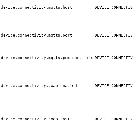
device.connectivity.mqtts.host
DEVICE_CONNECTIV
device.connectivity.mqtts.port
DEVICE_CONNECTIV
device.connectivity.mqtts.pem_cert_file
DEVICE_CONNECTIV
device.connectivity.coap.enabled
DEVICE_CONNECTIV
device.connectivity.coap.host
DEVICE_CONNECTIV