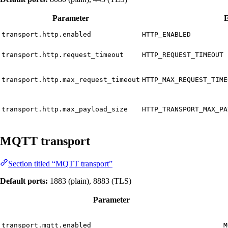
Parameter
E
transport.http.enabled
HTTP_ENABLED
transport.http.request_timeout
HTTP_REQUEST_TIMEOUT
transport.http.max_request_timeout
HTTP_MAX_REQUEST_TIME
transport.http.max_payload_size
HTTP_TRANSPORT_MAX_PA
MQTT transport
Section titled “MQTT transport”
Default ports:
1883 (plain), 8883 (TLS)
Parameter
transport.mqtt.enabled
M