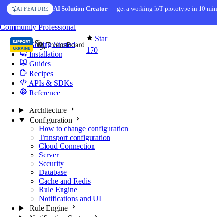
Skip to content
AI Solution Creator
— get a working IoT prototype in 10 min
AI FEATURE
You're reading docs for
Edge Computing
Community
Professional
Star
Getting Started
170
Installation
Guides
Recipes
APIs & SDKs
Reference
Architecture
Configuration
How to change configuration
Transport configuration
Cloud Connection
Server
Security
Database
Cache and Redis
Rule Engine
Notifications and UI
Rule Engine