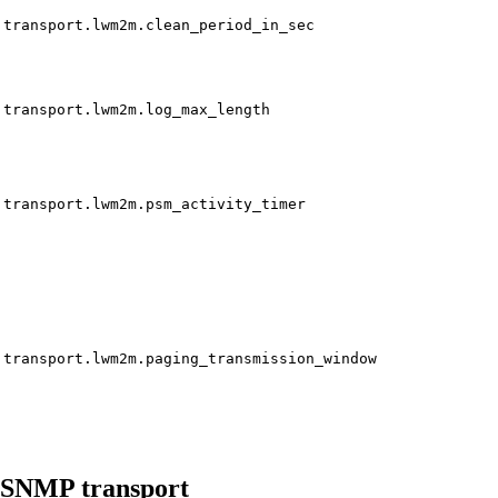
transport.lwm2m.clean_period_in_sec
transport.lwm2m.log_max_length
transport.lwm2m.psm_activity_timer
transport.lwm2m.paging_transmission_window
SNMP transport