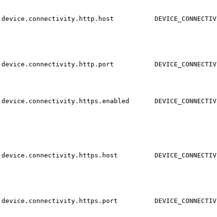
device.connectivity.http.host
DEVICE_CONNECTIV
device.connectivity.http.port
DEVICE_CONNECTIV
device.connectivity.https.enabled
DEVICE_CONNECTIV
device.connectivity.https.host
DEVICE_CONNECTIV
device.connectivity.https.port
DEVICE_CONNECTIV