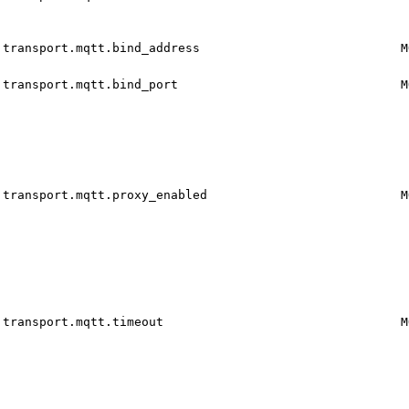
transport.mqtt.bind_address
M
transport.mqtt.bind_port
M
transport.mqtt.proxy_enabled
M
transport.mqtt.timeout
M