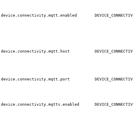
device.connectivity.mqtt.enabled
DEVICE_CONNECTIV
device.connectivity.mqtt.host
DEVICE_CONNECTIV
device.connectivity.mqtt.port
DEVICE_CONNECTIV
device.connectivity.mqtts.enabled
DEVICE_CONNECTIV