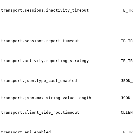
transport.sessions.inactivity_timeout
TB_TR
transport.sessions.report_timeout
TB_TR
transport.activity.reporting_strategy
TB_TR
transport.json.type_cast_enabled
JSON_
transport.json.max_string_value_length
JSON_
transport.client_side_rpc.timeout
CLIEN
transport.api_enabled
TB_TR