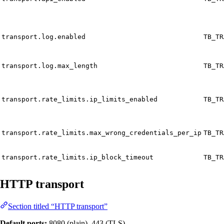
transport.log.enabled
TB_TR
transport.log.max_length
TB_TR
transport.rate_limits.ip_limits_enabled
TB_TR
transport.rate_limits.max_wrong_credentials_per_ip
TB_TR
transport.rate_limits.ip_block_timeout
TB_TR
HTTP transport
Section titled “HTTP transport”
Default ports:
8080 (plain), 443 (TLS)