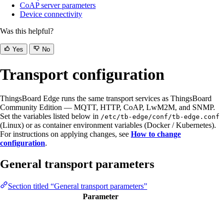
CoAP server parameters
Device connectivity
Was this helpful?
Yes
No
Transport configuration
ThingsBoard Edge runs the same transport services as ThingsBoard
Community Edition — MQTT, HTTP, CoAP, LwM2M, and SNMP.
Set the variables listed below in
/etc/tb-edge/conf/tb-edge.conf
(Linux) or as container environment variables (Docker / Kubernetes).
For instructions on applying changes, see
How to change
configuration
.
General transport parameters
Section titled “General transport parameters”
Parameter