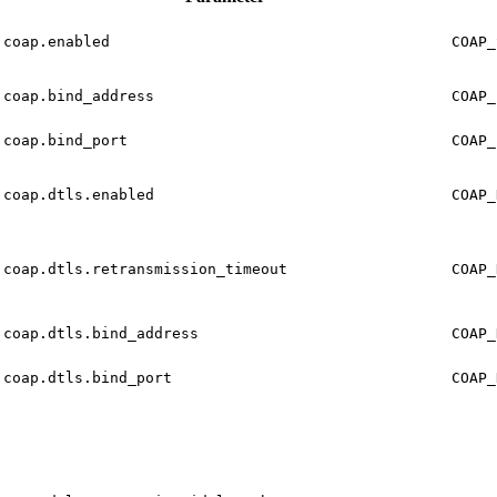
coap.enabled
COAP_
coap.bind_address
COAP_
coap.bind_port
COAP_
coap.dtls.enabled
COAP_
coap.dtls.retransmission_timeout
COAP_
coap.dtls.bind_address
COAP_
coap.dtls.bind_port
COAP_