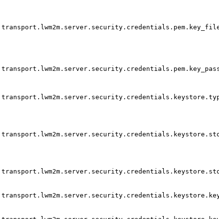
transport.lwm2m.server.security.credentials.pem.key_fil
transport.lwm2m.server.security.credentials.pem.key_pas
transport.lwm2m.server.security.credentials.keystore.ty
transport.lwm2m.server.security.credentials.keystore.st
transport.lwm2m.server.security.credentials.keystore.st
transport.lwm2m.server.security.credentials.keystore.ke