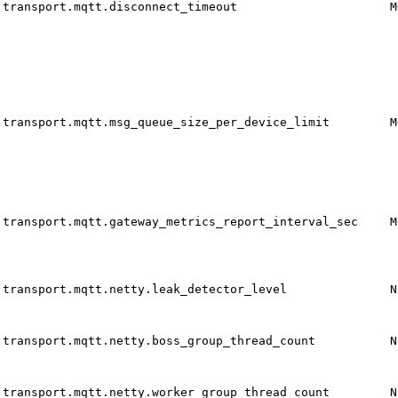
transport.mqtt.disconnect_timeout
M
transport.mqtt.msg_queue_size_per_device_limit
M
transport.mqtt.gateway_metrics_report_interval_sec
M
transport.mqtt.netty.leak_detector_level
N
transport.mqtt.netty.boss_group_thread_count
N
transport.mqtt.netty.worker_group_thread_count
N