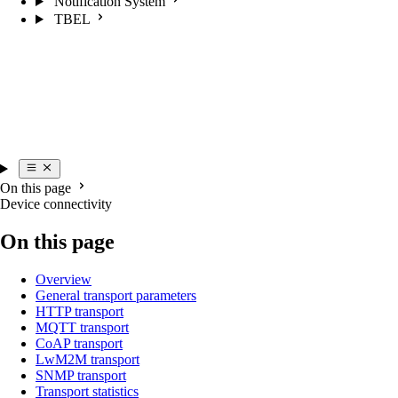
Notification System
TBEL
On this page
Device connectivity
On this page
Overview
General transport parameters
HTTP transport
MQTT transport
CoAP transport
LwM2M transport
SNMP transport
Transport statistics