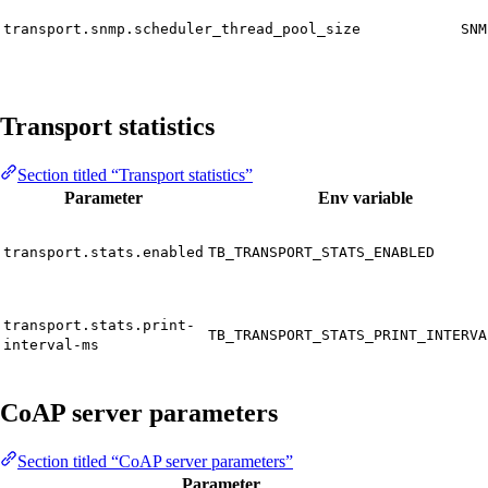
transport.snmp.scheduler_thread_pool_size
SNM
Transport statistics
Section titled “Transport statistics”
Parameter
Env variable
transport.stats.enabled
TB_TRANSPORT_STATS_ENABLED
transport.stats.print-
TB_TRANSPORT_STATS_PRINT_INTERVA
interval-ms
CoAP server parameters
Section titled “CoAP server parameters”
Parameter