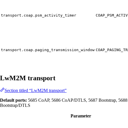
transport.coap.psm_activity_timer
COAP_PSM_ACTIV
transport.coap.paging_transmission_window
COAP_PAGING_TR
LwM2M transport
Section titled “LwM2M transport”
Default ports:
5685 CoAP, 5686 CoAP/DTLS, 5687 Bootstrap, 5688
Bootstrap/DTLS
Parameter