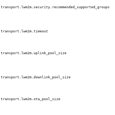
transport.lwm2m.security.recommended_supported_groups
transport.lwm2m.timeout
transport.lwm2m.uplink_pool_size
transport.lwm2m.downlink_pool_size
transport.lwm2m.ota_pool_size