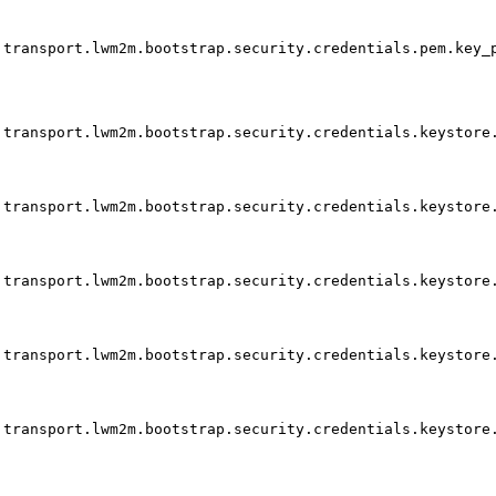
transport.lwm2m.bootstrap.security.credentials.pem.key_
transport.lwm2m.bootstrap.security.credentials.keystore
transport.lwm2m.bootstrap.security.credentials.keystore
transport.lwm2m.bootstrap.security.credentials.keystore
transport.lwm2m.bootstrap.security.credentials.keystore
transport.lwm2m.bootstrap.security.credentials.keystore