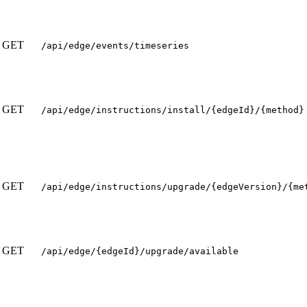
GET
/api/edge/events/timeseries
GET
/api/edge/instructions/install/{edgeId}/{method}
GET
/api/edge/instructions/upgrade/{edgeVersion}/{me
GET
/api/edge/{edgeId}/upgrade/available