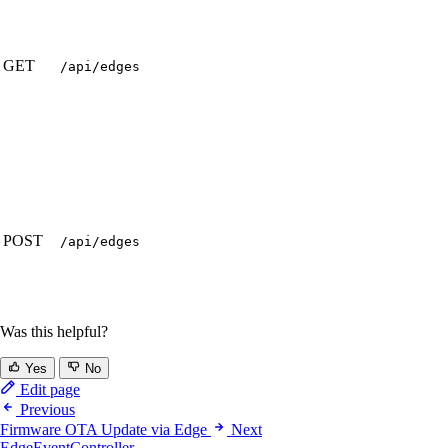
GET
/api/edges
POST
/api/edges
Was this helpful?
Yes
No
Edit page
Previous
Firmware OTA Update via Edge
Next
EdgeEventController