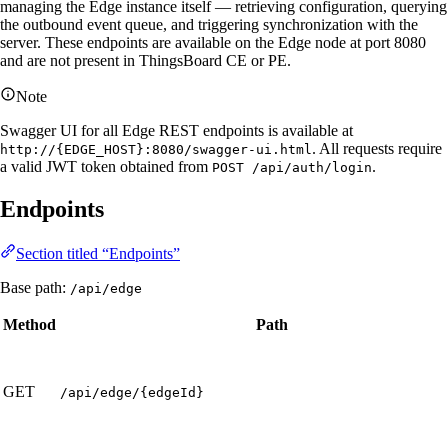
managing the Edge instance itself — retrieving configuration, querying
the outbound event queue, and triggering synchronization with the
server. These endpoints are available on the Edge node at port 8080
and are not present in ThingsBoard CE or PE.
Note
Swagger UI for all Edge REST endpoints is available at
. All requests require
http://{EDGE_HOST}:8080/swagger-ui.html
a valid JWT token obtained from
.
POST /api/auth/login
Endpoints
Section titled “Endpoints”
Base path:
/api/edge
Method
Path
GET
/api/edge/{edgeId}