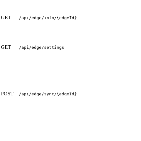
GET
/api/edge/info/{edgeId}
GET
/api/edge/settings
POST
/api/edge/sync/{edgeId}