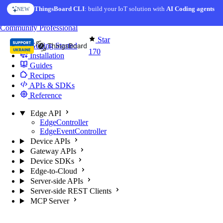
Skip to content
ThingsBoard CLI
: build your IoT solution with
AI Coding agents
NEW
You're reading docs for
Edge Computing
Community
Professional
Star
Getting Started
170
Installation
Guides
Recipes
APIs & SDKs
Reference
Edge API
EdgeController
EdgeEventController
Device APIs
Gateway APIs
Device SDKs
Edge-to-Cloud
Server-side APIs
Server-side REST Clients
MCP Server