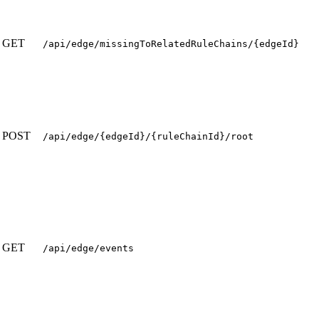
GET
/api/edge/missingToRelatedRuleChains/{edgeId}
POST
/api/edge/{edgeId}/{ruleChainId}/root
GET
/api/edge/events