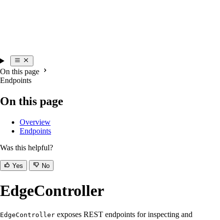
On this page
Endpoints
On this page
Overview
Endpoints
Was this helpful?
Yes
No
EdgeController
exposes REST endpoints for inspecting and
EdgeController