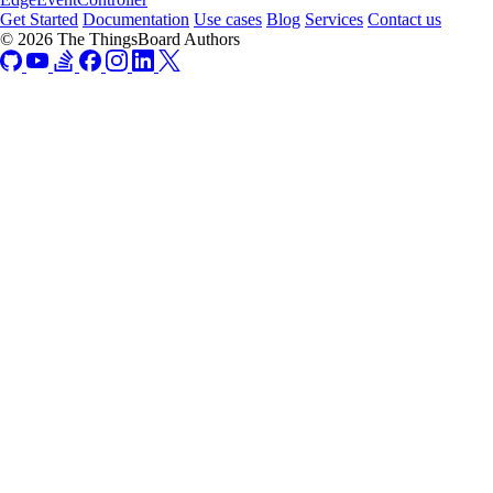
Get Started
Documentation
Use cases
Blog
Services
Contact us
© 2026 The ThingsBoard Authors