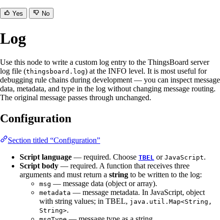
Yes
No
Log
Use this node to write a custom log entry to the ThingsBoard server
log file (
) at the INFO level. It is most useful for
thingsboard.log
debugging rule chains during development — you can inspect message
data, metadata, and type in the log without changing message routing.
The original message passes through unchanged.
Configuration
Section titled “Configuration”
Script language
— required. Choose
or
.
TBEL
JavaScript
Script body
— required. A function that receives three
arguments and must return a
string
to be written to the log:
— message data (object or array).
msg
— message metadata. In JavaScript, object
metadata
with string values; in TBEL,
java.util.Map<String,
.
String>
— message type as a string.
msgType