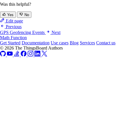
Was this helpful?
Yes
No
Edit page
Previous
GPS Geofencing Events
Next
Math Function
Get Started
Documentation
Use cases
Blog
Services
Contact us
© 2026 The ThingsBoard Authors