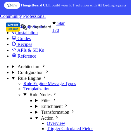
Skip to content
ThingsBoard CLI
: build your IoT solution with
AI Coding agents
NEW
You're reading docs for
Edge Computing
Community
Professional
Star
Getting Started
170
Installation
Guides
Recipes
APIs & SDKs
Reference
Architecture
Configuration
Rule Engine
Rule Engine Message Types
Templatization
Rule Nodes
Filter
Enrichment
Transformation
Action
Overview
Trigger Calculated Fields