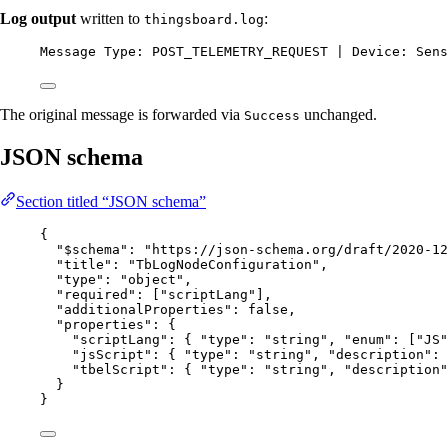
Log output
written to
:
thingsboard.log
Message Type: POST_TELEMETRY_REQUEST | Device: Sens
The original message is forwarded via
unchanged.
Success
JSON schema
Section titled “JSON schema”
{
"$schema"
: 
"
https://json-schema.org/draft/2020-12
"title"
: 
"
TbLogNodeConfiguration
"
,
"type"
: 
"
object
"
,
"required"
: [
"
scriptLang
"
],
"additionalProperties"
: 
false
,
"properties"
: {
"scriptLang"
: { 
"type"
: 
"
string
"
, 
"enum"
: [
"
JS
"
"jsScript"
: { 
"type"
: 
"
string
"
, 
"description"
: 
"tbelScript"
: { 
"type"
: 
"
string
"
, 
"description"
}
}