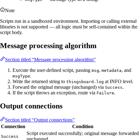
Note
Scripts run in a sandboxed environment. Importing or calling external
libraries is not supported — all logic must be self-contained within the
script body.
Message processing algorithm
Section titled “Message processing algorithm”
Execute the user-defined script, passing
,
, and
msg
metadata
.
msgType
Write the returned string to
at INFO level.
thingsboard.log
Forward the original message (unchanged) via
.
Success
If the script throws an exception, route via
.
Failure
Output connections
Section titled “Output connections”
Connection
Condition
Script executed successfully; original message forwarded
Success
unchanged.