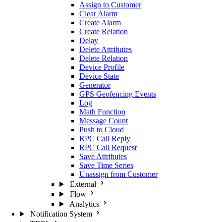
Assign to Customer
Clear Alarm
Create Alarm
Create Relation
Delay
Delete Attributes
Delete Relation
Device Profile
Device State
Generator
GPS Geofencing Events
Log
Math Function
Message Count
Push to Cloud
RPC Call Reply
RPC Call Request
Save Attributes
Save Time Series
Unassign from Customer
External
Flow
Analytics
Notification System