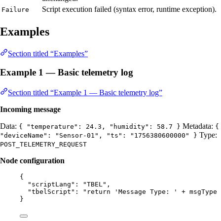
Script execution failed (syntax error, runtime exception).
Failure
Examples
Section titled “Examples”
Example 1 — Basic telemetry log
Section titled “Example 1 — Basic telemetry log”
Incoming message
Data:
Metadata:
{ "temperature": 24.3, "humidity": 58.7 }
{
Type:
"deviceName": "Sensor-01", "ts": "1756380600000" }
POST_TELEMETRY_REQUEST
Node configuration
{
"scriptLang"
: 
"
TBEL
"
,
"tbelScript"
: 
"
return 'Message Type: ' + msgType 
}