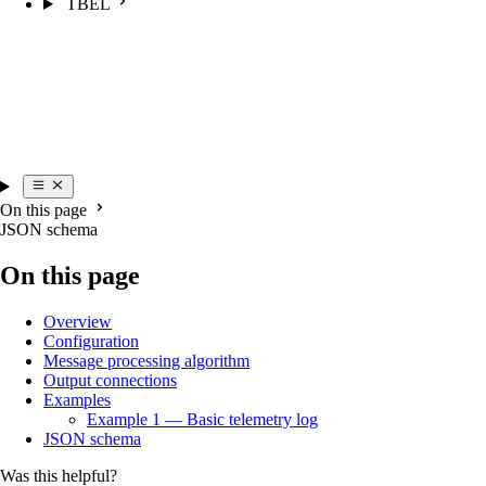
TBEL
On this page
JSON schema
On this page
Overview
Configuration
Message processing algorithm
Output connections
Examples
Example 1 — Basic telemetry log
JSON schema
Was this helpful?