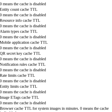
0 means the cache is disabled
Entity count cache TTL
0 means the cache is disabled
Resource info cache TTL
0 means the cache is disabled
Alarm types cache TTL
0 means the cache is disabled
Mobile application cache TTL
0 means the cache is disabled
QR secret key cache TTL
0 means the cache is disabled
Notification rules cache TTL
0 means the cache is disabled
Rate limits cache TTL
0 means the cache is disabled
Entity limits cache TTL
0 means the cache is disabled
Image ETags cache TTL
0 means the cache is disabled
Browser cache TTL for system images in minutes. 0 means the cache