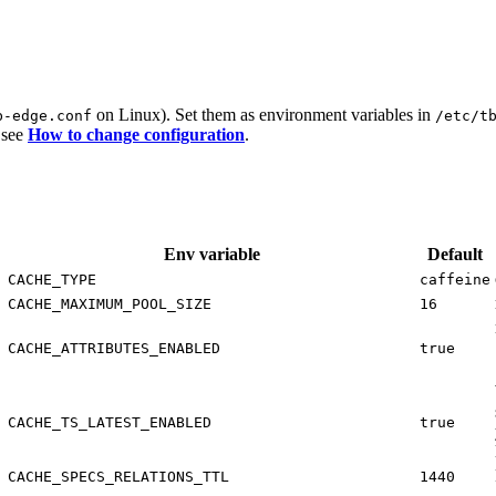
on Linux). Set them as environment variables in
b-edge.conf
/etc/t
 see
How to change configuration
.
Env variable
Default
CACHE_TYPE
caffeine
CACHE_MAXIMUM_POOL_SIZE
16
CACHE_ATTRIBUTES_ENABLED
true
CACHE_TS_LATEST_ENABLED
true
CACHE_SPECS_RELATIONS_TTL
1440