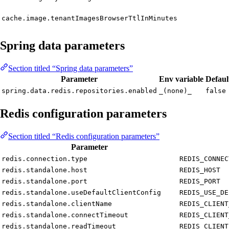
cache.image.tenantImagesBrowserTtlInMinutes
Spring data parameters
Section titled “Spring data parameters”
Parameter
Env variable
Defaul
spring.data.redis.repositories.enabled
_(none)_
false
Redis configuration parameters
Section titled “Redis configuration parameters”
Parameter
redis.connection.type
REDIS_CONNEC
redis.standalone.host
REDIS_HOST
redis.standalone.port
REDIS_PORT
redis.standalone.useDefaultClientConfig
REDIS_USE_DE
redis.standalone.clientName
REDIS_CLIENT
redis.standalone.connectTimeout
REDIS_CLIENT
redis.standalone.readTimeout
REDIS_CLIENT