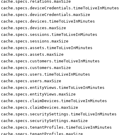
cache.specs.relations.maxSize
cache.specs.deviceCredentials.timeToLiveInMinutes
cache.specs.deviceCredentials.maxSize
cache.specs.devices.timeToLiveInMinutes
cache.specs.devices.maxSize
cache.specs.sessions.timeToLiveInMinutes
cache.specs.sessions.maxSize
cache.specs.assets.timeToLiveInMinutes
cache.specs.assets.maxSize
cache.specs.customers.timeToLiveInMinutes
cache.specs.customers.maxSize
cache.specs.users.timeToLiveInMinutes
cache.specs.users.maxSize
cache.specs.entityViews.timeToLiveInMinutes
cache.specs.entityViews.maxSize
cache.specs.claimDevices.timeToLiveInMinutes
cache.specs.claimDevices.maxSize
cache.specs.securitySettings.timeToLiveInMinutes
cache.specs.securitySettings.maxSize
cache.specs.tenantProfiles.timeToLiveInMinutes
cache.specs.tenantProfiles.maxSize