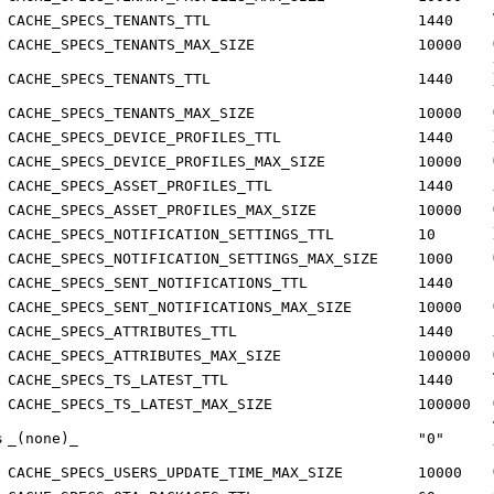
CACHE_SPECS_TENANTS_TTL
1440
CACHE_SPECS_TENANTS_MAX_SIZE
10000
CACHE_SPECS_TENANTS_TTL
1440
CACHE_SPECS_TENANTS_MAX_SIZE
10000
CACHE_SPECS_DEVICE_PROFILES_TTL
1440
CACHE_SPECS_DEVICE_PROFILES_MAX_SIZE
10000
CACHE_SPECS_ASSET_PROFILES_TTL
1440
CACHE_SPECS_ASSET_PROFILES_MAX_SIZE
10000
CACHE_SPECS_NOTIFICATION_SETTINGS_TTL
10
CACHE_SPECS_NOTIFICATION_SETTINGS_MAX_SIZE
1000
CACHE_SPECS_SENT_NOTIFICATIONS_TTL
1440
CACHE_SPECS_SENT_NOTIFICATIONS_MAX_SIZE
10000
CACHE_SPECS_ATTRIBUTES_TTL
1440
CACHE_SPECS_ATTRIBUTES_MAX_SIZE
100000
CACHE_SPECS_TS_LATEST_TTL
1440
CACHE_SPECS_TS_LATEST_MAX_SIZE
100000
s
_(none)_
"0"
CACHE_SPECS_USERS_UPDATE_TIME_MAX_SIZE
10000