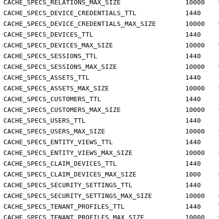
CACHE_SPECS_RELATIONS_MAX_SIZE
10000
CACHE_SPECS_DEVICE_CREDENTIALS_TTL
1440
CACHE_SPECS_DEVICE_CREDENTIALS_MAX_SIZE
10000
CACHE_SPECS_DEVICES_TTL
1440
CACHE_SPECS_DEVICES_MAX_SIZE
10000
CACHE_SPECS_SESSIONS_TTL
1440
CACHE_SPECS_SESSIONS_MAX_SIZE
10000
CACHE_SPECS_ASSETS_TTL
1440
CACHE_SPECS_ASSETS_MAX_SIZE
10000
CACHE_SPECS_CUSTOMERS_TTL
1440
CACHE_SPECS_CUSTOMERS_MAX_SIZE
10000
CACHE_SPECS_USERS_TTL
1440
CACHE_SPECS_USERS_MAX_SIZE
10000
CACHE_SPECS_ENTITY_VIEWS_TTL
1440
CACHE_SPECS_ENTITY_VIEWS_MAX_SIZE
10000
CACHE_SPECS_CLAIM_DEVICES_TTL
1440
CACHE_SPECS_CLAIM_DEVICES_MAX_SIZE
1000
CACHE_SPECS_SECURITY_SETTINGS_TTL
1440
CACHE_SPECS_SECURITY_SETTINGS_MAX_SIZE
10000
CACHE_SPECS_TENANT_PROFILES_TTL
1440
CACHE_SPECS_TENANT_PROFILES_MAX_SIZE
10000