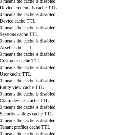
0 means the cache is disabled
Device credentials cache TTL
0 means the cache is disabled
Device cache TTL
0 means the cache is disabled
Sessions cache TTL
0 means the cache is disabled
Asset cache TTL
0 means the cache is disabled
Customer cache TTL
0 means the cache is disabled
User cache TTL
0 means the cache is disabled
Entity view cache TTL
0 means the cache is disabled
Claim devices cache TTL
0 means the cache is disabled
Security settings cache TTL
0 means the cache is disabled
Tenant profiles cache TTL
0 means the cache is disabled