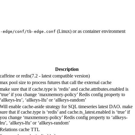
(Linux) or as container environment
b-edge/conf/tb-edge.conf
Description
caffeine or redis(7.2 - latest compatible version)
max pool size to process futures that call the external cache
make sure that if cache.type is ‘redis’ and cache.attributes.enabled is
‘true’ if you change ‘maxmemory-policy’ Redis config property to
‘allkeys-lru’, ‘allkeys-lfu’ or ‘allkeys-random’
Will enable cache-aside strategy for SQL timeseries latest DAO. make
sure that if cache.type is ‘redis’ and cache.ts_latest.enabled is ‘true’ if
you change ‘maxmemory-policy’ Redis config property to ‘allkeys-
lru’, ‘allkeys-lfu’ or ‘allkeys-random’
Relations cache TTL