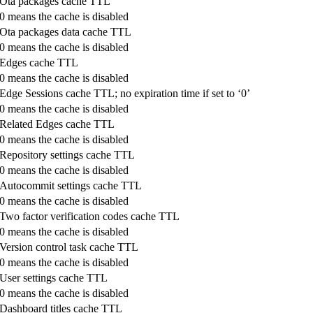
Ota packages cache TTL
0 means the cache is disabled
Ota packages data cache TTL
0 means the cache is disabled
Edges cache TTL
0 means the cache is disabled
Edge Sessions cache TTL; no expiration time if set to ‘0’
0 means the cache is disabled
Related Edges cache TTL
0 means the cache is disabled
Repository settings cache TTL
0 means the cache is disabled
Autocommit settings cache TTL
0 means the cache is disabled
Two factor verification codes cache TTL
0 means the cache is disabled
Version control task cache TTL
0 means the cache is disabled
User settings cache TTL
0 means the cache is disabled
Dashboard titles cache TTL