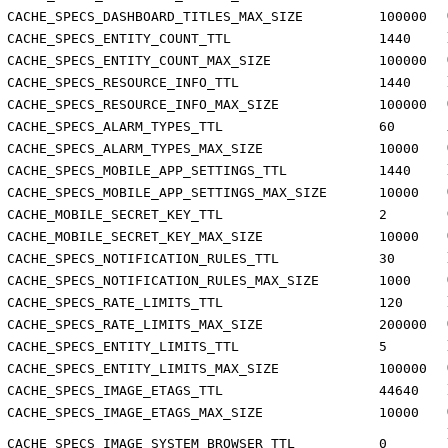
CACHE_SPECS_DASHBOARD_TITLES_MAX_SIZE
100000
CACHE_SPECS_ENTITY_COUNT_TTL
1440
CACHE_SPECS_ENTITY_COUNT_MAX_SIZE
100000
CACHE_SPECS_RESOURCE_INFO_TTL
1440
CACHE_SPECS_RESOURCE_INFO_MAX_SIZE
100000
CACHE_SPECS_ALARM_TYPES_TTL
60
CACHE_SPECS_ALARM_TYPES_MAX_SIZE
10000
CACHE_SPECS_MOBILE_APP_SETTINGS_TTL
1440
CACHE_SPECS_MOBILE_APP_SETTINGS_MAX_SIZE
10000
CACHE_MOBILE_SECRET_KEY_TTL
2
CACHE_MOBILE_SECRET_KEY_MAX_SIZE
10000
CACHE_SPECS_NOTIFICATION_RULES_TTL
30
CACHE_SPECS_NOTIFICATION_RULES_MAX_SIZE
1000
CACHE_SPECS_RATE_LIMITS_TTL
120
CACHE_SPECS_RATE_LIMITS_MAX_SIZE
200000
CACHE_SPECS_ENTITY_LIMITS_TTL
5
CACHE_SPECS_ENTITY_LIMITS_MAX_SIZE
100000
CACHE_SPECS_IMAGE_ETAGS_TTL
44640
CACHE_SPECS_IMAGE_ETAGS_MAX_SIZE
10000
CACHE_SPECS_IMAGE_SYSTEM_BROWSER_TTL
0