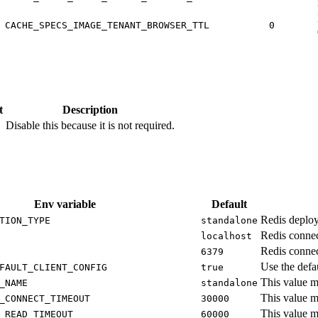
CACHE_SPECS_IMAGE_TENANT_BROWSER_TTL
0
t
Description
Disable this because it is not required.
Env variable
Default
Redis deploy
TION_TYPE
standalone
Redis connec
localhost
Redis connec
6379
Use the defau
FAULT_CLIENT_CONFIG
true
This value m
_NAME
standalone
This value m
_CONNECT_TIMEOUT
30000
This value m
_READ_TIMEOUT
60000