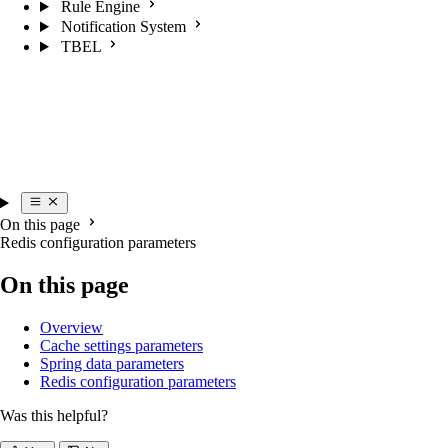
Rule Engine
Notification System
TBEL
On this page
Redis configuration parameters
On this page
Overview
Cache settings parameters
Spring data parameters
Redis configuration parameters
Was this helpful?