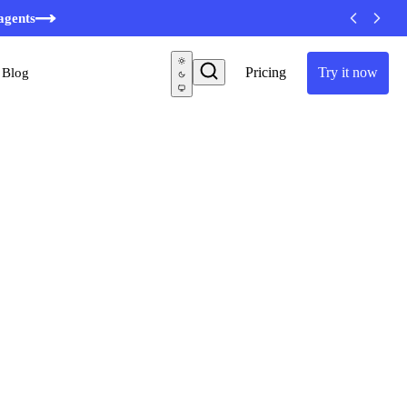
minutes
agents
Pricing
Try it now
Blog