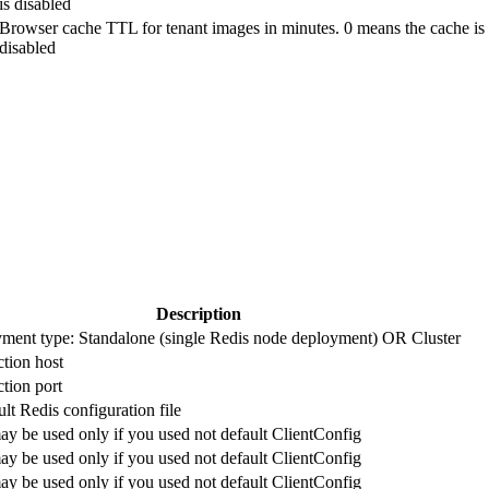
is disabled
Browser cache TTL for tenant images in minutes. 0 means the cache is
disabled
Description
ment type: Standalone (single Redis node deployment) OR Cluster
tion host
tion port
lt Redis configuration file
ay be used only if you used not default ClientConfig
ay be used only if you used not default ClientConfig
ay be used only if you used not default ClientConfig