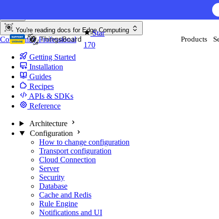
Skip to content
AI F
You're reading docs for
Edge Computing
Star
Community
Professional
Products
S
170
Getting Started
Installation
Guides
Recipes
APIs & SDKs
Reference
Architecture
Configuration
How to change configuration
Transport configuration
Cloud Connection
Server
Security
Database
Cache and Redis
Rule Engine
Notifications and UI