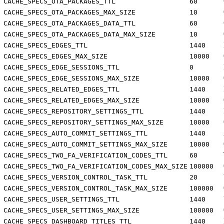
CACHE_SPECS_OTA_PACKAGES_TTL
60
CACHE_SPECS_OTA_PACKAGES_MAX_SIZE
10
CACHE_SPECS_OTA_PACKAGES_DATA_TTL
60
CACHE_SPECS_OTA_PACKAGES_DATA_MAX_SIZE
10
CACHE_SPECS_EDGES_TTL
1440
CACHE_SPECS_EDGES_MAX_SIZE
10000
CACHE_SPECS_EDGE_SESSIONS_TTL
0
CACHE_SPECS_EDGE_SESSIONS_MAX_SIZE
10000
CACHE_SPECS_RELATED_EDGES_TTL
1440
CACHE_SPECS_RELATED_EDGES_MAX_SIZE
10000
CACHE_SPECS_REPOSITORY_SETTINGS_TTL
1440
CACHE_SPECS_REPOSITORY_SETTINGS_MAX_SIZE
10000
CACHE_SPECS_AUTO_COMMIT_SETTINGS_TTL
1440
CACHE_SPECS_AUTO_COMMIT_SETTINGS_MAX_SIZE
10000
CACHE_SPECS_TWO_FA_VERIFICATION_CODES_TTL
60
CACHE_SPECS_TWO_FA_VERIFICATION_CODES_MAX_SIZE
100000
CACHE_SPECS_VERSION_CONTROL_TASK_TTL
20
CACHE_SPECS_VERSION_CONTROL_TASK_MAX_SIZE
100000
CACHE_SPECS_USER_SETTINGS_TTL
1440
CACHE_SPECS_USER_SETTINGS_MAX_SIZE
100000
CACHE_SPECS_DASHBOARD_TITLES_TTL
1440