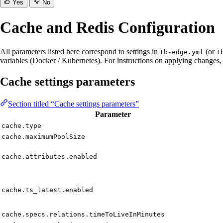
Yes
No
Cache and Redis Configuration
All parameters listed here correspond to settings in
(or
tb-edge.yml
t
variables (Docker / Kubernetes). For instructions on applying changes,
Cache settings parameters
Section titled “Cache settings parameters”
Parameter
cache.type
cache.maximumPoolSize
cache.attributes.enabled
cache.ts_latest.enabled
cache.specs.relations.timeToLiveInMinutes