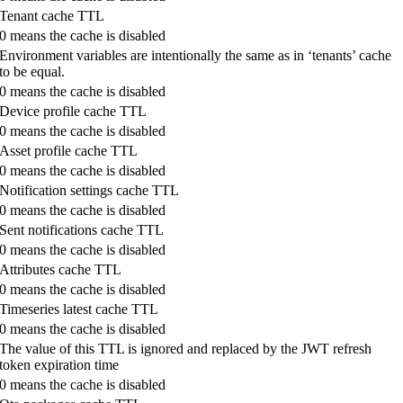
Tenant cache TTL
0 means the cache is disabled
Environment variables are intentionally the same as in ‘tenants’ cache
to be equal.
0 means the cache is disabled
Device profile cache TTL
0 means the cache is disabled
Asset profile cache TTL
0 means the cache is disabled
Notification settings cache TTL
0 means the cache is disabled
Sent notifications cache TTL
0 means the cache is disabled
Attributes cache TTL
0 means the cache is disabled
Timeseries latest cache TTL
0 means the cache is disabled
The value of this TTL is ignored and replaced by the JWT refresh
token expiration time
0 means the cache is disabled