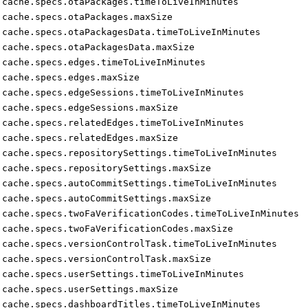
cache.specs.otaPackages.timeToLiveInMinutes
cache.specs.otaPackages.maxSize
cache.specs.otaPackagesData.timeToLiveInMinutes
cache.specs.otaPackagesData.maxSize
cache.specs.edges.timeToLiveInMinutes
cache.specs.edges.maxSize
cache.specs.edgeSessions.timeToLiveInMinutes
cache.specs.edgeSessions.maxSize
cache.specs.relatedEdges.timeToLiveInMinutes
cache.specs.relatedEdges.maxSize
cache.specs.repositorySettings.timeToLiveInMinutes
cache.specs.repositorySettings.maxSize
cache.specs.autoCommitSettings.timeToLiveInMinutes
cache.specs.autoCommitSettings.maxSize
cache.specs.twoFaVerificationCodes.timeToLiveInMinutes
cache.specs.twoFaVerificationCodes.maxSize
cache.specs.versionControlTask.timeToLiveInMinutes
cache.specs.versionControlTask.maxSize
cache.specs.userSettings.timeToLiveInMinutes
cache.specs.userSettings.maxSize
cache.specs.dashboardTitles.timeToLiveInMinutes