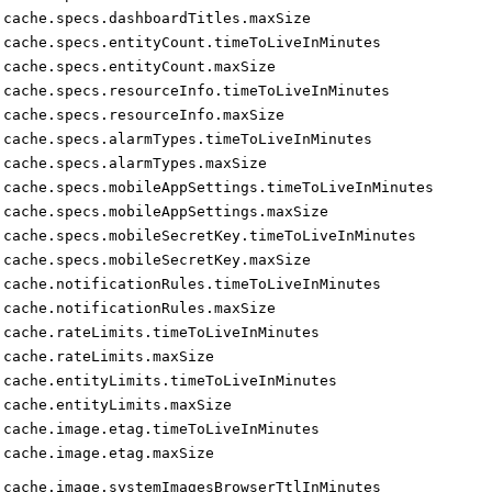
cache.specs.dashboardTitles.maxSize
cache.specs.entityCount.timeToLiveInMinutes
cache.specs.entityCount.maxSize
cache.specs.resourceInfo.timeToLiveInMinutes
cache.specs.resourceInfo.maxSize
cache.specs.alarmTypes.timeToLiveInMinutes
cache.specs.alarmTypes.maxSize
cache.specs.mobileAppSettings.timeToLiveInMinutes
cache.specs.mobileAppSettings.maxSize
cache.specs.mobileSecretKey.timeToLiveInMinutes
cache.specs.mobileSecretKey.maxSize
cache.notificationRules.timeToLiveInMinutes
cache.notificationRules.maxSize
cache.rateLimits.timeToLiveInMinutes
cache.rateLimits.maxSize
cache.entityLimits.timeToLiveInMinutes
cache.entityLimits.maxSize
cache.image.etag.timeToLiveInMinutes
cache.image.etag.maxSize
cache.image.systemImagesBrowserTtlInMinutes