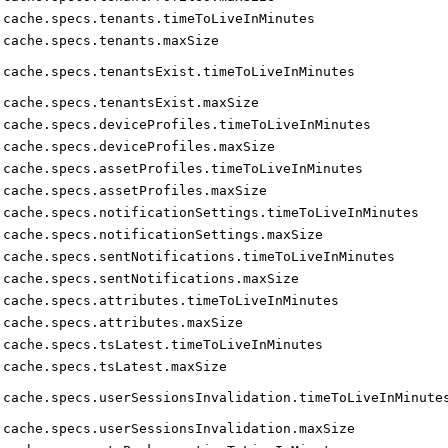
cache.specs.tenants.timeToLiveInMinutes
cache.specs.tenants.maxSize
cache.specs.tenantsExist.timeToLiveInMinutes
cache.specs.tenantsExist.maxSize
cache.specs.deviceProfiles.timeToLiveInMinutes
cache.specs.deviceProfiles.maxSize
cache.specs.assetProfiles.timeToLiveInMinutes
cache.specs.assetProfiles.maxSize
cache.specs.notificationSettings.timeToLiveInMinutes
cache.specs.notificationSettings.maxSize
cache.specs.sentNotifications.timeToLiveInMinutes
cache.specs.sentNotifications.maxSize
cache.specs.attributes.timeToLiveInMinutes
cache.specs.attributes.maxSize
cache.specs.tsLatest.timeToLiveInMinutes
cache.specs.tsLatest.maxSize
cache.specs.userSessionsInvalidation.timeToLiveInMinute
cache.specs.userSessionsInvalidation.maxSize