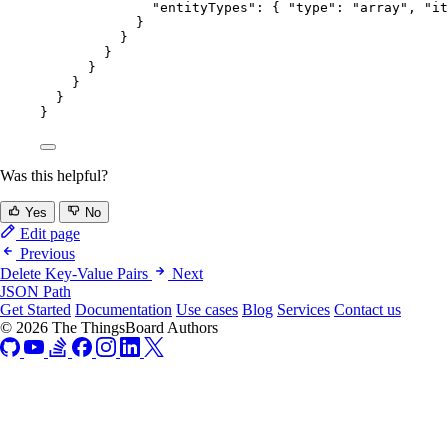
"entityTypes"
: { 
"type"
: 
"
array
"
, 
"it
}
}
}
}
}
}
}
Was this helpful?
Yes
No
Edit page
Previous
Delete Key-Value Pairs
Next
JSON Path
Get Started
Documentation
Use cases
Blog
Services
Contact us
© 2026 The ThingsBoard Authors