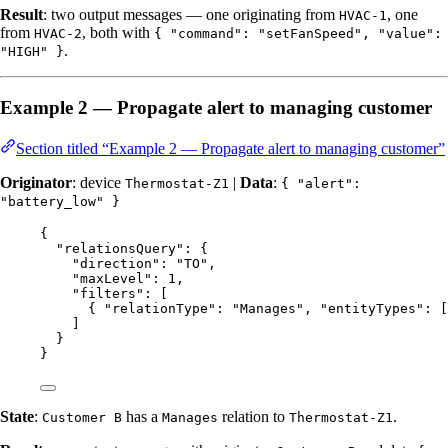
Result
: two output messages — one originating from
, one
HVAC-1
from
, both with
HVAC-2
{ "command": "setFanSpeed", "value":
.
"HIGH" }
Example 2 — Propagate alert to managing customer
Section titled “Example 2 — Propagate alert to managing customer”
Originator
: device
|
Data
:
Thermostat-Z1
{ "alert":
"battery_low" }
{
"relationsQuery"
: {
"direction"
: 
"
TO
"
,
"maxLevel"
: 
1
,
"filters"
: [
{ 
"relationType"
: 
"
Manages
"
, 
"entityTypes"
: [
]
}
}
State
:
has a
relation to
.
Customer B
Manages
Thermostat-Z1