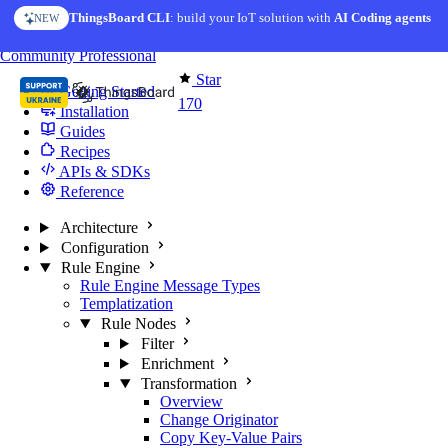
Skip to content
ThingsBoard CLI
: build your IoT solution with
AI Coding agents
NEW
You're reading docs for
Edge Computing
Community
Professional
Star
Getting Started
170
Installation
Guides
Recipes
APIs & SDKs
Reference
Architecture
Configuration
Rule Engine
Rule Engine Message Types
Templatization
Rule Nodes
Filter
Enrichment
Transformation
Overview
Change Originator
Copy Key-Value Pairs