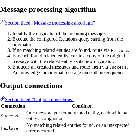
Message processing algorithm
Section titled “Message processing algorithm”
Identify the originator of the incoming message.
Execute the configured Relations query starting from the
originator.
If no matching related entities are found, route via
.
Failure
For each found related entity, create a copy of the original
message with the related entity as its new originator.
Enqueue all created messages and route them via
.
Success
Acknowledge the original message once all are enqueued.
Output connections
Section titled “Output connections”
Connection
Condition
One message per found related entity, each with that
Success
entity as originator.
No matching related entities found, or an unexpected
Failure
error occurred.