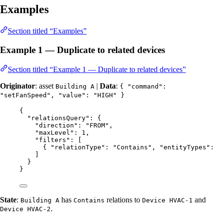
Examples
Section titled “Examples”
Example 1 — Duplicate to related devices
Section titled “Example 1 — Duplicate to related devices”
Originator
: asset
|
Data
:
Building A
{ "command":
"setFanSpeed", "value": "HIGH" }
{
"relationsQuery"
: {
"direction"
: 
"
FROM
"
,
"maxLevel"
: 
1
,
"filters"
: [
{ 
"relationType"
: 
"
Contains
"
, 
"entityTypes"
: 
]
}
}
State
:
has
relations to
and
Building A
Contains
Device HVAC-1
.
Device HVAC-2