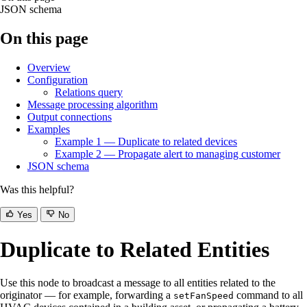
JSON schema
On this page
Overview
Configuration
Relations query
Message processing algorithm
Output connections
Examples
Example 1 — Duplicate to related devices
Example 2 — Propagate alert to managing customer
JSON schema
Was this helpful?
Yes
No
Duplicate to Related Entities
Use this node to broadcast a message to all entities related to the
originator — for example, forwarding a
command to all
setFanSpeed