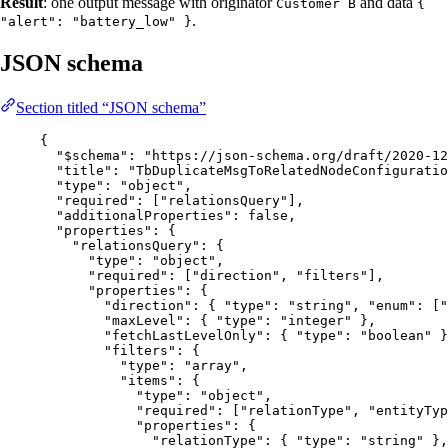
Result
: one output message with originator
and data
Customer B
{
.
"alert": "battery_low" }
JSON schema
Section titled “JSON schema”
{
"$schema"
: 
"
https://json-schema.org/draft/2020-12
"title"
: 
"
TbDuplicateMsgToRelatedNodeConfiguratio
"type"
: 
"
object
"
,
"required"
: [
"
relationsQuery
"
],
"additionalProperties"
: 
false
,
"properties"
: {
"relationsQuery"
: {
"type"
: 
"
object
"
,
"required"
: [
"
direction
"
, 
"
filters
"
],
"properties"
: {
"direction"
: { 
"type"
: 
"
string
"
, 
"enum"
: [
"
"maxLevel"
: { 
"type"
: 
"
integer
"
 },
"fetchLastLevelOnly"
: { 
"type"
: 
"
boolean
"
 }
"filters"
: {
"type"
: 
"
array
"
,
"items"
: {
"type"
: 
"
object
"
,
"required"
: [
"
relationType
"
, 
"
entityTyp
"properties"
: {
"relationType"
: { 
"type"
: 
"
string
"
 },