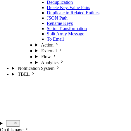
Deduplication
Delete Key-Value Pairs
Duplicate to Related Entities
JSON Path
Rename Keys
Script Transformation
Split Array Message
To Email
Action
External
Flow
Analytics
Notification System
TBEL
On this page