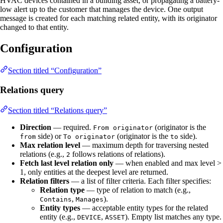
HVAC devices contained in a building asset, or propagating a battery-
low alert up to the customer that manages the device. One output
message is created for each matching related entity, with its originator
changed to that entity.
Configuration
Section titled “Configuration”
Relations query
Section titled “Relations query”
Direction
— required.
(originator is the
From originator
side) or
(originator is the
side).
from
To originator
to
Max relation level
— maximum depth for traversing nested
relations (e.g.,
follows relations of relations).
2
Fetch last level relation only
— when enabled and max level >
1, only entities at the deepest level are returned.
Relation filters
— a list of filter criteria. Each filter specifies:
Relation type
— type of relation to match (e.g.,
,
).
Contains
Manages
Entity types
— acceptable entity types for the related
entity (e.g.,
,
). Empty list matches any type.
DEVICE
ASSET