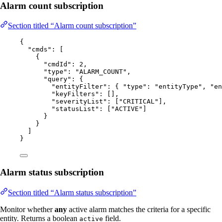
Alarm count subscription
Section titled “Alarm count subscription”
{
"cmds"
: [
{
"cmdId"
: 
2
,
"type"
: 
"
ALARM_COUNT
"
,
"query"
: {
"entityFilter"
: { 
"type"
: 
"
entityType
"
, 
"en
"keyFilters"
: [],
"severityList"
: [
"
CRITICAL
"
],
"statusList"
: [
"
ACTIVE
"
]
}
}
]
}
Alarm status subscription
Section titled “Alarm status subscription”
Monitor whether
any
active alarm matches the criteria for a specific
entity. Returns a boolean
field.
active