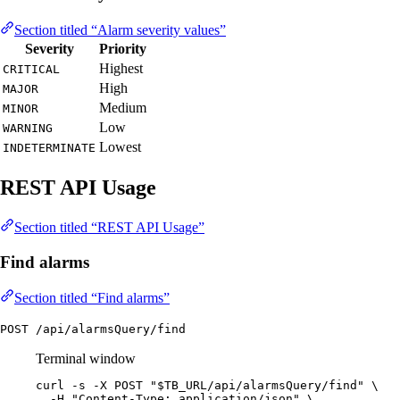
Section titled “Alarm severity values”
Severity
Priority
Highest
CRITICAL
High
MAJOR
Medium
MINOR
Low
WARNING
Lowest
INDETERMINATE
REST API Usage
Section titled “REST API Usage”
Find alarms
Section titled “Find alarms”
POST /api/alarmsQuery/find
Terminal window
curl
-s
-X
POST
"
$TB_URL
/api/alarmsQuery/find
"
\
-H
"
Content-Type: application/json
"
\