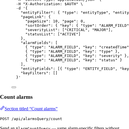
-H
"
X-Authorization: 
$AUTH
"
\
-d
'
{
"entityFilter": { "type": "entityType", "entity
"pageLink": {
"pageSize": 10, "page": 0,
"sortOrder": { "key": { "type": "ALARM_FIELD"
"severityList": ["CRITICAL", "MAJOR"],
"statusList": ["ACTIVE"]
},
"alarmFields": [
{ "type": "ALARM_FIELD", "key": "createdTime"
{ "type": "ALARM_FIELD", "key": "type" },
{ "type": "ALARM_FIELD", "key": "severity" },
{ "type": "ALARM_FIELD", "key": "status" }
],
"entityFields": [{ "type": "ENTITY_FIELD", "key
"keyFilters": []
}
'
Count alarms
Section titled “Count alarms”
POST /api/alarmsQuery/count
Send an
— same alarm-specific filters without
AlarmCountQuery