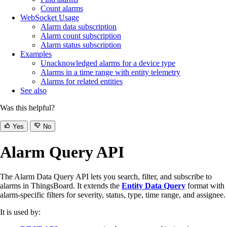
Count alarms
WebSocket Usage
Alarm data subscription
Alarm count subscription
Alarm status subscription
Examples
Unacknowledged alarms for a device type
Alarms in a time range with entity telemetry
Alarms for related entities
See also
Was this helpful?
Yes
No
Alarm Query API
The Alarm Data Query API lets you search, filter, and subscribe to
alarms in ThingsBoard. It extends the
Entity Data Query
format with
alarm-specific filters for severity, status, type, time range, and assignee.
It is used by: