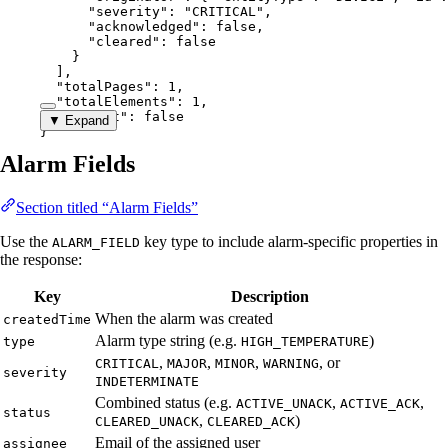
"severity"
: 
"
CRITICAL
"
,
"acknowledged"
: 
false
,
"cleared"
: 
false
}
],
"totalPages"
: 
1
,
"totalElements"
: 
1
,
"hasNext"
: 
false
▼ Expand
}
Alarm Fields
Section titled “Alarm Fields”
Use the
key type to include alarm-specific properties in
ALARM_FIELD
the response:
Key
Description
When the alarm was created
createdTime
Alarm type string (e.g.
)
type
HIGH_TEMPERATURE
,
,
,
, or
CRITICAL
MAJOR
MINOR
WARNING
severity
INDETERMINATE
Combined status (e.g.
,
,
ACTIVE_UNACK
ACTIVE_ACK
status
,
)
CLEARED_UNACK
CLEARED_ACK
Email of the assigned user
assignee