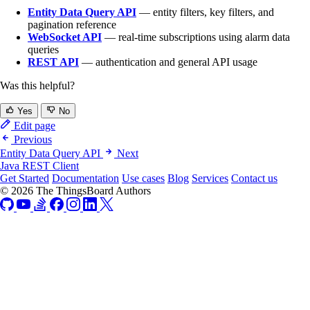
Entity Data Query API
— entity filters, key filters, and
pagination reference
WebSocket API
— real-time subscriptions using alarm data
queries
REST API
— authentication and general API usage
Was this helpful?
Yes
No
Edit page
Previous
Entity Data Query API
Next
Java REST Client
Get Started
Documentation
Use cases
Blog
Services
Contact us
© 2026 The ThingsBoard Authors