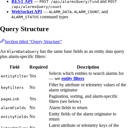
REST API
—
and
POST /api/alarmsQuery/find
POST
/api/alarmsQuery/count
WebSocket API
—
,
, and
ALARM_DATA
ALARM_COUNT
command types
ALARM_STATUS
Query Structure
Section titled “Query Structure”
An
has the same base fields as an entity data query
AlarmDataQuery
plus alarm-specific filters:
Field
Required
Description
Selects which entities to search alarms for
Yes
entityFilter
— see
entity filters
Filter by attribute or telemetry values of the
No
keyFilters
alarm originator
Pagination, sorting, and alarm-specific
Yes
pageLink
filters (see below)
No
Alarm fields to return
alarmFields
Entity fields of the alarm originator to
No
entityFields
return
Latest attribute or telemetry keys of the
No