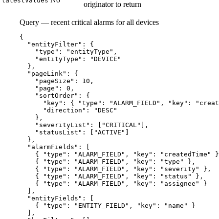
latestValues
originator to return
Query — recent critical alarms for all devices
{
"entityFilter"
: {
"type"
: 
"
entityType
"
,
"entityType"
: 
"
DEVICE
"
},
"pageLink"
: {
"pageSize"
: 
10
,
"page"
: 
0
,
"sortOrder"
: {
"key"
: { 
"type"
: 
"
ALARM_FIELD
"
, 
"key"
: 
"
creat
"direction"
: 
"
DESC
"
},
"severityList"
: [
"
CRITICAL
"
],
"statusList"
: [
"
ACTIVE
"
]
},
"alarmFields"
: [
{ 
"type"
: 
"
ALARM_FIELD
"
, 
"key"
: 
"
createdTime
"
 }
{ 
"type"
: 
"
ALARM_FIELD
"
, 
"key"
: 
"
type
"
 },
{ 
"type"
: 
"
ALARM_FIELD
"
, 
"key"
: 
"
severity
"
 },
{ 
"type"
: 
"
ALARM_FIELD
"
, 
"key"
: 
"
status
"
 },
{ 
"type"
: 
"
ALARM_FIELD
"
, 
"key"
: 
"
assignee
"
 }
],
"entityFields"
: [
{ 
"type"
: 
"
ENTITY_FIELD
"
, 
"key"
: 
"
name
"
 }
],