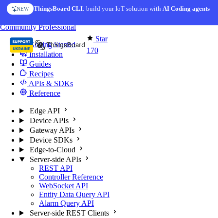
Skip to content
ThingsBoard CLI
AI Solution Creator
: build your IoT solution with
— get a working IoT prototype in 10 min
AI Coding agents
NEW
AI FEATURE
You're reading docs for
Edge Computing
Community
Professional
Star
Getting Started
170
Installation
Guides
Recipes
APIs & SDKs
Reference
Edge API
Device APIs
Gateway APIs
Device SDKs
Edge-to-Cloud
Server-side APIs
REST API
Controller Reference
WebSocket API
Entity Data Query API
Alarm Query API
Server-side REST Clients