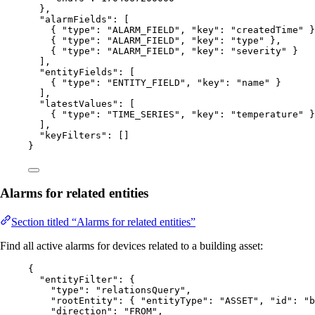
},
"alarmFields"
: [
{ 
"type"
: 
"
ALARM_FIELD
"
, 
"key"
: 
"
createdTime
"
 }
{ 
"type"
: 
"
ALARM_FIELD
"
, 
"key"
: 
"
type
"
 },
{ 
"type"
: 
"
ALARM_FIELD
"
, 
"key"
: 
"
severity
"
 }
],
"entityFields"
: [
{ 
"type"
: 
"
ENTITY_FIELD
"
, 
"key"
: 
"
name
"
 }
],
"latestValues"
: [
{ 
"type"
: 
"
TIME_SERIES
"
, 
"key"
: 
"
temperature
"
 }
],
"keyFilters"
: []
}
Alarms for related entities
Section titled “Alarms for related entities”
Find all active alarms for devices related to a building asset:
{
"entityFilter"
: {
"type"
: 
"
relationsQuery
"
,
"rootEntity"
: { 
"entityType"
: 
"
ASSET
"
, 
"id"
: 
"
b
"direction"
: 
"
FROM
"
,