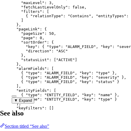
"maxLevel"
: 
3
,
"fetchLastLevelOnly"
: 
false
,
"filters"
: [
{ 
"relationType"
: 
"
Contains
"
, 
"entityTypes"
: 
]
},
"pageLink"
: {
"pageSize"
: 
50
,
"page"
: 
0
,
"sortOrder"
: {
"key"
: { 
"type"
: 
"
ALARM_FIELD
"
, 
"key"
: 
"
sever
"direction"
: 
"
ASC
"
},
"statusList"
: [
"
ACTIVE
"
]
},
"alarmFields"
: [
{ 
"type"
: 
"
ALARM_FIELD
"
, 
"key"
: 
"
type
"
 },
{ 
"type"
: 
"
ALARM_FIELD
"
, 
"key"
: 
"
severity
"
 },
{ 
"type"
: 
"
ALARM_FIELD
"
, 
"key"
: 
"
status
"
 }
],
"entityFields"
: [
{ 
"type"
: 
"
ENTITY_FIELD
"
, 
"key"
: 
"
name
"
 },
{ 
"type"
: 
"
ENTITY_FIELD
"
, 
"key"
: 
"
type
"
 }
▼ Expand
],
"keyFilters"
: []
See also
}
Section titled “See also”