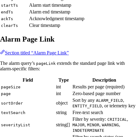
Alarm start timestamp
startTs
Alarm end timestamp
endTs
Acknowledgment timestamp
ackTs
Clear timestamp
clearTs
Alarm Page Link
Section titled “Alarm Page Link”
The alarm query’s
extends the standard page link with
pageLink
alarm-specific filters:
Field
Type
Description
int
Results per page (required)
pageSize
int
Zero-based page number
page
Sort by any
,
ALARM_FIELD
object
sortOrder
, or telemetry key
ENTITY_FIELD
string
Free-text search
textSearch
Filter by severity:
,
CRITICAL
string[]
,
,
,
severityList
MAJOR
MINOR
WARNING
INDETERMINATE
Filter by search status (see