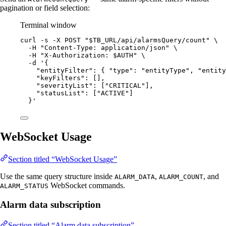
pagination or field selection:
Terminal window
curl
-s
-X
POST
"
$TB_URL
/api/alarmsQuery/count
"
\
-H
"
Content-Type: application/json
"
\
-H
"
X-Authorization: 
$AUTH
"
\
-d
'
{
"entityFilter": { "type": "entityType", "entity
"keyFilters": [],
"severityList": ["CRITICAL"],
"statusList": ["ACTIVE"]
}
'
WebSocket Usage
Section titled “WebSocket Usage”
Use the same query structure inside
,
, and
ALARM_DATA
ALARM_COUNT
WebSocket commands.
ALARM_STATUS
Alarm data subscription
Section titled “Alarm data subscription”