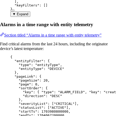
],
"keyFilters"
: []
}
▼ Expand
Alarms in a time range with entity telemetry
Section titled “Alarms in a time range with entity telemetry”
Find critical alarms from the last 24 hours, including the originator
device’s latest temperature:
{
"entityFilter"
: {
"type"
: 
"
entityType
"
,
"entityType"
: 
"
DEVICE
"
},
"pageLink"
: {
"pageSize"
: 
20
,
"page"
: 
0
,
"sortOrder"
: {
"key"
: { 
"type"
: 
"
ALARM_FIELD
"
, 
"key"
: 
"
creat
"direction"
: 
"
DESC
"
},
"severityList"
: [
"
CRITICAL
"
],
"statusList"
: [
"
ACTIVE
"
],
"startTs"
: 
1703980800000
,
"endTs"
: 
1704067200000