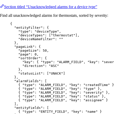
Section titled “Unacknowledged alarms for a device type”
Find all unacknowledged alarms for thermostats, sorted by severity:
{
"entityFilter"
: {
"type"
: 
"
deviceType
"
,
"deviceTypes"
: [
"
thermostat
"
],
"deviceNameFilter"
: 
""
},
"pageLink"
: {
"pageSize"
: 
50
,
"page"
: 
0
,
"sortOrder"
: {
"key"
: { 
"type"
: 
"
ALARM_FIELD
"
, 
"key"
: 
"
sever
"direction"
: 
"
ASC
"
},
"statusList"
: [
"
UNACK
"
]
},
"alarmFields"
: [
{ 
"type"
: 
"
ALARM_FIELD
"
, 
"key"
: 
"
createdTime
"
 }
{ 
"type"
: 
"
ALARM_FIELD
"
, 
"key"
: 
"
type
"
 },
{ 
"type"
: 
"
ALARM_FIELD
"
, 
"key"
: 
"
severity
"
 },
{ 
"type"
: 
"
ALARM_FIELD
"
, 
"key"
: 
"
status
"
 },
{ 
"type"
: 
"
ALARM_FIELD
"
, 
"key"
: 
"
assignee
"
 }
],
"entityFields"
: [
{ 
"type"
: 
"
ENTITY_FIELD
"
, 
"key"
: 
"
name
"
 }