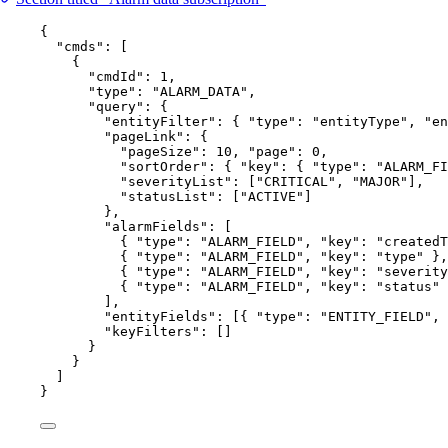
{
"cmds"
: [
{
"cmdId"
: 
1
,
"type"
: 
"
ALARM_DATA
"
,
"query"
: {
"entityFilter"
: { 
"type"
: 
"
entityType
"
, 
"en
"pageLink"
: {
"pageSize"
: 
10
, 
"page"
: 
0
,
"sortOrder"
: { 
"key"
: { 
"type"
: 
"
ALARM_FI
"severityList"
: [
"
CRITICAL
"
, 
"
MAJOR
"
],
"statusList"
: [
"
ACTIVE
"
]
},
"alarmFields"
: [
{ 
"type"
: 
"
ALARM_FIELD
"
, 
"key"
: 
"
createdT
{ 
"type"
: 
"
ALARM_FIELD
"
, 
"key"
: 
"
type
"
 },
{ 
"type"
: 
"
ALARM_FIELD
"
, 
"key"
: 
"
severity
{ 
"type"
: 
"
ALARM_FIELD
"
, 
"key"
: 
"
status
"
 
],
"entityFields"
: [{ 
"type"
: 
"
ENTITY_FIELD
"
, 
"keyFilters"
: []
}
}
]
}