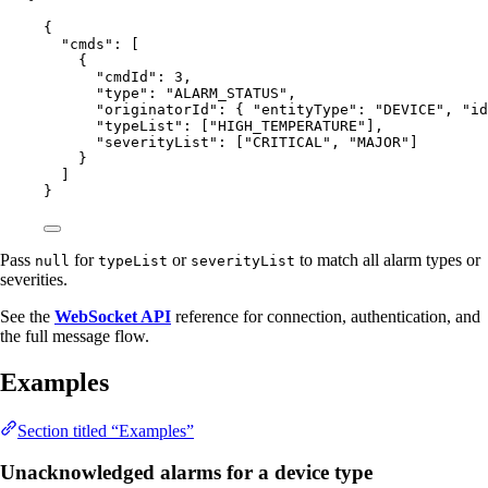
{
"cmds"
: [
{
"cmdId"
: 
3
,
"type"
: 
"
ALARM_STATUS
"
,
"originatorId"
: { 
"entityType"
: 
"
DEVICE
"
, 
"id
"typeList"
: [
"
HIGH_TEMPERATURE
"
],
"severityList"
: [
"
CRITICAL
"
, 
"
MAJOR
"
]
}
]
}
Pass
for
or
to match all alarm types or
null
typeList
severityList
severities.
See the
WebSocket API
reference for connection, authentication, and
the full message flow.
Examples
Section titled “Examples”
Unacknowledged alarms for a device type