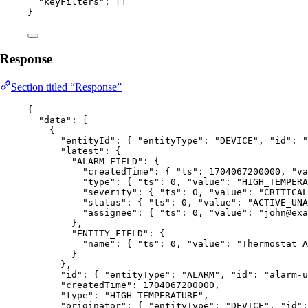
"keyFilters"
: []
}
Response
Section titled “Response”
{
"data"
: [
{
"entityId"
: { 
"entityType"
: 
"
DEVICE
"
, 
"id"
: 
"
"latest"
: {
"ALARM_FIELD"
: {
"createdTime"
: { 
"ts"
: 
1704067200000
, 
"va
"type"
: { 
"ts"
: 
0
, 
"value"
: 
"
HIGH_TEMPERA
"severity"
: { 
"ts"
: 
0
, 
"value"
: 
"
CRITICAL
"status"
: { 
"ts"
: 
0
, 
"value"
: 
"
ACTIVE_UNA
"assignee"
: { 
"ts"
: 
0
, 
"value"
: 
"
john@exa
},
"ENTITY_FIELD"
: {
"name"
: { 
"ts"
: 
0
, 
"value"
: 
"
Thermostat A
}
},
"id"
: { 
"entityType"
: 
"
ALARM
"
, 
"id"
: 
"
alarm-u
"createdTime"
: 
1704067200000
,
"type"
: 
"
HIGH_TEMPERATURE
"
,
"originator"
: { 
"entityType"
: 
"
DEVICE
"
, 
"id"
: