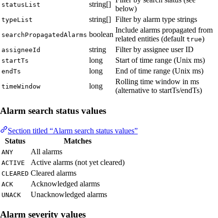
string[]
statusList
below)
string[]
Filter by alarm type strings
typeList
Include alarms propagated from
boolean
searchPropagatedAlarms
related entities (default
)
true
string
Filter by assignee user ID
assigneeId
long
Start of time range (Unix ms)
startTs
long
End of time range (Unix ms)
endTs
Rolling time window in ms
long
timeWindow
(alternative to startTs/endTs)
Alarm search status values
Section titled “Alarm search status values”
Status
Matches
All alarms
ANY
Active alarms (not yet cleared)
ACTIVE
Cleared alarms
CLEARED
Acknowledged alarms
ACK
Unacknowledged alarms
UNACK
Alarm severity values