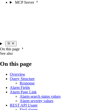
MCP Server
On this page
See also
On this page
Overview
Query Structure
Response
Alarm Fields
Alarm Page Link
Alarm search status values
Alarm severity values
REST API Usage
Find alarms