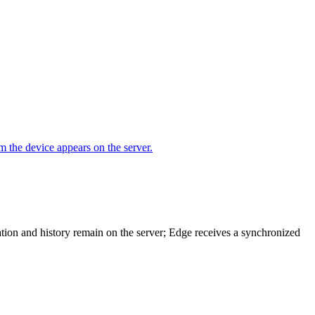
m the device appears on the server.
ation and history remain on the server; Edge receives a synchronized