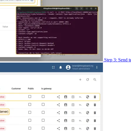
Step 3: Send t