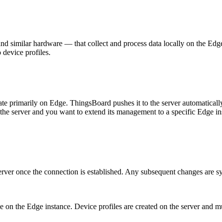
, and similar hardware — that collect and process data locally on the 
device profiles.
te primarily on Edge. ThingsBoard pushes it to the server automaticall
the server and you want to extend its management to a specific Edge in
erver once the connection is established. Any subsequent changes are sy
le on the Edge instance. Device profiles are created on the server and 