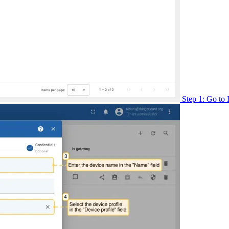
Step 1: Go to 