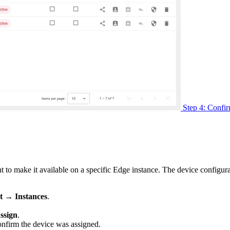
Step 4: Confir
t to make it available on a specific Edge instance. The device configur
 → Instances
.
ssign
.
onfirm the device was assigned.