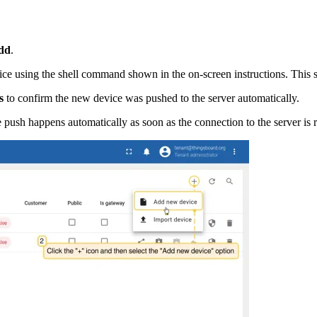
dd
.
ce using the shell command shown in the on-screen instructions. This st
s
to confirm the new device was pushed to the server automatically.
 push happens automatically as soon as the connection to the server is r