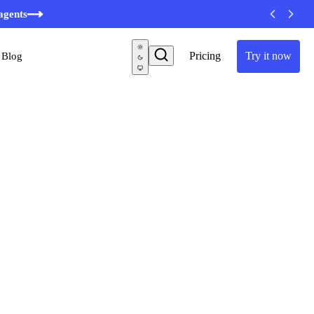
minutes
agents
Pricing
Try it now
Blog