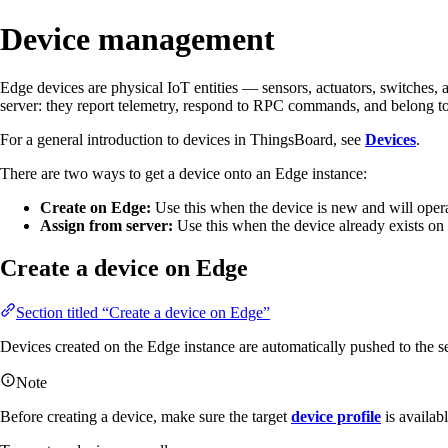
Device management
Edge devices are physical IoT entities — sensors, actuators, switches
server: they report telemetry, respond to RPC commands, and belong to 
For a general introduction to devices in ThingsBoard, see
Devices
.
There are two ways to get a device onto an Edge instance:
Create on Edge:
Use this when the device is new and will opera
Assign from server:
Use this when the device already exists on 
Create a device on Edge
Section titled “Create a device on Edge”
Devices created on the Edge instance are automatically pushed to the s
Note
Before creating a device, make sure the target
device profile
is availab