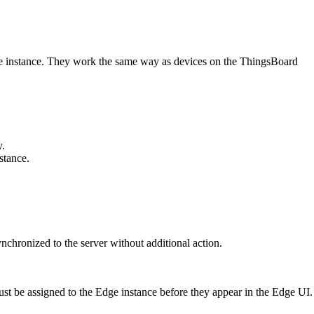
Edge instance. They work the same way as devices on the ThingsBoard
y.
stance.
nchronized to the server without additional action.
must be assigned to the Edge instance before they appear in the Edge UI.