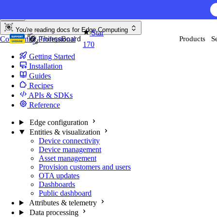
Skip to content
AI F
You're reading docs for
Edge Computing
Star
Community
Professional
Products
S
170
Getting Started
Installation
Guides
Recipes
APIs & SDKs
Reference
Edge configuration
Entities & visualization
Device connectivity
Device management
Asset management
Provision customers and users
OTA updates
Dashboards
Public dashboard
Attributes & telemetry
Data processing