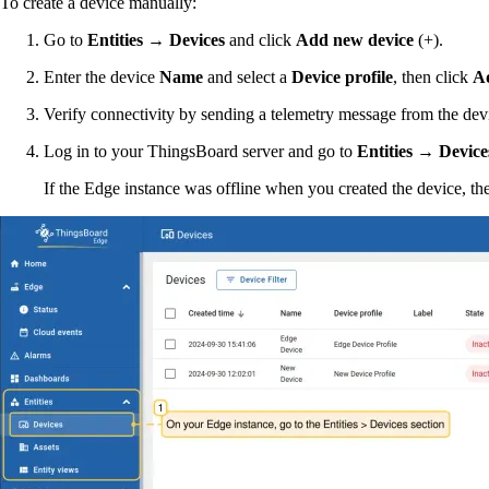
To create a device manually:
Go to
Entities → Devices
and click
Add new device
(+).
Enter the device
Name
and select a
Device profile
, then click
A
Verify connectivity by sending a telemetry message from the devi
Log in to your ThingsBoard server and go to
Entities → Device
If the Edge instance was offline when you created the device, the