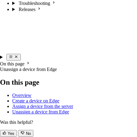
Troubleshooting
Releases
On this page
Unassign a device from Edge
On this page
Overview
Create a device on Edge
Assign a device from the server
Unassign a device from Edge
Was this helpful?
Yes
No