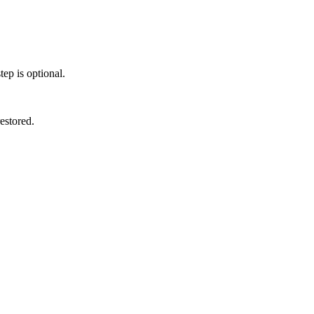
ep is optional.
estored.