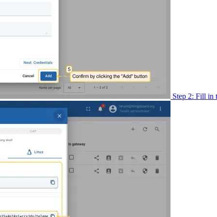
Step 2: Fill in