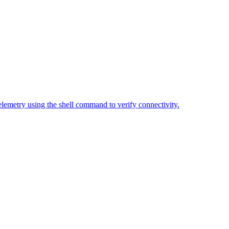
elemetry using the shell command to verify connectivity.