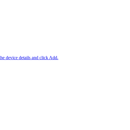
 the device details and click Add.