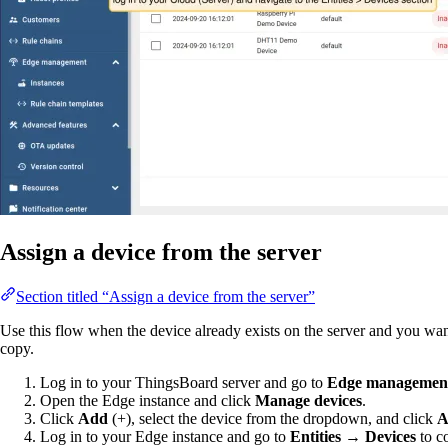
Assign a device from the server
Section titled “Assign a device from the server”
Use this flow when the device already exists on the server and you wan
copy.
Log in to your ThingsBoard server and go to
Edge management
Open the Edge instance and click
Manage devices
.
Click
Add
(+), select the device from the dropdown, and click
A
Log in to your Edge instance and go to
Entities → Devices
to c