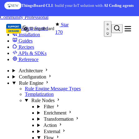
Skip to content
ThingsBoard CLI
: build your IoT solution with
AI Coding agents
NEW
You're reading docs for
Edge Computing
Community
Professional
Star
Getting Started
170
Installation
Guides
Recipes
APIs & SDKs
Reference
Architecture
Configuration
Rule Engine
Rule Engine Message Types
Templatization
Rule Nodes
Filter
Enrichment
Transformation
Action
External
Flow