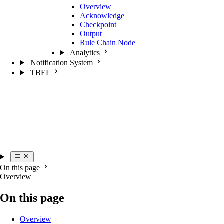
Overview
Acknowledge
Checkpoint
Output
Rule Chain Node
Analytics
Notification System
TBEL
On this page
Overview
On this page
Overview