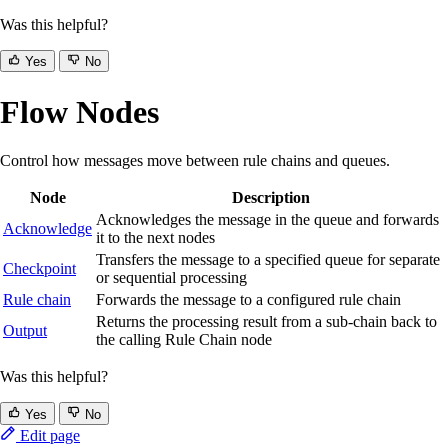
Was this helpful?
Yes
No
Flow Nodes
Control how messages move between rule chains and queues.
Node
Description
Acknowledges the message in the queue and forwards
Acknowledge
it to the next nodes
Transfers the message to a specified queue for separate
Checkpoint
or sequential processing
Rule chain
Forwards the message to a configured rule chain
Returns the processing result from a sub-chain back to
Output
the calling Rule Chain node
Was this helpful?
Yes
No
Edit page