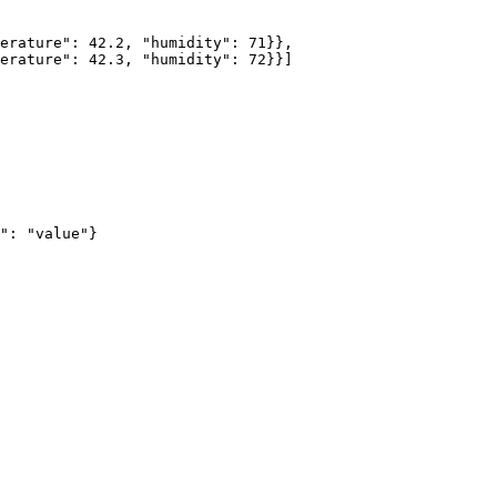
erature
"
: 
42.2
, 
"
humidity
"
: 
71
}},
erature
"
: 
42.3
, 
"
humidity
"
: 
72
}}
]
"
: 
"
value
"
}