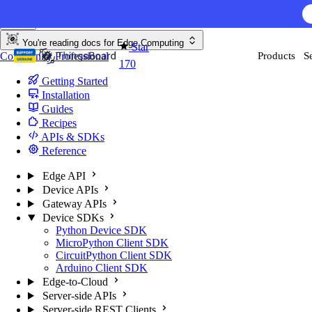
Skip to content
You're reading docs for
Edge Computing
Star
Community
Professional
Products
S
170
Getting Started
Installation
Guides
Recipes
APIs & SDKs
Reference
Edge API
Device APIs
Gateway APIs
Device SDKs
Python Device SDK
MicroPython Client SDK
CircuitPython Client SDK
Arduino Client SDK
Edge-to-Cloud
Server-side APIs
Server-side REST Clients