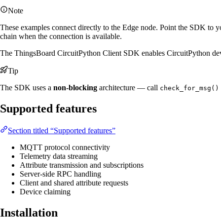
Note
These examples connect directly to the Edge node. Point the SDK to yo
chain when the connection is available.
The ThingsBoard CircuitPython Client SDK enables CircuitPython devi
Tip
The SDK uses a
non-blocking
architecture — call
check_for_msg()
Supported features
Section titled “Supported features”
MQTT protocol connectivity
Telemetry data streaming
Attribute transmission and subscriptions
Server-side RPC handling
Client and shared attribute requests
Device claiming
Installation