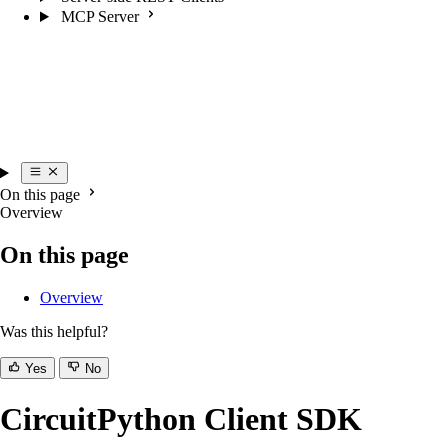
MCP Server
On this page
Overview
On this page
Overview
Was this helpful?
Yes
No
CircuitPython Client SDK