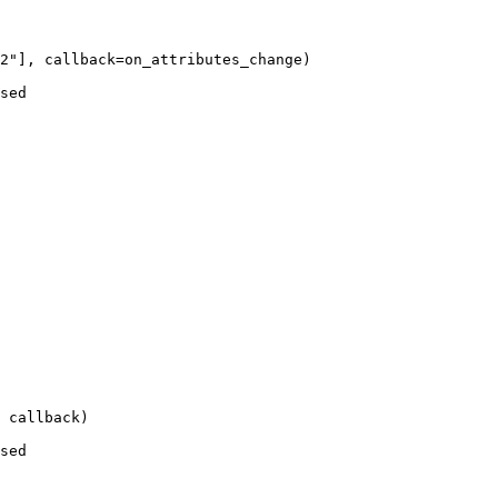
2
"
],
callback
=
on_attributes_change
)
sed
 callback
)
sed