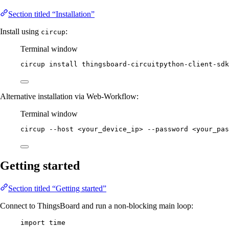
Section titled “Installation”
Install using
:
circup
Terminal window
circup
install
thingsboard-circuitpython-client-sdk
Alternative installation via Web-Workflow:
Terminal window
circup
--host
<your_device_ip>
--password
<your_pas
Getting started
Section titled “Getting started”
Connect to ThingsBoard and run a non-blocking main loop:
import
 time