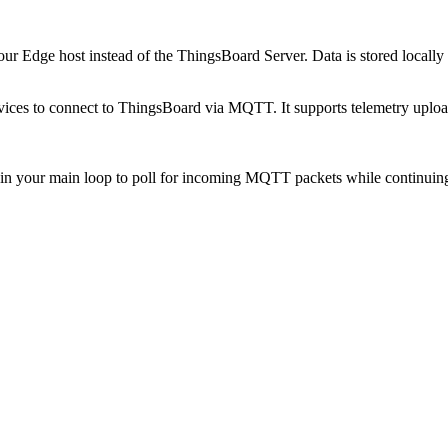
ur Edge host instead of the ThingsBoard Server. Data is stored locally
ces to connect to ThingsBoard via MQTT. It supports telemetry upload
in your main loop to poll for incoming MQTT packets while continuin