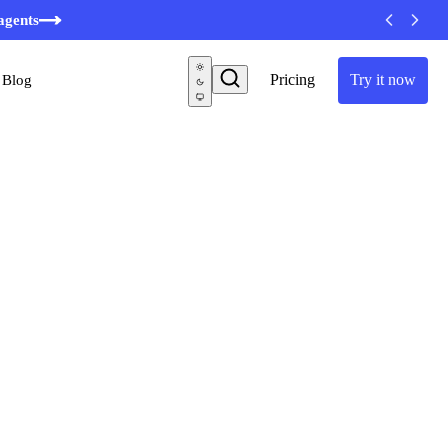
agents
Pricing
Try it now
Blog