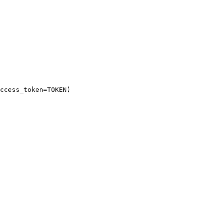
ccess_token
=
TOKEN
)