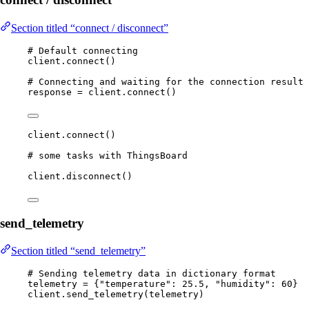
Section titled “connect / disconnect”
# Default connecting
client.
connect
()
# Connecting and waiting for the connection result
response 
=
 client.
connect
()
client.
connect
()
# some tasks with ThingsBoard
client.
disconnect
()
send_telemetry
Section titled “send_telemetry”
# Sending telemetry data in dictionary format
telemetry 
=
 {
"
temperature
"
: 
25.5
, 
"
humidity
"
: 
60
}
client.
send_telemetry
(
telemetry
)