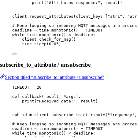
print
(
"
Attributes response:
"
,
 result
)
client.
request_attributes
(
client_keys
=
[
"
atr1
"
, 
"
atr
# Keep looping so incoming MQTT messages are proces
deadline 
=
 time.
monotonic
() 
+
TIMEOUT
while
 time.
monotonic
() 
<
 deadline:
client.
check_for_msg
()
time.
sleep
(
0.05
)
subscribe_to_attribute / unsubscribe
Section titled “subscribe_to_attribute / unsubscribe”
TIMEOUT
=
20
def
callback
(
result
, 
*args
)
:
print
(
"
Received data:
"
,
 result
)
sub_id 
=
 client.
subscribe_to_attribute
(
"
frequency
"
,
# Keep looping so incoming MQTT messages are proces
deadline 
=
 time.
monotonic
() 
+
TIMEOUT
while
 time.
monotonic
() 
<
 deadline: