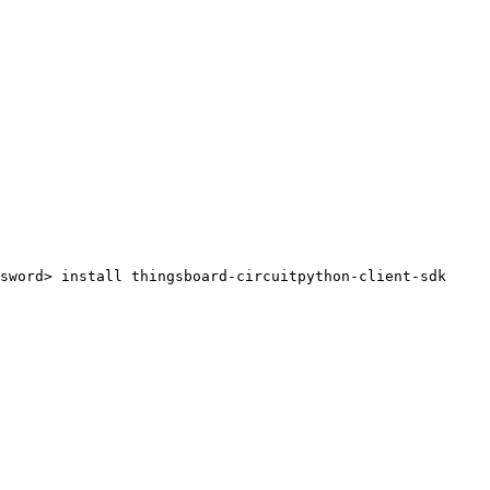
sword>
install
thingsboard-circuitpython-client-sdk