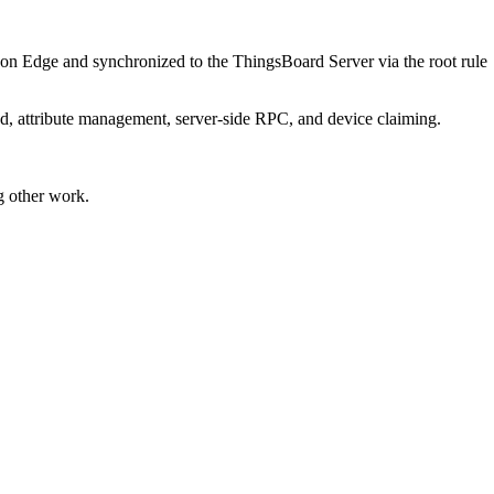
 on Edge and synchronized to the ThingsBoard Server via the root rule
, attribute management, server-side RPC, and device claiming.
g other work.