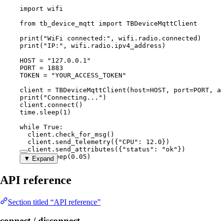
import
 wifi
from
 tb_device_mqtt 
import
 TBDeviceMqttClient
print
(
"
WiFi connected:
"
,
 wifi.radio.connected
)
print
(
"
IP:
"
,
 wifi.radio.ipv4_address
)
HOST
=
"
127.0.0.1
"
PORT
=
1883
TOKEN
=
"
YOUR_ACCESS_TOKEN
"
client 
=
TBDeviceMqttClient
(
host
=
HOST
,
port
=
PORT
,
a
print
(
"
Connecting...
"
)
client.
connect
()
time.
sleep
(
1
)
while
True
:
client.
check_for_msg
()
client.
send_telemetry
(
{
"
CPU
"
: 
12.0
}
)
client.
send_attributes
(
{
"
status
"
: 
"
ok
"
}
)
time.
sleep
(
0.05
)
▼ Expand
API reference
Section titled “API reference”
connect / disconnect