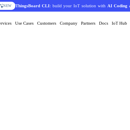
ThingsBoard CLI
: build your IoT solution with
AI Coding 
NEW
ervices
Use Cases
Customers
Company
Partners
Docs
IoT Hub