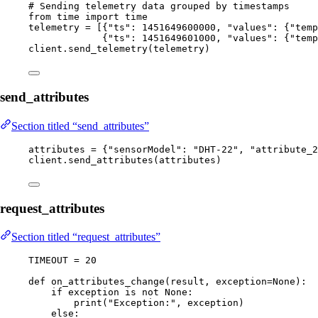
# Sending telemetry data grouped by timestamps
from
 time 
import
 time
telemetry 
=
[
{
"
ts
"
: 
1451649600000
, 
"
values
"
: {
"
temp
{
"
ts
"
: 
1451649601000
, 
"
values
"
: {
"
temp
client.
send_telemetry
(
telemetry
)
send_attributes
Section titled “send_attributes”
attributes 
=
 {
"
sensorModel
"
: 
"
DHT-22
"
, 
"
attribute_2
client.
send_attributes
(
attributes
)
request_attributes
Section titled “request_attributes”
TIMEOUT
=
20
def
on_attributes_change
(
result
, 
exception=
None
)
:
if
 exception 
is
not
None
:
print
(
"
Exception:
"
,
 exception
)
else
: