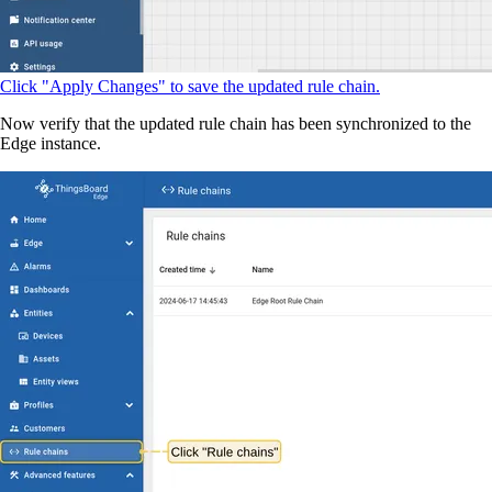
Click "Apply Changes" to save the updated rule chain.
Now verify that the updated rule chain has been synchronized to the
Edge instance.