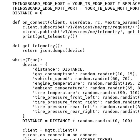
THINGSBOARD_EDGE_HOST
=
YOUR_TB_EDGE_HOST
# REPLACE
THINGSBOARD_EDGE_MQTT_PORT
=
YOUR_TB_EDGE_MQTT_PORT
DISTANCE
=
0
def
on_connect
(
client
, 
userdata
, 
rc
, 
*extra_params
)
client.
subscribe
(
'
v1/devices/me/rpc/request/+
'
)
client.
publish
(
'
v1/devices/me/telemetry
'
,
get_t
print
(
get_telemetry
())
def
get_telemetry
()
:
return
 json.
dumps
(
device
)
while
(
True
):
device 
=
 {
'
distance
'
: 
DISTANCE
,
'
gas_consumption
'
: random.
randint
(
10
,
15
),
'
vehicle_speed
'
: random.
randint
(
60
,
70
),
'
engine_temperature
'
: random.
randint
(
195
,
2
'
ambient_temperature
'
: random.
randint
(
65
,
8
'
tire_temperature
'
: random.
randint
(
90
,
110
)
'
tire_pressure_front_left
'
: random.
randint
(
'
tire_pressure_front_right
'
: random.
randint
'
tire_pressure_rear_left
'
: random.
randint
(
3
'
tire_pressure_rear_right
'
: random.
randint
(
}
DISTANCE
=
DISTANCE
+
 random.
randint
(
0
,
100
)
client 
=
 mqtt.
Client
()
client.on_connect 
=
 on_connect
client.
username_pw_set
(
ACCESS_TOKEN
)