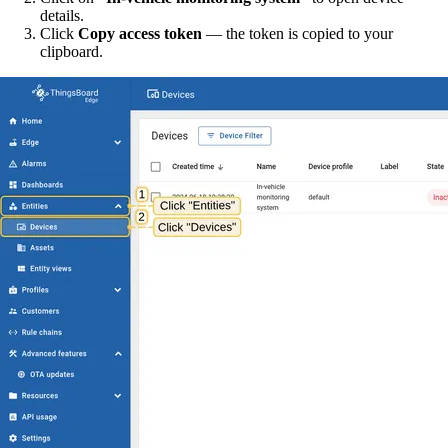
details.
Click
Copy access token
— the token is copied to your
clipboard.