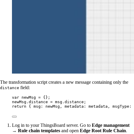
The transformation script creates a new message containing only the
field:
distance
var 
newMsg
 = {}
;
newMsg
.
distance
=
msg
.
distance
;
return
 { msg: 
newMsg
, metadata: 
metadata
, msgType: 
Log in to your ThingsBoard server. Go to
Edge management
→ Rule chain templates
and open
Edge Root Rule Chain
.