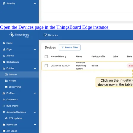
Open the Devices page in the ThingsBoard Edge instance.