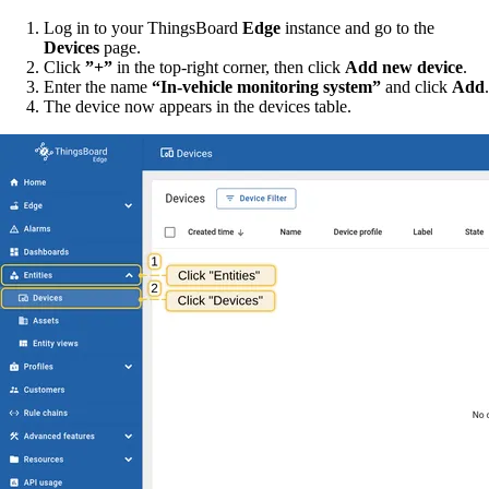
Log in to your ThingsBoard
Edge
instance and go to the
Devices
page.
Click
”+”
in the top-right corner, then click
Add new device
.
Enter the name
“In-vehicle monitoring system”
and click
Add
.
The device now appears in the devices table.