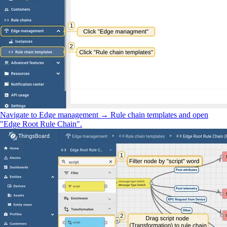
Navigate to Edge management → Rule chain templates and open
"Edge Root Rule Chain".