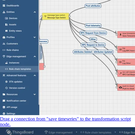
Drag a connection from "save timeseries" to the transformation script
node.