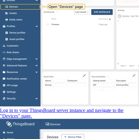
Log in to your ThingsBoard server instance and navigate to the
"Devices" page.