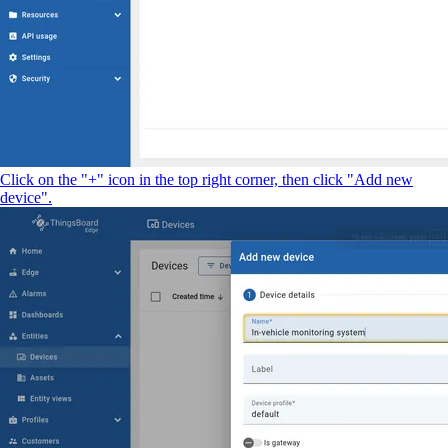
Click on the "+" icon in the top right corner, then click "Add new
device".