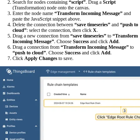
Search for nodes containing
“script”
. Drag a
Script
(Transformation) node onto the canvas.
Enter the node name
“Transform Incoming Message”
and
paste the JavaScript snippet above.
Delete the connection between
“save timeseries”
and
“push to
cloud”
: select the connection, then click
X
.
Drag a new connection from
“save timeseries”
to
“Transform
Incoming Message”
. Choose
Success
and click
Add
.
Drag a connection from
“Transform Incoming Message”
to
“push to cloud”
. Choose
Success
and click
Add
.
Click
Apply Changes
to save.