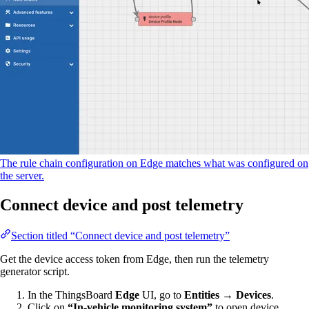
The rule chain configuration on Edge matches what was configured on
the server.
Connect device and post telemetry
Section titled “Connect device and post telemetry”
Get the device access token from Edge, then run the telemetry
generator script.
In the ThingsBoard
Edge
UI, go to
Entities → Devices
.
Click on
“In-vehicle monitoring system”
to open device