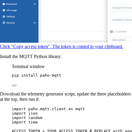
Click "Copy access token". The token is copied to your clipboard.
Install the MQTT Python library:
Terminal window
pip
install
paho-mqtt
Download the telemetry generator script, update the three placeholders
at the top, then run it:
import
 paho.mqtt.client 
as
 mqtt
import
 json
import
 random
import
 time
ACCESS_TOKEN
=
YOUR_ACCESS_TOKEN
# REPLACE with you