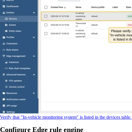
Verify that "In-vehicle monitoring system" is listed in the devices table.
Configure Edge rule engine