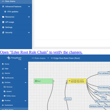
Open "Edge Root Rule Chain" to verify the changes.