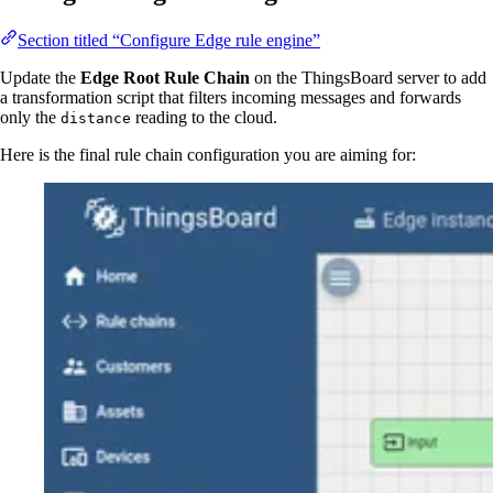
Section titled “Configure Edge rule engine”
Update the
Edge Root Rule Chain
on the ThingsBoard server to add
a transformation script that filters incoming messages and forwards
only the
reading to the cloud.
distance
Here is the final rule chain configuration you are aiming for: