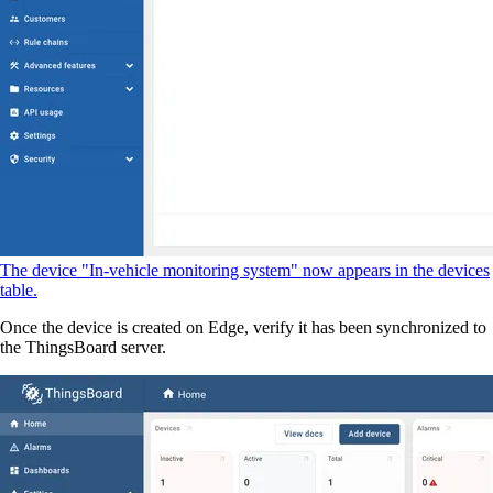
The device "In-vehicle monitoring system" now appears in the devices
table.
Once the device is created on Edge, verify it has been synchronized to
the ThingsBoard server.