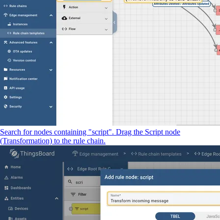
Search for nodes containing "script". Drag the Script node
(Transformation) to the rule chain.