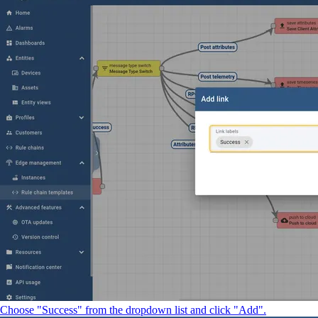
Choose "Success" from the dropdown list and click "Add".