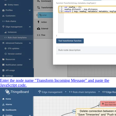
Enter the node name "Transform Incoming Message" and paste the
JavaScript code.