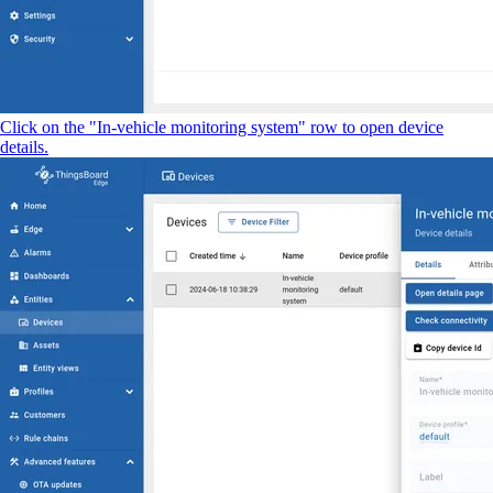
Click on the "In-vehicle monitoring system" row to open device
details.