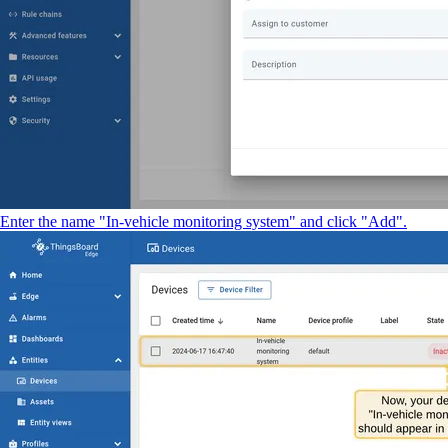
Enter the name "In-vehicle monitoring system" and click "Add".