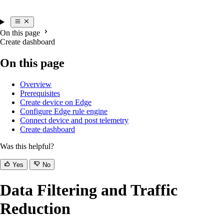
On this page
Create dashboard
On this page
Overview
Prerequisites
Create device on Edge
Configure Edge rule engine
Connect device and post telemetry
Create dashboard
Was this helpful?
Yes
No
Data Filtering and Traffic
Reduction