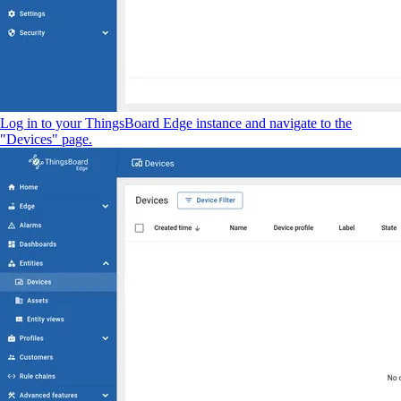
Log in to your ThingsBoard Edge instance and navigate to the
"Devices" page.