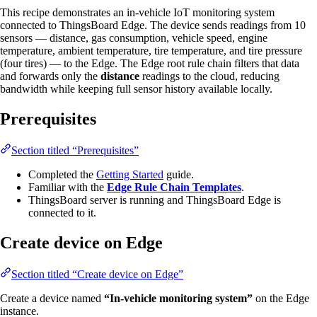
This recipe demonstrates an in-vehicle IoT monitoring system
connected to ThingsBoard Edge. The device sends readings from 10
sensors — distance, gas consumption, vehicle speed, engine
temperature, ambient temperature, tire temperature, and tire pressure
(four tires) — to the Edge. The Edge root rule chain filters that data
and forwards only the
distance
readings to the cloud, reducing
bandwidth while keeping full sensor history available locally.
Prerequisites
Section titled “Prerequisites”
Completed the
Getting Started
guide.
Familiar with the
Edge Rule Chain Templates
.
ThingsBoard server is running and ThingsBoard Edge is
connected to it.
Create device on Edge
Section titled “Create device on Edge”
Create a device named
“In-vehicle monitoring system”
on the Edge
instance.