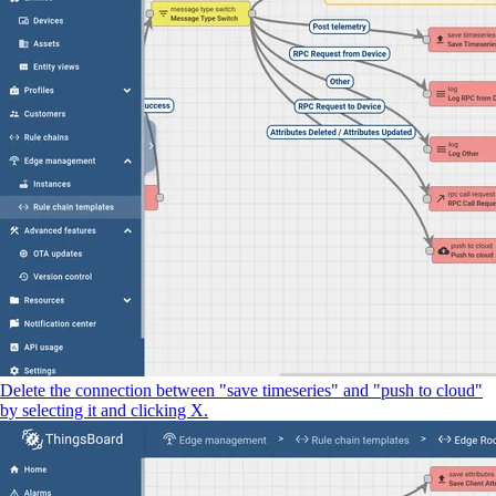
Delete the connection between "save timeseries" and "push to cloud"
by selecting it and clicking X.