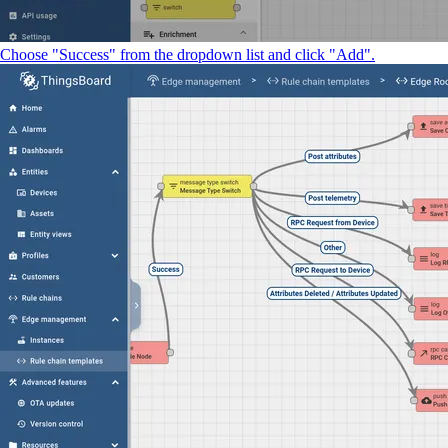
Choose "Success" from the dropdown list and click "Add".