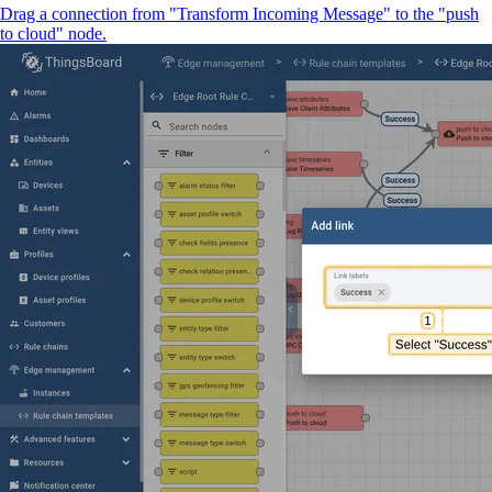
Drag a connection from "Transform Incoming Message" to the "push
to cloud" node.