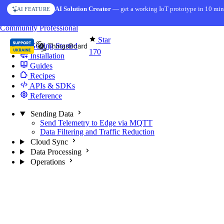
Skip to content
AI Solution Creator
— get a working IoT prototype in 10 min
AI FEATURE
You're reading docs for
Edge Computing
Community
Professional
Star
Getting Started
170
Installation
Guides
Recipes
APIs & SDKs
Reference
Sending Data
Send Telemetry to Edge via MQTT
Data Filtering and Traffic Reduction
Cloud Sync
Data Processing
Operations