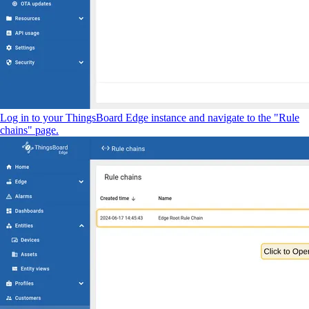
Log in to your ThingsBoard Edge instance and navigate to the "Rule
chains" page.