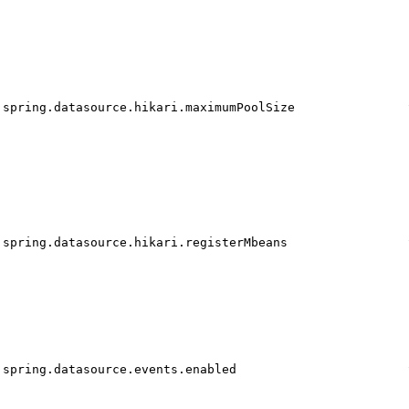
spring.datasource.hikari.maximumPoolSize
spring.datasource.hikari.registerMbeans
spring.datasource.events.enabled