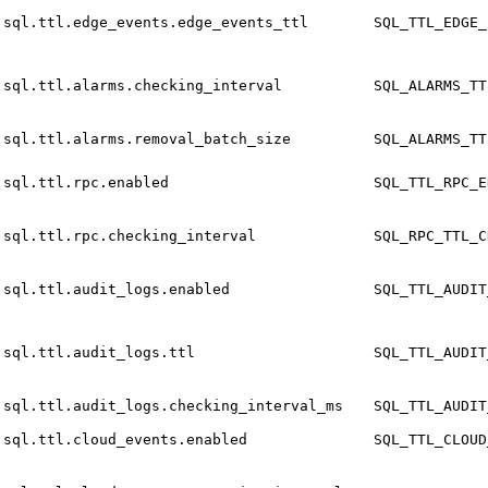
sql.ttl.edge_events.edge_events_ttl
SQL_TTL_EDGE_
sql.ttl.alarms.checking_interval
SQL_ALARMS_TT
sql.ttl.alarms.removal_batch_size
SQL_ALARMS_TT
sql.ttl.rpc.enabled
SQL_TTL_RPC_E
sql.ttl.rpc.checking_interval
SQL_RPC_TTL_C
sql.ttl.audit_logs.enabled
SQL_TTL_AUDIT
sql.ttl.audit_logs.ttl
SQL_TTL_AUDIT
sql.ttl.audit_logs.checking_interval_ms
SQL_TTL_AUDIT
sql.ttl.cloud_events.enabled
SQL_TTL_CLOUD