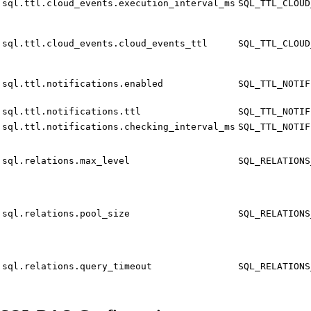
sql.ttl.cloud_events.execution_interval_ms
SQL_TTL_CLOUD
sql.ttl.cloud_events.cloud_events_ttl
SQL_TTL_CLOUD
sql.ttl.notifications.enabled
SQL_TTL_NOTIF
sql.ttl.notifications.ttl
SQL_TTL_NOTIF
sql.ttl.notifications.checking_interval_ms
SQL_TTL_NOTIF
sql.relations.max_level
SQL_RELATIONS
sql.relations.pool_size
SQL_RELATIONS
sql.relations.query_timeout
SQL_RELATIONS