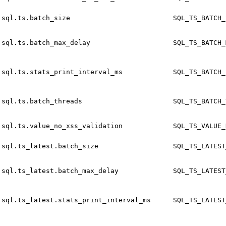
sql.ts.batch_size
SQL_TS_BATCH_
sql.ts.batch_max_delay
SQL_TS_BATCH_
sql.ts.stats_print_interval_ms
SQL_TS_BATCH_
sql.ts.batch_threads
SQL_TS_BATCH_
sql.ts.value_no_xss_validation
SQL_TS_VALUE_
sql.ts_latest.batch_size
SQL_TS_LATEST
sql.ts_latest.batch_max_delay
SQL_TS_LATEST
sql.ts_latest.stats_print_interval_ms
SQL_TS_LATEST