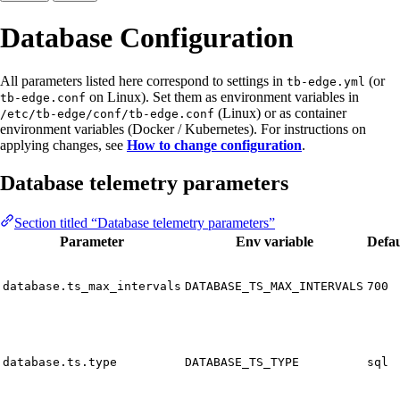
Database Configuration
All parameters listed here correspond to settings in
(or
tb-edge.yml
on Linux). Set them as environment variables in
tb-edge.conf
(Linux) or as container
/etc/tb-edge/conf/tb-edge.conf
environment variables (Docker / Kubernetes). For instructions on
applying changes, see
How to change configuration
.
Database telemetry parameters
Section titled “Database telemetry parameters”
Parameter
Env variable
Defau
database.ts_max_intervals
DATABASE_TS_MAX_INTERVALS
700
database.ts.type
DATABASE_TS_TYPE
sql