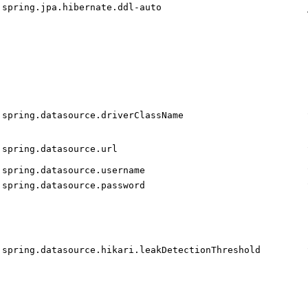
spring.jpa.hibernate.ddl-auto
spring.datasource.driverClassName
spring.datasource.url
spring.datasource.username
spring.datasource.password
spring.datasource.hikari.leakDetectionThreshold