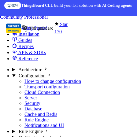
Skip to content
ThingsBoard CLI
AI Solution Creator
: build your IoT solution with
— get a working IoT prototype in 10 min
AI Coding agents
NEW
AI FEATURE
You're reading docs for
Edge Computing
Community
Professional
Star
Getting Started
170
Installation
Guides
Recipes
APIs & SDKs
Reference
Architecture
Configuration
How to change configuration
Transport configuration
Cloud Connection
Server
Security
Database
Cache and Redis
Rule Engine
Notifications and UI
Rule Engine