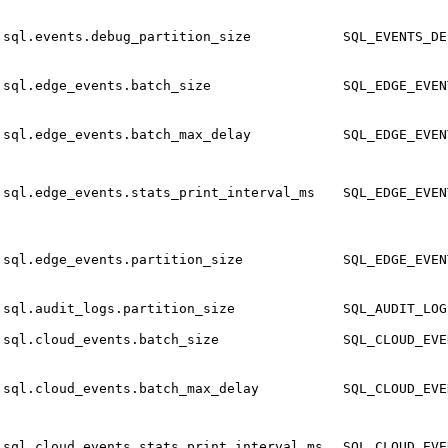
sql.events.debug_partition_size
SQL_EVENTS_DE
sql.edge_events.batch_size
SQL_EDGE_EVEN
sql.edge_events.batch_max_delay
SQL_EDGE_EVEN
sql.edge_events.stats_print_interval_ms
SQL_EDGE_EVEN
sql.edge_events.partition_size
SQL_EDGE_EVEN
sql.audit_logs.partition_size
SQL_AUDIT_LOG
sql.cloud_events.batch_size
SQL_CLOUD_EVE
sql.cloud_events.batch_max_delay
SQL_CLOUD_EVE
sql.cloud_events.stats_print_interval_ms
SQL_CLOUD_EVE