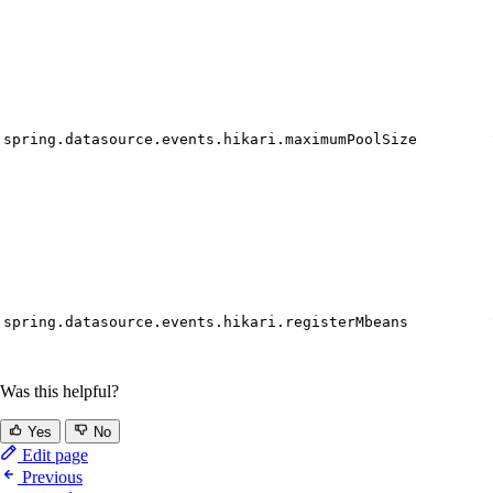
spring.datasource.events.hikari.maximumPoolSize
spring.datasource.events.hikari.registerMbeans
Was this helpful?
Yes
No
Edit page
Previous