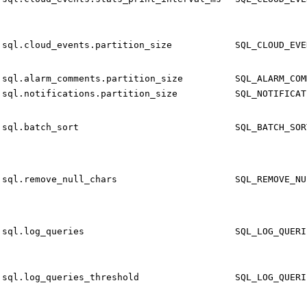
sql.cloud_events.partition_size
SQL_CLOUD_EVE
sql.alarm_comments.partition_size
SQL_ALARM_COM
sql.notifications.partition_size
SQL_NOTIFICAT
sql.batch_sort
SQL_BATCH_SOR
sql.remove_null_chars
SQL_REMOVE_NU
sql.log_queries
SQL_LOG_QUERI
sql.log_queries_threshold
SQL_LOG_QUERI