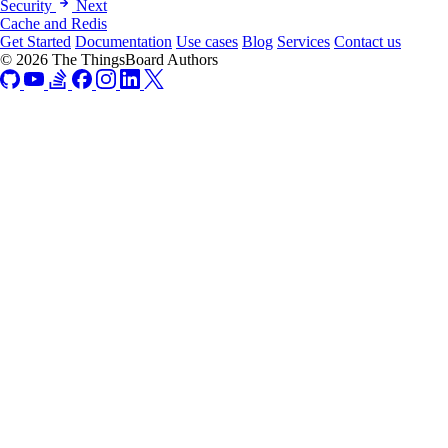
Security
Next
Cache and Redis
Get Started
Documentation
Use cases
Blog
Services
Contact us
© 2026 The ThingsBoard Authors