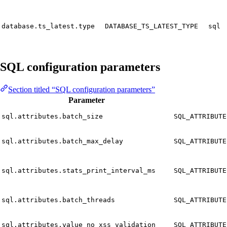
database.ts_latest.type
DATABASE_TS_LATEST_TYPE
sql
SQL configuration parameters
Section titled “SQL configuration parameters”
Parameter
sql.attributes.batch_size
SQL_ATTRIBUTE
sql.attributes.batch_max_delay
SQL_ATTRIBUTE
sql.attributes.stats_print_interval_ms
SQL_ATTRIBUTE
sql.attributes.batch_threads
SQL_ATTRIBUTE
sql.attributes.value_no_xss_validation
SQL_ATTRIBUTE