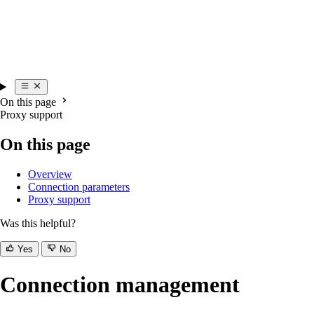
On this page
Proxy support
On this page
Overview
Connection parameters
Proxy support
Was this helpful?
Yes
No
Connection management