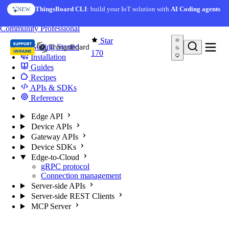
Skip to content
ThingsBoard CLI
: build your IoT solution with
AI Coding agents
NEW
You're reading docs for
Edge Computing
Community
Professional
Star
Getting Started
170
Installation
Guides
Recipes
APIs & SDKs
Reference
Edge API
Device APIs
Gateway APIs
Device SDKs
Edge-to-Cloud
gRPC protocol
Connection management
Server-side APIs
Server-side REST Clients
MCP Server