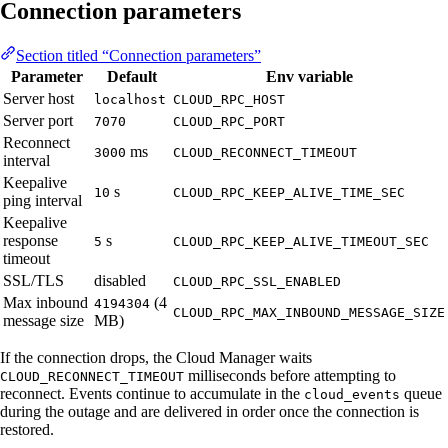
Connection parameters
Section titled “Connection parameters”
Parameter
Default
Env variable
Server host
localhost
CLOUD_RPC_HOST
Server port
7070
CLOUD_RPC_PORT
Reconnect
ms
3000
CLOUD_RECONNECT_TIMEOUT
interval
Keepalive
s
10
CLOUD_RPC_KEEP_ALIVE_TIME_SEC
ping interval
Keepalive
response
s
5
CLOUD_RPC_KEEP_ALIVE_TIMEOUT_SEC
timeout
SSL/TLS
disabled
CLOUD_RPC_SSL_ENABLED
Max inbound
(4
4194304
CLOUD_RPC_MAX_INBOUND_MESSAGE_SIZE
message size
MB)
If the connection drops, the Cloud Manager waits
milliseconds before attempting to
CLOUD_RECONNECT_TIMEOUT
reconnect. Events continue to accumulate in the
queue
cloud_events
during the outage and are delivered in order once the connection is
restored.