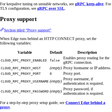
For keepalive tuning on unstable networks, see
gRPC keep-alive
. For
TLS configuration, see
gRPC over SSL
.
Proxy support
Section titled “Proxy support”
When Edge runs behind an HTTP CONNECT proxy, set the
following variables:
Variable
Default
Description
Enables proxy routing for the
CLOUD_RPC_PROXY_ENABLED
false
gRPC connection.
(empty)
Proxy hostname or IP address.
CLOUD_RPC_PROXY_HOST
Proxy port.
CLOUD_RPC_PROXY_PORT
0
Proxy username, if
(empty)
CLOUD_RPC_PROXY_USERNAME
authentication is required.
Proxy password, if
(empty)
CLOUD_RPC_PROXY_PASSWORD
authentication is required.
For a step-by-step proxy setup guide, see
Connect Edge behind a
proxy
.