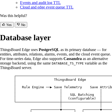
Events and audit log TTL
Cloud and edge event queue TTL
Was this helpful?
Yes
No
Database layer
ThingsBoard Edge uses
PostgreSQL
as its primary database — for
entities, attributes, relations, alarms, events, and the cloud event queue.
For time-series data, Edge also supports
Cassandra
as an alternative
storage backend, using the same
variable as the
DATABASE_TS_TYPE
ThingsBoard server.
┌────────────────────────────────────────────────
│                   ThingsBoard Edge             
│                                                
│   Rule Engine ──▶ Save Telemetry    Save Attrib
│                      │                   │     
│                      │    SQL Batching   │     
│                      │   (configurable)  │     
└──────────────────────┼───────────────────┼─────
│                   │
┌──────────────▼──────┐   ┌────────▼─────