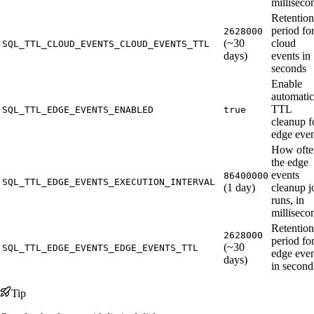
milliseco
Retention
period fo
2628000
(~30
cloud
SQL_TTL_CLOUD_EVENTS_CLOUD_EVENTS_TTL
days)
events in
seconds
Enable
automatic
TTL
SQL_TTL_EDGE_EVENTS_ENABLED
true
cleanup f
edge even
How ofte
the edge
events
86400000
SQL_TTL_EDGE_EVENTS_EXECUTION_INTERVAL
(1 day)
cleanup j
runs, in
milliseco
Retention
2628000
period fo
(~30
SQL_TTL_EDGE_EVENTS_EDGE_EVENTS_TTL
edge even
days)
in second
Tip