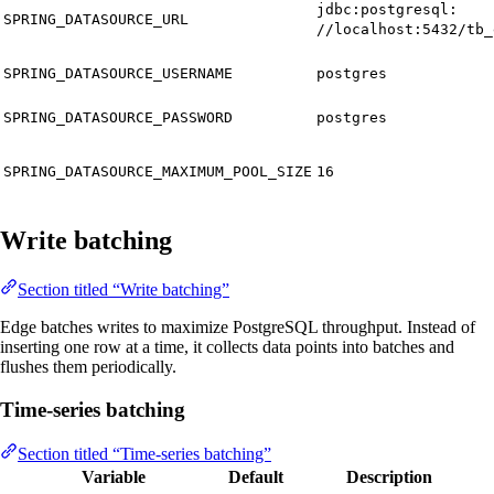
jdbc:postgresql:
SPRING_DATASOURCE_URL
//localhost:5432/tb_
SPRING_DATASOURCE_USERNAME
postgres
SPRING_DATASOURCE_PASSWORD
postgres
SPRING_DATASOURCE_MAXIMUM_POOL_SIZE
16
Write batching
Section titled “Write batching”
Edge batches writes to maximize PostgreSQL throughput. Instead of
inserting one row at a time, it collects data points into batches and
flushes them periodically.
Time-series batching
Section titled “Time-series batching”
Variable
Default
Description