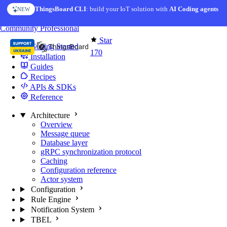
Skip to content
ThingsBoard CLI
: build your IoT solution with
AI Coding agents
NEW
You're reading docs for
Edge Computing
Community
Professional
Star
Getting Started
170
Installation
Guides
Recipes
APIs & SDKs
Reference
Architecture
Overview
Message queue
Database layer
gRPC synchronization protocol
Caching
Configuration reference
Actor system
Configuration
Rule Engine
Notification System
TBEL