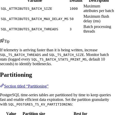
Variable
Default
Description
Maximum
SQL_ATTRIBUTES_BATCH_SIZE
1000
attributes per batch
Maximum flush
SQL_ATTRIBUTES_BATCH_MAX_DELAY_MS
50
delay (ms)
Batch processing
SQL_ATTRIBUTES_BATCH_THREADS
3
threads
Tip
If telemetry is arriving faster than it is being written, increase
and
. Monitor batch
SQL_TS_BATCH_THREADS
SQL_TS_BATCH_SIZE
stats (logged every
, default 10
SQL_TS_BATCH_STATS_PRINT_MS
seconds) to identify bottlenecks.
Partitioning
Section titled “Partitioning”
PostgreSQL time-series tables are partitioned by time to keep queries
fast and enable efficient data expiration. Set the partition granularity
with
:
SQL_POSTGRES_TS_KV_PARTITIONING
Value
Partition size
Best for