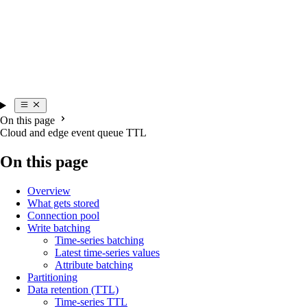
On this page
Cloud and edge event queue TTL
On this page
Overview
What gets stored
Connection pool
Write batching
Time-series batching
Latest time-series values
Attribute batching
Partitioning
Data retention (TTL)
Time-series TTL