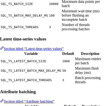
Maximum data points per
SQL_TS_BATCH_SIZE
10000
batch
Maximum wait time (ms)
before flushing an
SQL_TS_BATCH_MAX_DELAY_MS
100
incomplete batch
Number of threads
SQL_TS_BATCH_THREADS
3
processing batches
Latest time-series values
Section titled “Latest time-series values”
Variable
Default
Description
Maximum entries
SQL_TS_LATEST_BATCH_SIZE
1000
per batch
Maximum flush
SQL_TS_LATEST_BATCH_MAX_DELAY_MS
50
delay (ms)
Batch processing
SQL_TS_LATEST_BATCH_THREADS
3
threads
Attribute batching
Section titled “Attribute batching”