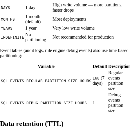
High write volume — more partitions,
1 day
DAYS
faster drops
1 month
Most deployments
MONTHS
(default)
1 year
Very low write volume
YEARS
No
Not recommended for production
INDEFINITE
partitioning
Event tables (audit logs, rule engine debug events) also use time-based
partitioning:
Variable
Default
Descriptio
Regular
(7
events
168
SQL_EVENTS_REGULAR_PARTITION_SIZE_HOURS
days)
partition
size
Debug
events
SQL_EVENTS_DEBUG_PARTITION_SIZE_HOURS
1
partition
size
Data retention (TTL)