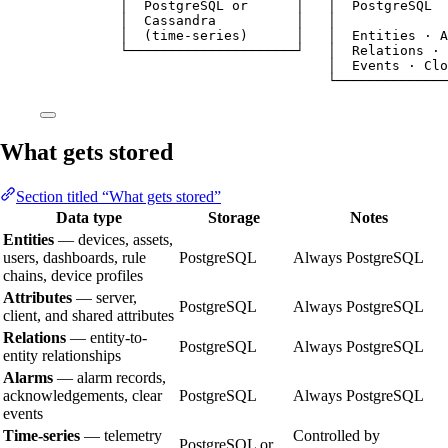
│  PostgreSQL or      │   │  PostgreSQL  
│  Cassandra          │   │              
│  (time-series)      │   │  Entities · A
└─────────────────────┘   │  Relations · 
│  Events · Clo
└──────────────
What gets stored
Section titled “What gets stored”
Data type
Storage
Notes
Entities
— devices, assets,
users, dashboards, rule
PostgreSQL
Always PostgreSQL
chains, device profiles
Attributes
— server,
PostgreSQL
Always PostgreSQL
client, and shared attributes
Relations
— entity-to-
PostgreSQL
Always PostgreSQL
entity relationships
Alarms
— alarm records,
acknowledgements, clear
PostgreSQL
Always PostgreSQL
events
Time-series
— telemetry
Controlled by
PostgreSQL or