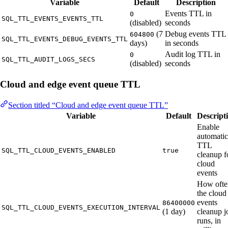
Variable
Default
Description
Events TTL in
0
SQL_TTL_EVENTS_EVENTS_TTL
(disabled)
seconds
(7
Debug events TTL
604800
SQL_TTL_EVENTS_DEBUG_EVENTS_TTL
days)
in seconds
Audit log TTL in
0
SQL_TTL_AUDIT_LOGS_SECS
(disabled)
seconds
Cloud and edge event queue TTL
Section titled “Cloud and edge event queue TTL”
Variable
Default
Descript
Enable
automatic
TTL
SQL_TTL_CLOUD_EVENTS_ENABLED
true
cleanup f
cloud
events
How ofte
the cloud
events
86400000
SQL_TTL_CLOUD_EVENTS_EXECUTION_INTERVAL
(1 day)
cleanup j
runs, in