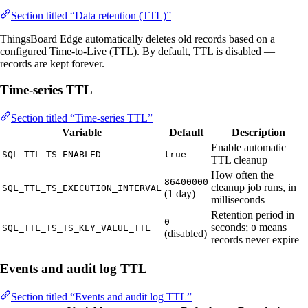
Section titled “Data retention (TTL)”
ThingsBoard Edge automatically deletes old records based on a
configured Time-to-Live (TTL). By default, TTL is disabled —
records are kept forever.
Time-series TTL
Section titled “Time-series TTL”
Variable
Default
Description
Enable automatic
SQL_TTL_TS_ENABLED
true
TTL cleanup
How often the
86400000
cleanup job runs, in
SQL_TTL_TS_EXECUTION_INTERVAL
(1 day)
milliseconds
Retention period in
0
seconds;
means
SQL_TTL_TS_TS_KEY_VALUE_TTL
0
(disabled)
records never expire
Events and audit log TTL
Section titled “Events and audit log TTL”