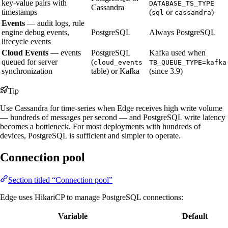
key-value pairs with
DATABASE_TS_TYPE
Cassandra
timestamps
(
or
)
sql
cassandra
Events
— audit logs, rule
engine debug events,
PostgreSQL
Always PostgreSQL
lifecycle events
Cloud Events
— events
PostgreSQL
Kafka used when
queued for server
(
cloud_events
TB_QUEUE_TYPE=kafka
synchronization
table) or Kafka
(since 3.9)
Tip
Use Cassandra for time-series when Edge receives high write volume
— hundreds of messages per second — and PostgreSQL write latency
becomes a bottleneck. For most deployments with hundreds of
devices, PostgreSQL is sufficient and simpler to operate.
Connection pool
Section titled “Connection pool”
Edge uses HikariCP to manage PostgreSQL connections:
Variable
Default