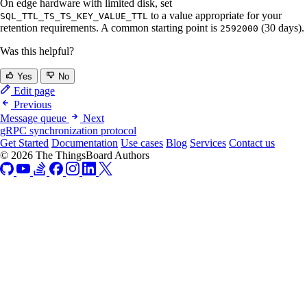
On edge hardware with limited disk, set
to a value appropriate for your
SQL_TTL_TS_TS_KEY_VALUE_TTL
retention requirements. A common starting point is
(30 days).
2592000
Was this helpful?
Yes
No
Edit page
Previous
Message queue
Next
gRPC synchronization protocol
Get Started
Documentation
Use cases
Blog
Services
Contact us
© 2026 The ThingsBoard Authors