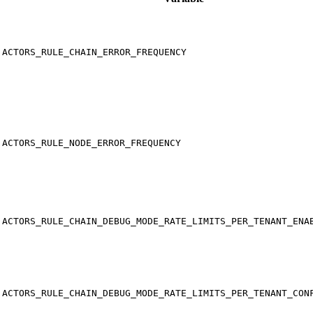
ACTORS_RULE_CHAIN_ERROR_FREQUENCY
ACTORS_RULE_NODE_ERROR_FREQUENCY
ACTORS_RULE_CHAIN_DEBUG_MODE_RATE_LIMITS_PER_TENANT_ENA
ACTORS_RULE_CHAIN_DEBUG_MODE_RATE_LIMITS_PER_TENANT_CON