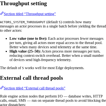
Throughput setting
Section titled “Throughput setting”
(default
) controls how many
ACTORS_SYSTEM_THROUGHPUT
5
messages an actor processes in a single batch before yielding the thread
to other actors:
Low value (one to five):
Each actor processes fewer messages
per turn, giving all actors more equal access to the thread pool.
Better when many devices send telemetry at the same time.
High value (25–50):
Actors process more messages per turn,
reducing context-switch overhead. Better when a small number
of devices send high-frequency telemetry.
The default of
works well for most Edge deployments.
5
External call thread pools
Section titled “External call thread pools”
Rule engine action nodes that perform I/O — database writes, HTTP
calls, email, SMS — run on separate thread pools to avoid blocking the
actor dispatchers: