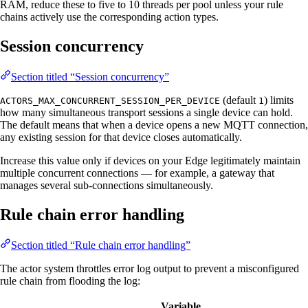
RAM, reduce these to five to 10 threads per pool unless your rule
chains actively use the corresponding action types.
Session concurrency
Section titled “Session concurrency”
(default
) limits
ACTORS_MAX_CONCURRENT_SESSION_PER_DEVICE
1
how many simultaneous transport sessions a single device can hold.
The default means that when a device opens a new MQTT connection,
any existing session for that device closes automatically.
Increase this value only if devices on your Edge legitimately maintain
multiple concurrent connections — for example, a gateway that
manages several sub-connections simultaneously.
Rule chain error handling
Section titled “Rule chain error handling”
The actor system throttles error log output to prevent a misconfigured
rule chain from flooding the log:
Variable