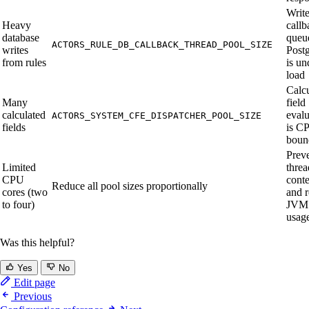
Writ
Heavy
callb
database
queu
ACTORS_RULE_DB_CALLBACK_THREAD_POOL_SIZE
writes
Post
from rules
is un
load
Calc
Many
field
calculated
evalu
ACTORS_SYSTEM_CFE_DISPATCHER_POOL_SIZE
fields
is C
boun
Prev
Limited
threa
CPU
conte
Reduce all pool sizes proportionally
cores (two
and 
to four)
JVM 
usag
Was this helpful?
Yes
No
Edit page
Previous