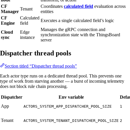
CF
Coordinates
calculated field
evaluation across
Tenant
Manager
entities
CF
Calculated
Executes a single calculated field’s logic
Engine
field
Manages the gRPC connection and
Cloud
Edge
synchronization state with the ThingsBoard
sync
instance
server
Dispatcher thread pools
Section titled “Dispatcher thread pools”
Each actor type runs on a dedicated thread pool. This prevents one
type of work from starving another — a burst of incoming telemetry
does not block rule chain processing.
Dispatcher
Env variable
Defa
App
ACTORS_SYSTEM_APP_DISPATCHER_POOL_SIZE
1
Tenant
ACTORS_SYSTEM_TENANT_DISPATCHER_POOL_SIZE
2