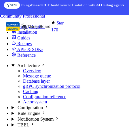
Skip to content
ThingsBoard CLI
AI Solution Creator
: build your IoT solution with
— get a working IoT prototype in 10 min
AI Coding agents
NEW
AI FEATURE
You're reading docs for
Edge Computing
Community
Professional
Star
Getting Started
170
Installation
Guides
Recipes
APIs & SDKs
Reference
Architecture
Overview
Message queue
Database layer
gRPC synchronization protocol
Caching
Configuration reference
Actor system
Configuration
Rule Engine
Notification System
TBEL