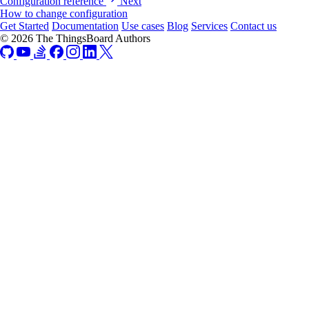
Configuration reference
Next
How to change configuration
Get Started
Documentation
Use cases
Blog
Services
Contact us
© 2026 The ThingsBoard Authors