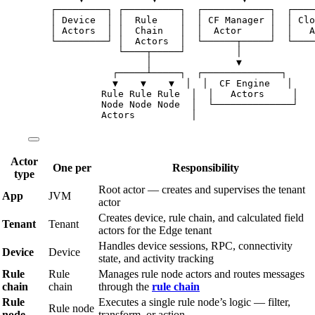
┌─────────┐ ┌──────────┐  ┌────────────┐  ┌────
│ Device  │ │  Rule    │  │ CF Manager │  │ Clo
│ Actors  │ │  Chain   │  │  Actor     │  │   A
└─────────┘ │  Actors  │  └──────┬─────┘  └────
└────┬─────┘         │
│               ▼
┌─────┴─────┐  ┌──────────────┐
▼    ▼    ▼  │  │  CF Engine   │
Rule Rule Rule  │  │   Actors     │
Node Node Node  │  └──────────────┘
Actors          │
Actor
One per
Responsibility
type
Root actor — creates and supervises the tenant
App
JVM
actor
Creates device, rule chain, and calculated field
Tenant
Tenant
actors for the Edge tenant
Handles device sessions, RPC, connectivity
Device
Device
state, and activity tracking
Rule
Rule
Manages rule node actors and routes messages
chain
chain
through the
rule chain
Rule
Executes a single rule node’s logic — filter,
Rule node
node
transform, or action