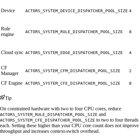
Device
ACTORS_SYSTEM_DEVICE_DISPATCHER_POOL_SIZE
4
Rule
ACTORS_SYSTEM_RULE_DISPATCHER_POOL_SIZE
8
engine
Cloud sync
ACTORS_SYSTEM_EDGE_DISPATCHER_POOL_SIZE
4
CF
ACTORS_SYSTEM_CFM_DISPATCHER_POOL_SIZE
2
Manager
CF Engine
ACTORS_SYSTEM_CFE_DISPATCHER_POOL_SIZE
8
Tip
On constrained hardware with two to four CPU cores, reduce
and
ACTORS_SYSTEM_RULE_DISPATCHER_POOL_SIZE
to two to four threads
ACTORS_SYSTEM_CFE_DISPATCHER_POOL_SIZE
each. Setting these higher than your CPU core count does not improve
throughput and increases context-switch overhead.