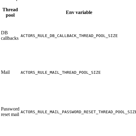
Thread
Env variable
pool
DB
ACTORS_RULE_DB_CALLBACK_THREAD_POOL_SIZE
callbacks
Mail
ACTORS_RULE_MAIL_THREAD_POOL_SIZE
Password
ACTORS_RULE_MAIL_PASSWORD_RESET_THREAD_POOL_SIZ
reset mail