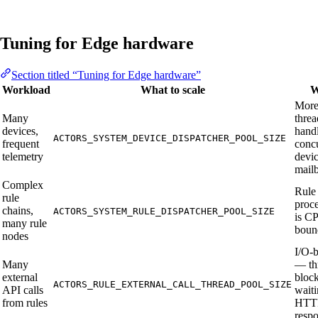
Tuning for Edge hardware
Section titled “Tuning for Edge hardware”
Workload
What to scale
W
Mor
Many
threa
devices,
hand
ACTORS_SYSTEM_DEVICE_DISPATCHER_POOL_SIZE
frequent
conc
telemetry
devic
mail
Complex
Rule
rule
proc
chains,
ACTORS_SYSTEM_RULE_DISPATCHER_POOL_SIZE
is C
many rule
boun
nodes
I/O-
Many
— th
external
bloc
ACTORS_RULE_EXTERNAL_CALL_THREAD_POOL_SIZE
API calls
waiti
from rules
HTT
resp