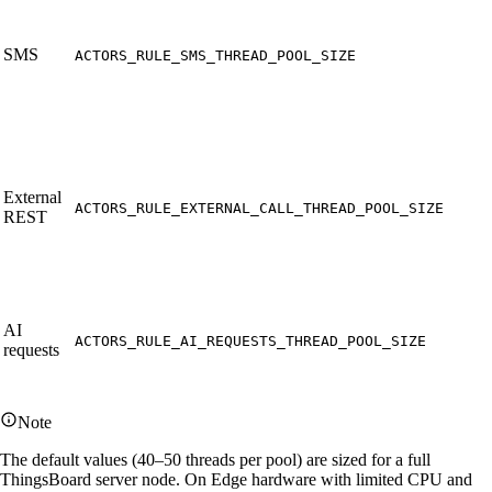
SMS
ACTORS_RULE_SMS_THREAD_POOL_SIZE
External
ACTORS_RULE_EXTERNAL_CALL_THREAD_POOL_SIZE
REST
AI
ACTORS_RULE_AI_REQUESTS_THREAD_POOL_SIZE
requests
Note
The default values (40–50 threads per pool) are sized for a full
ThingsBoard server node. On Edge hardware with limited CPU and