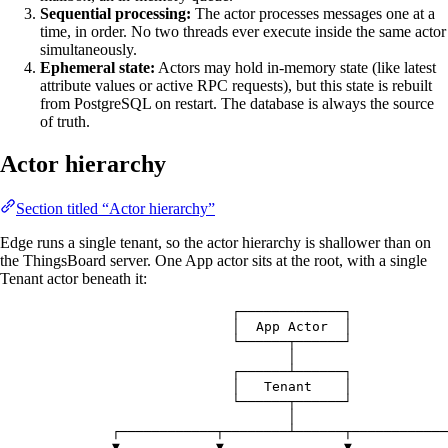
Sequential processing:
The actor processes messages one at a
time, in order. No two threads ever execute inside the same actor
simultaneously.
Ephemeral state:
Actors may hold in-memory state (like latest
attribute values or active RPC requests), but this state is rebuilt
from PostgreSQL on restart. The database is always the source
of truth.
Actor hierarchy
Section titled “Actor hierarchy”
Edge runs a single tenant, so the actor hierarchy is shallower than on
the ThingsBoard server. One App actor sits at the root, with a single
Tenant actor beneath it:
┌─────────────┐
│  App Actor  │
└──────┬──────┘
│
┌──────┴──────┐
│   Tenant    │
└──────┬──────┘
│
┌────────────┬────────┴──────┬────────────
▼            ▼               ▼            