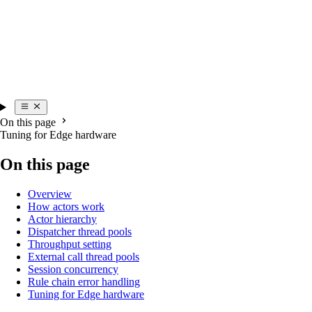
On this page
Tuning for Edge hardware
On this page
Overview
How actors work
Actor hierarchy
Dispatcher thread pools
Throughput setting
External call thread pools
Session concurrency
Rule chain error handling
Tuning for Edge hardware