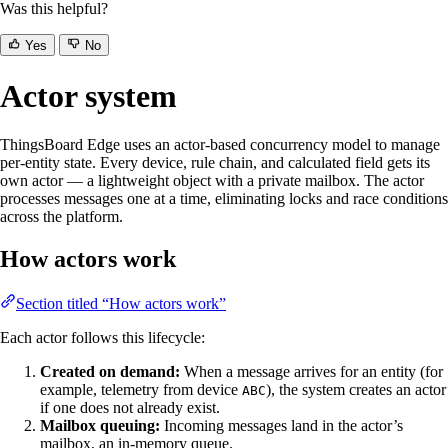
Was this helpful?
Yes
No
Actor system
ThingsBoard Edge uses an actor-based concurrency model to manage
per-entity state. Every device, rule chain, and calculated field gets its
own actor — a lightweight object with a private mailbox. The actor
processes messages one at a time, eliminating locks and race conditions
across the platform.
How actors work
Section titled “How actors work”
Each actor follows this lifecycle:
Created on demand:
When a message arrives for an entity (for
example, telemetry from device
), the system creates an actor
ABC
if one does not already exist.
Mailbox queuing:
Incoming messages land in the actor’s
mailbox, an in-memory queue.