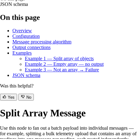
JSON schema
On this page
Overview
Configuration
Message processing algorithm
Output connections
Examples
Example 1 — Split array of objects
Example 2 — Empty array — no output
Example 3 — Not an array → Failure
JSON schema
Was this helpful?
Yes
No
Split Array Message
Use this node to fan out a batch payload into individual messages —
for example, splitting a bulk telemetry upload that contains an array of