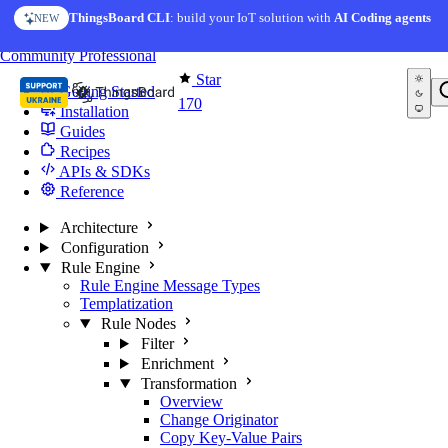
Skip to content
ThingsBoard CLI
: build your IoT solution with
AI Coding agents
NEW
You're reading docs for
Edge Computing
Community
Professional
Star
Getting Started
170
Installation
Guides
Recipes
APIs & SDKs
Reference
Architecture
Configuration
Rule Engine
Rule Engine Message Types
Templatization
Rule Nodes
Filter
Enrichment
Transformation
Overview
Change Originator
Copy Key-Value Pairs