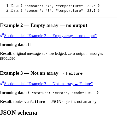
Data:
{ "sensor": "A", "temperature": 22.5 }
Data:
{ "sensor": "B", "temperature": 23.1 }
Example 2 — Empty array — no output
Section titled “Example 2 — Empty array — no output”
Incoming data
:
[]
Result
: original message acknowledged, zero output messages
produced.
Example 3 — Not an array →
Failure
Section titled “Example 3 — Not an array → Failure”
Incoming data
:
{ "status": "error", "code": 500 }
Result
: routes via
— JSON object is not an array.
Failure
JSON schema