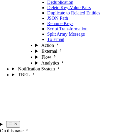
Deduplication
Delete Key-Value Pairs
Duplicate to Related Entities
JSON Path
Rename Keys
Script Transformation
Split Array Message
To Email
Action
External
Flow
Analytics
Notification System
TBEL
On this page