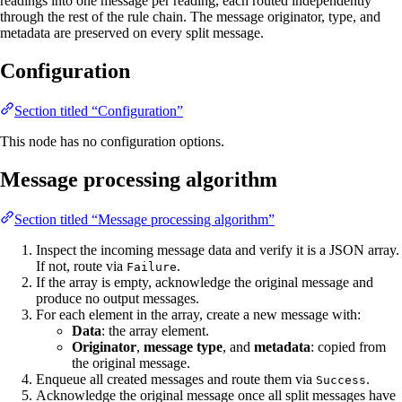
readings into one message per reading, each routed independently
through the rest of the rule chain. The message originator, type, and
metadata are preserved on every split message.
Configuration
Section titled “Configuration”
This node has no configuration options.
Message processing algorithm
Section titled “Message processing algorithm”
Inspect the incoming message data and verify it is a JSON array.
If not, route via
.
Failure
If the array is empty, acknowledge the original message and
produce no output messages.
For each element in the array, create a new message with:
Data
: the array element.
Originator
,
message type
, and
metadata
: copied from
the original message.
Enqueue all created messages and route them via
.
Success
Acknowledge the original message once all split messages have