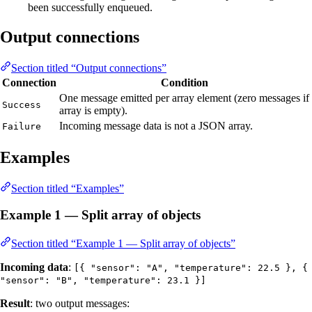
been successfully enqueued.
Output connections
Section titled “Output connections”
Connection
Condition
One message emitted per array element (zero messages if
Success
array is empty).
Incoming message data is not a JSON array.
Failure
Examples
Section titled “Examples”
Example 1 — Split array of objects
Section titled “Example 1 — Split array of objects”
Incoming data
:
[{ "sensor": "A", "temperature": 22.5 }, {
"sensor": "B", "temperature": 23.1 }]
Result
: two output messages: