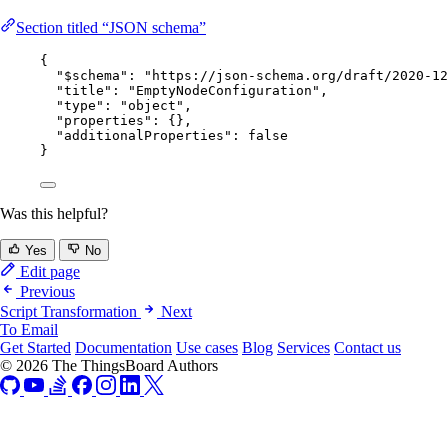
Section titled “JSON schema”
{
"$schema"
: 
"
https://json-schema.org/draft/2020-12
"title"
: 
"
EmptyNodeConfiguration
"
,
"type"
: 
"
object
"
,
"properties"
: {},
"additionalProperties"
: 
false
}
Was this helpful?
Yes
No
Edit page
Previous
Script Transformation
Next
To Email
Get Started
Documentation
Use cases
Blog
Services
Contact us
© 2026 The ThingsBoard Authors