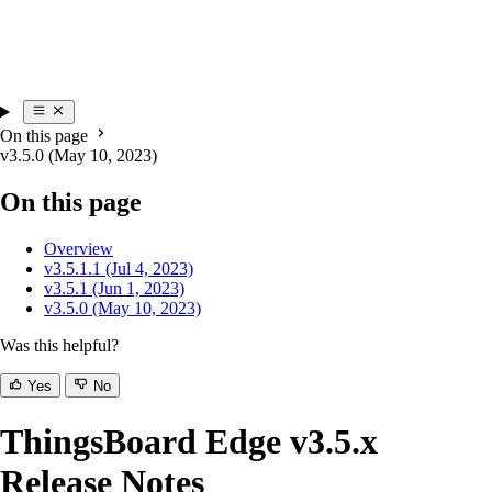
On this page
v3.5.0 (May 10, 2023)
On this page
Overview
v3.5.1.1 (Jul 4, 2023)
v3.5.1 (Jun 1, 2023)
v3.5.0 (May 10, 2023)
Was this helpful?
Yes
No
ThingsBoard Edge v3.5.x
Release Notes