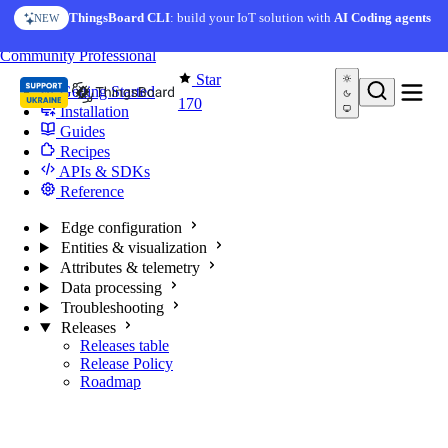
Skip to content
ThingsBoard CLI
: build your IoT solution with
AI Coding agents
NEW
You're reading docs for
Edge Computing
Community
Professional
Star
Getting Started
170
Installation
Guides
Recipes
APIs & SDKs
Reference
Edge configuration
Entities & visualization
Attributes & telemetry
Data processing
Troubleshooting
Releases
Releases table
Release Policy
Roadmap