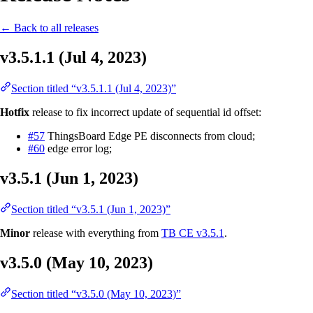
← Back to all releases
v3.5.1.1 (Jul 4, 2023)
Section titled “v3.5.1.1 (Jul 4, 2023)”
Hotfix
release to fix incorrect update of sequential id offset:
#57
ThingsBoard Edge PE disconnects from cloud;
#60
edge error log;
v3.5.1 (Jun 1, 2023)
Section titled “v3.5.1 (Jun 1, 2023)”
Minor
release with everything from
TB CE v3.5.1
.
v3.5.0 (May 10, 2023)
Section titled “v3.5.0 (May 10, 2023)”