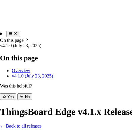
On this page
v4.1.0 (July 23, 2025)
On this page
Overview
v4.1.0 (July 23, 2025)
Was this helpful?
Yes
No
ThingsBoard Edge v4.1.x Releas
← Back to all releases