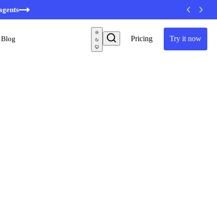
agents
Pricing
Try it now
Blog