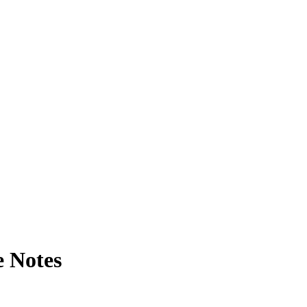
e Notes