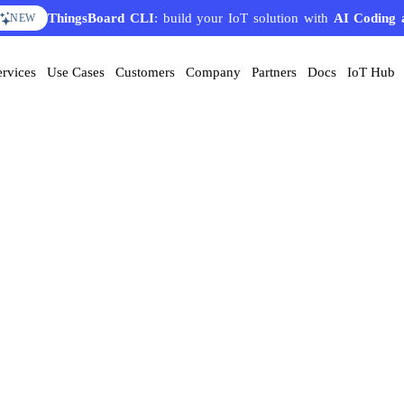
ThingsBoard CLI
: build your IoT solution with
AI Coding 
NEW
ervices
Use Cases
Customers
Company
Partners
Docs
IoT Hub