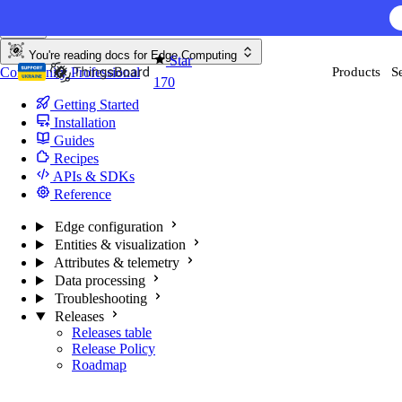
Skip to content
You're reading docs for
Edge Computing
Star
Community
Professional
Products
S
170
Getting Started
Installation
Guides
Recipes
APIs & SDKs
Reference
Edge configuration
Entities & visualization
Attributes & telemetry
Data processing
Troubleshooting
Releases
Releases table
Release Policy
Roadmap