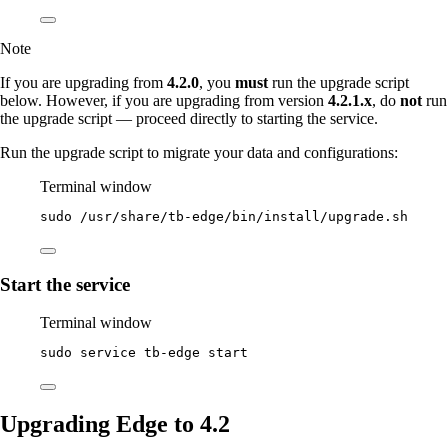
Note
If you are upgrading from
4.2.0
, you
must
run the upgrade script
below. However, if you are upgrading from version
4.2.1.x
, do
not
run
the upgrade script — proceed directly to starting the service.
Run the upgrade script to migrate your data and configurations:
Terminal window
sudo
/usr/share/tb-edge/bin/install/upgrade.sh
Start the service
Terminal window
sudo
service
tb-edge
start
Upgrading Edge to 4.2