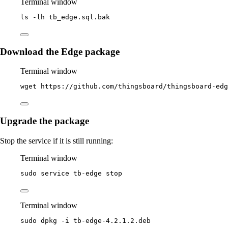
Terminal window
ls
-lh
tb_edge.sql.bak
Download the Edge package
Terminal window
wget
https://github.com/thingsboard/thingsboard-edg
Upgrade the package
Stop the service if it is still running:
Terminal window
sudo
service
tb-edge
stop
Terminal window
sudo
dpkg
-i
tb-edge-4.2.1.2.deb