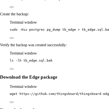
Create the backup:
Terminal window
sudo
-Hiu
postgres
pg_dump
tb_edge
>
tb_edge.sql.ba
Verify the backup was created successfully:
Terminal window
ls
-lh
tb_edge.sql.bak
Download the Edge package
Terminal window
wget
https://github.com/thingsboard/thingsboard-ed