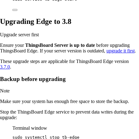
Upgrading Edge to 3.8
Upgrade server first
Ensure your
ThingsBoard Server is up to date
before upgrading
ThingsBoard Edge. If your server version is outdated,
upgrade it first
.
These upgrade steps are applicable for ThingsBoard Edge version
3.7.0
.
Backup before upgrading
Note
Make sure your system has enough free space to store the backup.
Stop the ThingsBoard Edge service to prevent data writes during the
upgrade:
Terminal window
sudo
systemctl
stop
tb-edge