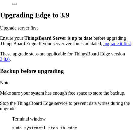
Upgrading Edge to 3.9
Upgrade server first
Ensure your
ThingsBoard Server is up to date
before upgrading
ThingsBoard Edge. If your server version is outdated,
upgrade it first
.
These upgrade steps are applicable for ThingsBoard Edge version
3.8.0
.
Backup before upgrading
Note
Make sure your system has enough free space to store the backup.
Stop the ThingsBoard Edge service to prevent data writes during the
upgrade:
Terminal window
sudo
systemctl
stop
tb-edge