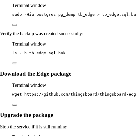
Terminal window
sudo
-Hiu
postgres
pg_dump
tb_edge
>
tb_edge.sql.ba
Verify the backup was created successfully:
Terminal window
ls
-lh
tb_edge.sql.bak
Download the Edge package
Terminal window
wget
https://github.com/thingsboard/thingsboard-ed
Upgrade the package
Stop the service if it is still running: