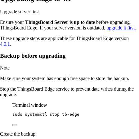
Upgrade server first
Ensure your
ThingsBoard Server is up to date
before upgrading
ThingsBoard Edge. If your server version is outdated,
upgrade it first
.
These upgrade steps are applicable for ThingsBoard Edge version
4.0.1
.
Backup before upgrading
Note
Make sure your system has enough free space to store the backup.
Stop the ThingsBoard Edge service to prevent data writes during the
upgrade:
Terminal window
sudo
systemctl
stop
tb-edge
Create the backup: