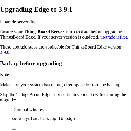
Upgrading Edge to 3.9.1
Upgrade server first
Ensure your
ThingsBoard Server is up to date
before upgrading
ThingsBoard Edge. If your server version is outdated,
upgrade it first
.
These upgrade steps are applicable for ThingsBoard Edge version
3.9.0
.
Backup before upgrading
Note
Make sure your system has enough free space to store the backup.
Stop the ThingsBoard Edge service to prevent data writes during the
upgrade:
Terminal window
sudo
systemctl
stop
tb-edge