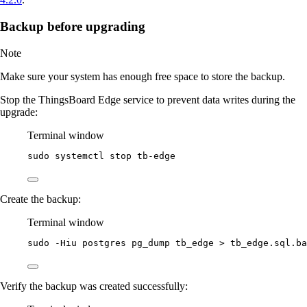
Backup before upgrading
Note
Make sure your system has enough free space to store the backup.
Stop the ThingsBoard Edge service to prevent data writes during the
upgrade:
Terminal window
sudo
systemctl
stop
tb-edge
Create the backup:
Terminal window
sudo
-Hiu
postgres
pg_dump
tb_edge
>
tb_edge.sql.ba
Verify the backup was created successfully: