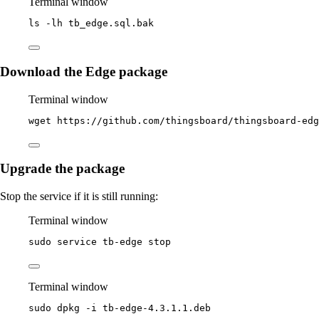
Terminal window
ls
-lh
tb_edge.sql.bak
Download the Edge package
Terminal window
wget
https://github.com/thingsboard/thingsboard-edg
Upgrade the package
Stop the service if it is still running:
Terminal window
sudo
service
tb-edge
stop
Terminal window
sudo
dpkg
-i
tb-edge-4.3.1.1.deb