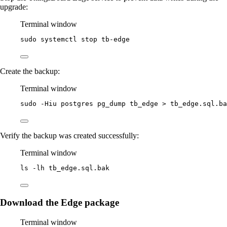
upgrade:
Terminal window
sudo
systemctl
stop
tb-edge
Create the backup:
Terminal window
sudo
-Hiu
postgres
pg_dump
tb_edge
>
tb_edge.sql.ba
Verify the backup was created successfully:
Terminal window
ls
-lh
tb_edge.sql.bak
Download the Edge package
Terminal window