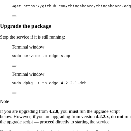
wget
https://github.com/thingsboard/thingsboard-edg
Upgrade the package
Stop the service if it is still running:
Terminal window
sudo
service
tb-edge
stop
Terminal window
sudo
dpkg
-i
tb-edge-4.2.2.1.deb
Note
If you are upgrading from
4.2.0
, you
must
run the upgrade script
below. However, if you are upgrading from version
4.2.2.x
, do
not
run
the upgrade script — proceed directly to starting the service.