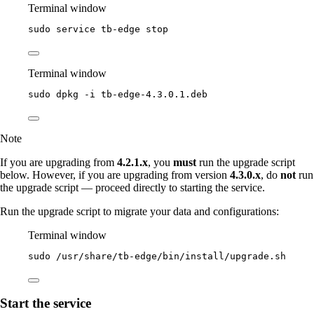
Terminal window
sudo
service
tb-edge
stop
Terminal window
sudo
dpkg
-i
tb-edge-4.3.0.1.deb
Note
If you are upgrading from
4.2.1.x
, you
must
run the upgrade script
below. However, if you are upgrading from version
4.3.0.x
, do
not
run
the upgrade script — proceed directly to starting the service.
Run the upgrade script to migrate your data and configurations:
Terminal window
sudo
/usr/share/tb-edge/bin/install/upgrade.sh
Start the service