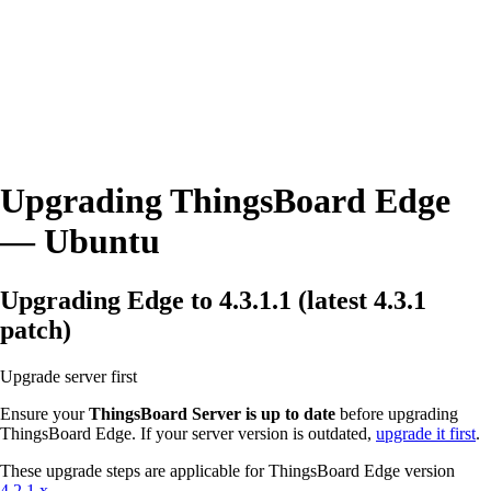
Upgrading ThingsBoard Edge
— Ubuntu
Upgrading Edge to 4.3.1.1 (latest 4.3.1
patch)
Upgrade server first
Ensure your
ThingsBoard Server is up to date
before upgrading
ThingsBoard Edge. If your server version is outdated,
upgrade it first
.
These upgrade steps are applicable for ThingsBoard Edge version
4.2.1.x
.