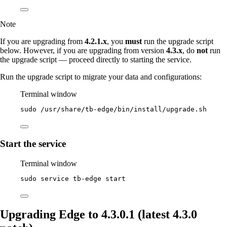
Note
If you are upgrading from
4.2.1.x
, you
must
run the upgrade script
below. However, if you are upgrading from version
4.3.x
, do
not
run
the upgrade script — proceed directly to starting the service.
Run the upgrade script to migrate your data and configurations:
Terminal window
sudo
/usr/share/tb-edge/bin/install/upgrade.sh
Start the service
Terminal window
sudo
service
tb-edge
start
Upgrading Edge to 4.3.0.1 (latest 4.3.0