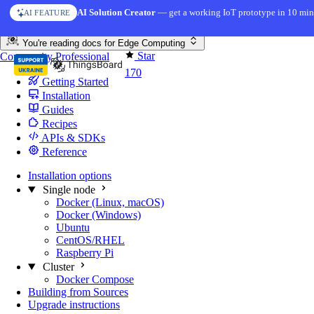
Skip to content
AI Solution Creator
— get a working IoT prototype in 10 min
AI FEATURE
You're reading docs for
Edge Computing
Star
Community
Professional
170
Getting Started
Installation
Guides
Recipes
APIs & SDKs
Reference
Installation options
Single node
Docker (Linux, macOS)
Docker (Windows)
Ubuntu
CentOS/RHEL
Raspberry Pi
Cluster
Docker Compose
Building from Sources
Upgrade instructions