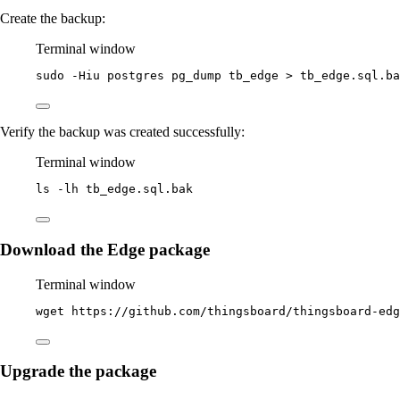
Create the backup:
Terminal window
sudo
-Hiu
postgres
pg_dump
tb_edge
>
tb_edge.sql.ba
Verify the backup was created successfully:
Terminal window
ls
-lh
tb_edge.sql.bak
Download the Edge package
Terminal window
wget
https://github.com/thingsboard/thingsboard-edg
Upgrade the package