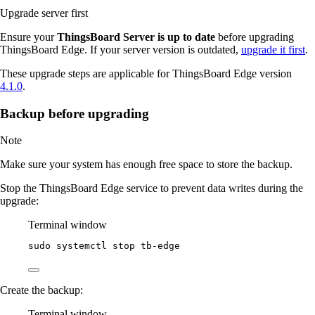
Upgrade server first
Ensure your
ThingsBoard Server is up to date
before upgrading
ThingsBoard Edge. If your server version is outdated,
upgrade it first
.
These upgrade steps are applicable for ThingsBoard Edge version
4.1.0
.
Backup before upgrading
Note
Make sure your system has enough free space to store the backup.
Stop the ThingsBoard Edge service to prevent data writes during the
upgrade:
Terminal window
sudo
systemctl
stop
tb-edge
Create the backup:
Terminal window