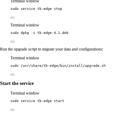
Terminal window
sudo
service
tb-edge
stop
Terminal window
sudo
dpkg
-i
tb-edge-4.1.deb
Run the upgrade script to migrate your data and configurations:
Terminal window
sudo
/usr/share/tb-edge/bin/install/upgrade.sh
Start the service
Terminal window
sudo
service
tb-edge
start