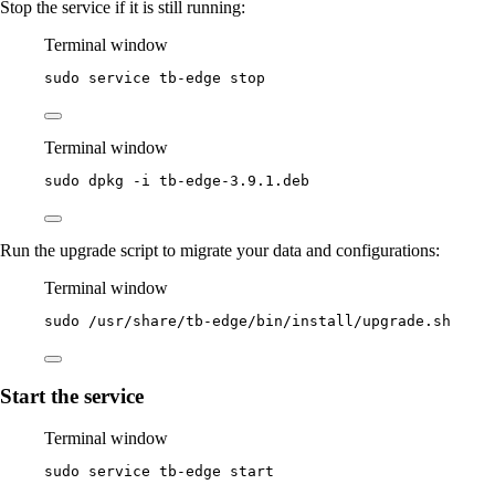
Stop the service if it is still running:
Terminal window
sudo
service
tb-edge
stop
Terminal window
sudo
dpkg
-i
tb-edge-3.9.1.deb
Run the upgrade script to migrate your data and configurations:
Terminal window
sudo
/usr/share/tb-edge/bin/install/upgrade.sh
Start the service
Terminal window
sudo
service
tb-edge
start