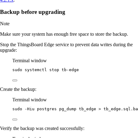
Backup before upgrading
Note
Make sure your system has enough free space to store the backup.
Stop the ThingsBoard Edge service to prevent data writes during the
upgrade:
Terminal window
sudo
systemctl
stop
tb-edge
Create the backup:
Terminal window
sudo
-Hiu
postgres
pg_dump
tb_edge
>
tb_edge.sql.ba
Verify the backup was created successfully: