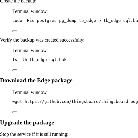
Create the backup:
Terminal window
sudo
-Hiu
postgres
pg_dump
tb_edge
>
tb_edge.sql.ba
Verify the backup was created successfully:
Terminal window
ls
-lh
tb_edge.sql.bak
Download the Edge package
Terminal window
wget
https://github.com/thingsboard/thingsboard-edg
Upgrade the package
Stop the service if it is still running: