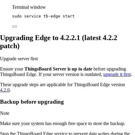
Terminal window
sudo
service
tb-edge
start
Upgrading Edge to 4.2.2.1 (latest 4.2.2
patch)
Upgrade server first
Ensure your
ThingsBoard Server is up to date
before upgrading
ThingsBoard Edge. If your server version is outdated,
upgrade it first
.
These upgrade steps are applicable for ThingsBoard Edge version
4.2.0
.
Backup before upgrading
Note
Make sure your system has enough free space to store the backup.
Stop the ThingsBoard Edge service to prevent data writes during the