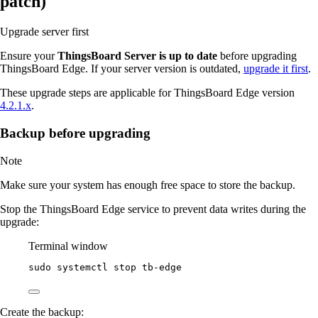
patch)
Upgrade server first
Ensure your
ThingsBoard Server is up to date
before upgrading
ThingsBoard Edge. If your server version is outdated,
upgrade it first
.
These upgrade steps are applicable for ThingsBoard Edge version
4.2.1.x
.
Backup before upgrading
Note
Make sure your system has enough free space to store the backup.
Stop the ThingsBoard Edge service to prevent data writes during the
upgrade:
Terminal window
sudo
systemctl
stop
tb-edge
Create the backup: