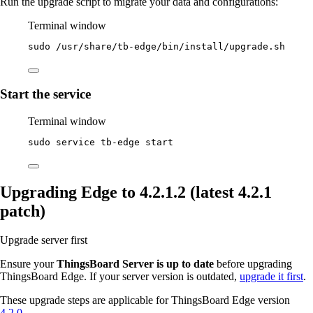
Run the upgrade script to migrate your data and configurations:
Terminal window
sudo
/usr/share/tb-edge/bin/install/upgrade.sh
Start the service
Terminal window
sudo
service
tb-edge
start
Upgrading Edge to 4.2.1.2 (latest 4.2.1
patch)
Upgrade server first
Ensure your
ThingsBoard Server is up to date
before upgrading
ThingsBoard Edge. If your server version is outdated,
upgrade it first
.
These upgrade steps are applicable for ThingsBoard Edge version
4.2.0
.