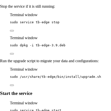
Stop the service if it is still running:
Terminal window
sudo
service
tb-edge
stop
Terminal window
sudo
dpkg
-i
tb-edge-3.9.deb
Run the upgrade script to migrate your data and configurations:
Terminal window
sudo
/usr/share/tb-edge/bin/install/upgrade.sh
Start the service
Terminal window
sudo
service
tb-edge
start