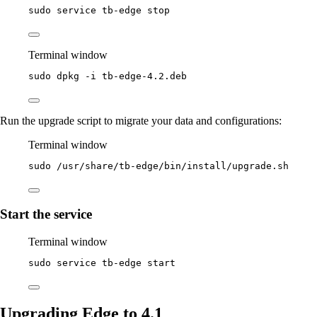
sudo
service
tb-edge
stop
Terminal window
sudo
dpkg
-i
tb-edge-4.2.deb
Run the upgrade script to migrate your data and configurations:
Terminal window
sudo
/usr/share/tb-edge/bin/install/upgrade.sh
Start the service
Terminal window
sudo
service
tb-edge
start
Upgrading Edge to 4.1