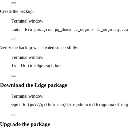
Create the backup:
Terminal window
sudo
-Hiu
postgres
pg_dump
tb_edge
>
tb_edge.sql.ba
Verify the backup was created successfully:
Terminal window
ls
-lh
tb_edge.sql.bak
Download the Edge package
Terminal window
wget
https://github.com/thingsboard/thingsboard-ed
Upgrade the package