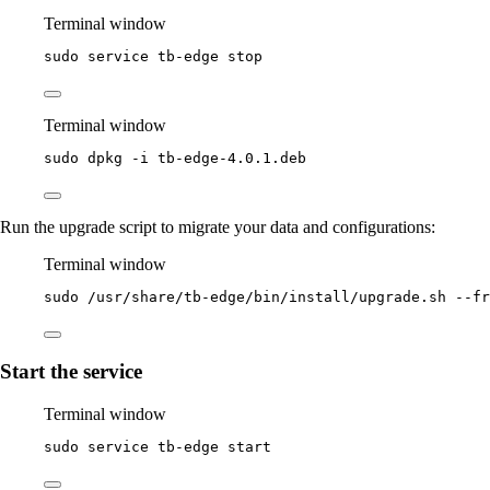
Terminal window
sudo
service
tb-edge
stop
Terminal window
sudo
dpkg
-i
tb-edge-4.0.1.deb
Run the upgrade script to migrate your data and configurations:
Terminal window
sudo
/usr/share/tb-edge/bin/install/upgrade.sh
--fr
Start the service
Terminal window
sudo
service
tb-edge
start