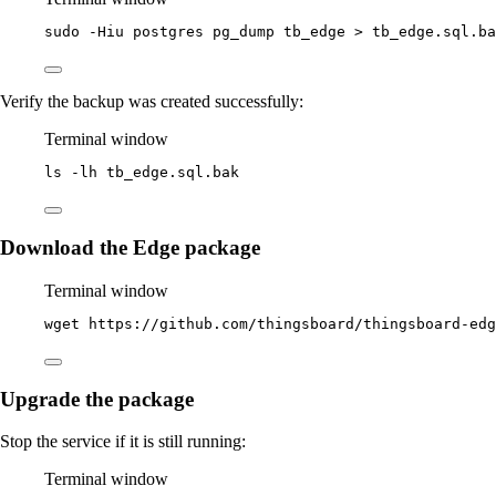
sudo
-Hiu
postgres
pg_dump
tb_edge
>
tb_edge.sql.ba
Verify the backup was created successfully:
Terminal window
ls
-lh
tb_edge.sql.bak
Download the Edge package
Terminal window
wget
https://github.com/thingsboard/thingsboard-ed
Upgrade the package
Stop the service if it is still running:
Terminal window