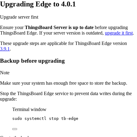
Upgrading Edge to 4.0.1
Upgrade server first
Ensure your
ThingsBoard Server is up to date
before upgrading
ThingsBoard Edge. If your server version is outdated,
upgrade it first
.
These upgrade steps are applicable for ThingsBoard Edge version
3.9.1
.
Backup before upgrading
Note
Make sure your system has enough free space to store the backup.
Stop the ThingsBoard Edge service to prevent data writes during the
upgrade:
Terminal window
sudo
systemctl
stop
tb-edge