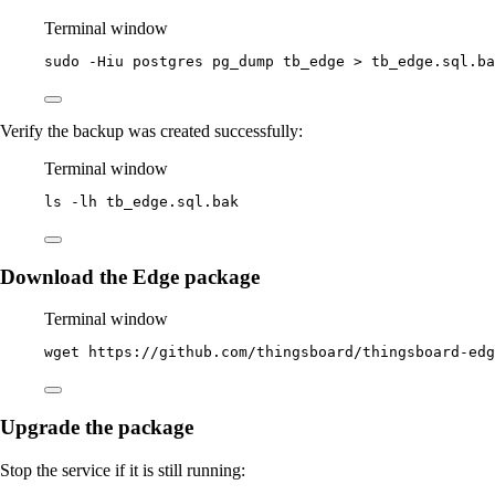
Terminal window
sudo
-Hiu
postgres
pg_dump
tb_edge
>
tb_edge.sql.ba
Verify the backup was created successfully:
Terminal window
ls
-lh
tb_edge.sql.bak
Download the Edge package
Terminal window
wget
https://github.com/thingsboard/thingsboard-edg
Upgrade the package
Stop the service if it is still running: